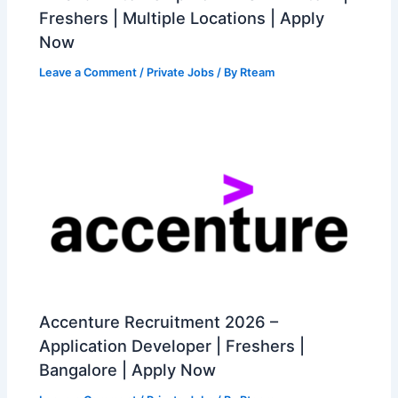
Freshers | Multiple Locations | Apply
Now
Leave a Comment
/
Private Jobs
/ By
Rteam
Accenture Recruitment 2026 –
Application Developer | Freshers |
Bangalore | Apply Now