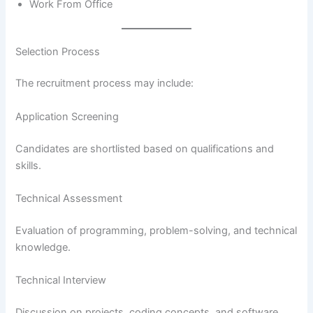
Work From Office
Selection Process
The recruitment process may include:
Application Screening
Candidates are shortlisted based on qualifications and
skills.
Technical Assessment
Evaluation of programming, problem-solving, and technical
knowledge.
Technical Interview
Discussion on projects, coding concepts, and software