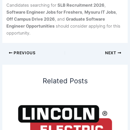
Candidates searching for
SLB Recruitment 2026
,
Software Engineer Jobs for Freshers
,
Mysuru IT Jobs
,
Off Campus Drive 2026
, and
Graduate Software
Engineer Opportunities
should consider applying for this
opportunity.
PREVIOUS
NEXT
Related Posts