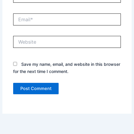
Email*
Website
Save my name, email, and website in this browser
for the next time I comment.