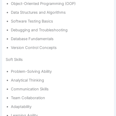
Object-Oriented Programming (OOP)
Data Structures and Algorithms
Software Testing Basics
Debugging and Troubleshooting
Database Fundamentals
Version Control Concepts
Soft Skills
Problem-Solving Ability
Analytical Thinking
Communication Skills
Team Collaboration
Adaptability
Learning Agility