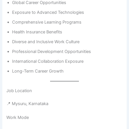
Global Career Opportunities
Exposure to Advanced Technologies
Comprehensive Learning Programs
Health Insurance Benefits
Diverse and Inclusive Work Culture
Professional Development Opportunities
International Collaboration Exposure
Long-Term Career Growth
Job Location
📍 Mysuru, Karnataka
Work Mode