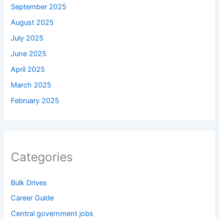
September 2025
August 2025
July 2025
June 2025
April 2025
March 2025
February 2025
Categories
Bulk Drives
Career Guide
Central government jobs