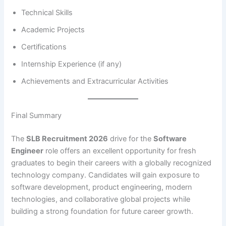
Technical Skills
Academic Projects
Certifications
Internship Experience (if any)
Achievements and Extracurricular Activities
Final Summary
The
SLB Recruitment 2026
drive for the
Software
Engineer
role offers an excellent opportunity for fresh
graduates to begin their careers with a globally recognized
technology company. Candidates will gain exposure to
software development, product engineering, modern
technologies, and collaborative global projects while
building a strong foundation for future career growth.