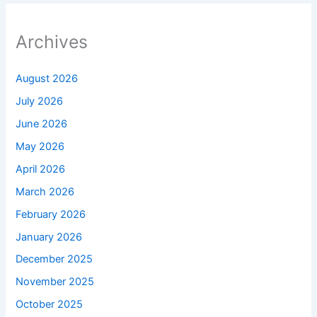
Archives
August 2026
July 2026
June 2026
May 2026
April 2026
March 2026
February 2026
January 2026
December 2025
November 2025
October 2025