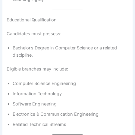
Educational Qualification
Candidates must possess:
Bachelor’s Degree in Computer Science or a related
discipline.
Eligible branches may include:
Computer Science Engineering
Information Technology
Software Engineering
Electronics & Communication Engineering
Related Technical Streams