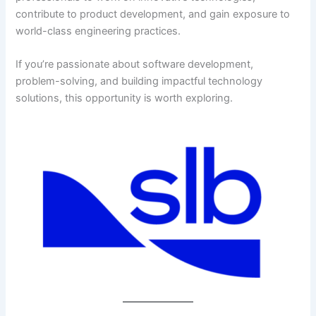
contribute to product development, and gain exposure to
world-class engineering practices.
If you’re passionate about software development,
problem-solving, and building impactful technology
solutions, this opportunity is worth exploring.