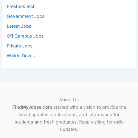
Freshers tech
Government Jobs
Latest Jobs
Off Campus Jobs
Private Jobs
WalkIn Drives
About Us
FindMyJobss.com
started with a vision to provide the
latest updates, notifications, and information for
students and fresh graduates. Keep visiting for daily
updates.