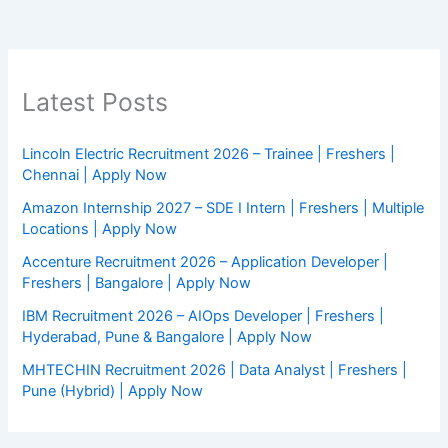
Latest Posts
Lincoln Electric Recruitment 2026 – Trainee | Freshers |
Chennai | Apply Now
Amazon Internship 2027 – SDE I Intern | Freshers | Multiple
Locations | Apply Now
Accenture Recruitment 2026 – Application Developer |
Freshers | Bangalore | Apply Now
IBM Recruitment 2026 – AIOps Developer | Freshers |
Hyderabad, Pune & Bangalore | Apply Now
MHTECHIN Recruitment 2026 | Data Analyst | Freshers |
Pune (Hybrid) | Apply Now