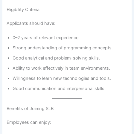
Eligibility Criteria
Applicants should have:
0–2 years of relevant experience.
Strong understanding of programming concepts.
Good analytical and problem-solving skills.
Ability to work effectively in team environments.
Willingness to learn new technologies and tools.
Good communication and interpersonal skills.
Benefits of Joining SLB
Employees can enjoy: