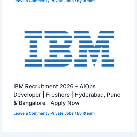
Leave a Comment
/
Private Jobs
/ By
Rteam
IBM Recruitment 2026 – AIOps
Developer | Freshers | Hyderabad, Pune
& Bangalore | Apply Now
Leave a Comment
/
Private Jobs
/ By
Rteam