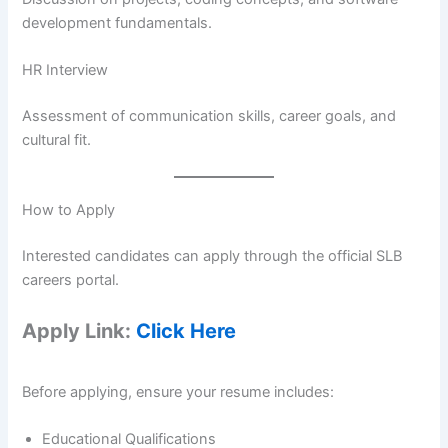
development fundamentals.
HR Interview
Assessment of communication skills, career goals, and
cultural fit.
How to Apply
Interested candidates can apply through the official SLB
careers portal.
Apply Link:
Click Here
Before applying, ensure your resume includes:
Educational Qualifications