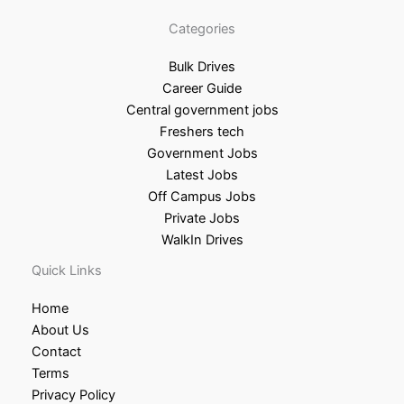
Categories
Bulk Drives
Career Guide
Central government jobs
Freshers tech
Government Jobs
Latest Jobs
Off Campus Jobs
Private Jobs
WalkIn Drives
Quick Links
Home
About Us
Contact
Terms
Privacy Policy