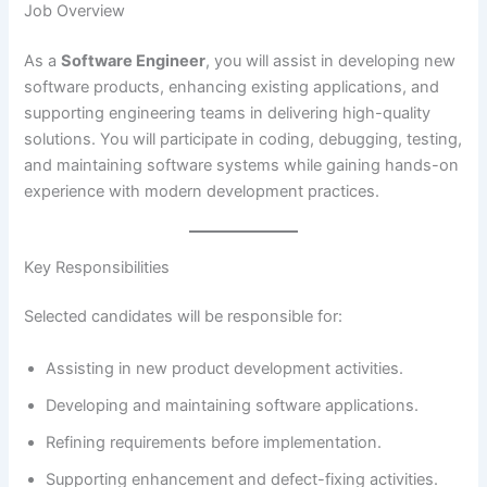
Job Overview
As a
Software Engineer
, you will assist in developing new
software products, enhancing existing applications, and
supporting engineering teams in delivering high-quality
solutions. You will participate in coding, debugging, testing,
and maintaining software systems while gaining hands-on
experience with modern development practices.
Key Responsibilities
Selected candidates will be responsible for:
Assisting in new product development activities.
Developing and maintaining software applications.
Refining requirements before implementation.
Supporting enhancement and defect-fixing activities.