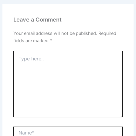
Leave a Comment
Your email address will not be published.
Required
fields are marked
*
Type
here..
Name*