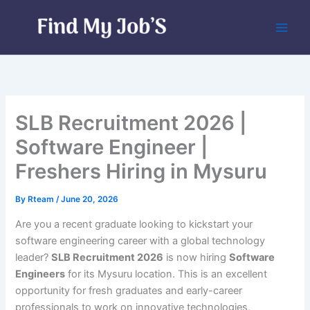
Skip
to
content
SLB Recruitment 2026 |
Software Engineer |
Freshers Hiring in Mysuru
By
Rteam
/
June 20, 2026
Are you a recent graduate looking to kickstart your
software engineering career with a global technology
leader?
SLB Recruitment 2026
is now hiring
Software
Engineers
for its Mysuru location. This is an excellent
opportunity for fresh graduates and early-career
professionals to work on innovative technologies,