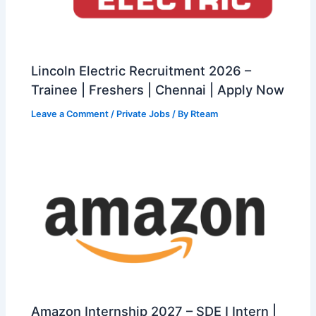
Lincoln Electric Recruitment 2026 –
Trainee | Freshers | Chennai | Apply Now
Leave a Comment
/
Private Jobs
/ By
Rteam
Amazon Internship 2027 – SDE I Intern |