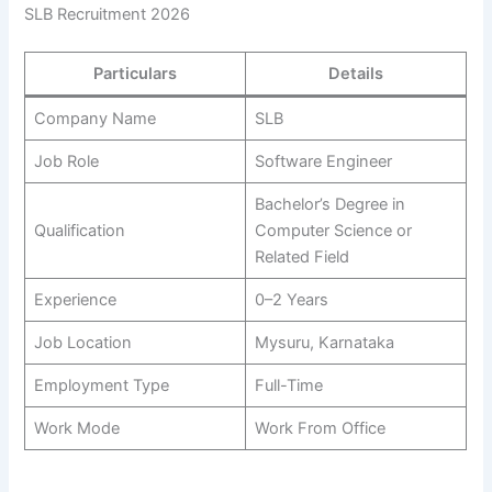
SLB Recruitment 2026
Particulars
Details
Company Name
SLB
Job Role
Software Engineer
Bachelor’s Degree in
Qualification
Computer Science or
Related Field
Experience
0–2 Years
Job Location
Mysuru, Karnataka
Employment Type
Full-Time
Work Mode
Work From Office