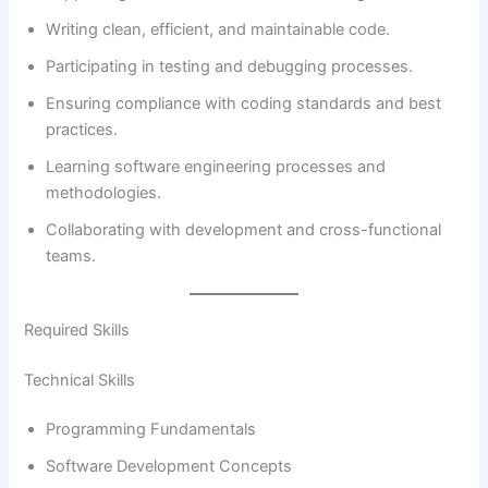
Writing clean, efficient, and maintainable code.
Participating in testing and debugging processes.
Ensuring compliance with coding standards and best
practices.
Learning software engineering processes and
methodologies.
Collaborating with development and cross-functional
teams.
Required Skills
Technical Skills
Programming Fundamentals
Software Development Concepts