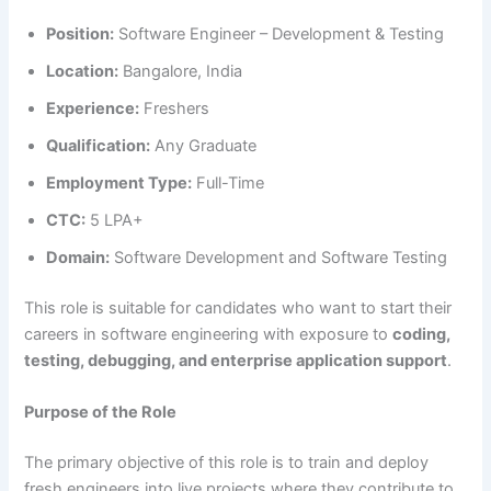
Position:
Software Engineer – Development & Testing
Location:
Bangalore, India
Experience:
Freshers
Qualification:
Any Graduate
Employment Type:
Full-Time
CTC:
5 LPA+
Domain:
Software Development and Software Testing
This role is suitable for candidates who want to start their
careers in software engineering with exposure to
coding,
testing, debugging, and enterprise application support
.
Purpose of the Role
The primary objective of this role is to train and deploy
fresh engineers into live projects where they contribute to