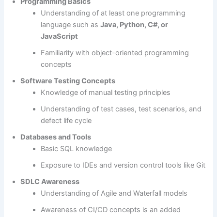
Programming Basics
Understanding of at least one programming
language such as
Java, Python, C#, or
JavaScript
Familiarity with object-oriented programming
concepts
Software Testing Concepts
Knowledge of manual testing principles
Understanding of test cases, test scenarios, and
defect life cycle
Databases and Tools
Basic SQL knowledge
Exposure to IDEs and version control tools like Git
SDLC Awareness
Understanding of Agile and Waterfall models
Awareness of CI/CD concepts is an added