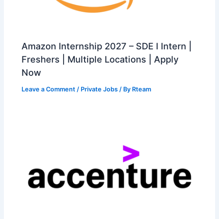
Amazon Internship 2027 – SDE I Intern |
Freshers | Multiple Locations | Apply
Now
Leave a Comment
/
Private Jobs
/ By
Rteam