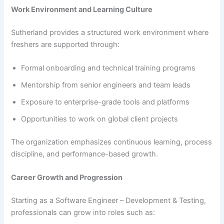
Work Environment and Learning Culture
Sutherland provides a structured work environment where
freshers are supported through:
Formal onboarding and technical training programs
Mentorship from senior engineers and team leads
Exposure to enterprise-grade tools and platforms
Opportunities to work on global client projects
The organization emphasizes continuous learning, process
discipline, and performance-based growth.
Career Growth and Progression
Starting as a Software Engineer – Development & Testing,
professionals can grow into roles such as: