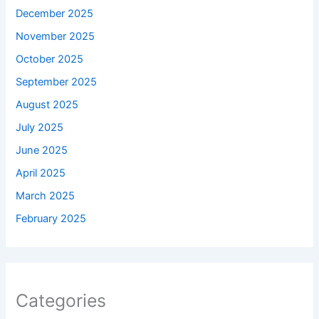
December 2025
November 2025
October 2025
September 2025
August 2025
July 2025
June 2025
April 2025
March 2025
February 2025
Categories