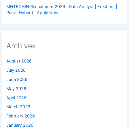
MHTECHIN Recruitment 2026 | Data Analyst | Freshers |
Pune (Hybrid) | Apply Now
Archives
August 2026
July 2026
June 2026
May 2026
April 2026
March 2026
February 2026
January 2026