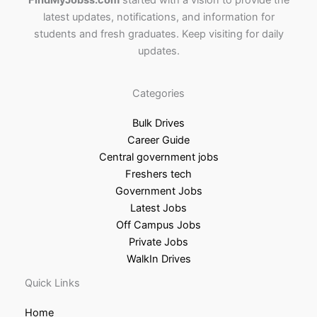
FindMyJobss.com
started with a vision to provide the
latest updates, notifications, and information for
students and fresh graduates. Keep visiting for daily
updates.
Categories
Bulk Drives
Career Guide
Central government jobs
Freshers tech
Government Jobs
Latest Jobs
Off Campus Jobs
Private Jobs
WalkIn Drives
Quick Links
Home