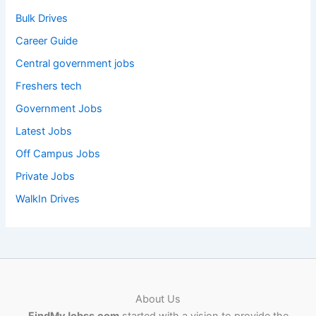
Bulk Drives
Career Guide
Central government jobs
Freshers tech
Government Jobs
Latest Jobs
Off Campus Jobs
Private Jobs
WalkIn Drives
About Us