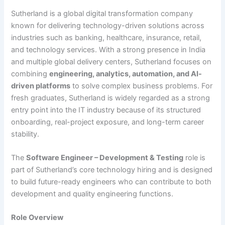
Sutherland is a global digital transformation company
known for delivering technology-driven solutions across
industries such as banking, healthcare, insurance, retail,
and technology services. With a strong presence in India
and multiple global delivery centers, Sutherland focuses on
combining
engineering, analytics, automation, and AI-
driven platforms
to solve complex business problems. For
fresh graduates, Sutherland is widely regarded as a strong
entry point into the IT industry because of its structured
onboarding, real-project exposure, and long-term career
stability.
The
Software Engineer – Development & Testing
role is
part of Sutherland’s core technology hiring and is designed
to build future-ready engineers who can contribute to both
development and quality engineering functions.
Role Overview