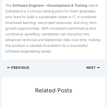
The
Software Engineer – Development & Testing
role at
Sutherland is a strong starting point for fresh graduates
who want to build a sustainable career in IT. It combines
structured learning, real project exposure, and long-term
growth opportunities. With consistent performance and
continuous upskilling, candidates can transition into
advanced technical and leadership roles over time, making
this position a valuable foundation for a successful
software engineering career.
PREVIOUS
NEXT
Related Posts