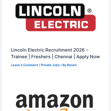
Lincoln Electric Recruitment 2026 –
Trainee | Freshers | Chennai | Apply Now
Leave a Comment
/
Private Jobs
/ By
Rteam