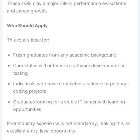
These skills play a major role in performance evaluations
and career growth.
Who Should Apply
This role is ideal for:
Fresh graduates from any academic background
Candidates with interest in software development or
testing
Individuals who have completed academic or personal
coding projects
Graduates looking for a stable IT career with learning
opportunities
Prior industry experience is not mandatory, making this an
excellent entry-level opportunity.