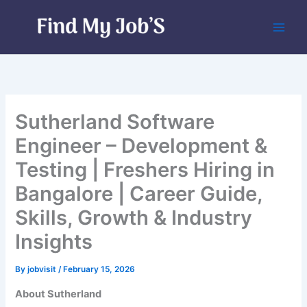
Skip
to
content
Sutherland Software
Engineer – Development &
Testing | Freshers Hiring in
Bangalore | Career Guide,
Skills, Growth & Industry
Insights
By
jobvisit
/
February 15, 2026
About Sutherland