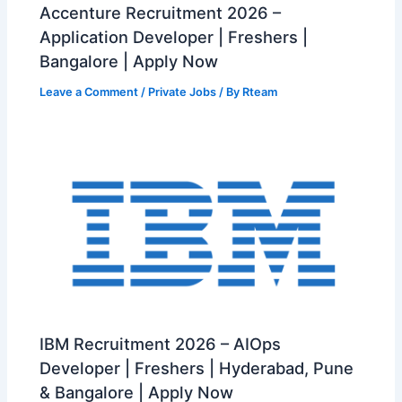
Accenture Recruitment 2026 –
Application Developer | Freshers |
Bangalore | Apply Now
Leave a Comment
/
Private Jobs
/ By
Rteam
IBM Recruitment 2026 – AIOps
Developer | Freshers | Hyderabad, Pune
& Bangalore | Apply Now