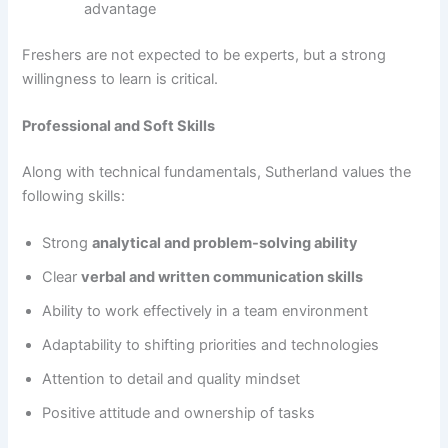
advantage
Freshers are not expected to be experts, but a strong
willingness to learn is critical.
Professional and Soft Skills
Along with technical fundamentals, Sutherland values the
following skills:
Strong
analytical and problem-solving ability
Clear
verbal and written communication skills
Ability to work effectively in a team environment
Adaptability to shifting priorities and technologies
Attention to detail and quality mindset
Positive attitude and ownership of tasks