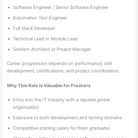
Software Engineer / Senior Software Engineer
Automation Test Engineer
Full Stack Developer
Technical Lead or Module Lead
Solution Architect or Project Manager
Career progression depends on performance, skill
development, certifications, and project contributions.
Why This Role Is Valuable for Freshers
Entry into the IT industry with a reputed global
organization
Exposure to both development and testing domains
Competitive starting salary for fresh graduates