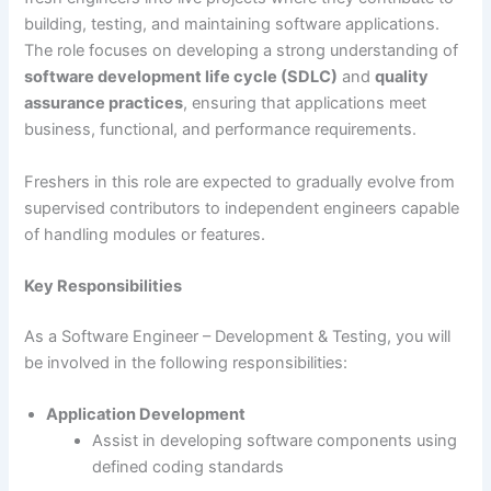
building, testing, and maintaining software applications.
The role focuses on developing a strong understanding of
software development life cycle (SDLC)
and
quality
assurance practices
, ensuring that applications meet
business, functional, and performance requirements.
Freshers in this role are expected to gradually evolve from
supervised contributors to independent engineers capable
of handling modules or features.
Key Responsibilities
As a Software Engineer – Development & Testing, you will
be involved in the following responsibilities:
Application Development
Assist in developing software components using
defined coding standards