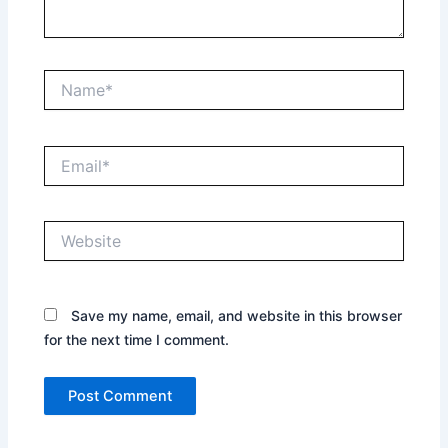
Name*
Email*
Website
Save my name, email, and website in this browser
for the next time I comment.