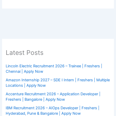
Latest Posts
Lincoln Electric Recruitment 2026 – Trainee | Freshers |
Chennai | Apply Now
Amazon Internship 2027 – SDE I Intern | Freshers | Multiple
Locations | Apply Now
Accenture Recruitment 2026 – Application Developer |
Freshers | Bangalore | Apply Now
IBM Recruitment 2026 – AIOps Developer | Freshers |
Hyderabad, Pune & Bangalore | Apply Now