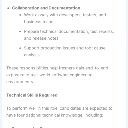
Collaboration and Documentation
Work closely with developers, testers, and
business teams
Prepare technical documentation, test reports,
and release notes
Support production issues and root cause
analysis
These responsibilities help freshers gain end-to-end
exposure to real-world software engineering
environments.
Technical Skills Required
To perform well in this role, candidates are expected to
have foundational technical knowledge, including: