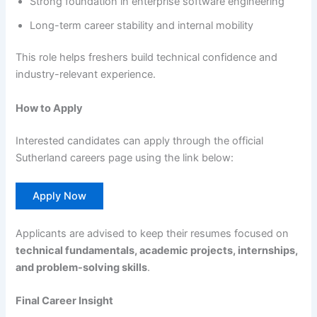
Strong foundation in enterprise software engineering
Long-term career stability and internal mobility
This role helps freshers build technical confidence and
industry-relevant experience.
How to Apply
Interested candidates can apply through the official
Sutherland careers page using the link below:
Apply Now
Applicants are advised to keep their resumes focused on
technical fundamentals, academic projects, internships,
and problem-solving skills
.
Final Career Insight