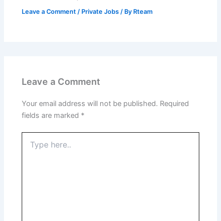
Leave a Comment
/
Private Jobs
/ By
Rteam
Leave a Comment
Your email address will not be published.
Required
fields are marked
*
Type
here..