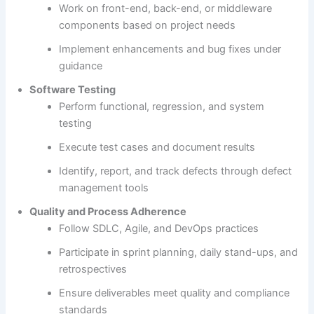
Work on front-end, back-end, or middleware
components based on project needs
Implement enhancements and bug fixes under
guidance
Software Testing
Perform functional, regression, and system
testing
Execute test cases and document results
Identify, report, and track defects through defect
management tools
Quality and Process Adherence
Follow SDLC, Agile, and DevOps practices
Participate in sprint planning, daily stand-ups, and
retrospectives
Ensure deliverables meet quality and compliance
standards