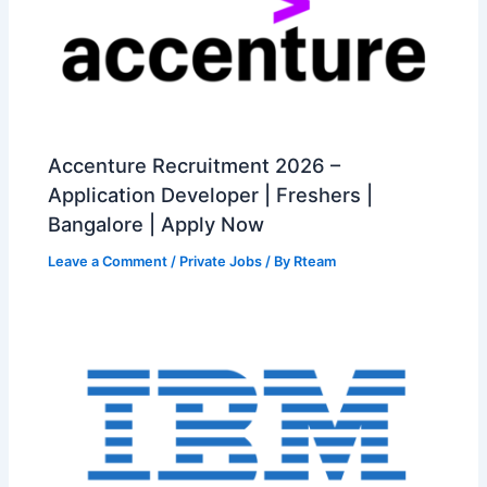
Accenture Recruitment 2026 –
Application Developer | Freshers |
Bangalore | Apply Now
Leave a Comment
/
Private Jobs
/ By
Rteam