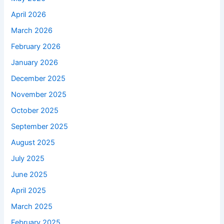
April 2026
March 2026
February 2026
January 2026
December 2025
November 2025
October 2025
September 2025
August 2025
July 2025
June 2025
April 2025
March 2025
February 2025