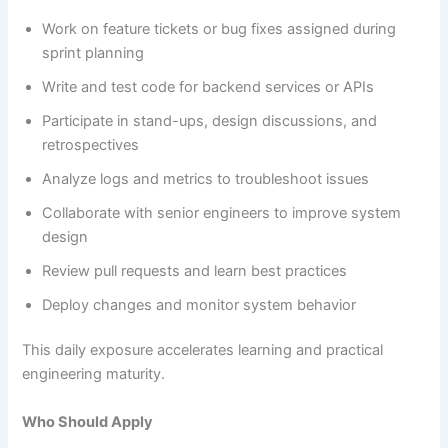
Work on feature tickets or bug fixes assigned during
sprint planning
Write and test code for backend services or APIs
Participate in stand-ups, design discussions, and
retrospectives
Analyze logs and metrics to troubleshoot issues
Collaborate with senior engineers to improve system
design
Review pull requests and learn best practices
Deploy changes and monitor system behavior
This daily exposure accelerates learning and practical
engineering maturity.
Who Should Apply