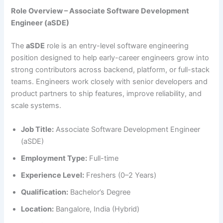
Role Overview – Associate Software Development
Engineer (aSDE)
The
aSDE
role is an entry-level software engineering
position designed to help early-career engineers grow into
strong contributors across backend, platform, or full-stack
teams. Engineers work closely with senior developers and
product partners to ship features, improve reliability, and
scale systems.
Job Title:
Associate Software Development Engineer
(aSDE)
Employment Type:
Full-time
Experience Level:
Freshers (0–2 Years)
Qualification:
Bachelor’s Degree
Location:
Bangalore, India (Hybrid)