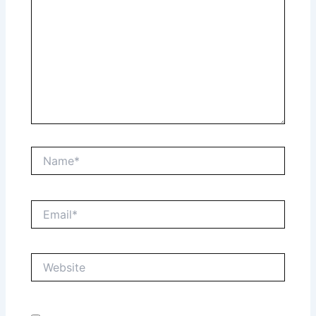
Name*
Email*
Website