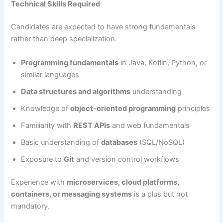
Technical Skills Required
Candidates are expected to have strong fundamentals
rather than deep specialization.
Programming fundamentals
in Java, Kotlin, Python, or
similar languages
Data structures and algorithms
understanding
Knowledge of
object-oriented programming
principles
Familiarity with
REST APIs
and web fundamentals
Basic understanding of
databases
(SQL/NoSQL)
Exposure to
Git
and version control workflows
Experience with
microservices, cloud platforms,
containers, or messaging systems
is a plus but not
mandatory.