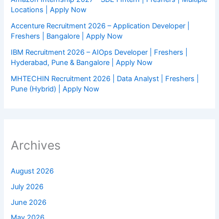
Locations | Apply Now
Accenture Recruitment 2026 – Application Developer |
Freshers | Bangalore | Apply Now
IBM Recruitment 2026 – AIOps Developer | Freshers |
Hyderabad, Pune & Bangalore | Apply Now
MHTECHIN Recruitment 2026 | Data Analyst | Freshers |
Pune (Hybrid) | Apply Now
Archives
August 2026
July 2026
June 2026
May 2026