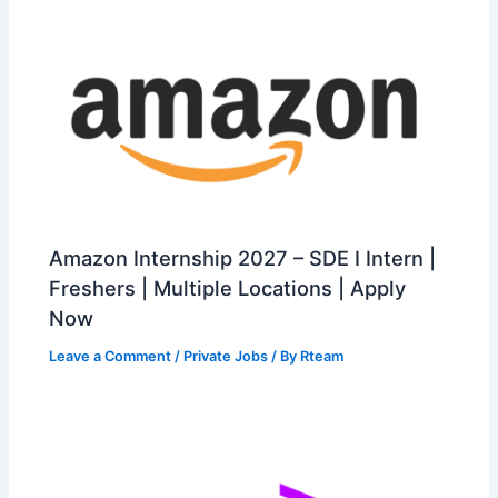
Amazon Internship 2027 – SDE I Intern |
Freshers | Multiple Locations | Apply
Now
Leave a Comment
/
Private Jobs
/ By
Rteam