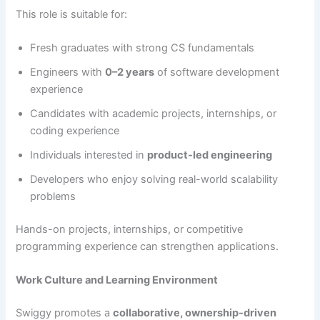
This role is suitable for:
Fresh graduates with strong CS fundamentals
Engineers with
0–2 years
of software development
experience
Candidates with academic projects, internships, or
coding experience
Individuals interested in
product-led engineering
Developers who enjoy solving real-world scalability
problems
Hands-on projects, internships, or competitive
programming experience can strengthen applications.
Work Culture and Learning Environment
Swiggy promotes a
collaborative, ownership-driven