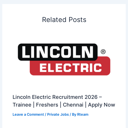
Related Posts
Lincoln Electric Recruitment 2026 –
Trainee | Freshers | Chennai | Apply Now
Leave a Comment
/
Private Jobs
/ By
Rteam