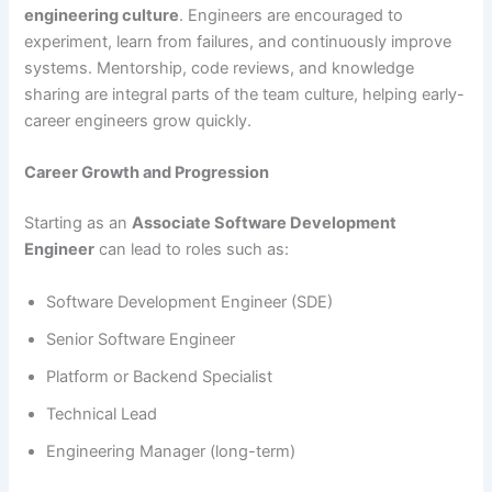
engineering culture
. Engineers are encouraged to
experiment, learn from failures, and continuously improve
systems. Mentorship, code reviews, and knowledge
sharing are integral parts of the team culture, helping early-
career engineers grow quickly.
Career Growth and Progression
Starting as an
Associate Software Development
Engineer
can lead to roles such as:
Software Development Engineer (SDE)
Senior Software Engineer
Platform or Backend Specialist
Technical Lead
Engineering Manager (long-term)