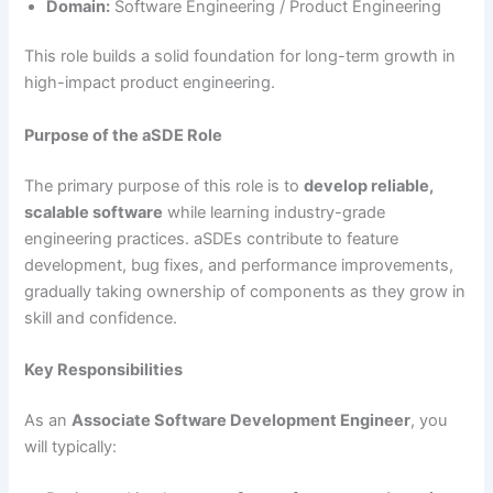
Domain:
Software Engineering / Product Engineering
This role builds a solid foundation for long-term growth in
high-impact product engineering.
Purpose of the aSDE Role
The primary purpose of this role is to
develop reliable,
scalable software
while learning industry-grade
engineering practices. aSDEs contribute to feature
development, bug fixes, and performance improvements,
gradually taking ownership of components as they grow in
skill and confidence.
Key Responsibilities
As an
Associate Software Development Engineer
, you
will typically: