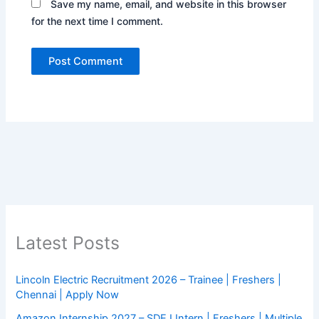
Save my name, email, and website in this browser
for the next time I comment.
Latest Posts
Lincoln Electric Recruitment 2026 – Trainee | Freshers |
Chennai | Apply Now
Amazon Internship 2027 – SDE I Intern | Freshers | Multiple