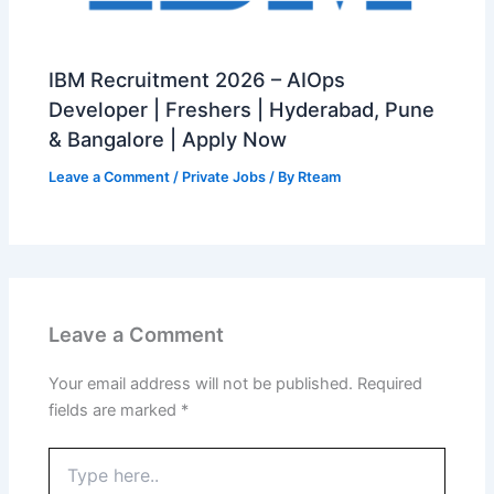
IBM Recruitment 2026 – AIOps
Developer | Freshers | Hyderabad, Pune
& Bangalore | Apply Now
Leave a Comment
/
Private Jobs
/ By
Rteam
Leave a Comment
Your email address will not be published.
Required
fields are marked
*
Type
here..