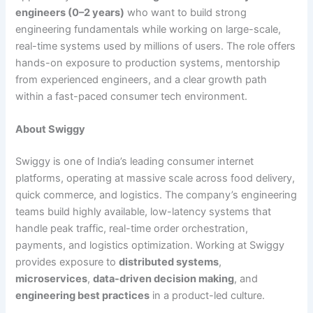
engineers (0–2 years)
who want to build strong
engineering fundamentals while working on large-scale,
real-time systems used by millions of users. The role offers
hands-on exposure to production systems, mentorship
from experienced engineers, and a clear growth path
within a fast-paced consumer tech environment.
About Swiggy
Swiggy is one of India’s leading consumer internet
platforms, operating at massive scale across food delivery,
quick commerce, and logistics. The company’s engineering
teams build highly available, low-latency systems that
handle peak traffic, real-time order orchestration,
payments, and logistics optimization. Working at Swiggy
provides exposure to
distributed systems
,
microservices
,
data-driven decision making
, and
engineering best practices
in a product-led culture.