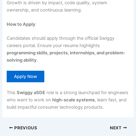
Growth is driven by impact, code quality, system
ownership, and continuous learning.
How to Apply
Candidates should apply through the official Swiggy
careers portal. Ensure your resume highlights
programming skills, projects, internships, and problem-
solving ability
.
Apply Now
This
Swiggy aSDE
role is a strong launchpad for engineers
who want to work on
high-scale systems
, learn fast, and
build impactful consumer technology products.
PREVIOUS
NEXT