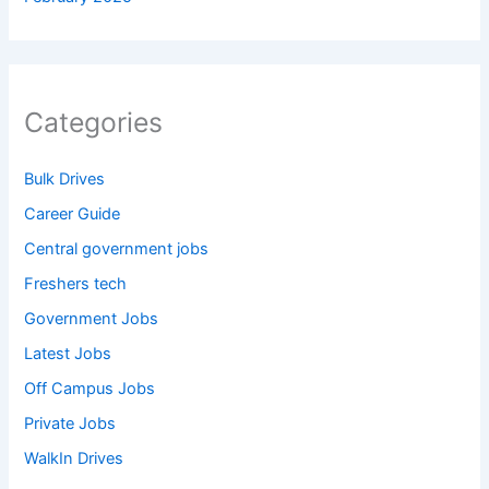
Categories
Bulk Drives
Career Guide
Central government jobs
Freshers tech
Government Jobs
Latest Jobs
Off Campus Jobs
Private Jobs
WalkIn Drives