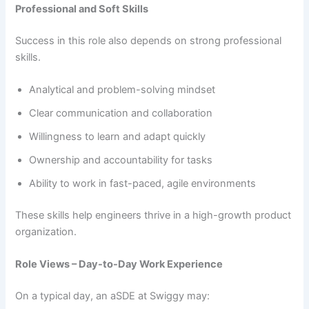
Professional and Soft Skills
Success in this role also depends on strong professional
skills.
Analytical and problem-solving mindset
Clear communication and collaboration
Willingness to learn and adapt quickly
Ownership and accountability for tasks
Ability to work in fast-paced, agile environments
These skills help engineers thrive in a high-growth product
organization.
Role Views – Day-to-Day Work Experience
On a typical day, an aSDE at Swiggy may: