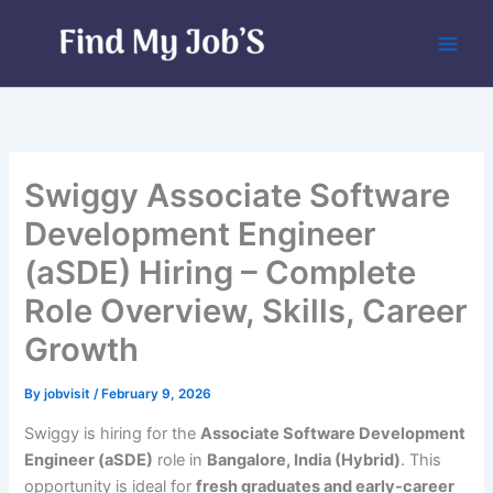
Skip
to
content
Swiggy Associate Software
Development Engineer
(aSDE) Hiring – Complete
Role Overview, Skills, Career
Growth
By
jobvisit
/
February 9, 2026
Swiggy is hiring for the
Associate Software Development
Engineer (aSDE)
role in
Bangalore, India (Hybrid)
. This
opportunity is ideal for
fresh graduates and early-career