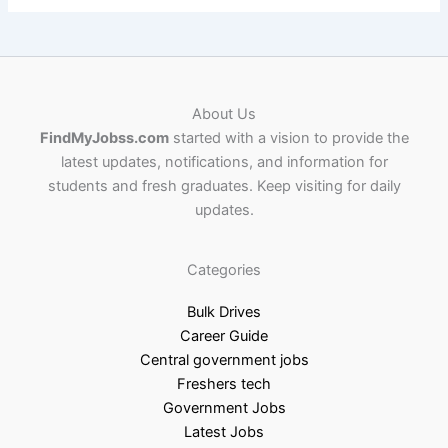
About Us
FindMyJobss.com
started with a vision to provide the
latest updates, notifications, and information for
students and fresh graduates. Keep visiting for daily
updates.
Categories
Bulk Drives
Career Guide
Central government jobs
Freshers tech
Government Jobs
Latest Jobs