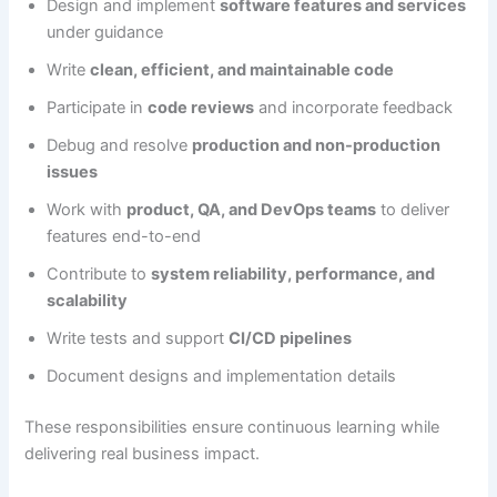
Design and implement
software features and services
under guidance
Write
clean, efficient, and maintainable code
Participate in
code reviews
and incorporate feedback
Debug and resolve
production and non-production
issues
Work with
product, QA, and DevOps teams
to deliver
features end-to-end
Contribute to
system reliability, performance, and
scalability
Write tests and support
CI/CD pipelines
Document designs and implementation details
These responsibilities ensure continuous learning while
delivering real business impact.