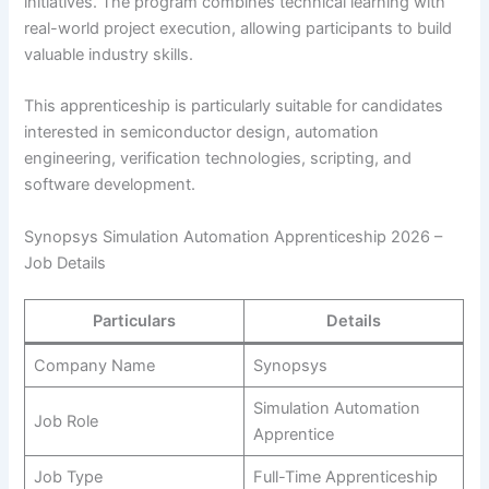
initiatives. The program combines technical learning with
real-world project execution, allowing participants to build
valuable industry skills.
This apprenticeship is particularly suitable for candidates
interested in semiconductor design, automation
engineering, verification technologies, scripting, and
software development.
Synopsys Simulation Automation Apprenticeship 2026 –
Job Details
Particulars
Details
Company Name
Synopsys
Simulation Automation
Job Role
Apprentice
Job Type
Full-Time Apprenticeship