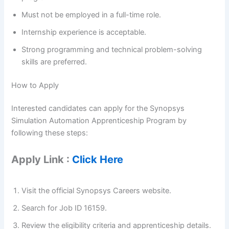
Must not be employed in a full-time role.
Internship experience is acceptable.
Strong programming and technical problem-solving
skills are preferred.
How to Apply
Interested candidates can apply for the Synopsys
Simulation Automation Apprenticeship Program by
following these steps:
Apply Link :
Click Here
Visit the official Synopsys Careers website.
Search for Job ID 16159.
Review the eligibility criteria and apprenticeship details.