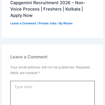
Capgemini Recruitment 2026 – Non-
Voice Process | Freshers | Kolkata |
Apply Now
Leave a Comment
/
Private Jobs
/ By
Rteam
Leave a Comment
Your email address will not be published.
Required
fields are marked
*
Type
here..