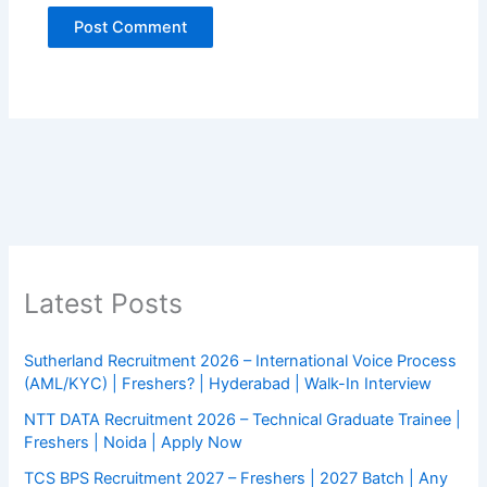
Latest Posts
Sutherland Recruitment 2026 – International Voice Process
(AML/KYC) | Freshers? | Hyderabad | Walk-In Interview
NTT DATA Recruitment 2026 – Technical Graduate Trainee |
Freshers | Noida | Apply Now
TCS BPS Recruitment 2027 – Freshers | 2027 Batch | Any