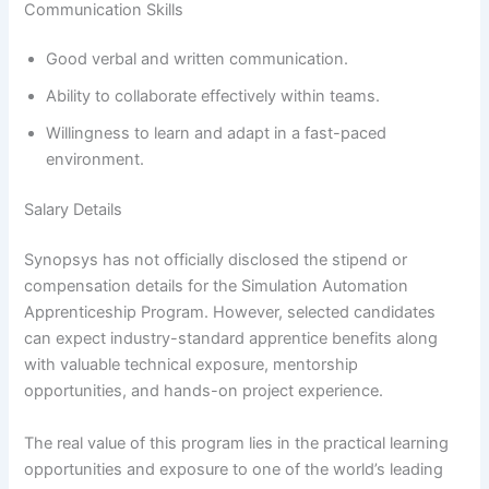
Communication Skills
Good verbal and written communication.
Ability to collaborate effectively within teams.
Willingness to learn and adapt in a fast-paced
environment.
Salary Details
Synopsys has not officially disclosed the stipend or
compensation details for the Simulation Automation
Apprenticeship Program. However, selected candidates
can expect industry-standard apprentice benefits along
with valuable technical exposure, mentorship
opportunities, and hands-on project experience.
The real value of this program lies in the practical learning
opportunities and exposure to one of the world’s leading