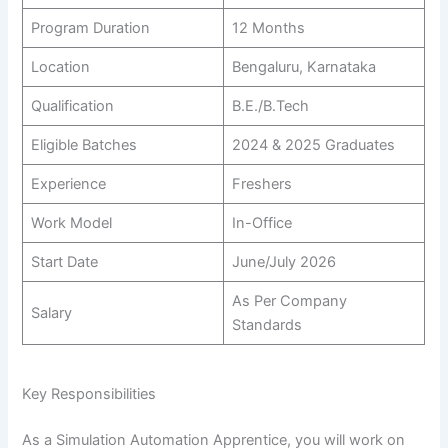
Program Duration
12 Months
Location
Bengaluru, Karnataka
Qualification
B.E./B.Tech
Eligible Batches
2024 & 2025 Graduates
Experience
Freshers
Work Model
In-Office
Start Date
June/July 2026
As Per Company
Salary
Standards
Key Responsibilities
As a Simulation Automation Apprentice, you will work on