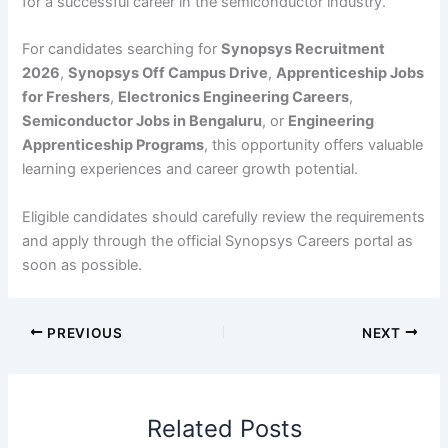
for a successful career in the semiconductor industry.
For candidates searching for
Synopsys Recruitment
2026
,
Synopsys Off Campus Drive
,
Apprenticeship Jobs
for Freshers
,
Electronics Engineering Careers
,
Semiconductor Jobs in Bengaluru
, or
Engineering
Apprenticeship Programs
, this opportunity offers valuable
learning experiences and career growth potential.
Eligible candidates should carefully review the requirements
and apply through the official Synopsys Careers portal as
soon as possible.
PREVIOUS
NEXT
Related Posts