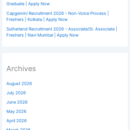
Graduate | Apply Now
Capgemini Recruitment 2026 – Non-Voice Process |
Freshers | Kolkata | Apply Now
Sutherland Recruitment 2026 – Associate/Sr. Associate |
Freshers | Navi Mumbai | Apply Now
Archives
August 2026
July 2026
June 2026
May 2026
April 2026