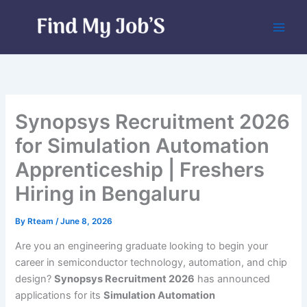
Skip
to
content
Synopsys Recruitment 2026
for Simulation Automation
Apprenticeship | Freshers
Hiring in Bengaluru
By
Rteam
/
June 8, 2026
Are you an engineering graduate looking to begin your
career in semiconductor technology, automation, and chip
design?
Synopsys Recruitment 2026
has announced
applications for its
Simulation Automation