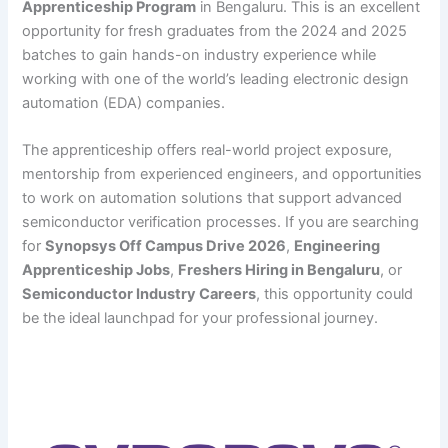
Apprenticeship Program
in Bengaluru. This is an excellent
opportunity for fresh graduates from the 2024 and 2025
batches to gain hands-on industry experience while
working with one of the world’s leading electronic design
automation (EDA) companies.
The apprenticeship offers real-world project exposure,
mentorship from experienced engineers, and opportunities
to work on automation solutions that support advanced
semiconductor verification processes. If you are searching
for
Synopsys Off Campus Drive 2026
,
Engineering
Apprenticeship Jobs
,
Freshers Hiring in Bengaluru
, or
Semiconductor Industry Careers
, this opportunity could
be the ideal launchpad for your professional journey.