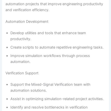
automation projects that improve engineering productivity
and verification efficiency.
Automation Development
Develop utilities and tools that enhance team
productivity.
Create scripts to automate repetitive engineering tasks.
Improve simulation workflows through process
automation.
Verification Support
Support the Mixed-Signal Verification team with
automation solutions.
Assist in optimizing simulation-related project activities.
Identify and resolve bottlenecks in verification