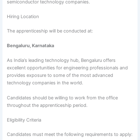
semiconductor technology companies.
Hiring Location
The apprenticeship will be conducted at:
Bengaluru, Karnataka
As India’s leading technology hub, Bengaluru offers
excellent opportunities for engineering professionals and
provides exposure to some of the most advanced
technology companies in the world.
Candidates should be willing to work from the office
throughout the apprenticeship period.
Eligibility Criteria
Candidates must meet the following requirements to apply: