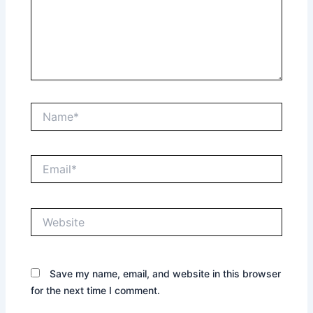
Name*
Email*
Website
Save my name, email, and website in this browser
for the next time I comment.