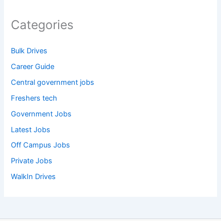
Categories
Bulk Drives
Career Guide
Central government jobs
Freshers tech
Government Jobs
Latest Jobs
Off Campus Jobs
Private Jobs
WalkIn Drives