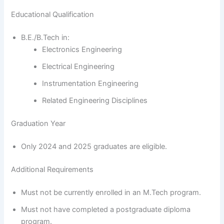
Educational Qualification
B.E./B.Tech in:
Electronics Engineering
Electrical Engineering
Instrumentation Engineering
Related Engineering Disciplines
Graduation Year
Only 2024 and 2025 graduates are eligible.
Additional Requirements
Must not be currently enrolled in an M.Tech program.
Must not have completed a postgraduate diploma
program.