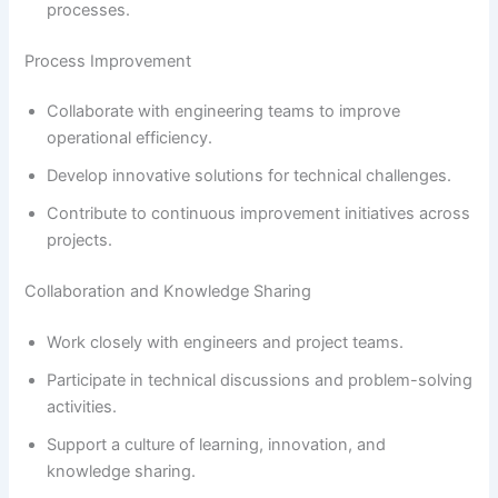
processes.
Process Improvement
Collaborate with engineering teams to improve
operational efficiency.
Develop innovative solutions for technical challenges.
Contribute to continuous improvement initiatives across
projects.
Collaboration and Knowledge Sharing
Work closely with engineers and project teams.
Participate in technical discussions and problem-solving
activities.
Support a culture of learning, innovation, and
knowledge sharing.