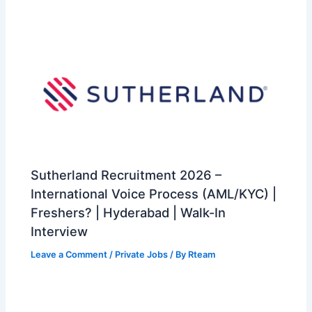
Sutherland Recruitment 2026 –
International Voice Process (AML/KYC) |
Freshers? | Hyderabad | Walk-In
Interview
Leave a Comment
/
Private Jobs
/ By
Rteam