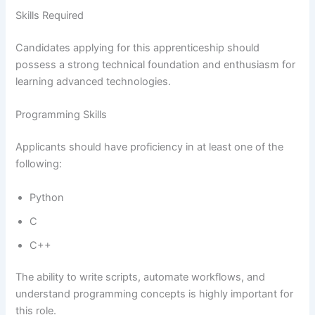
Skills Required
Candidates applying for this apprenticeship should
possess a strong technical foundation and enthusiasm for
learning advanced technologies.
Programming Skills
Applicants should have proficiency in at least one of the
following:
Python
C
C++
The ability to write scripts, automate workflows, and
understand programming concepts is highly important for
this role.