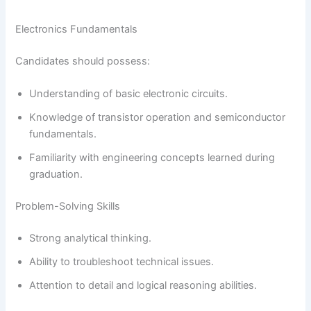
Electronics Fundamentals
Candidates should possess:
Understanding of basic electronic circuits.
Knowledge of transistor operation and semiconductor
fundamentals.
Familiarity with engineering concepts learned during
graduation.
Problem-Solving Skills
Strong analytical thinking.
Ability to troubleshoot technical issues.
Attention to detail and logical reasoning abilities.