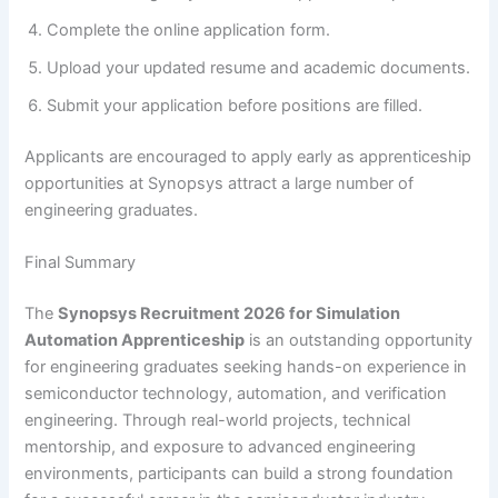
Complete the online application form.
Upload your updated resume and academic documents.
Submit your application before positions are filled.
Applicants are encouraged to apply early as apprenticeship
opportunities at Synopsys attract a large number of
engineering graduates.
Final Summary
The
Synopsys Recruitment 2026 for Simulation
Automation Apprenticeship
is an outstanding opportunity
for engineering graduates seeking hands-on experience in
semiconductor technology, automation, and verification
engineering. Through real-world projects, technical
mentorship, and exposure to advanced engineering
environments, participants can build a strong foundation