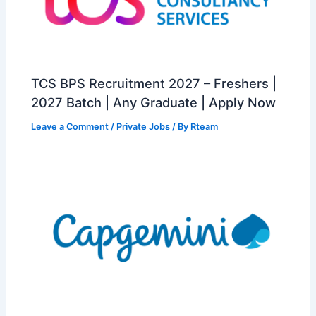
TCS BPS Recruitment 2027 – Freshers |
2027 Batch | Any Graduate | Apply Now
Leave a Comment
/
Private Jobs
/ By
Rteam