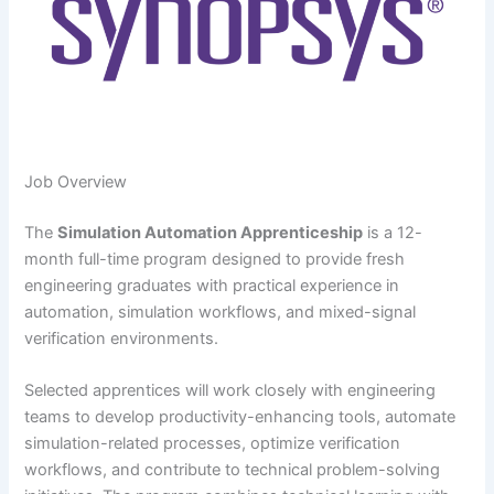
Job Overview
The
Simulation Automation Apprenticeship
is a 12-
month full-time program designed to provide fresh
engineering graduates with practical experience in
automation, simulation workflows, and mixed-signal
verification environments.
Selected apprentices will work closely with engineering
teams to develop productivity-enhancing tools, automate
simulation-related processes, optimize verification
workflows, and contribute to technical problem-solving