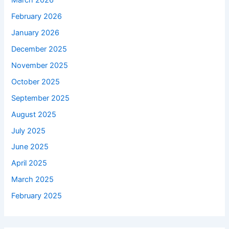
March 2026
February 2026
January 2026
December 2025
November 2025
October 2025
September 2025
August 2025
July 2025
June 2025
April 2025
March 2025
February 2025