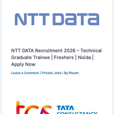
NTT DATA Recruitment 2026 – Technical
Graduate Trainee | Freshers | Noida |
Apply Now
Leave a Comment
/
Private Jobs
/ By
Rteam