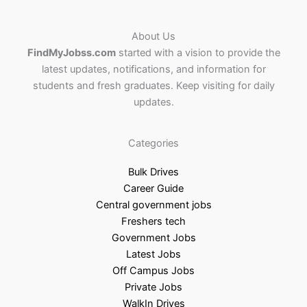
About Us
FindMyJobss.com
started with a vision to provide the
latest updates, notifications, and information for
students and fresh graduates. Keep visiting for daily
updates.
Categories
Bulk Drives
Career Guide
Central government jobs
Freshers tech
Government Jobs
Latest Jobs
Off Campus Jobs
Private Jobs
WalkIn Drives