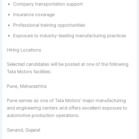
Company transportation support
Insurance coverage
Professional training opportunities
Exposure to industry-leading manufacturing practices
Hiring Locations
Selected candidates will be posted at one of the following
Tata Motors facilities:
Pune, Maharashtra
Pune serves as one of Tata Motors’ major manufacturing
and engineering centers and offers excellent exposure to
automotive production operations.
Sanand, Gujarat