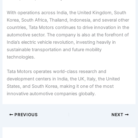
With operations across India, the United Kingdom, South
Korea, South Africa, Thailand, Indonesia, and several other
countries, Tata Motors continues to drive innovation in the
automotive sector. The company is also at the forefront of
India’s electric vehicle revolution, investing heavily in
sustainable transportation and future mobility
technologies.
Tata Motors operates world-class research and
development centers in India, the UK, Italy, the United
States, and South Korea, making it one of the most
innovative automotive companies globally.
PREVIOUS
NEXT