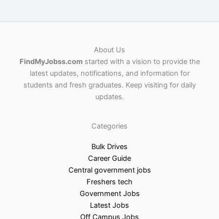
About Us
FindMyJobss.com
started with a vision to provide the
latest updates, notifications, and information for
students and fresh graduates. Keep visiting for daily
updates.
Categories
Bulk Drives
Career Guide
Central government jobs
Freshers tech
Government Jobs
Latest Jobs
Off Campus Jobs