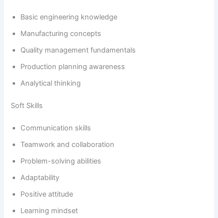
Basic engineering knowledge
Manufacturing concepts
Quality management fundamentals
Production planning awareness
Analytical thinking
Soft Skills
Communication skills
Teamwork and collaboration
Problem-solving abilities
Adaptability
Positive attitude
Learning mindset