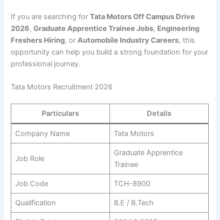
If you are searching for
Tata Motors Off Campus Drive
2026
,
Graduate Apprentice Trainee Jobs
,
Engineering
Freshers Hiring
, or
Automobile Industry Careers
, this
opportunity can help you build a strong foundation for your
professional journey.
Tata Motors Recruitment 2026
Particulars
Details
Company Name
Tata Motors
Graduate Apprentice
Job Role
Trainee
Job Code
TCH-8900
Qualification
B.E / B.Tech