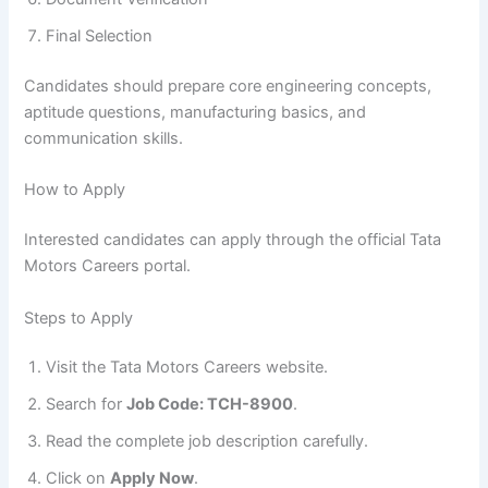
Final Selection
Candidates should prepare core engineering concepts,
aptitude questions, manufacturing basics, and
communication skills.
How to Apply
Interested candidates can apply through the official Tata
Motors Careers portal.
Steps to Apply
Visit the Tata Motors Careers website.
Search for
Job Code: TCH-8900
.
Read the complete job description carefully.
Click on
Apply Now
.