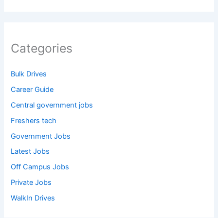
Categories
Bulk Drives
Career Guide
Central government jobs
Freshers tech
Government Jobs
Latest Jobs
Off Campus Jobs
Private Jobs
WalkIn Drives