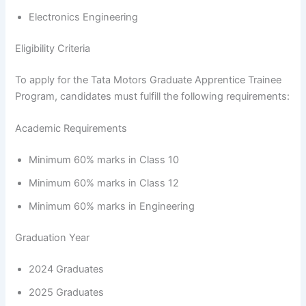
Electronics Engineering
Eligibility Criteria
To apply for the Tata Motors Graduate Apprentice Trainee
Program, candidates must fulfill the following requirements:
Academic Requirements
Minimum 60% marks in Class 10
Minimum 60% marks in Class 12
Minimum 60% marks in Engineering
Graduation Year
2024 Graduates
2025 Graduates