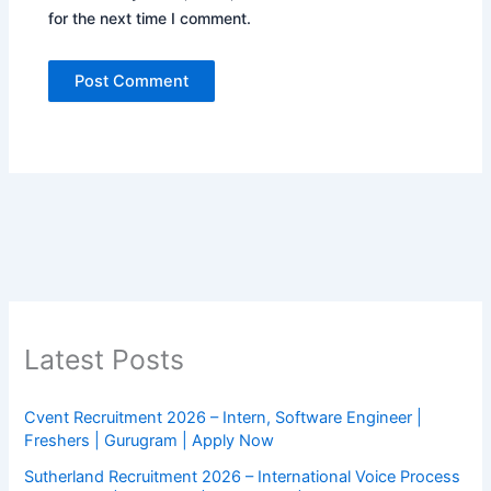
for the next time I comment.
Latest Posts
Cvent Recruitment 2026 – Intern, Software Engineer |
Freshers | Gurugram | Apply Now
Sutherland Recruitment 2026 – International Voice Process