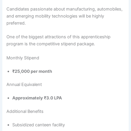
Candidates passionate about manufacturing, automobiles,
and emerging mobility technologies will be highly
preferred.
One of the biggest attractions of this apprenticeship
program is the competitive stipend package.
Monthly Stipend
₹25,000 per month
Annual Equivalent
Approximately ₹3.0 LPA
Additional Benefits
Subsidized canteen facility