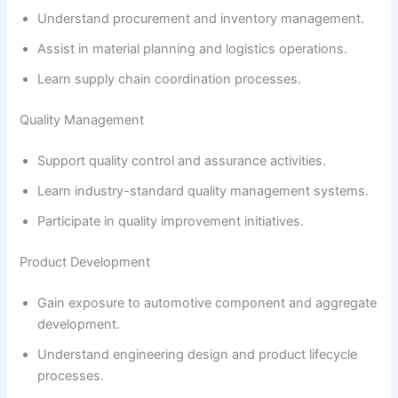
Understand procurement and inventory management.
Assist in material planning and logistics operations.
Learn supply chain coordination processes.
Quality Management
Support quality control and assurance activities.
Learn industry-standard quality management systems.
Participate in quality improvement initiatives.
Product Development
Gain exposure to automotive component and aggregate
development.
Understand engineering design and product lifecycle
processes.