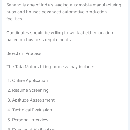
Sanand is one of India’s leading automobile manufacturing
hubs and houses advanced automotive production
facilities.
Candidates should be willing to work at either location
based on business requirements.
Selection Process
The Tata Motors hiring process may include:
Online Application
Resume Screening
Aptitude Assessment
Technical Evaluation
Personal Interview
Document Verification