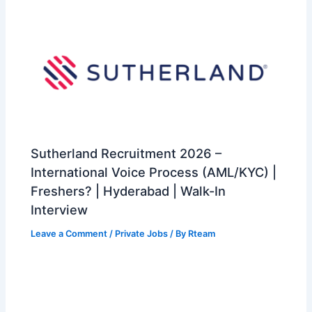
Sutherland Recruitment 2026 –
International Voice Process (AML/KYC) |
Freshers? | Hyderabad | Walk-In
Interview
Leave a Comment
/
Private Jobs
/ By
Rteam