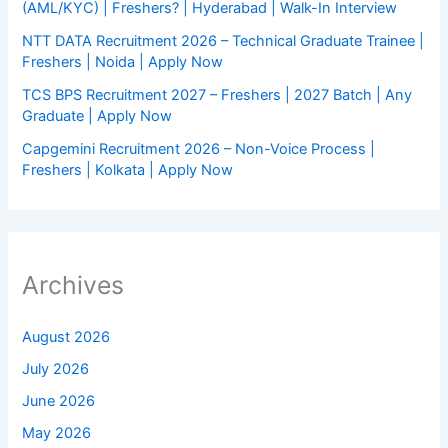
(AML/KYC) | Freshers? | Hyderabad | Walk-In Interview
NTT DATA Recruitment 2026 – Technical Graduate Trainee |
Freshers | Noida | Apply Now
TCS BPS Recruitment 2027 – Freshers | 2027 Batch | Any
Graduate | Apply Now
Capgemini Recruitment 2026 – Non-Voice Process |
Freshers | Kolkata | Apply Now
Archives
August 2026
July 2026
June 2026
May 2026