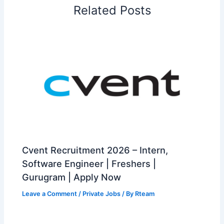
Related Posts
Cvent Recruitment 2026 – Intern,
Software Engineer | Freshers |
Gurugram | Apply Now
Leave a Comment
/
Private Jobs
/ By
Rteam