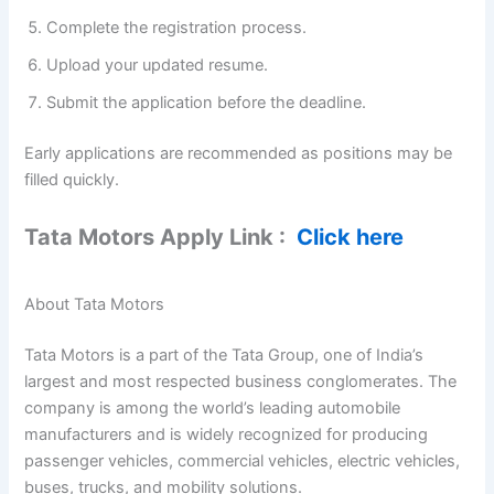
Complete the registration process.
Upload your updated resume.
Submit the application before the deadline.
Early applications are recommended as positions may be
filled quickly.
Tata Motors Apply Link :
Click here
About Tata Motors
Tata Motors is a part of the Tata Group, one of India’s
largest and most respected business conglomerates. The
company is among the world’s leading automobile
manufacturers and is widely recognized for producing
passenger vehicles, commercial vehicles, electric vehicles,
buses, trucks, and mobility solutions.