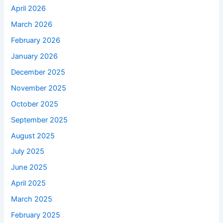
April 2026
March 2026
February 2026
January 2026
December 2025
November 2025
October 2025
September 2025
August 2025
July 2025
June 2025
April 2025
March 2025
February 2025