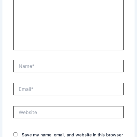
Name*
Email*
Website
Save my name, email, and website in this browser