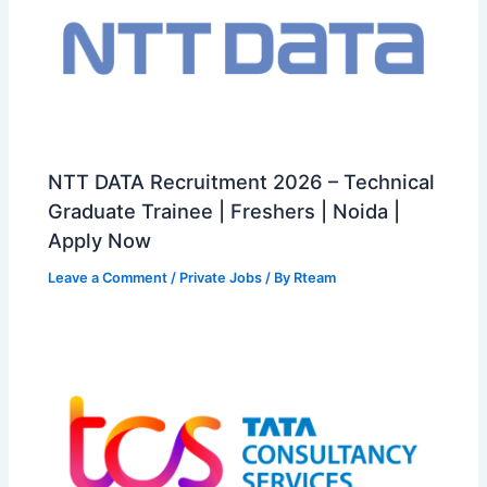
NTT DATA Recruitment 2026 – Technical
Graduate Trainee | Freshers | Noida |
Apply Now
Leave a Comment
/
Private Jobs
/ By
Rteam