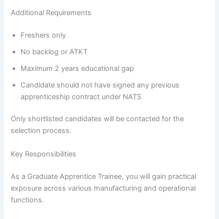
Additional Requirements
Freshers only
No backlog or ATKT
Maximum 2 years educational gap
Candidate should not have signed any previous
apprenticeship contract under NATS
Only shortlisted candidates will be contacted for the
selection process.
Key Responsibilities
As a Graduate Apprentice Trainee, you will gain practical
exposure across various manufacturing and operational
functions.