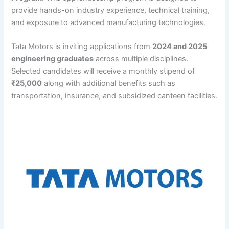
provide hands-on industry experience, technical training,
and exposure to advanced manufacturing technologies.
Tata Motors is inviting applications from
2024 and 2025
engineering graduates
across multiple disciplines.
Selected candidates will receive a monthly stipend of
₹25,000
along with additional benefits such as
transportation, insurance, and subsidized canteen facilities.