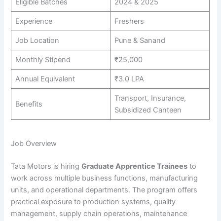
Eligible Batches
2024 & 2025
Experience
Freshers
Job Location
Pune & Sanand
Monthly Stipend
₹25,000
Annual Equivalent
₹3.0 LPA
Transport, Insurance,
Benefits
Subsidized Canteen
Job Overview
Tata Motors is hiring
Graduate Apprentice Trainees
to
work across multiple business functions, manufacturing
units, and operational departments. The program offers
practical exposure to production systems, quality
management, supply chain operations, maintenance