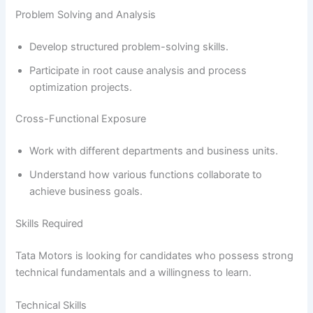
Problem Solving and Analysis
Develop structured problem-solving skills.
Participate in root cause analysis and process
optimization projects.
Cross-Functional Exposure
Work with different departments and business units.
Understand how various functions collaborate to
achieve business goals.
Skills Required
Tata Motors is looking for candidates who possess strong
technical fundamentals and a willingness to learn.
Technical Skills