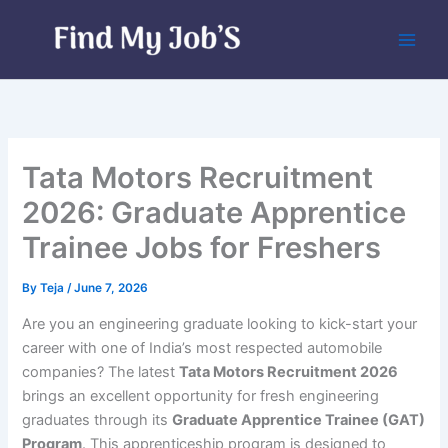
Skip
to
content
Tata Motors Recruitment
2026: Graduate Apprentice
Trainee Jobs for Freshers
By
Teja
/
June 7, 2026
Are you an engineering graduate looking to kick-start your
career with one of India’s most respected automobile
companies? The latest
Tata Motors Recruitment 2026
brings an excellent opportunity for fresh engineering
graduates through its
Graduate Apprentice Trainee (GAT)
Program
. This apprenticeship program is designed to