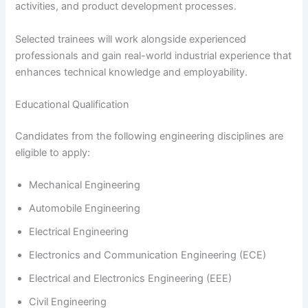
activities, and product development processes.
Selected trainees will work alongside experienced
professionals and gain real-world industrial experience that
enhances technical knowledge and employability.
Educational Qualification
Candidates from the following engineering disciplines are
eligible to apply:
Mechanical Engineering
Automobile Engineering
Electrical Engineering
Electronics and Communication Engineering (ECE)
Electrical and Electronics Engineering (EEE)
Civil Engineering