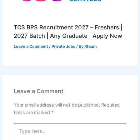
TCS BPS Recruitment 2027 – Freshers |
2027 Batch | Any Graduate | Apply Now
Leave a Comment
/
Private Jobs
/ By
Rteam
Leave a Comment
Your email address will not be published.
Required
fields are marked
*
Type
here..