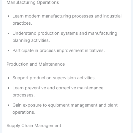
Manufacturing Operations
Learn modern manufacturing processes and industrial
practices.
Understand production systems and manufacturing
planning activities.
Participate in process improvement initiatives.
Production and Maintenance
Support production supervision activities.
Learn preventive and corrective maintenance
processes.
Gain exposure to equipment management and plant
operations.
Supply Chain Management