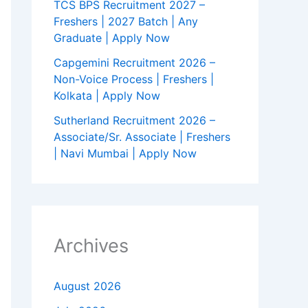
TCS BPS Recruitment 2027 –
Freshers | 2027 Batch | Any
Graduate | Apply Now
Capgemini Recruitment 2026 –
Non-Voice Process | Freshers |
Kolkata | Apply Now
Sutherland Recruitment 2026 –
Associate/Sr. Associate | Freshers
| Navi Mumbai | Apply Now
Archives
August 2026