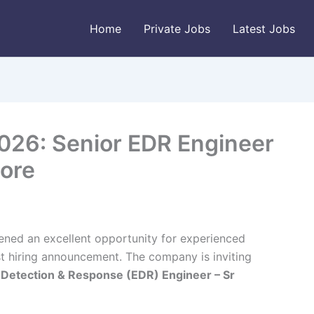
Home
Private Jobs
Latest Jobs
026: Senior EDR Engineer
lore
ened an excellent opportunity for experienced
est hiring announcement. The company is inviting
 Detection & Response (EDR) Engineer – Sr