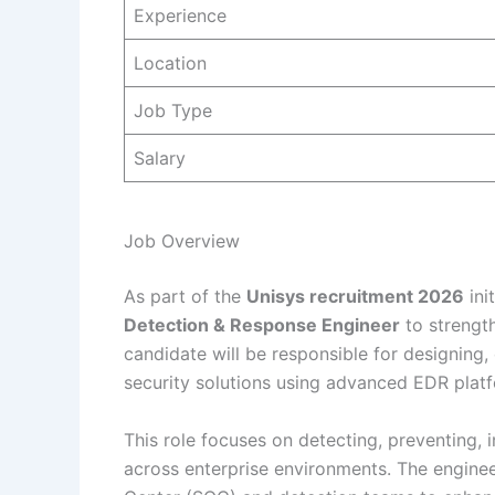
Experience
Location
Job Type
Salary
Job Overview
As part of the
Unisys recruitment 2026
ini
Detection & Response Engineer
to strength
candidate will be responsible for designing,
security solutions using advanced EDR platf
This role focuses on detecting, preventing,
across enterprise environments. The engineer