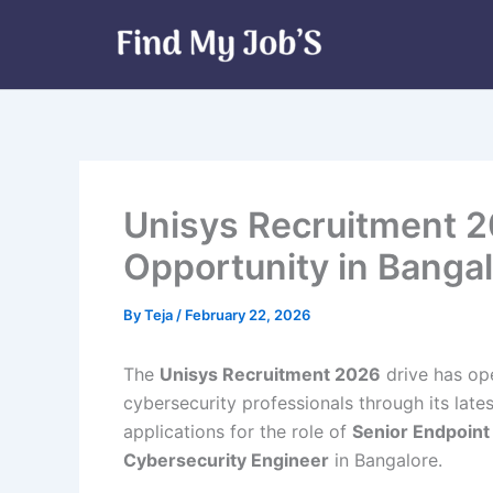
Skip
to
content
Unisys Recruitment 2
Opportunity in Banga
By
Teja
/
February 22, 2026
The
Unisys Recruitment 2026
drive has op
cybersecurity professionals through its lat
applications for the role of
Senior Endpoint
Cybersecurity Engineer
in Bangalore.