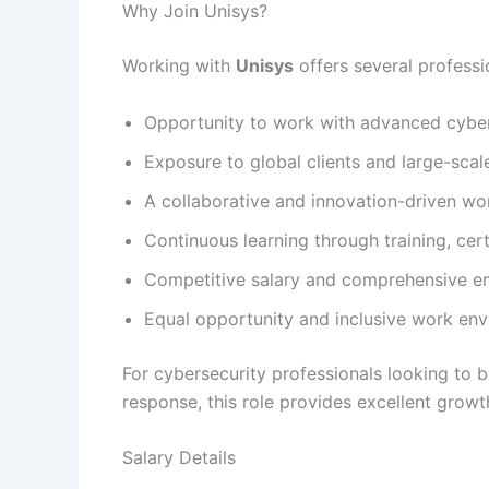
Why Join Unisys?
Working with
Unisys
offers several professi
Opportunity to work with advanced cyber
Exposure to global clients and large-scal
A collaborative and innovation-driven wo
Continuous learning through training, ce
Competitive salary and comprehensive e
Equal opportunity and inclusive work en
For cybersecurity professionals looking to b
response, this role provides excellent growth
Salary Details