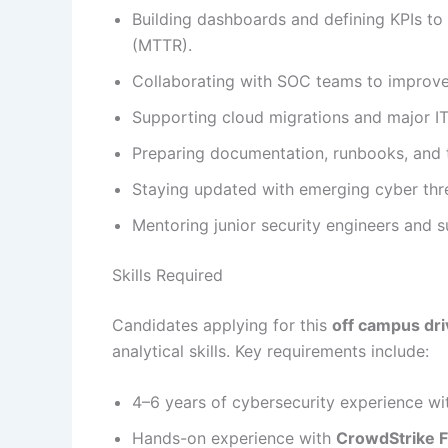
Building dashboards and defining KPIs to
(MTTR).
Collaborating with SOC teams to improve a
Supporting cloud migrations and major IT i
Preparing documentation, runbooks, and tr
Staying updated with emerging cyber th
Mentoring junior security engineers and 
Skills Required
Candidates applying for this
off campus dri
analytical skills. Key requirements include:
4–6 years of cybersecurity experience wi
Hands-on experience with
CrowdStrike F