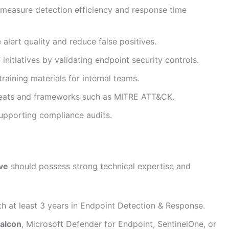
 measure detection efficiency and response time
lert quality and reduce false positives.
nitiatives by validating endpoint security controls.
aining materials for internal teams.
reats and frameworks such as MITRE ATT&CK.
supporting compliance audits.
ve
should possess strong technical expertise and
th at least 3 years in Endpoint Detection & Response.
alcon
, Microsoft Defender for Endpoint, SentinelOne, or