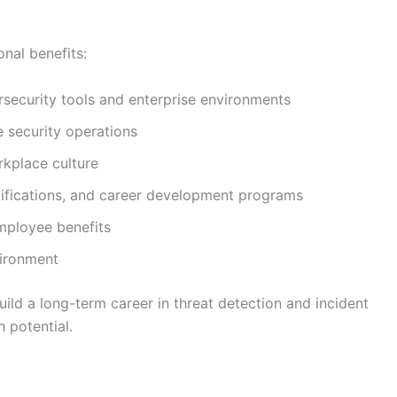
onal benefits:
security tools and enterprise environments
e security operations
rkplace culture
rtifications, and career development programs
mployee benefits
vironment
uild a long-term career in threat detection and incident
 potential.