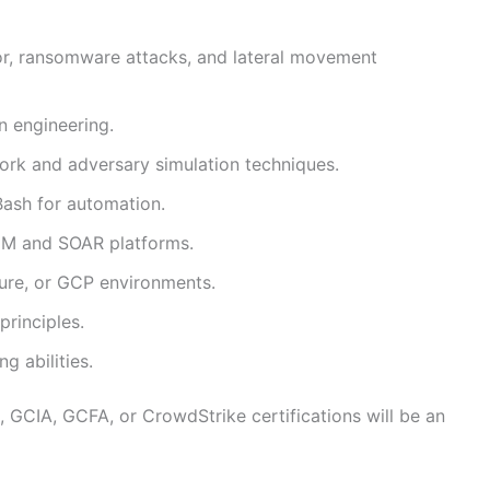
r, ransomware attacks, and lateral movement
n engineering.
k and adversary simulation techniques.
 Bash for automation.
IEM and SOAR platforms.
zure, or GCP environments.
principles.
 abilities.
, GCIA, GCFA, or CrowdStrike certifications will be an