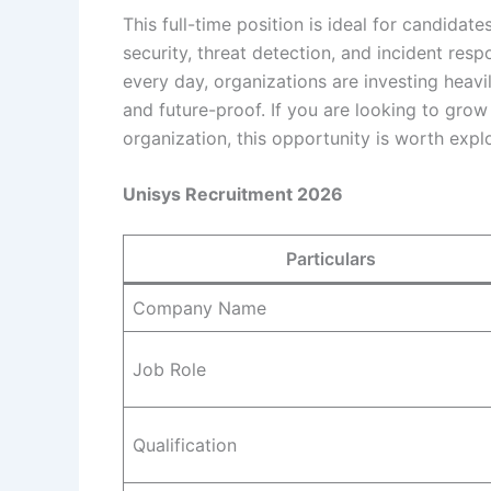
This full-time position is ideal for candidat
security, threat detection, and incident re
every day, organizations are investing heavi
and future-proof. If you are looking to grow
organization, this opportunity is worth explo
Unisys Recruitment 2026
Particulars
Company Name
Job Role
Qualification