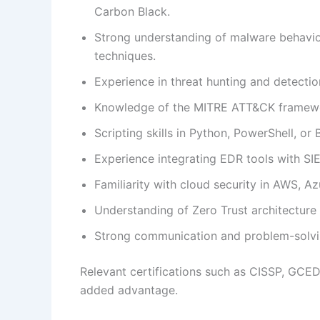
Carbon Black.
Strong understanding of malware behavio
techniques.
Experience in threat hunting and detectio
Knowledge of the MITRE ATT&CK framewor
Scripting skills in Python, PowerShell, or
Experience integrating EDR tools with S
Familiarity with cloud security in AWS, A
Understanding of Zero Trust architecture 
Strong communication and problem-solving
Relevant certifications such as CISSP, GCED
added advantage.