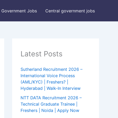
Government Jobs
Central government jobs
Latest Posts
Sutherland Recruitment 2026 –
International Voice Process
(AML/KYC) | Freshers? |
Hyderabad | Walk-In Interview
NTT DATA Recruitment 2026 –
Technical Graduate Trainee |
Freshers | Noida | Apply Now