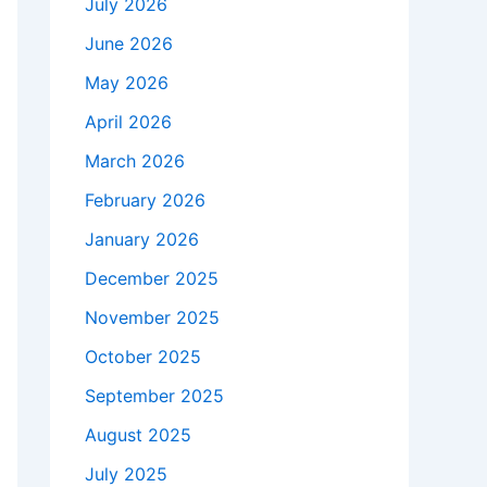
July 2026
June 2026
May 2026
April 2026
March 2026
February 2026
January 2026
December 2025
November 2025
October 2025
September 2025
August 2025
July 2025