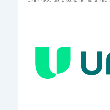
Center (SOC) and detection teams to enhance