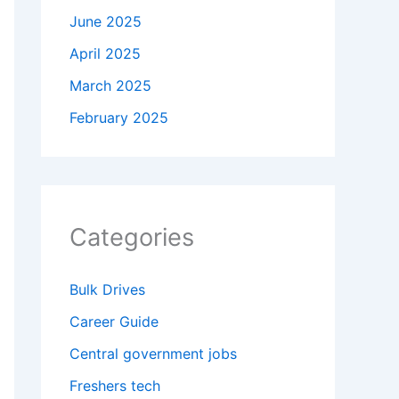
June 2025
April 2025
March 2025
February 2025
Categories
Bulk Drives
Career Guide
Central government jobs
Freshers tech