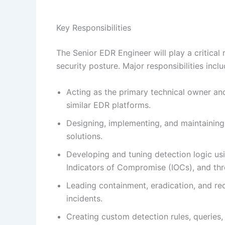
Key Responsibilities
The Senior EDR Engineer will play a critical 
security posture. Major responsibilities inclu
Acting as the primary technical owner an
similar EDR platforms.
Designing, implementing, and maintaining
solutions.
Developing and tuning detection logic usin
Indicators of Compromise (IOCs), and thre
Leading containment, eradication, and rec
incidents.
Creating custom detection rules, querie