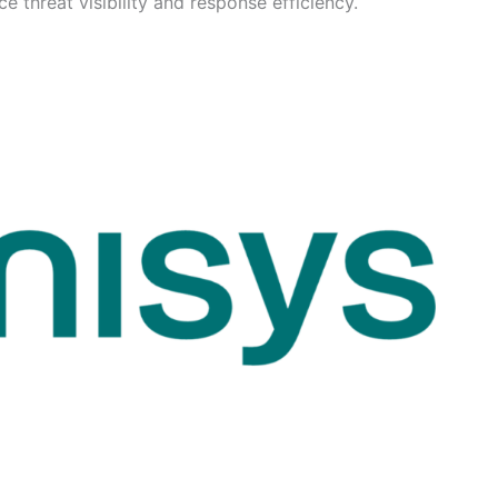
 threat visibility and response efficiency.