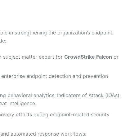
role in strengthening the organization’s endpoint
de:
d subject matter expert for
CrowdStrike Falcon
or
 enterprise endpoint detection and prevention
g behavioral analytics, Indicators of Attack (IOAs),
at intelligence.
overy efforts during endpoint-related security
s, and automated response workflows.