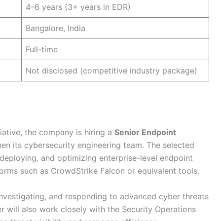
4–6 years (3+ years in EDR)
Bangalore, India
Full-time
Not disclosed (competitive industry package)
tiative, the company is hiring a
Senior Endpoint
en its cybersecurity engineering team. The selected
 deploying, and optimizing enterprise-level endpoint
orms such as CrowdStrike Falcon or equivalent tools.
 investigating, and responding to advanced cyber threats
 will also work closely with the Security Operations