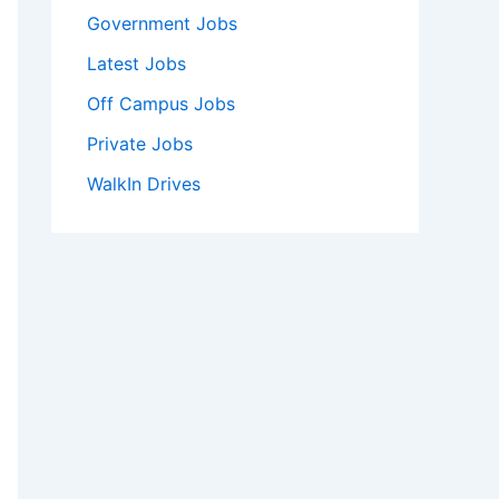
Government Jobs
Latest Jobs
Off Campus Jobs
Private Jobs
WalkIn Drives