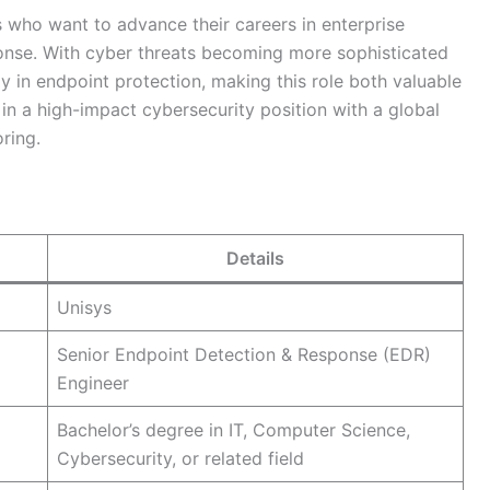
es who want to advance their careers in enterprise
sponse. With cyber threats becoming more sophisticated
ly in endpoint protection, making this role both valuable
 in a high-impact cybersecurity position with a global
ring.
Details
Unisys
Senior Endpoint Detection & Response (EDR)
Engineer
Bachelor’s degree in IT, Computer Science,
Cybersecurity, or related field