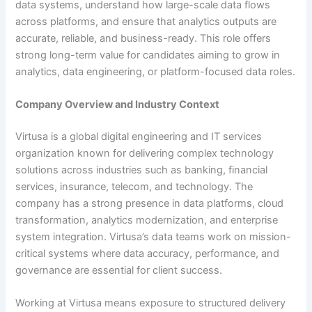
data systems, understand how large-scale data flows
across platforms, and ensure that analytics outputs are
accurate, reliable, and business-ready. This role offers
strong long-term value for candidates aiming to grow in
analytics, data engineering, or platform-focused data roles.
Company Overview and Industry Context
Virtusa is a global digital engineering and IT services
organization known for delivering complex technology
solutions across industries such as banking, financial
services, insurance, telecom, and technology. The
company has a strong presence in data platforms, cloud
transformation, analytics modernization, and enterprise
system integration. Virtusa’s data teams work on mission-
critical systems where data accuracy, performance, and
governance are essential for client success.
Working at Virtusa means exposure to structured delivery