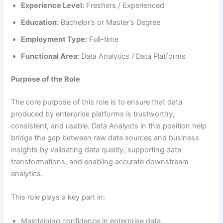
Experience Level:
Freshers / Experienced
Education:
Bachelor’s or Master’s Degree
Employment Type:
Full-time
Functional Area:
Data Analytics / Data Platforms
Purpose of the Role
The core purpose of this role is to ensure that data
produced by enterprise platforms is trustworthy,
consistent, and usable. Data Analysts in this position help
bridge the gap between raw data sources and business
insights by validating data quality, supporting data
transformations, and enabling accurate downstream
analytics.
This role plays a key part in:
Maintaining confidence in enterprise data