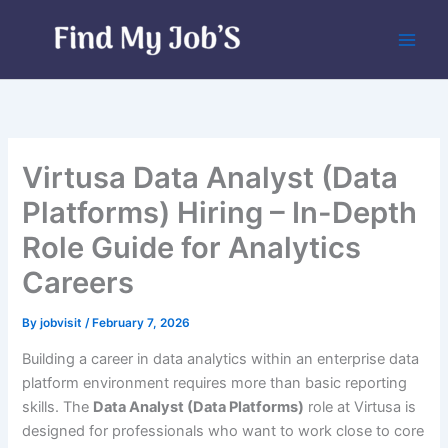
Skip
to
content
Virtusa Data Analyst (Data
Platforms) Hiring – In-Depth
Role Guide for Analytics
Careers
By
jobvisit
/
February 7, 2026
Building a career in data analytics within an enterprise data
platform environment requires more than basic reporting
skills. The
Data Analyst (Data Platforms)
role at Virtusa is
designed for professionals who want to work close to core