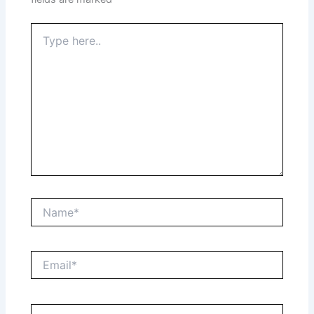
Type
here..
Name*
Email*
Website