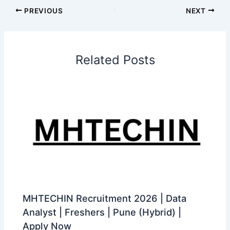
PREVIOUS
NEXT
Related Posts
MHTECHIN Recruitment 2026 | Data
Analyst | Freshers | Pune (Hybrid) |
Apply Now