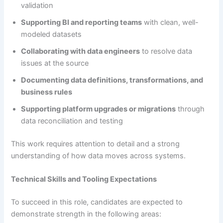
validation
Supporting BI and reporting teams
with clean, well-
modeled datasets
Collaborating with data engineers
to resolve data
issues at the source
Documenting data definitions, transformations, and
business rules
Supporting platform upgrades or migrations
through
data reconciliation and testing
This work requires attention to detail and a strong
understanding of how data moves across systems.
Technical Skills and Tooling Expectations
To succeed in this role, candidates are expected to
demonstrate strength in the following areas: