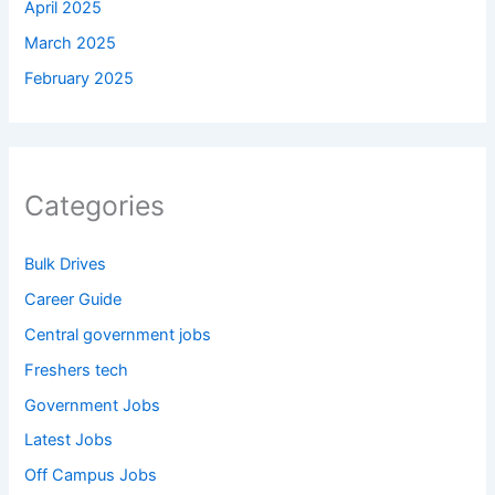
April 2025
March 2025
February 2025
Categories
Bulk Drives
Career Guide
Central government jobs
Freshers tech
Government Jobs
Latest Jobs
Off Campus Jobs