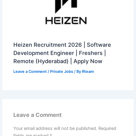
Heizen Recruitment 2026 | Software
Development Engineer | Freshers |
Remote (Hyderabad) | Apply Now
Leave a Comment
/
Private Jobs
/ By
Rteam
Leave a Comment
Your email address will not be published.
Required
fields are marked
*