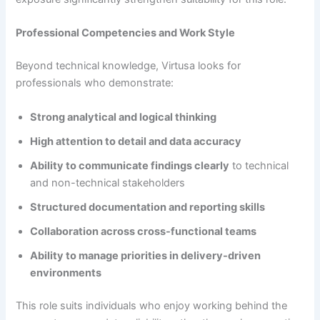
Professional Competencies and Work Style
Beyond technical knowledge, Virtusa looks for
professionals who demonstrate:
Strong analytical and logical thinking
High attention to detail and data accuracy
Ability to communicate findings clearly
to technical
and non-technical stakeholders
Structured documentation and reporting skills
Collaboration across cross-functional teams
Ability to manage priorities in delivery-driven
environments
This role suits individuals who enjoy working behind the