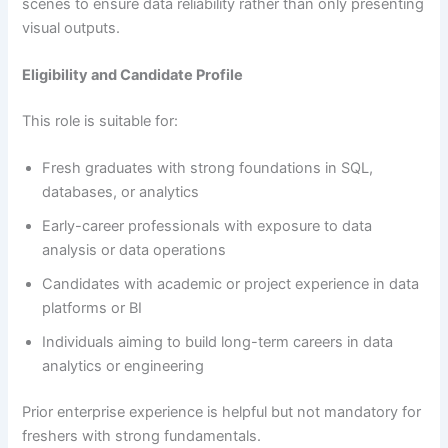
scenes to ensure data reliability rather than only presenting
visual outputs.
Eligibility and Candidate Profile
This role is suitable for:
Fresh graduates with strong foundations in SQL,
databases, or analytics
Early-career professionals with exposure to data
analysis or data operations
Candidates with academic or project experience in data
platforms or BI
Individuals aiming to build long-term careers in data
analytics or engineering
Prior enterprise experience is helpful but not mandatory for
freshers with strong fundamentals.