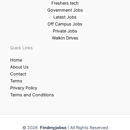
Freshers tech
Government Jobs
Latest Jobs
Off Campus Jobs
Private Jobs
WalkIn Drives
Quick Links
Home
About Us
Contact
Terms
Privacy Policy
Terms and Conditions
© 2026
Findmyjobss
| All Rights Reserved