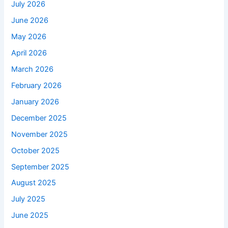
July 2026
June 2026
May 2026
April 2026
March 2026
February 2026
January 2026
December 2025
November 2025
October 2025
September 2025
August 2025
July 2025
June 2025