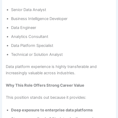
Senior Data Analyst
Business Intelligence Developer
Data Engineer
Analytics Consultant
Data Platform Specialist
Technical or Solution Analyst
Data platform experience is highly transferable and
increasingly valuable across industries.
Why This Role Offers Strong Career Value
This position stands out because it provides:
Deep exposure to enterprise data platforms