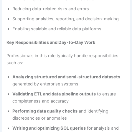
Reducing data-related risks and errors
Supporting analytics, reporting, and decision-making
Enabling scalable and reliable data platforms
Key Responsibilities and Day-to-Day Work
Professionals in this role typically handle responsibilities
such as:
Analyzing structured and semi-structured datasets
generated by enterprise systems
Validating ETL and data pipeline outputs
to ensure
completeness and accuracy
Performing data quality checks
and identifying
discrepancies or anomalies
Writing and optimizing SQL queries
for analysis and