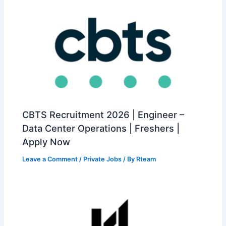
CBTS Recruitment 2026 | Engineer –
Data Center Operations | Freshers |
Apply Now
Leave a Comment
/
Private Jobs
/ By
Rteam