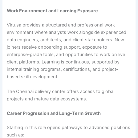
Work Environment and Learning Exposure
Virtusa provides a structured and professional work
environment where analysts work alongside experienced
data engineers, architects, and client stakeholders. New
joiners receive onboarding support, exposure to
enterprise-grade tools, and opportunities to work on live
client platforms. Learning is continuous, supported by
internal training programs, certifications, and project-
based skill development.
The Chennai delivery center offers access to global
projects and mature data ecosystems.
Career Progression and Long-Term Growth
Starting in this role opens pathways to advanced positions
such as: