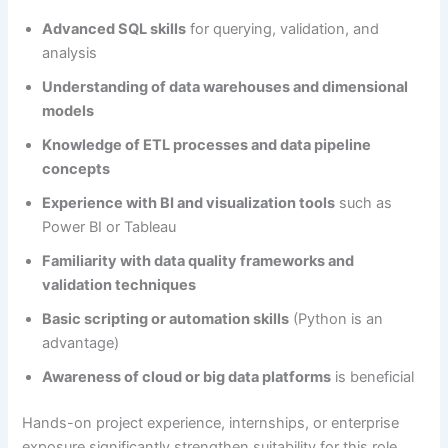
Advanced SQL skills
for querying, validation, and
analysis
Understanding of data warehouses and dimensional
models
Knowledge of ETL processes and data pipeline
concepts
Experience with BI and visualization tools
such as
Power BI or Tableau
Familiarity with data quality frameworks and
validation techniques
Basic scripting or automation skills
(Python is an
advantage)
Awareness of cloud or big data platforms
is beneficial
Hands-on project experience, internships, or enterprise
exposure significantly strengthen suitability for this role.