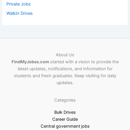
Private Jobs
WalkIn Drives
About Us
FindMyJobss.com
started with a vision to provide the
latest updates, notifications, and information for
students and fresh graduates. Keep visiting for daily
updates.
Categories
Bulk Drives
Career Guide
Central government jobs