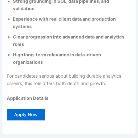
Strong grounding in SQL, data pipelines, and
validation
Experience with real client data and production
systems
Clear progression into advanced data and analytics
roles
High long-term relevance in data-driven
organizations
For candidates serious about building durable analytics
careers, this role offers both depth and growth.
Application Details
Apply Now