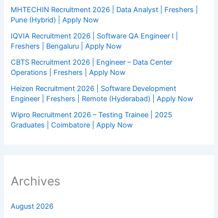
MHTECHIN Recruitment 2026 | Data Analyst | Freshers |
Pune (Hybrid) | Apply Now
IQVIA Recruitment 2026 | Software QA Engineer I |
Freshers | Bengaluru | Apply Now
CBTS Recruitment 2026 | Engineer – Data Center
Operations | Freshers | Apply Now
Heizen Recruitment 2026 | Software Development
Engineer | Freshers | Remote (Hyderabad) | Apply Now
Wipro Recruitment 2026 – Testing Trainee | 2025
Graduates | Coimbatore | Apply Now
Archives
August 2026