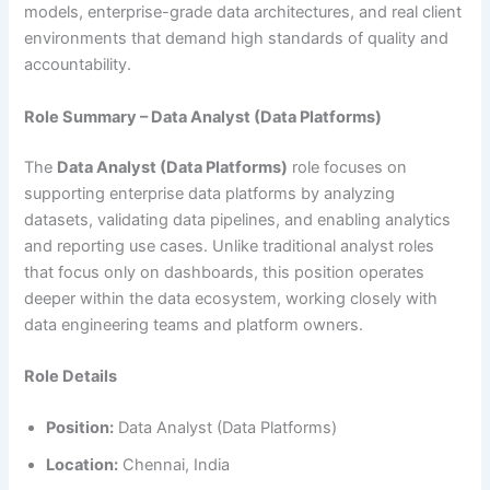
models, enterprise-grade data architectures, and real client
environments that demand high standards of quality and
accountability.
Role Summary – Data Analyst (Data Platforms)
The
Data Analyst (Data Platforms)
role focuses on
supporting enterprise data platforms by analyzing
datasets, validating data pipelines, and enabling analytics
and reporting use cases. Unlike traditional analyst roles
that focus only on dashboards, this position operates
deeper within the data ecosystem, working closely with
data engineering teams and platform owners.
Role Details
Position:
Data Analyst (Data Platforms)
Location:
Chennai, India