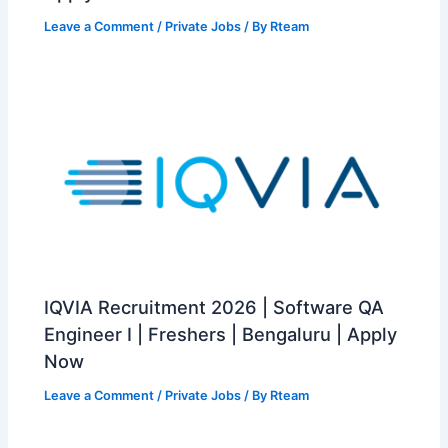
Leave a Comment
/
Private Jobs
/ By
Rteam
IQVIA Recruitment 2026 | Software QA
Engineer I | Freshers | Bengaluru | Apply
Now
Leave a Comment
/
Private Jobs
/ By
Rteam