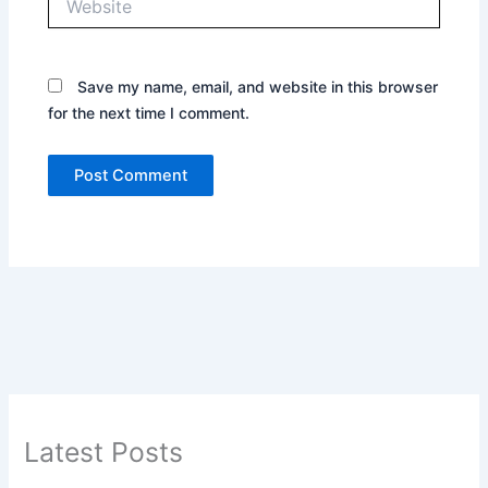
Save my name, email, and website in this browser
for the next time I comment.
Latest Posts