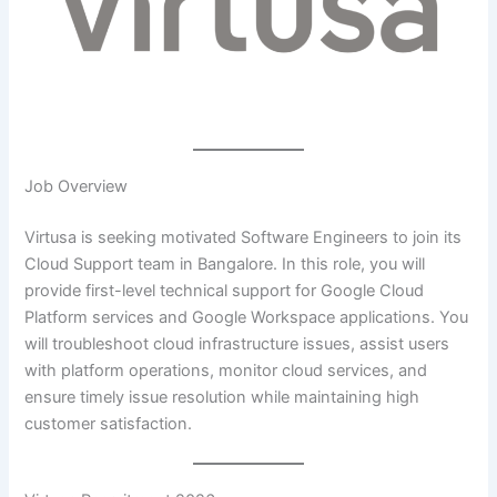
Job Overview
Virtusa is seeking motivated Software Engineers to join its
Cloud Support team in Bangalore. In this role, you will
provide first-level technical support for Google Cloud
Platform services and Google Workspace applications. You
will troubleshoot cloud infrastructure issues, assist users
with platform operations, monitor cloud services, and
ensure timely issue resolution while maintaining high
customer satisfaction.