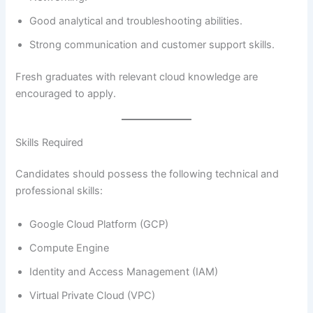
Good analytical and troubleshooting abilities.
Strong communication and customer support skills.
Fresh graduates with relevant cloud knowledge are
encouraged to apply.
Skills Required
Candidates should possess the following technical and
professional skills:
Google Cloud Platform (GCP)
Compute Engine
Identity and Access Management (IAM)
Virtual Private Cloud (VPC)