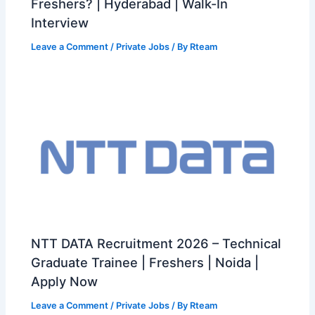
Freshers? | Hyderabad | Walk-In
Interview
Leave a Comment
/
Private Jobs
/ By
Rteam
NTT DATA Recruitment 2026 – Technical
Graduate Trainee | Freshers | Noida |
Apply Now
Leave a Comment
/
Private Jobs
/ By
Rteam