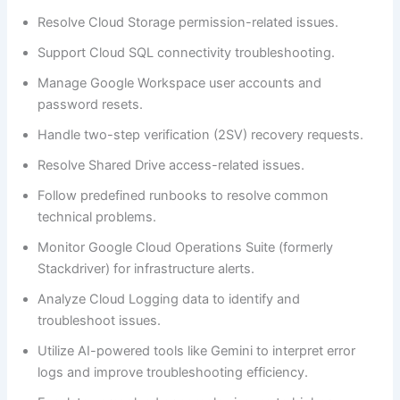
Resolve Cloud Storage permission-related issues.
Support Cloud SQL connectivity troubleshooting.
Manage Google Workspace user accounts and
password resets.
Handle two-step verification (2SV) recovery requests.
Resolve Shared Drive access-related issues.
Follow predefined runbooks to resolve common
technical problems.
Monitor Google Cloud Operations Suite (formerly
Stackdriver) for infrastructure alerts.
Analyze Cloud Logging data to identify and
troubleshoot issues.
Utilize AI-powered tools like Gemini to interpret error
logs and improve troubleshooting efficiency.