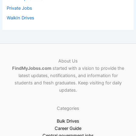
Private Jobs
WalkIn Drives
About Us
FindMyJobss.com
started with a vision to provide the
latest updates, notifications, and information for
students and fresh graduates. Keep visiting for daily
updates.
Categories
Bulk Drives
Career Guide
Central government jobs