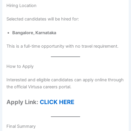
Hiring Location
Selected candidates will be hired for:
Bangalore, Karnataka
This is a full-time opportunity with no travel requirement.
How to Apply
Interested and eligible candidates can apply online through
the official Virtusa careers portal.
Apply Link:
CLICK HERE
Final Summary