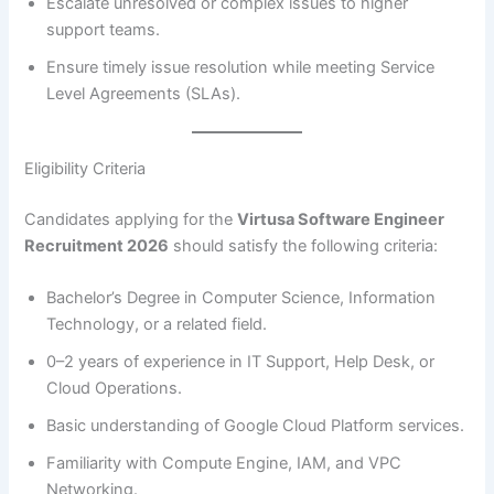
Escalate unresolved or complex issues to higher
support teams.
Ensure timely issue resolution while meeting Service
Level Agreements (SLAs).
Eligibility Criteria
Candidates applying for the
Virtusa Software Engineer
Recruitment 2026
should satisfy the following criteria:
Bachelor’s Degree in Computer Science, Information
Technology, or a related field.
0–2 years of experience in IT Support, Help Desk, or
Cloud Operations.
Basic understanding of Google Cloud Platform services.
Familiarity with Compute Engine, IAM, and VPC
Networking.