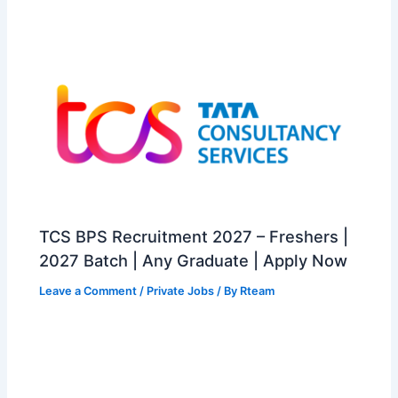
TCS BPS Recruitment 2027 – Freshers |
2027 Batch | Any Graduate | Apply Now
Leave a Comment
/
Private Jobs
/ By
Rteam