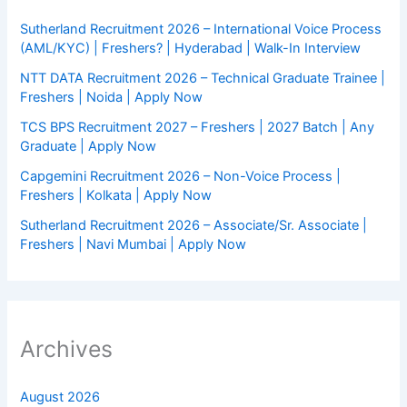
Sutherland Recruitment 2026 – International Voice Process
(AML/KYC) | Freshers? | Hyderabad | Walk-In Interview
NTT DATA Recruitment 2026 – Technical Graduate Trainee |
Freshers | Noida | Apply Now
TCS BPS Recruitment 2027 – Freshers | 2027 Batch | Any
Graduate | Apply Now
Capgemini Recruitment 2026 – Non-Voice Process |
Freshers | Kolkata | Apply Now
Sutherland Recruitment 2026 – Associate/Sr. Associate |
Freshers | Navi Mumbai | Apply Now
Archives
August 2026