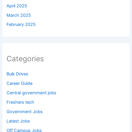
April 2025
March 2025
February 2025
Categories
Bulk Drives
Career Guide
Central government jobs
Freshers tech
Government Jobs
Latest Jobs
Off Campus Jobs