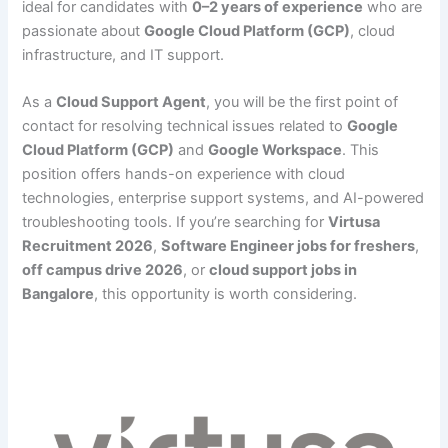
ideal for candidates with
0–2 years of experience
who are
passionate about
Google Cloud Platform (GCP)
, cloud
infrastructure, and IT support.
As a
Cloud Support Agent
, you will be the first point of
contact for resolving technical issues related to
Google
Cloud Platform (GCP)
and
Google Workspace
. This
position offers hands-on experience with cloud
technologies, enterprise support systems, and AI-powered
troubleshooting tools. If you’re searching for
Virtusa
Recruitment 2026
,
Software Engineer jobs for freshers
,
off campus drive 2026
, or
cloud support jobs in
Bangalore
, this opportunity is worth considering.