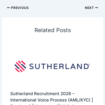
PREVIOUS
NEXT
Related Posts
Sutherland Recruitment 2026 –
International Voice Process (AML/KYC) |