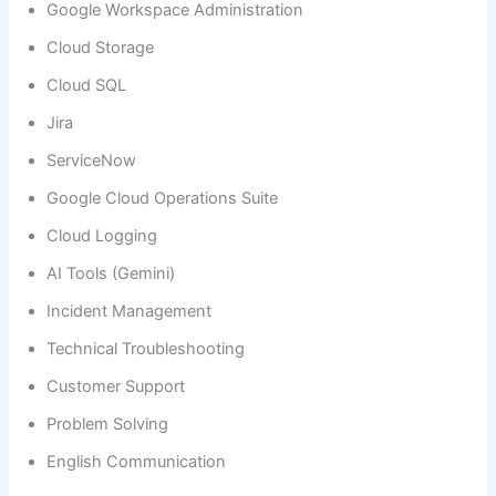
Google Workspace Administration
Cloud Storage
Cloud SQL
Jira
ServiceNow
Google Cloud Operations Suite
Cloud Logging
AI Tools (Gemini)
Incident Management
Technical Troubleshooting
Customer Support
Problem Solving
English Communication