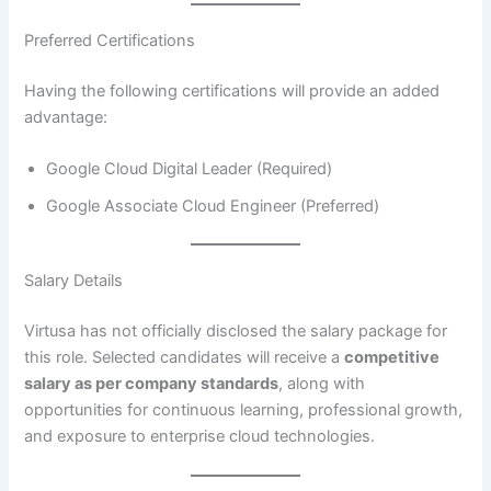
Preferred Certifications
Having the following certifications will provide an added
advantage:
Google Cloud Digital Leader (Required)
Google Associate Cloud Engineer (Preferred)
Salary Details
Virtusa has not officially disclosed the salary package for
this role. Selected candidates will receive a
competitive
salary as per company standards
, along with
opportunities for continuous learning, professional growth,
and exposure to enterprise cloud technologies.