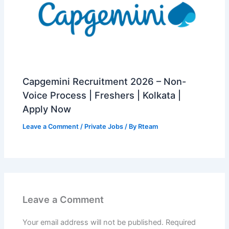
Capgemini Recruitment 2026 – Non-
Voice Process | Freshers | Kolkata |
Apply Now
Leave a Comment
/
Private Jobs
/ By
Rteam
Leave a Comment
Your email address will not be published.
Required