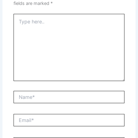
fields are marked
*
Type
here..
Name*
Email*