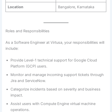
Location
Bangalore, Karnataka
Roles and Responsibilities
As a Software Engineer at Virtusa, your responsibilities will
include:
Provide Level-1 technical support for Google Cloud
Platform (GCP) users.
Monitor and manage incoming support tickets through
Jira and ServiceNow.
Categorize incidents based on severity and business
impact.
Assist users with Compute Engine virtual machine
operations.