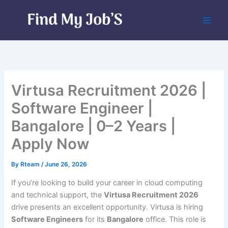
Skip
to
content
Virtusa Recruitment 2026 |
Software Engineer |
Bangalore | 0–2 Years |
Apply Now
By
Rteam
/
June 26, 2026
If you’re looking to build your career in cloud computing
and technical support, the
Virtusa Recruitment 2026
drive presents an excellent opportunity. Virtusa is hiring
Software Engineers
for its
Bangalore
office. This role is