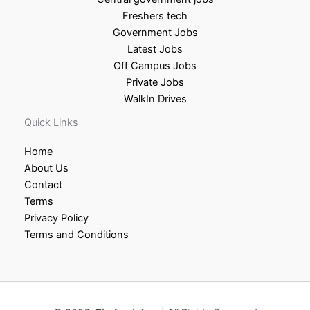
Freshers tech
Government Jobs
Latest Jobs
Off Campus Jobs
Private Jobs
WalkIn Drives
Quick Links
Home
About Us
Contact
Terms
Privacy Policy
Terms and Conditions