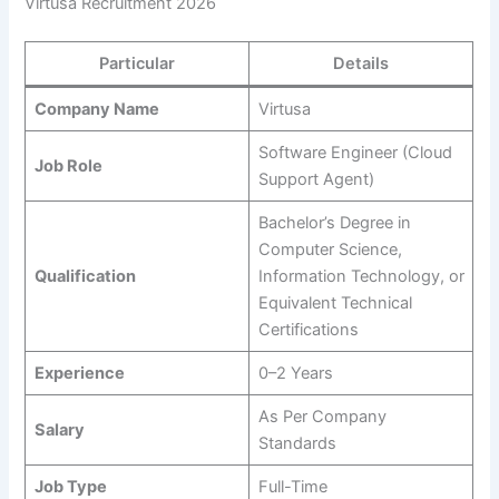
Virtusa Recruitment 2026
Particular
Details
Company Name
Virtusa
Software Engineer (Cloud
Job Role
Support Agent)
Bachelor’s Degree in
Computer Science,
Qualification
Information Technology, or
Equivalent Technical
Certifications
Experience
0–2 Years
As Per Company
Salary
Standards
Job Type
Full-Time