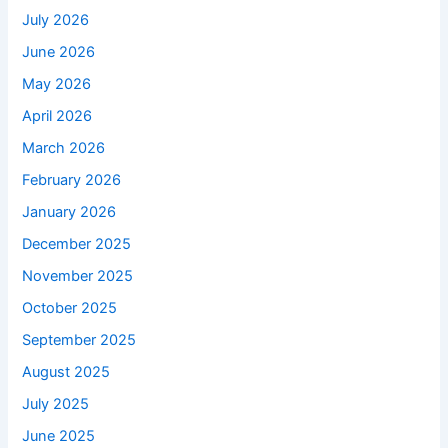
July 2026
June 2026
May 2026
April 2026
March 2026
February 2026
January 2026
December 2025
November 2025
October 2025
September 2025
August 2025
July 2025
June 2025