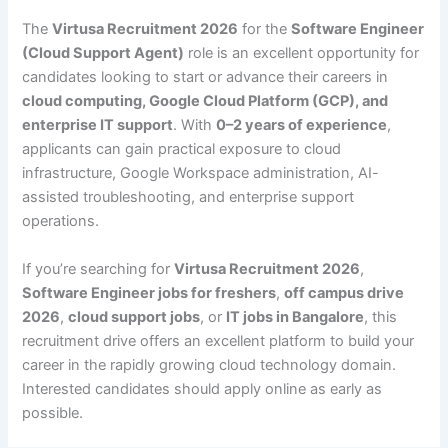
The
Virtusa Recruitment 2026
for the
Software Engineer
(Cloud Support Agent)
role is an excellent opportunity for
candidates looking to start or advance their careers in
cloud computing, Google Cloud Platform (GCP), and
enterprise IT support
. With
0–2 years of experience
,
applicants can gain practical exposure to cloud
infrastructure, Google Workspace administration, AI-
assisted troubleshooting, and enterprise support
operations.
If you’re searching for
Virtusa Recruitment 2026
,
Software Engineer jobs for freshers
,
off campus drive
2026
,
cloud support jobs
, or
IT jobs in Bangalore
, this
recruitment drive offers an excellent platform to build your
career in the rapidly growing cloud technology domain.
Interested candidates should apply online as early as
possible.