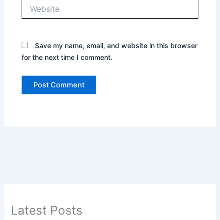
Website
Save my name, email, and website in this browser
for the next time I comment.
Latest Posts