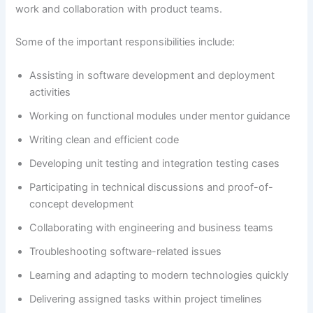
work and collaboration with product teams.
Some of the important responsibilities include:
Assisting in software development and deployment
activities
Working on functional modules under mentor guidance
Writing clean and efficient code
Developing unit testing and integration testing cases
Participating in technical discussions and proof-of-
concept development
Collaborating with engineering and business teams
Troubleshooting software-related issues
Learning and adapting to modern technologies quickly
Delivering assigned tasks within project timelines