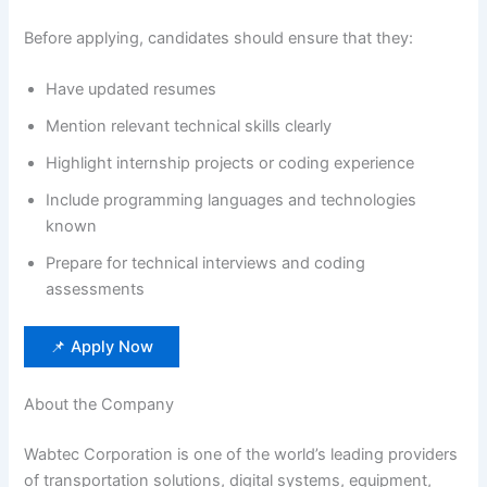
Before applying, candidates should ensure that they:
Have updated resumes
Mention relevant technical skills clearly
Highlight internship projects or coding experience
Include programming languages and technologies
known
Prepare for technical interviews and coding
assessments
📌 Apply Now
About the Company
Wabtec Corporation is one of the world’s leading providers
of transportation solutions, digital systems, equipment,