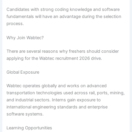
Candidates with strong coding knowledge and software
fundamentals will have an advantage during the selection
process.
Why Join Wabtec?
There are several reasons why freshers should consider
applying for the Wabtec recruitment 2026 drive.
Global Exposure
Wabtec operates globally and works on advanced
transportation technologies used across rail, ports, mining,
and industrial sectors. Interns gain exposure to
international engineering standards and enterprise
software systems.
Learning Opportunities