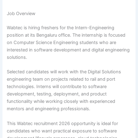
Job Overview
Wabtec is hiring freshers for the Intern-Engineering
position at its Bengaluru office. The internship is focused
on Computer Science Engineering students who are
interested in software development and digital engineering
solutions.
Selected candidates will work with the Digital Solutions
engineering team on projects related to rail and port
technologies. Interns will contribute to software
development, testing, deployment, and product
functionality while working closely with experienced
mentors and engineering professionals.
This Wabtec recruitment 2026 opportunity is ideal for
candidates who want practical exposure to software