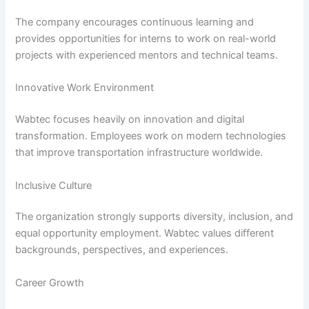
The company encourages continuous learning and
provides opportunities for interns to work on real-world
projects with experienced mentors and technical teams.
Innovative Work Environment
Wabtec focuses heavily on innovation and digital
transformation. Employees work on modern technologies
that improve transportation infrastructure worldwide.
Inclusive Culture
The organization strongly supports diversity, inclusion, and
equal opportunity employment. Wabtec values different
backgrounds, perspectives, and experiences.
Career Growth