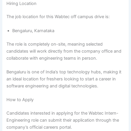
Hiring Location
The job location for this Wabtec off campus drive is:
Bengaluru, Karnataka
The role is completely on-site, meaning selected
candidates will work directly from the company office and
collaborate with engineering teams in person.
Bengaluru is one of India’s top technology hubs, making it
an ideal location for freshers looking to start a career in
software engineering and digital technologies.
How to Apply
Candidates interested in applying for the Wabtec Intern-
Engineering role can submit their application through the
company’s official careers portal.