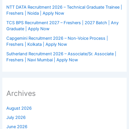
NTT DATA Recruitment 2026 – Technical Graduate Trainee |
Freshers | Noida | Apply Now
TCS BPS Recruitment 2027 – Freshers | 2027 Batch | Any
Graduate | Apply Now
Capgemini Recruitment 2026 – Non-Voice Process |
Freshers | Kolkata | Apply Now
Sutherland Recruitment 2026 – Associate/Sr. Associate |
Freshers | Navi Mumbai | Apply Now
Archives
August 2026
July 2026
June 2026