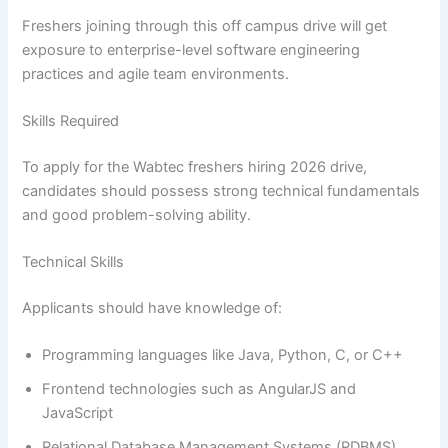
Freshers joining through this off campus drive will get
exposure to enterprise-level software engineering
practices and agile team environments.
Skills Required
To apply for the Wabtec freshers hiring 2026 drive,
candidates should possess strong technical fundamentals
and good problem-solving ability.
Technical Skills
Applicants should have knowledge of:
Programming languages like Java, Python, C, or C++
Frontend technologies such as AngularJS and
JavaScript
Relational Database Management Systems (RDBMS)