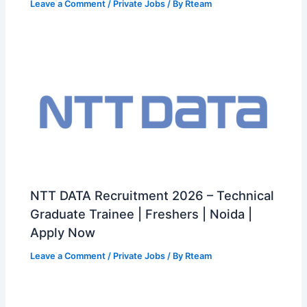
Leave a Comment
/
Private Jobs
/ By
Rteam
NTT DATA Recruitment 2026 – Technical
Graduate Trainee | Freshers | Noida |
Apply Now
Leave a Comment
/
Private Jobs
/ By
Rteam