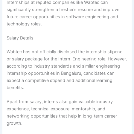
Internships at reputed companies like Wabtec can
significantly strengthen a fresher’s resume and improve
future career opportunities in software engineering and
technology roles.
Salary Details
Wabtec has not officially disclosed the internship stipend
or salary package for the Intern-Engineering role. However,
according to industry standards and similar engineering
internship opportunities in Bengaluru, candidates can
expect a competitive stipend and additional learning
benefits.
Apart from salary, interns also gain valuable industry
experience, technical exposure, mentorship, and
networking opportunities that help in long-term career
growth.