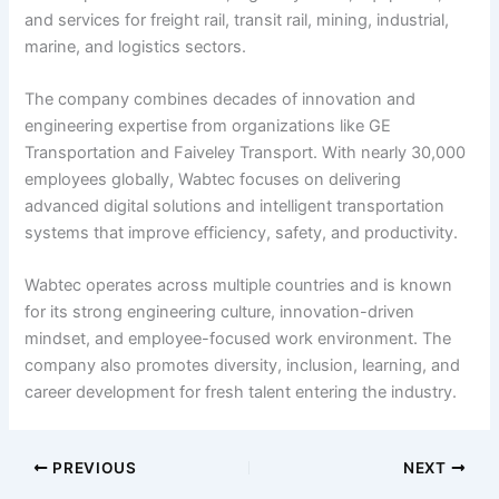
and services for freight rail, transit rail, mining, industrial,
marine, and logistics sectors.
The company combines decades of innovation and
engineering expertise from organizations like GE
Transportation and Faiveley Transport. With nearly 30,000
employees globally, Wabtec focuses on delivering
advanced digital solutions and intelligent transportation
systems that improve efficiency, safety, and productivity.
Wabtec operates across multiple countries and is known
for its strong engineering culture, innovation-driven
mindset, and employee-focused work environment. The
company also promotes diversity, inclusion, learning, and
career development for fresh talent entering the industry.
PREVIOUS
NEXT