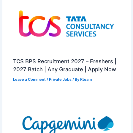
TCS BPS Recruitment 2027 – Freshers |
2027 Batch | Any Graduate | Apply Now
Leave a Comment
/
Private Jobs
/ By
Rteam