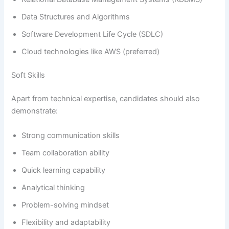
Data Structures and Algorithms
Software Development Life Cycle (SDLC)
Cloud technologies like AWS (preferred)
Soft Skills
Apart from technical expertise, candidates should also
demonstrate:
Strong communication skills
Team collaboration ability
Quick learning capability
Analytical thinking
Problem-solving mindset
Flexibility and adaptability