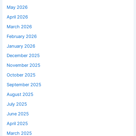
May 2026
April 2026
March 2026
February 2026
January 2026
December 2025
November 2025
October 2025
September 2025
August 2025
July 2025
June 2025
April 2025
March 2025