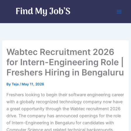
Skip
to
content
Wabtec Recruitment 2026
for Intern-Engineering Role |
Freshers Hiring in Bengaluru
By
Teja
/
May 11, 2026
Freshers looking to begin their software engineering career
with a globally recognized technology company now have
a great opportunity through the Wabtec recruitment 2026
drive. The company has announced openings for the role
of Intern-Engineering in Bengaluru for candidates with
Computer Science and related technical backgrounds.