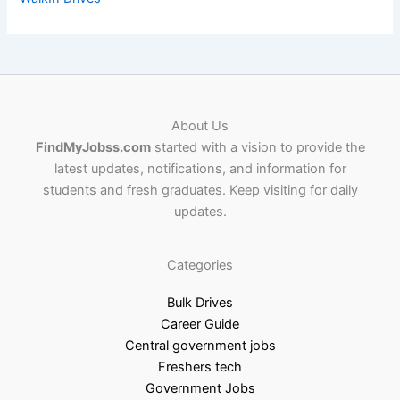
About Us
FindMyJobss.com
started with a vision to provide the
latest updates, notifications, and information for
students and fresh graduates. Keep visiting for daily
updates.
Categories
Bulk Drives
Career Guide
Central government jobs
Freshers tech
Government Jobs