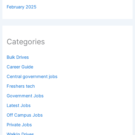
February 2025
Categories
Bulk Drives
Career Guide
Central government jobs
Freshers tech
Government Jobs
Latest Jobs
Off Campus Jobs
Private Jobs
WalkIn Drives