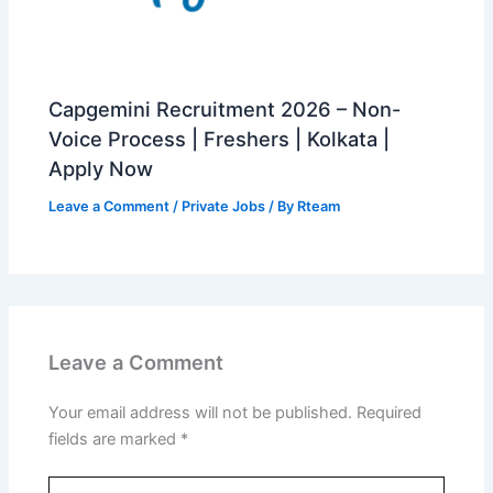
Capgemini Recruitment 2026 – Non-
Voice Process | Freshers | Kolkata |
Apply Now
Leave a Comment
/
Private Jobs
/ By
Rteam
Leave a Comment
Your email address will not be published.
Required
fields are marked
*
Type