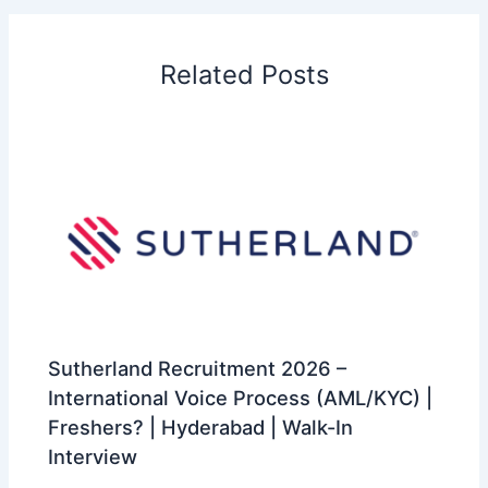
Related Posts
Sutherland Recruitment 2026 –
International Voice Process (AML/KYC) |
Freshers? | Hyderabad | Walk-In
Interview