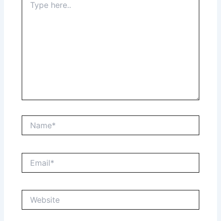
here..
Name*
Email*
Website