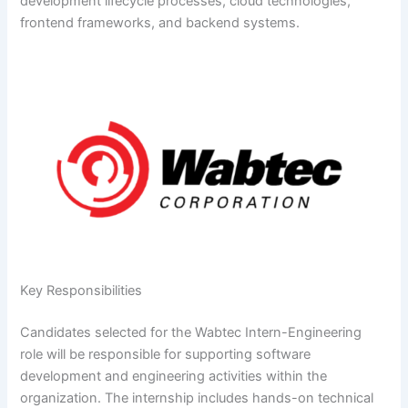
development lifecycle processes, cloud technologies,
frontend frameworks, and backend systems.
Key Responsibilities
Candidates selected for the Wabtec Intern-Engineering
role will be responsible for supporting software
development and engineering activities within the
organization. The internship includes hands-on technical