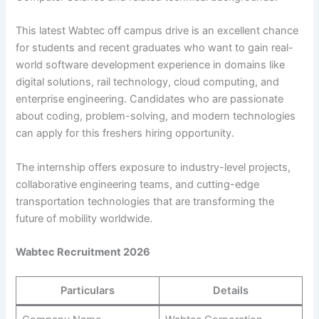
This latest Wabtec off campus drive is an excellent chance
for students and recent graduates who want to gain real-
world software development experience in domains like
digital solutions, rail technology, cloud computing, and
enterprise engineering. Candidates who are passionate
about coding, problem-solving, and modern technologies
can apply for this freshers hiring opportunity.
The internship offers exposure to industry-level projects,
collaborative engineering teams, and cutting-edge
transportation technologies that are transforming the
future of mobility worldwide.
Wabtec Recruitment 2026
Particulars
Details