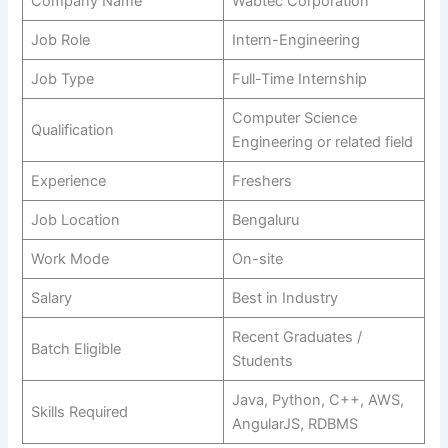
Company Name
Wabtec Corporation
Job Role
Intern-Engineering
Job Type
Full-Time Internship
Computer Science
Qualification
Engineering or related field
Experience
Freshers
Job Location
Bengaluru
Work Mode
On-site
Salary
Best in Industry
Recent Graduates /
Batch Eligible
Students
Java, Python, C++, AWS,
Skills Required
AngularJS, RDBMS