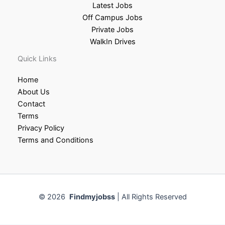
Latest Jobs
Off Campus Jobs
Private Jobs
WalkIn Drives
Quick Links
Home
About Us
Contact
Terms
Privacy Policy
Terms and Conditions
© 2026
Findmyjobss
| All Rights Reserved