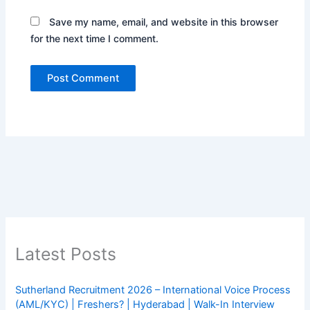
Save my name, email, and website in this browser
for the next time I comment.
Latest Posts
Sutherland Recruitment 2026 – International Voice Process
(AML/KYC) | Freshers? | Hyderabad | Walk-In Interview