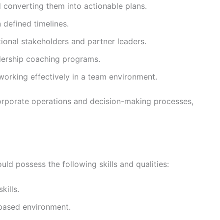
converting them into actionable plans.
 defined timelines.
tional stakeholders and partner leaders.
dership coaching programs.
working effectively in a team environment.
corporate operations and decision-making processes,
uld possess the following skills and qualities:
kills.
-based environment.