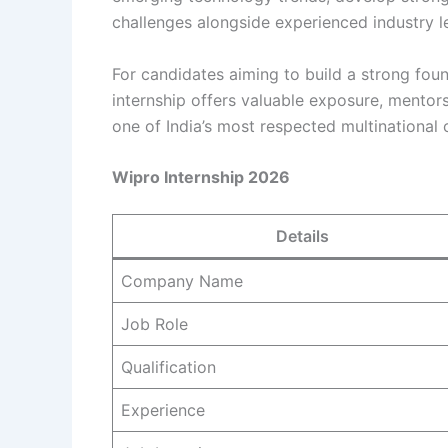
challenges alongside experienced industry l
For candidates aiming to build a strong found
internship offers valuable exposure, mentors
one of India’s most respected multinational
Wipro Internship 2026
Details
Company Name
Job Role
Qualification
Experience