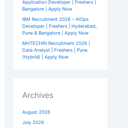
Application Developer | Freshers |
Bangalore | Apply Now
IBM Recruitment 2026 – AIOps
Developer | Freshers | Hyderabad,
Pune & Bangalore | Apply Now
MHTECHIN Recruitment 2026 |
Data Analyst | Freshers | Pune
(Hybrid) | Apply Now
Archives
August 2026
July 2026