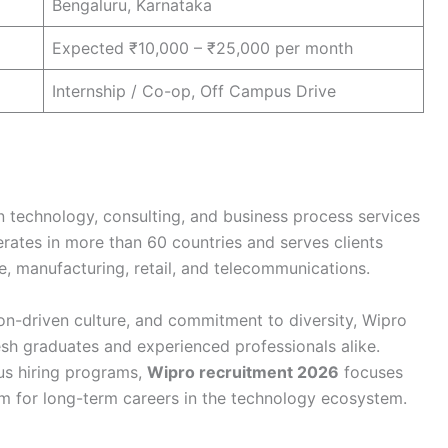
Bengaluru, Karnataka
Expected ₹10,000 – ₹25,000 per month
Internship / Co-op, Off Campus Drive
n technology, consulting, and business process services
rates in more than 60 countries and serves clients
e, manufacturing, retail, and telecommunications.
ion-driven culture, and commitment to diversity, Wipro
esh graduates and experienced professionals alike.
us hiring programs,
Wipro recruitment 2026
focuses
em for long-term careers in the technology ecosystem.