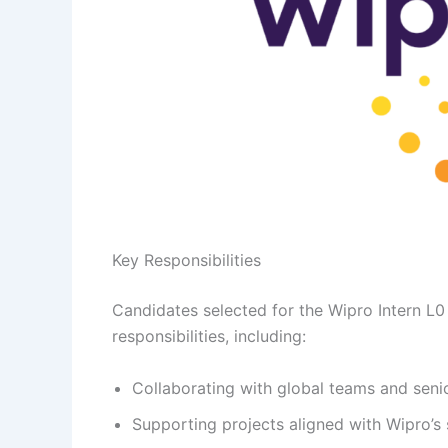
Key Responsibilities
Candidates selected for the Wipro Intern L0 
responsibilities, including:
Collaborating with global teams and senior
Supporting projects aligned with Wipro’s 