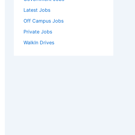
Latest Jobs
Off Campus Jobs
Private Jobs
WalkIn Drives