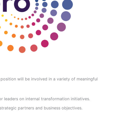
position will be involved in a variety of meaningful
 leaders on internal transformation initiatives.
strategic partners and business objectives.