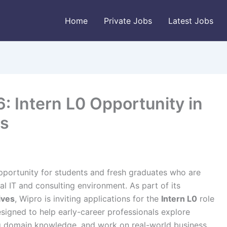
Home
Private Jobs
Latest Jobs
: Intern L0 Opportunity in
rs
pportunity for students and fresh graduates who are
l IT and consulting environment. As part of its
ives
, Wipro is inviting applications for the
Intern L0
role
designed to help early-career professionals explore
g domain knowledge, and work on real-world business