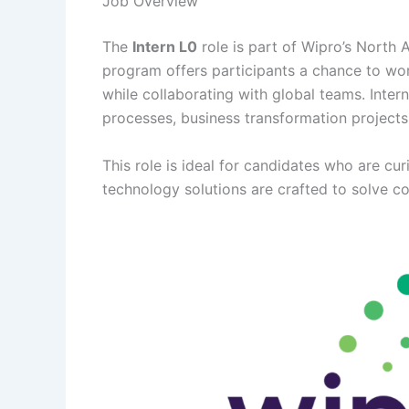
Job Overview
The
Intern L0
role is part of Wipro’s North
program offers participants a chance to work
while collaborating with global teams. Intern
processes, business transformation projects,
This role is ideal for candidates who are cu
technology solutions are crafted to solve c