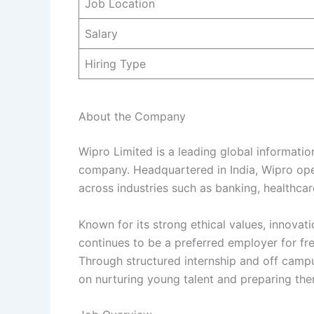
Job Location
Salary
Hiring Type
About the Company
Wipro Limited is a leading global informatio
company. Headquartered in India, Wipro ope
across industries such as banking, healthcar
Known for its strong ethical values, innovat
continues to be a preferred employer for fr
Through structured internship and off camp
on nurturing young talent and preparing th