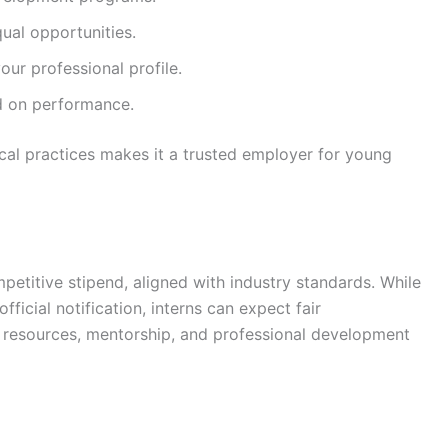
qual opportunities.
ur professional profile.
ed on performance.
hical practices makes it a trusted employer for young
petitive stipend, aligned with industry standards. While
fficial notification, interns can expect fair
 resources, mentorship, and professional development