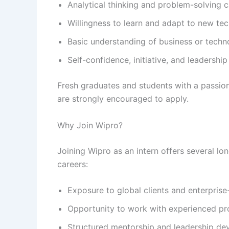
Analytical thinking and problem-solving ca
Willingness to learn and adapt to new te
Basic understanding of business or techn
Self-confidence, initiative, and leadership
Fresh graduates and students with a passion
are strongly encouraged to apply.
Why Join Wipro?
Joining Wipro as an intern offers several lon
careers:
Exposure to global clients and enterprise-
Opportunity to work with experienced pro
Structured mentorship and leadership d