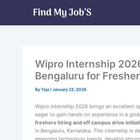
Skip
to
content
Wipro Internship 2026
Bengaluru for Freshe
By
Teja
/
January 22, 2026
Wipro Internship 2026 brings an excellent o
eager to gain hands-on experience in a globa
freshers hiring and off campus drive initiat
in Bengaluru, Karnataka. This internship is 
emerging technology trends, develop stron