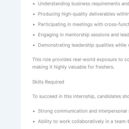
Understanding business requirements and 
Producing high-quality deliverables within
Participating in meetings with cross-func
Engaging in mentorship sessions and lea
Demonstrating leadership qualities while 
This role provides real-world exposure to 
making it highly valuable for freshers.
Skills Required
To succeed in this internship, candidates sho
Strong communication and interpersonal s
Ability to work collaboratively in a team