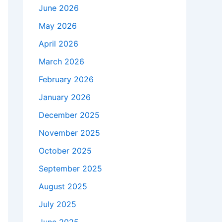
June 2026
May 2026
April 2026
March 2026
February 2026
January 2026
December 2025
November 2025
October 2025
September 2025
August 2025
July 2025