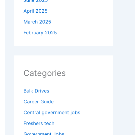
June 2025
April 2025
March 2025
February 2025
Categories
Bulk Drives
Career Guide
Central government jobs
Freshers tech
Government Jobs