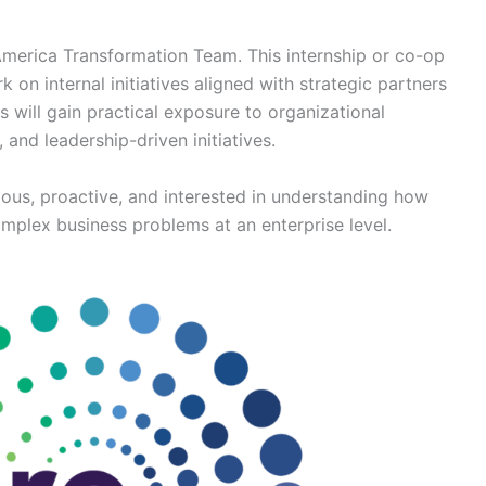
 America Transformation Team. This internship or co-op
 on internal initiatives aligned with strategic partners
s will gain practical exposure to organizational
 and leadership-driven initiatives.
rious, proactive, and interested in understanding how
omplex business problems at an enterprise level.