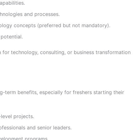
pabilities.
chnologies and processes.
ology concepts (preferred but not mandatory).
 potential.
 for technology, consulting, or business transformation
g-term benefits, especially for freshers starting their
level projects.
fessionals and senior leaders.
evelopment programs.