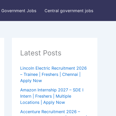
Government Jobs
Central government jobs
Latest Posts
Lincoln Electric Recruitment 2026
– Trainee | Freshers | Chennai |
Apply Now
Amazon Internship 2027 – SDE I
Intern | Freshers | Multiple
Locations | Apply Now
Accenture Recruitment 2026 –