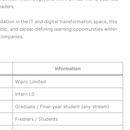
eaders.
ation in the IT and digital transformation space, this
hip, and career-defining learning opportunities within
 companies.
Information
Wipro Limited
Intern L0
Graduate / Final-year student (any stream)
Freshers / Students