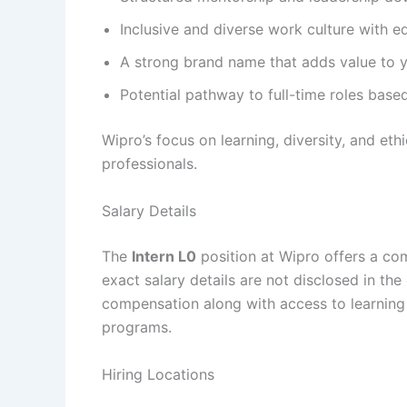
Inclusive and diverse work culture with e
A strong brand name that adds value to yo
Potential pathway to full-time roles bas
Wipro’s focus on learning, diversity, and et
professionals.
Salary Details
The
Intern L0
position at Wipro offers a com
exact salary details are not disclosed in the o
compensation along with access to learning
programs.
Hiring Locations