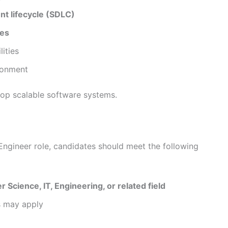
t lifecycle (SDLC)
ies
ities
ironment
lop scalable software systems.
Engineer role, candidates should meet the following
 Science, IT, Engineering, or related field
s may apply