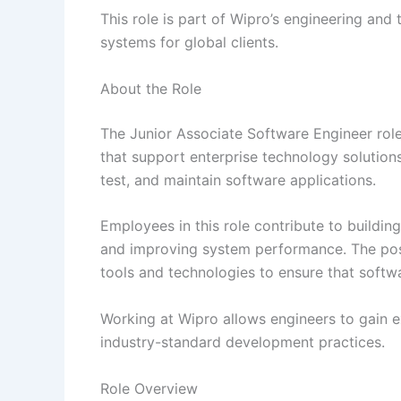
This role is part of Wipro’s engineering and
systems for global clients.
About the Role
The Junior Associate Software Engineer rol
that support enterprise technology solution
test, and maintain software applications.
Employees in this role contribute to buildin
and improving system performance. The posi
tools and technologies to ensure that softwa
Working at Wipro allows engineers to gain e
industry-standard development practices.
Role Overview