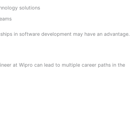
hnology solutions
 teams
nships in software development may have an advantage.
neer at Wipro can lead to multiple career paths in the