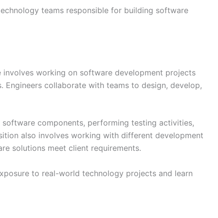
 technology teams responsible for building software
e involves working on software development projects
s. Engineers collaborate with teams to design, develop,
g software components, performing testing activities,
tion also involves working with different development
re solutions meet client requirements.
xposure to real-world technology projects and learn