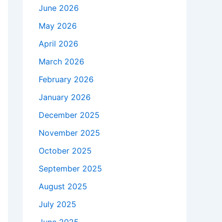
June 2026
May 2026
April 2026
March 2026
February 2026
January 2026
December 2025
November 2025
October 2025
September 2025
August 2025
July 2025