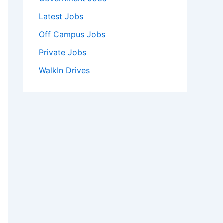
Latest Jobs
Off Campus Jobs
Private Jobs
WalkIn Drives