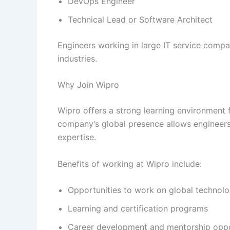
DevOps Engineer
Technical Lead or Software Architect
Engineers working in large IT service compa
industries.
Why Join Wipro
Wipro offers a strong learning environment f
company’s global presence allows engineers 
expertise.
Benefits of working at Wipro include:
Opportunities to work on global technolo
Learning and certification programs
Career development and mentorship oppo