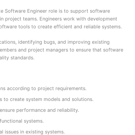
te Software Engineer role is to support software
hin project teams. Engineers work with development
ware tools to create efficient and reliable systems.
cations, identifying bugs, and improving existing
members and project managers to ensure that software
lity standards.
ns according to project requirements.
s to create system models and solutions.
nsure performance and reliability.
functional systems.
l issues in existing systems.