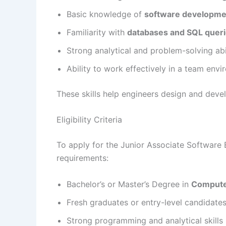
Basic knowledge of
software developmen
Familiarity with
databases and SQL quer
Strong analytical and problem-solving abil
Ability to work effectively in a team env
These skills help engineers design and deve
Eligibility Criteria
To apply for the Junior Associate Software 
requirements:
Bachelor’s or Master’s Degree in
Computer
Fresh graduates or entry-level candidate
Strong programming and analytical skills