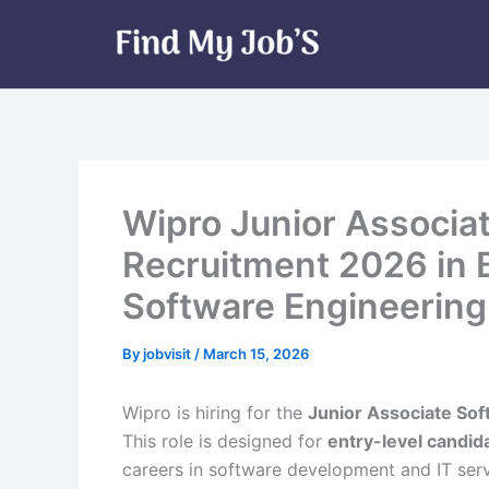
Skip
to
content
Wipro Junior Associa
Recruitment 2026 in B
Software Engineering
By
jobvisit
/
March 15, 2026
Wipro is hiring for the
Junior Associate So
This role is designed for
entry-level candid
careers in software development and IT ser