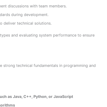
ment discussions with team members.
andards during development.
 deliver technical solutions.
totypes and evaluating system performance to ensure
ave strong technical fundamentals in programming and
ch as Java, C++, Python, or JavaScript
gorithms