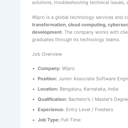
solutions, troubleshooting technical issues,
Wipro is a global technology services and c
transformation, cloud computing, cybersec
development
. The company works with clie
graduates through its technology teams.
Job Overview
Company:
Wipro
Position:
Junior Associate Software Engi
Location:
Bengaluru, Karnataka, India
Qualification:
Bachelor’s / Master’s Degre
Experience:
Entry Level / Freshers
Job Type:
Full-Time