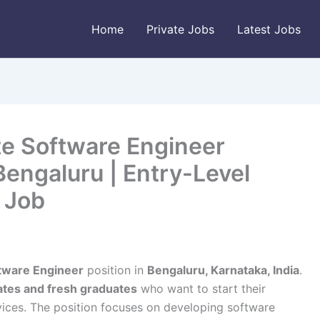
Home
Private Jobs
Latest Jobs
te Software Engineer
engaluru | Entry-Level
 Job
ftware Engineer
position in
Bengaluru, Karnataka, India
.
ates and fresh graduates
who want to start their
vices. The position focuses on developing software