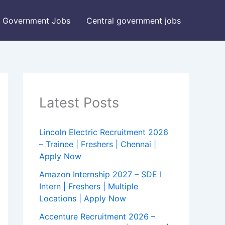
Government Jobs
Central government jobs
Latest Posts
Lincoln Electric Recruitment 2026
– Trainee | Freshers | Chennai |
Apply Now
Amazon Internship 2027 – SDE I
Intern | Freshers | Multiple
Locations | Apply Now
Accenture Recruitment 2026 –