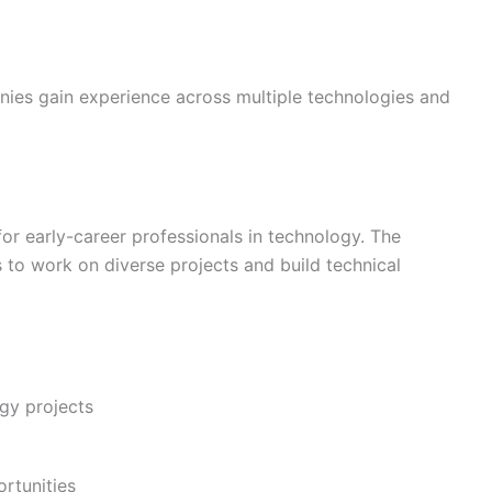
nies gain experience across multiple technologies and
or early-career professionals in technology. The
to work on diverse projects and build technical
gy projects
rtunities