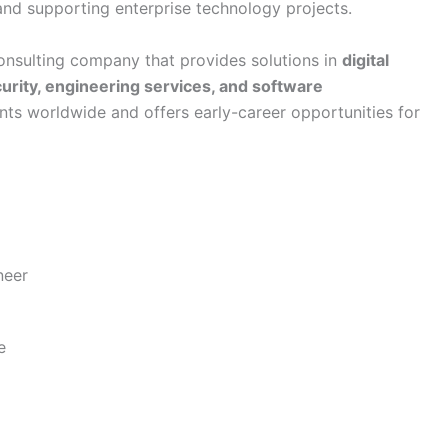
 and supporting enterprise technology projects.
onsulting company that provides solutions in
digital
urity, engineering services, and software
nts worldwide and offers early-career opportunities for
neer
e