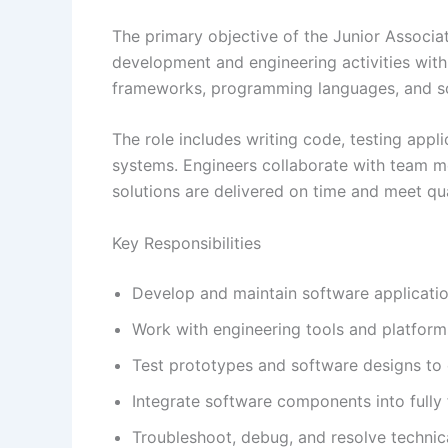
The primary objective of the Junior Associa
development and engineering activities wit
frameworks, programming languages, and soft
The role includes writing code, testing appli
systems. Engineers collaborate with team 
solutions are delivered on time and meet qua
Key Responsibilities
Develop and maintain software applicatio
Work with engineering tools and platform
Test prototypes and software designs to e
Integrate software components into fully 
Troubleshoot, debug, and resolve technica