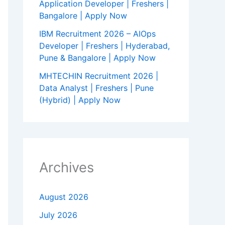
Application Developer | Freshers |
Bangalore | Apply Now
IBM Recruitment 2026 – AIOps
Developer | Freshers | Hyderabad,
Pune & Bangalore | Apply Now
MHTECHIN Recruitment 2026 |
Data Analyst | Freshers | Pune
(Hybrid) | Apply Now
Archives
August 2026
July 2026