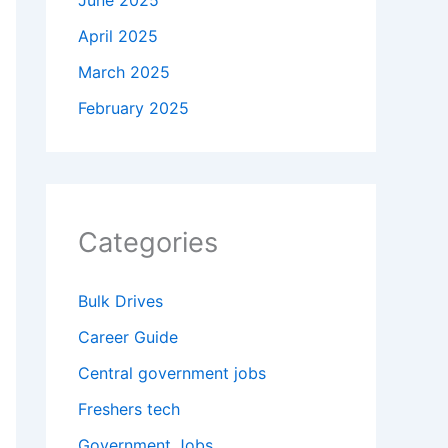
June 2025
April 2025
March 2025
February 2025
Categories
Bulk Drives
Career Guide
Central government jobs
Freshers tech
Government Jobs