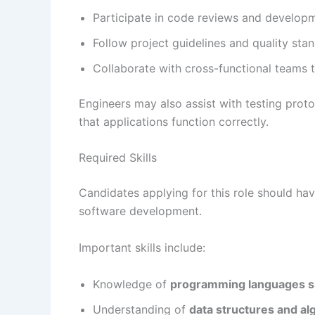
Participate in code reviews and develop
Follow project guidelines and quality st
Collaborate with cross-functional teams to
Engineers may also assist with testing pro
that applications function correctly.
Required Skills
Candidates applying for this role should h
software development.
Important skills include:
Knowledge of
programming languages su
Understanding of
data structures and al