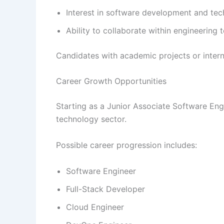
Interest in software development and tec
Ability to collaborate within engineering
Candidates with academic projects or inter
Career Growth Opportunities
Starting as a Junior Associate Software Engi
technology sector.
Possible career progression includes:
Software Engineer
Full-Stack Developer
Cloud Engineer