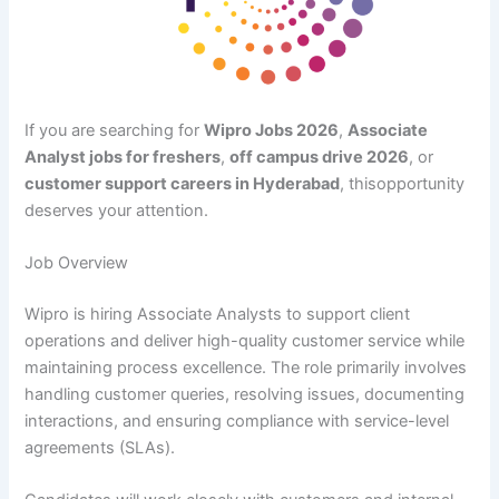
If you are searching for
Wipro Jobs 2026
,
Associate
Analyst jobs for freshers
,
off campus drive 2026
, or
customer support careers in Hyderabad
, thisopportunity
deserves your attention.
Job Overview
Wipro is hiring Associate Analysts to support client
operations and deliver high-quality customer service while
maintaining process excellence. The role primarily involves
handling customer queries, resolving issues, documenting
interactions, and ensuring compliance with service-level
agreements (SLAs).