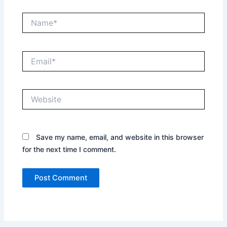
Name*
Email*
Website
Save my name, email, and website in this browser
for the next time I comment.