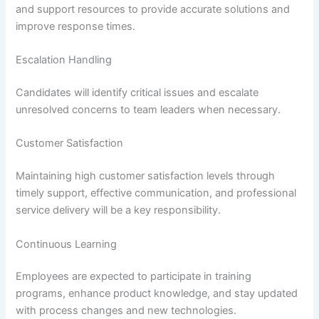
and support resources to provide accurate solutions and
improve response times.
Escalation Handling
Candidates will identify critical issues and escalate
unresolved concerns to team leaders when necessary.
Customer Satisfaction
Maintaining high customer satisfaction levels through
timely support, effective communication, and professional
service delivery will be a key responsibility.
Continuous Learning
Employees are expected to participate in training
programs, enhance product knowledge, and stay updated
with process changes and new technologies.