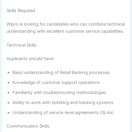
Skills Required
Wipro is looking for candidates who can combine technical
understanding with excellent customer service capabilities.
Technical Skills
Applicants should have:
Basic understanding of Retail Banking processes
Knowledge of customer support operations
Familiarity with troubleshooting methodologies
Ability to work with ticketing and tracking systems
Understanding of service-level agreements (SLAs)
Communication Skills