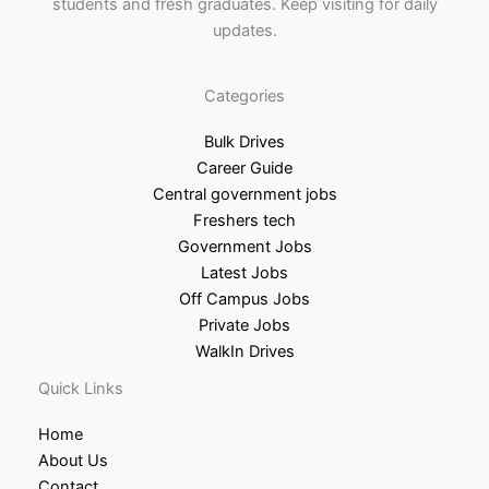
students and fresh graduates. Keep visiting for daily
updates.
Categories
Bulk Drives
Career Guide
Central government jobs
Freshers tech
Government Jobs
Latest Jobs
Off Campus Jobs
Private Jobs
WalkIn Drives
Quick Links
Home
About Us
Contact