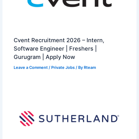
Cvent Recruitment 2026 – Intern,
Software Engineer | Freshers |
Gurugram | Apply Now
Leave a Comment
/
Private Jobs
/ By
Rteam