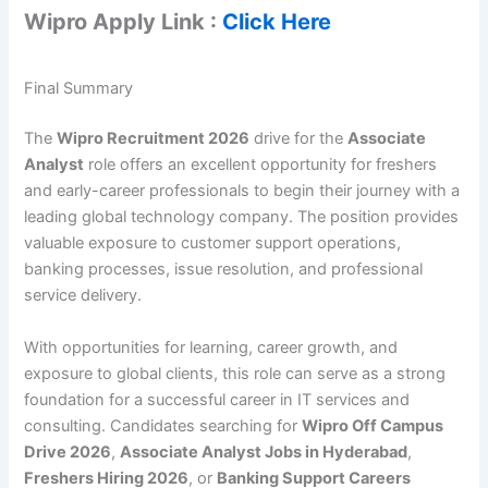
Wipro Apply Link :
Click Here
Final Summary
The
Wipro Recruitment 2026
drive for the
Associate
Analyst
role offers an excellent opportunity for freshers
and early-career professionals to begin their journey with a
leading global technology company. The position provides
valuable exposure to customer support operations,
banking processes, issue resolution, and professional
service delivery.
With opportunities for learning, career growth, and
exposure to global clients, this role can serve as a strong
foundation for a successful career in IT services and
consulting. Candidates searching for
Wipro Off Campus
Drive 2026
,
Associate Analyst Jobs in Hyderabad
,
Freshers Hiring 2026
, or
Banking Support Careers