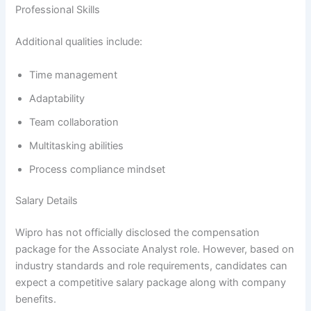
Professional Skills
Additional qualities include:
Time management
Adaptability
Team collaboration
Multitasking abilities
Process compliance mindset
Salary Details
Wipro has not officially disclosed the compensation
package for the Associate Analyst role. However, based on
industry standards and role requirements, candidates can
expect a competitive salary package along with company
benefits.