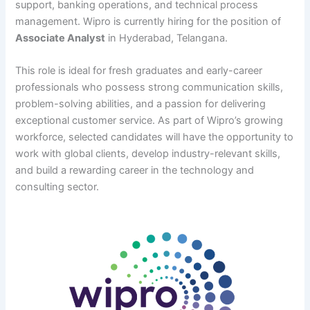
support, banking operations, and technical process
management. Wipro is currently hiring for the position of
Associate Analyst
in Hyderabad, Telangana.
This role is ideal for fresh graduates and early-career
professionals who possess strong communication skills,
problem-solving abilities, and a passion for delivering
exceptional customer service. As part of Wipro’s growing
workforce, selected candidates will have the opportunity to
work with global clients, develop industry-relevant skills,
and build a rewarding career in the technology and
consulting sector.