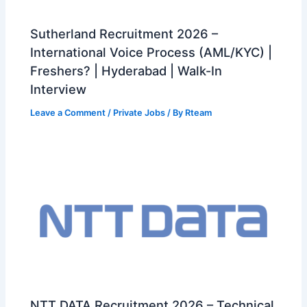
Sutherland Recruitment 2026 –
International Voice Process (AML/KYC) |
Freshers? | Hyderabad | Walk-In
Interview
Leave a Comment
/
Private Jobs
/ By
Rteam
NTT DATA Recruitment 2026 – Technical