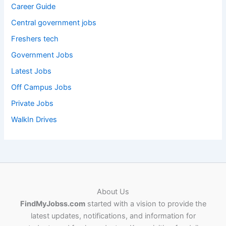
Career Guide
Central government jobs
Freshers tech
Government Jobs
Latest Jobs
Off Campus Jobs
Private Jobs
WalkIn Drives
About Us
FindMyJobss.com
started with a vision to provide the
latest updates, notifications, and information for