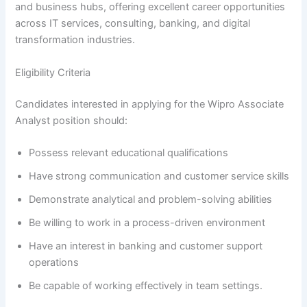
and business hubs, offering excellent career opportunities
across IT services, consulting, banking, and digital
transformation industries.
Eligibility Criteria
Candidates interested in applying for the Wipro Associate
Analyst position should:
Possess relevant educational qualifications
Have strong communication and customer service skills
Demonstrate analytical and problem-solving abilities
Be willing to work in a process-driven environment
Have an interest in banking and customer support
operations
Be capable of working effectively in team settings.