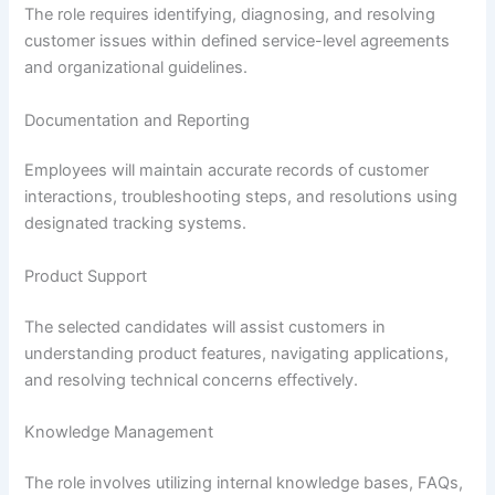
The role requires identifying, diagnosing, and resolving
customer issues within defined service-level agreements
and organizational guidelines.
Documentation and Reporting
Employees will maintain accurate records of customer
interactions, troubleshooting steps, and resolutions using
designated tracking systems.
Product Support
The selected candidates will assist customers in
understanding product features, navigating applications,
and resolving technical concerns effectively.
Knowledge Management
The role involves utilizing internal knowledge bases, FAQs,