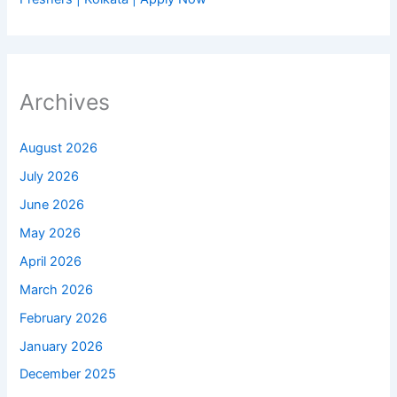
Archives
August 2026
July 2026
June 2026
May 2026
April 2026
March 2026
February 2026
January 2026
December 2025