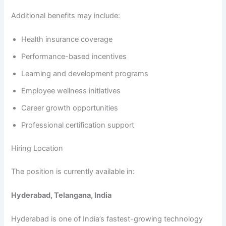
Additional benefits may include:
Health insurance coverage
Performance-based incentives
Learning and development programs
Employee wellness initiatives
Career growth opportunities
Professional certification support
Hiring Location
The position is currently available in:
Hyderabad, Telangana, India
Hyderabad is one of India’s fastest-growing technology