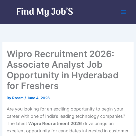
Skip
to
content
Wipro Recruitment 2026:
Associate Analyst Job
Opportunity in Hyderabad
for Freshers
By
Rteam
/
June 4, 2026
Are you looking for an exciting opportunity to begin your
career with one of India’s leading technology companies?
The latest
Wipro Recruitment 2026
drive brings an
excellent opportunity for candidates interested in customer