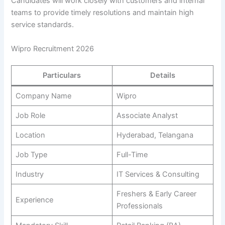
Candidates will work closely with customers and internal
teams to provide timely resolutions and maintain high
service standards.
Wipro Recruitment 2026
Particulars
Details
Company Name
Wipro
Job Role
Associate Analyst
Location
Hyderabad, Telangana
Job Type
Full-Time
Industry
IT Services & Consulting
Freshers & Early Career
Experience
Professionals