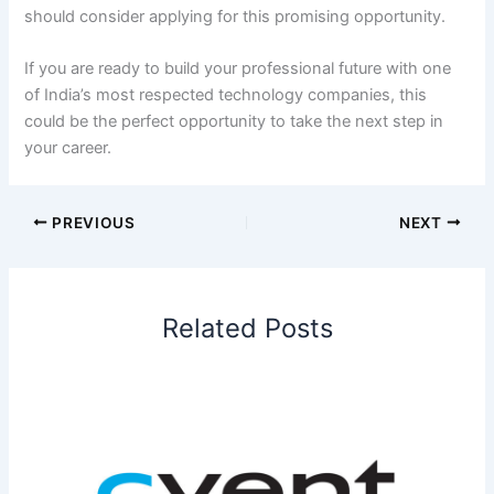
should consider applying for this promising opportunity.
If you are ready to build your professional future with one
of India’s most respected technology companies, this
could be the perfect opportunity to take the next step in
your career.
PREVIOUS
NEXT
Related Posts