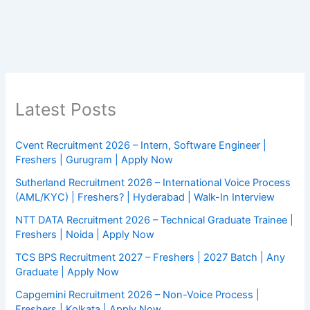
Latest Posts
Cvent Recruitment 2026 – Intern, Software Engineer |
Freshers | Gurugram | Apply Now
Sutherland Recruitment 2026 – International Voice Process
(AML/KYC) | Freshers? | Hyderabad | Walk-In Interview
NTT DATA Recruitment 2026 – Technical Graduate Trainee |
Freshers | Noida | Apply Now
TCS BPS Recruitment 2027 – Freshers | 2027 Batch | Any
Graduate | Apply Now
Capgemini Recruitment 2026 – Non-Voice Process |
Freshers | Kolkata | Apply Now