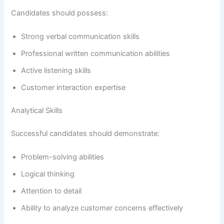
Candidates should possess:
Strong verbal communication skills
Professional written communication abilities
Active listening skills
Customer interaction expertise
Analytical Skills
Successful candidates should demonstrate:
Problem-solving abilities
Logical thinking
Attention to detail
Ability to analyze customer concerns effectively