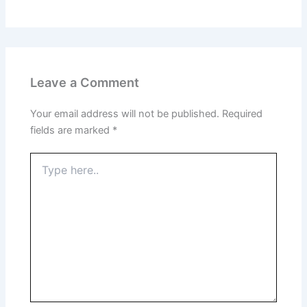
Leave a Comment
Your email address will not be published.
Required
fields are marked
*
Type
here..