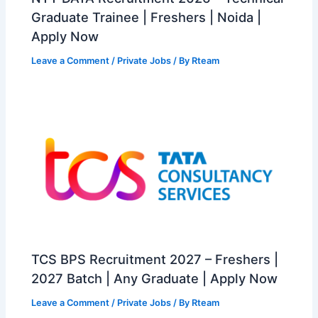
Graduate Trainee | Freshers | Noida |
Apply Now
Leave a Comment
/
Private Jobs
/ By
Rteam
TCS BPS Recruitment 2027 – Freshers |
2027 Batch | Any Graduate | Apply Now
Leave a Comment
/
Private Jobs
/ By
Rteam