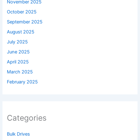
November 2025
October 2025
September 2025
August 2025
July 2025
June 2025
April 2025
March 2025
February 2025
Categories
Bulk Drives