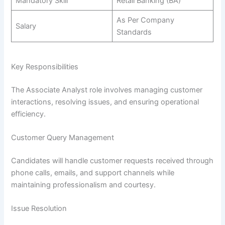
Mandatory Skill
Retail Banking (BA)
As Per Company
Salary
Standards
Key Responsibilities
The Associate Analyst role involves managing customer
interactions, resolving issues, and ensuring operational
efficiency.
Customer Query Management
Candidates will handle customer requests received through
phone calls, emails, and support channels while
maintaining professionalism and courtesy.
Issue Resolution