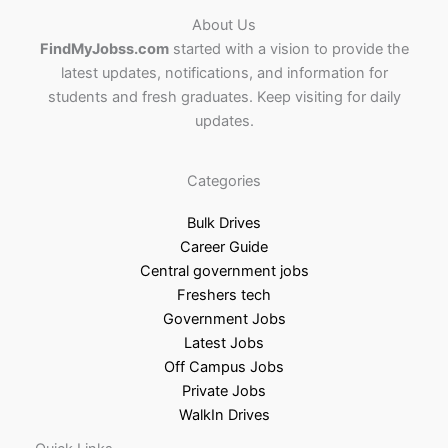
About Us
FindMyJobss.com
started with a vision to provide the
latest updates, notifications, and information for
students and fresh graduates. Keep visiting for daily
updates.
Categories
Bulk Drives
Career Guide
Central government jobs
Freshers tech
Government Jobs
Latest Jobs
Off Campus Jobs
Private Jobs
WalkIn Drives