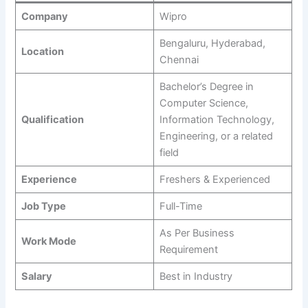
Company
Wipro
Bengaluru, Hyderabad,
Location
Chennai
Bachelor’s Degree in
Computer Science,
Qualification
Information Technology,
Engineering, or a related
field
Experience
Freshers & Experienced
Job Type
Full-Time
As Per Business
Work Mode
Requirement
Salary
Best in Industry