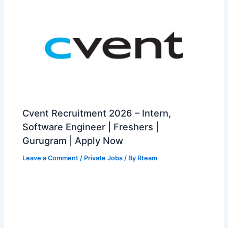
Cvent Recruitment 2026 – Intern,
Software Engineer | Freshers |
Gurugram | Apply Now
Leave a Comment
/
Private Jobs
/ By
Rteam