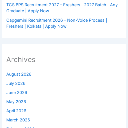
TCS BPS Recruitment 2027 – Freshers | 2027 Batch | Any
Graduate | Apply Now
Capgemini Recruitment 2026 – Non-Voice Process |
Freshers | Kolkata | Apply Now
Archives
August 2026
July 2026
June 2026
May 2026
April 2026
March 2026