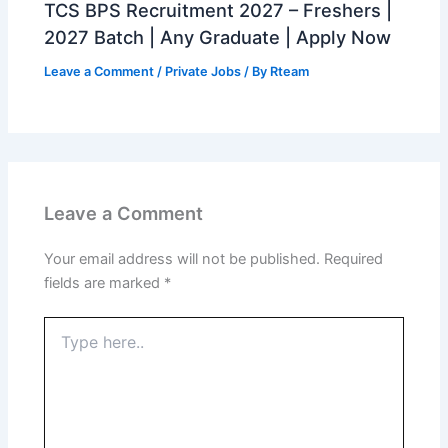
TCS BPS Recruitment 2027 – Freshers |
2027 Batch | Any Graduate | Apply Now
Leave a Comment
/
Private Jobs
/ By
Rteam
Leave a Comment
Your email address will not be published.
Required
fields are marked
*
Type
here..