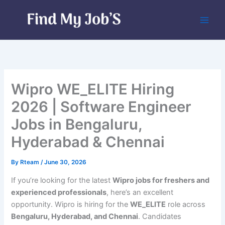
Skip
to
content
Wipro WE_ELITE Hiring
2026 | Software Engineer
Jobs in Bengaluru,
Hyderabad & Chennai
By
Rteam
/
June 30, 2026
If you’re looking for the latest
Wipro jobs for freshers and
experienced professionals
, here’s an excellent
opportunity. Wipro is hiring for the
WE_ELITE
role across
Bengaluru, Hyderabad, and Chennai
. Candidates