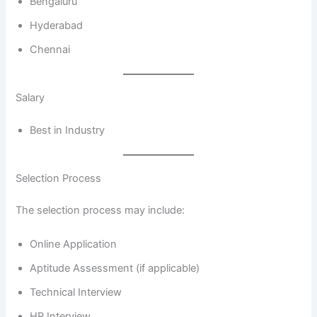
Bengaluru
Hyderabad
Chennai
Salary
Best in Industry
Selection Process
The selection process may include:
Online Application
Aptitude Assessment (if applicable)
Technical Interview
HR Interview