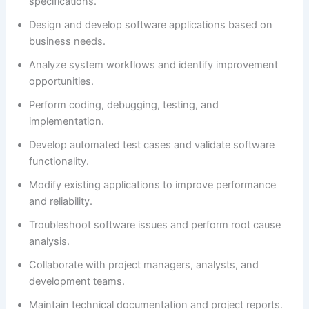
specifications.
Design and develop software applications based on
business needs.
Analyze system workflows and identify improvement
opportunities.
Perform coding, debugging, testing, and
implementation.
Develop automated test cases and validate software
functionality.
Modify existing applications to improve performance
and reliability.
Troubleshoot software issues and perform root cause
analysis.
Collaborate with project managers, analysts, and
development teams.
Maintain technical documentation and project reports.