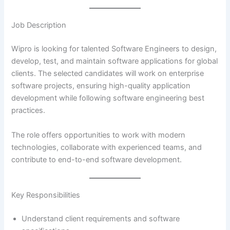
Job Description
Wipro is looking for talented Software Engineers to design,
develop, test, and maintain software applications for global
clients. The selected candidates will work on enterprise
software projects, ensuring high-quality application
development while following software engineering best
practices.
The role offers opportunities to work with modern
technologies, collaborate with experienced teams, and
contribute to end-to-end software development.
Key Responsibilities
Understand client requirements and software