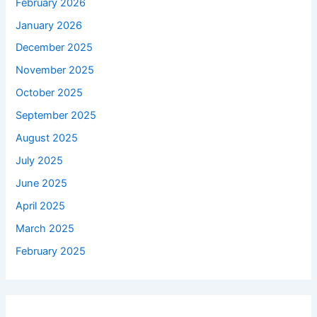
February 2026
January 2026
December 2025
November 2025
October 2025
September 2025
August 2025
July 2025
June 2025
April 2025
March 2025
February 2025