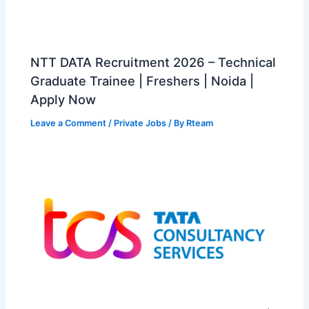
NTT DATA Recruitment 2026 – Technical
Graduate Trainee | Freshers | Noida |
Apply Now
Leave a Comment
/
Private Jobs
/ By
Rteam