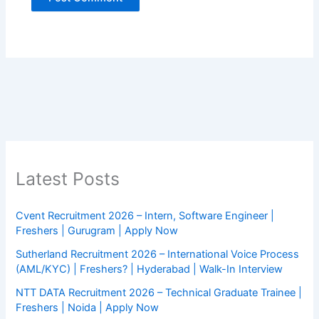
Latest Posts
Cvent Recruitment 2026 – Intern, Software Engineer |
Freshers | Gurugram | Apply Now
Sutherland Recruitment 2026 – International Voice Process
(AML/KYC) | Freshers? | Hyderabad | Walk-In Interview
NTT DATA Recruitment 2026 – Technical Graduate Trainee |
Freshers | Noida | Apply Now