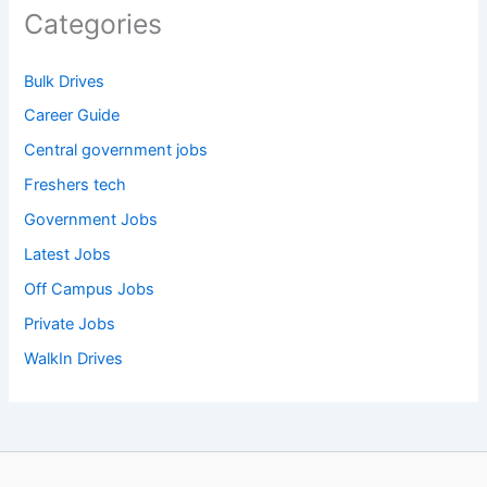
Categories
Bulk Drives
Career Guide
Central government jobs
Freshers tech
Government Jobs
Latest Jobs
Off Campus Jobs
Private Jobs
WalkIn Drives