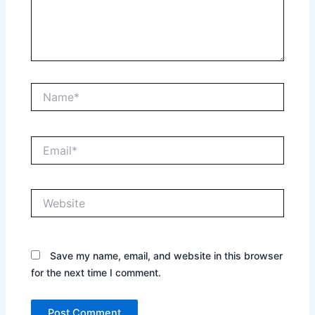
Name*
Email*
Website
Save my name, email, and website in this browser
for the next time I comment.