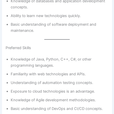
Knowledge of databases and application development
concepts.
Ability to learn new technologies quickly.
Basic understanding of software deployment and
maintenance.
Preferred Skills
Knowledge of Java, Python, C++, C#, or other
programming languages.
Familiarity with web technologies and APIs.
Understanding of automation testing concepts.
Exposure to cloud technologies is an advantage.
Knowledge of Agile development methodologies.
Basic understanding of DevOps and CI/CD concepts.