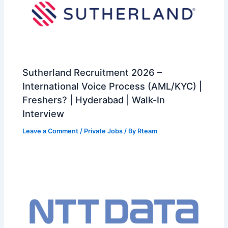
Sutherland Recruitment 2026 –
International Voice Process (AML/KYC) |
Freshers? | Hyderabad | Walk-In
Interview
Leave a Comment
/
Private Jobs
/ By
Rteam