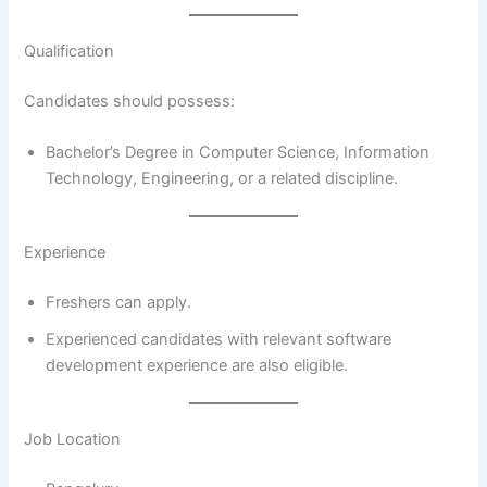
Qualification
Candidates should possess:
Bachelor’s Degree in Computer Science, Information
Technology, Engineering, or a related discipline.
Experience
Freshers can apply.
Experienced candidates with relevant software
development experience are also eligible.
Job Location