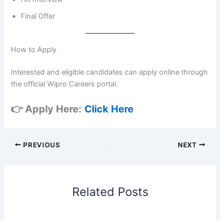
Final Offer
How to Apply
Interested and eligible candidates can apply online through
the official Wipro Careers portal.
👉 Apply Here:
Click Here
PREVIOUS
NEXT
Related Posts