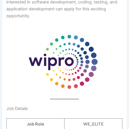
interested in software development, coding, testing, and
application development can apply for this exciting
opportunity.
Job Details
Job Role
WE_ELITE