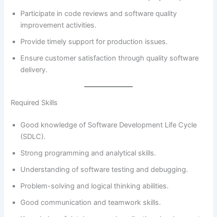
Participate in code reviews and software quality
improvement activities.
Provide timely support for production issues.
Ensure customer satisfaction through quality software
delivery.
Required Skills
Good knowledge of Software Development Life Cycle
(SDLC).
Strong programming and analytical skills.
Understanding of software testing and debugging.
Problem-solving and logical thinking abilities.
Good communication and teamwork skills.