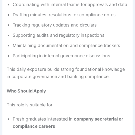
Coordinating with internal teams for approvals and data
Drafting minutes, resolutions, or compliance notes
Tracking regulatory updates and circulars
Supporting audits and regulatory inspections
Maintaining documentation and compliance trackers
Participating in internal governance discussions
This daily exposure builds strong foundational knowledge
in corporate governance and banking compliance.
Who Should Apply
This role is suitable for:
Fresh graduates interested in
company secretarial or
compliance careers