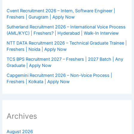
Cvent Recruitment 2026 – Intern, Software Engineer |
Freshers | Gurugram | Apply Now
Sutherland Recruitment 2026 – International Voice Process
(AML/KYC) | Freshers? | Hyderabad | Walk-In Interview
NTT DATA Recruitment 2026 – Technical Graduate Trainee |
Freshers | Noida | Apply Now
TCS BPS Recruitment 2027 – Freshers | 2027 Batch | Any
Graduate | Apply Now
Capgemini Recruitment 2026 – Non-Voice Process |
Freshers | Kolkata | Apply Now
Archives
August 2026