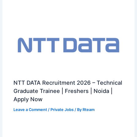
NTT DATA Recruitment 2026 – Technical
Graduate Trainee | Freshers | Noida |
Apply Now
Leave a Comment
/
Private Jobs
/ By
Rteam