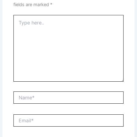
fields are marked
*
Type
here..
Name*
Email*