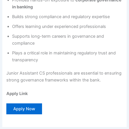
Provides hands-on exposure to
corporate governance
in banking
Builds strong compliance and regulatory expertise
Offers learning under experienced professionals
Supports long-term careers in governance and
compliance
Plays a critical role in maintaining regulatory trust and
transparency
Junior Assistant CS professionals are essential to ensuring
strong governance frameworks within the bank.
Apply Link
Apply Now