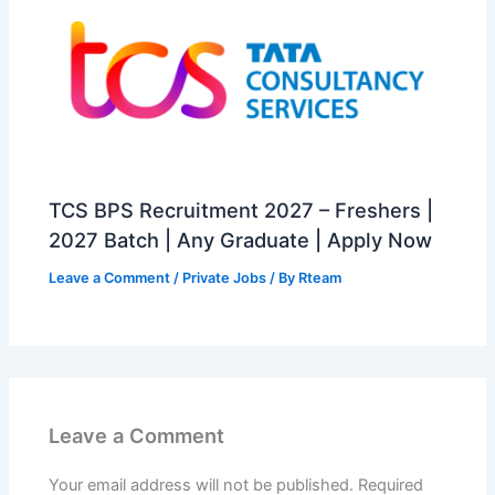
TCS BPS Recruitment 2027 – Freshers |
2027 Batch | Any Graduate | Apply Now
Leave a Comment
/
Private Jobs
/ By
Rteam
Leave a Comment
Your email address will not be published.
Required