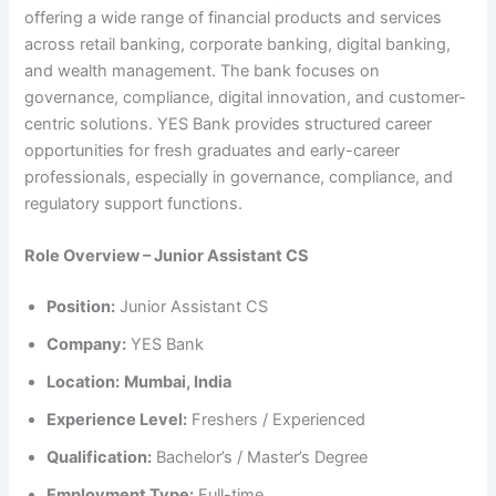
offering a wide range of financial products and services
across retail banking, corporate banking, digital banking,
and wealth management. The bank focuses on
governance, compliance, digital innovation, and customer-
centric solutions. YES Bank provides structured career
opportunities for fresh graduates and early-career
professionals, especially in governance, compliance, and
regulatory support functions.
Role Overview – Junior Assistant CS
Position:
Junior Assistant CS
Company:
YES Bank
Location:
Mumbai, India
Experience Level:
Freshers / Experienced
Qualification:
Bachelor’s / Master’s Degree
Employment Type:
Full-time