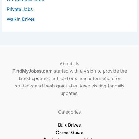
Private Jobs
WalkIn Drives
About Us
FindMyJobss.com
started with a vision to provide the
latest updates, notifications, and information for
students and fresh graduates. Keep visiting for daily
updates.
Categories
Bulk Drives
Career Guide