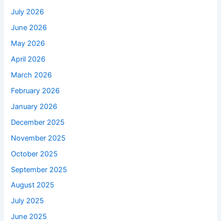
July 2026
June 2026
May 2026
April 2026
March 2026
February 2026
January 2026
December 2025
November 2025
October 2025
September 2025
August 2025
July 2025
June 2025