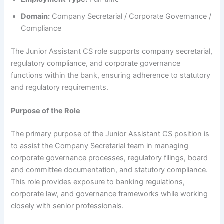
Domain:
Company Secretarial / Corporate Governance /
Compliance
The Junior Assistant CS role supports company secretarial,
regulatory compliance, and corporate governance
functions within the bank, ensuring adherence to statutory
and regulatory requirements.
Purpose of the Role
The primary purpose of the Junior Assistant CS position is
to assist the Company Secretarial team in managing
corporate governance processes, regulatory filings, board
and committee documentation, and statutory compliance.
This role provides exposure to banking regulations,
corporate law, and governance frameworks while working
closely with senior professionals.