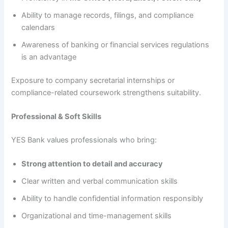
Ability to manage records, filings, and compliance
calendars
Awareness of banking or financial services regulations
is an advantage
Exposure to company secretarial internships or
compliance-related coursework strengthens suitability.
Professional & Soft Skills
YES Bank values professionals who bring:
Strong attention to detail and accuracy
Clear written and verbal communication skills
Ability to handle confidential information responsibly
Organizational and time-management skills