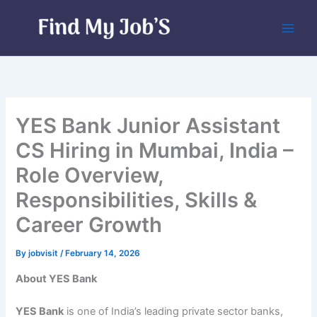
Skip
to
content
YES Bank Junior Assistant
CS Hiring in Mumbai, India –
Role Overview,
Responsibilities, Skills &
Career Growth
By
jobvisit
/
February 14, 2026
About YES Bank
YES Bank
is one of India’s leading private sector banks,