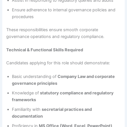
Assist in responding to regulatory queries and audits
Ensure adherence to internal governance policies and
procedures
These responsibilities ensure smooth corporate
governance operations and regulatory compliance.
Technical & Functional Skills Required
Candidates applying for this role should demonstrate:
Basic understanding of
Company Law and corporate
governance principles
Knowledge of
statutory compliance and regulatory
frameworks
Familiarity with
secretarial practices and
documentation
Proficiency in
MS Office (Word, Excel, PowerPoint)