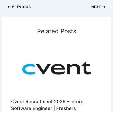
PREVIOUS
NEXT
Related Posts
Cvent Recruitment 2026 – Intern,
Software Engineer | Freshers |