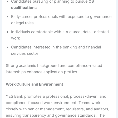
Candidates pursuing or planning to pursue
CS
qualifications
Early-career professionals with exposure to governance
or legal roles
Individuals comfortable with structured, detail-oriented
work
Candidates interested in the banking and financial
services sector
Strong academic background and compliance-related
internships enhance application profiles.
Work Culture and Environment
YES Bank promotes a professional, process-driven, and
compliance-focused work environment. Teams work
closely with senior management, regulators, and auditors,
ensuring transparency and governance standards. The