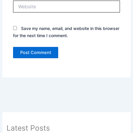
Website
Save my name, email, and website in this browser
for the next time I comment.
Latest Posts