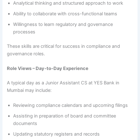
Analytical thinking and structured approach to work
Ability to collaborate with cross-functional teams
Willingness to learn regulatory and governance
processes
These skills are critical for success in compliance and
governance roles.
Role Views – Day-to-Day Experience
A typical day as a Junior Assistant CS at YES Bank in
Mumbai may include:
Reviewing compliance calendars and upcoming filings
Assisting in preparation of board and committee
documents
Updating statutory registers and records