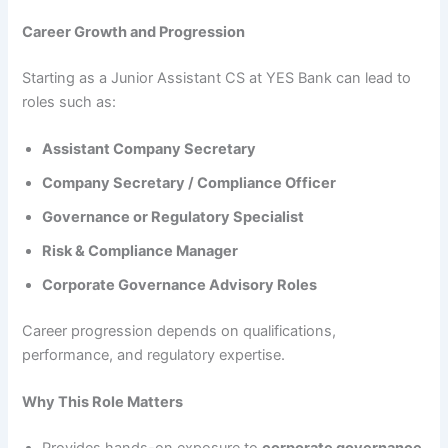
Career Growth and Progression
Starting as a Junior Assistant CS at YES Bank can lead to
roles such as:
Assistant Company Secretary
Company Secretary / Compliance Officer
Governance or Regulatory Specialist
Risk & Compliance Manager
Corporate Governance Advisory Roles
Career progression depends on qualifications,
performance, and regulatory expertise.
Why This Role Matters