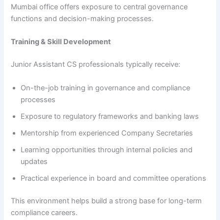
Mumbai office offers exposure to central governance
functions and decision-making processes.
Training & Skill Development
Junior Assistant CS professionals typically receive:
On-the-job training in governance and compliance
processes
Exposure to regulatory frameworks and banking laws
Mentorship from experienced Company Secretaries
Learning opportunities through internal policies and
updates
Practical experience in board and committee operations
This environment helps build a strong base for long-term
compliance careers.