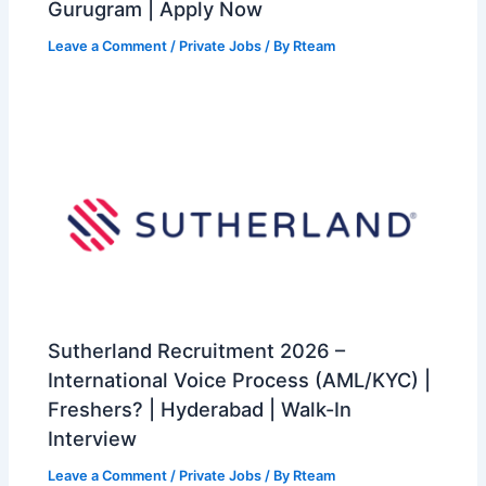
Gurugram | Apply Now
Leave a Comment
/
Private Jobs
/ By
Rteam
Sutherland Recruitment 2026 –
International Voice Process (AML/KYC) |
Freshers? | Hyderabad | Walk-In
Interview
Leave a Comment
/
Private Jobs
/ By
Rteam