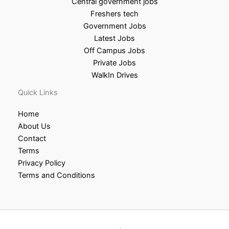
Central government jobs
Freshers tech
Government Jobs
Latest Jobs
Off Campus Jobs
Private Jobs
WalkIn Drives
Quick Links
Home
About Us
Contact
Terms
Privacy Policy
Terms and Conditions