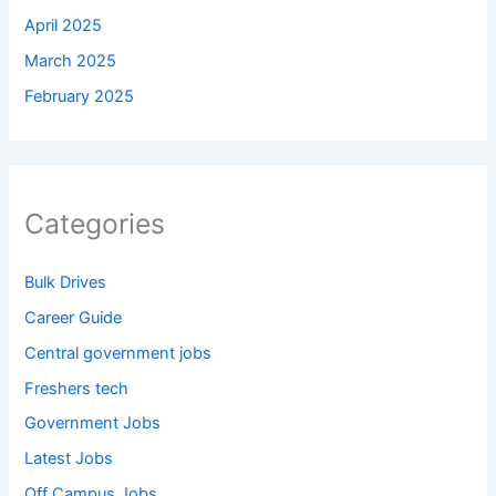
April 2025
March 2025
February 2025
Categories
Bulk Drives
Career Guide
Central government jobs
Freshers tech
Government Jobs
Latest Jobs
Off Campus Jobs