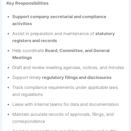
Key Responsibilities
Support company secretarial and compliance
activities
Assist in preparation and maintenance of
statutory
registers and records
Help coordinate
Board, Committee, and General
Meetings
Draft and review meeting agendas, notices, and minutes
Support timely
regulatory filings and disclosures
Track compliance requirements under applicable laws
and regulations
Liaise with internal teams for data and documentation
Maintain accurate records of approvals, filings, and
correspondence