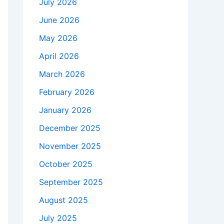
July 2026
June 2026
May 2026
April 2026
March 2026
February 2026
January 2026
December 2025
November 2025
October 2025
September 2025
August 2025
July 2025