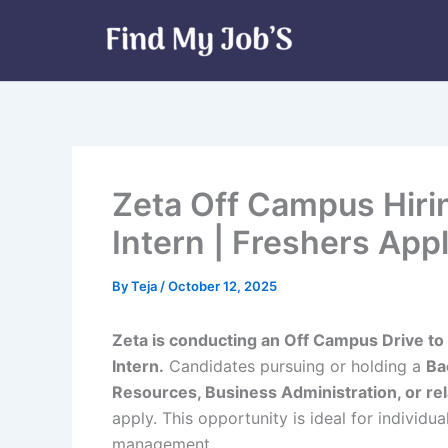
Skip
to
content
Zeta Off Campus Hiri
Intern | Freshers App
By
Teja
/
October 12, 2025
Zeta is conducting an Off Campus Drive to 
Intern.
Candidates pursuing or holding a
Ba
Resources, Business Administration, or rel
apply. This opportunity is ideal for individ
management.