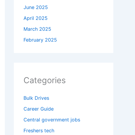
June 2025
April 2025
March 2025
February 2025
Categories
Bulk Drives
Career Guide
Central government jobs
Freshers tech