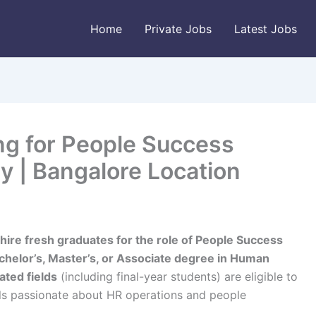
Home
Private Jobs
Latest Jobs
ng for People Success
ly | Bangalore Location
hire fresh graduates for the role of People Success
chelor’s, Master’s, or Associate degree in Human
ated fields
(including final-year students) are eligible to
uals passionate about HR operations and people