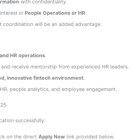
ormation
with confidentiality.
interest in
People Operations or HR
.
nt coordination will be an added advantage.
and HR operations
.
and receive mentorship from experienced HR leaders.
ed, innovative fintech environment
.
 HR, people analytics, and employee engagement.
025
ation successfully:
ck on the direct
Apply Now
link provided below.