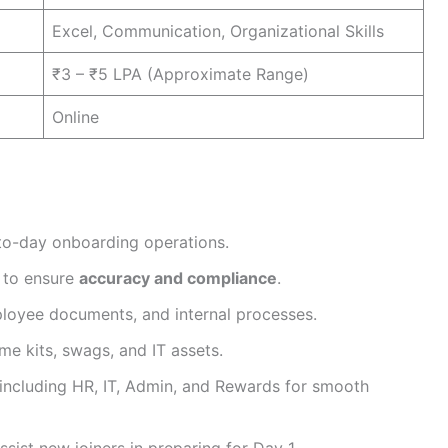
Excel, Communication, Organizational Skills
₹3 – ₹5 LPA (Approximate Range)
Online
to-day onboarding operations.
 to ensure
accuracy and compliance
.
loyee documents, and internal processes.
e kits, swags, and IT assets.
including HR, IT, Admin, and Rewards for smooth
sist new joiners in preparing for Day 1.