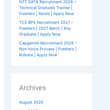
NTT DATA Recruitment 2026 –
Technical Graduate Trainee |
Freshers | Noida | Apply Now
TCS BPS Recruitment 2027 –
Freshers | 2027 Batch | Any
Graduate | Apply Now
Capgemini Recruitment 2026 –
Non-Voice Process | Freshers |
Kolkata | Apply Now
Archives
August 2026