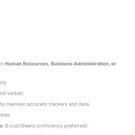
 in
Human Resources, Business Administration, or
ply.
nd verbal).
 to maintain accurate trackers and data.
ties.
ls
(Excel/Sheets proficiency preferred).