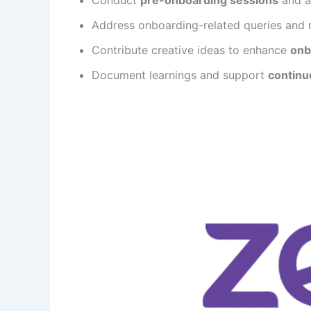
Address onboarding-related queries and 
Contribute creative ideas to enhance
onb
Document learnings and support
continu