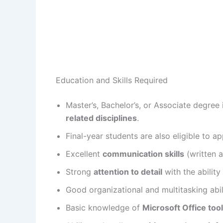
Education and Skills Required
Master’s, Bachelor’s, or Associate degree
related disciplines
.
Final-year students are also eligible to ap
Excellent
communication skills
(written a
Strong
attention to detail
with the ability
Good organizational and multitasking abili
Basic knowledge of
Microsoft Office too