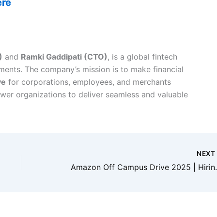
ere
)
and
Ramki Gaddipati (CTO)
, is a global fintech
ments. The company’s mission is to make financial
ve
for corporations, employees, and merchants
wer organizations to deliver seamless and valuable
NEX
Amazon Off Campus Drive 2025 | Hiri