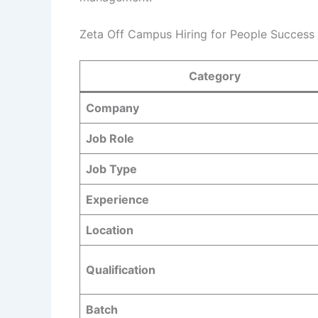
Zeta Off Campus Hiring for People Success 
Category
Company
Job Role
Job Type
Experience
Location
Qualification
Batch