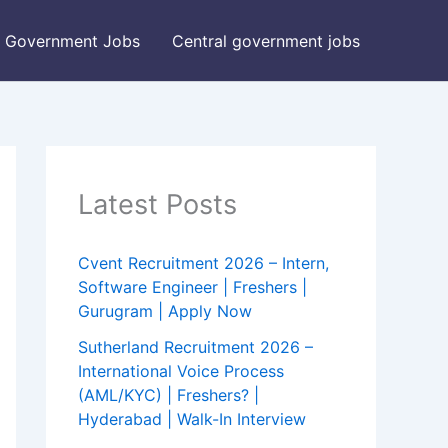
Government Jobs
Central government jobs
Latest Posts
Cvent Recruitment 2026 – Intern,
Software Engineer | Freshers |
Gurugram | Apply Now
Sutherland Recruitment 2026 –
International Voice Process
(AML/KYC) | Freshers? |
Hyderabad | Walk-In Interview