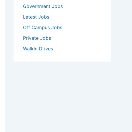
Government Jobs
Latest Jobs
Off Campus Jobs
Private Jobs
WalkIn Drives