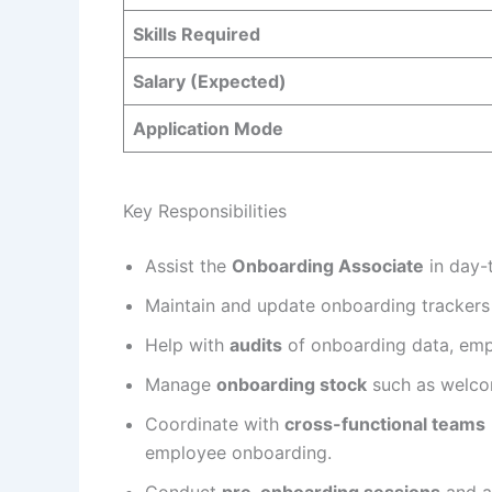
Skills Required
Salary (Expected)
Application Mode
Key Responsibilities
Assist the
Onboarding Associate
in day-
Maintain and update onboarding trackers
Help with
audits
of onboarding data, emp
Manage
onboarding stock
such as welcom
Coordinate with
cross-functional teams
employee onboarding.
Conduct
pre-onboarding sessions
and as