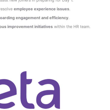
resolve
employee experience issues
.
oarding engagement and efficiency
.
ous improvement initiatives
within the HR team.