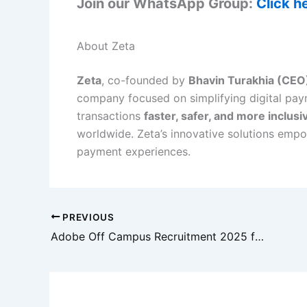
Join our WhatsApp Group:
Click h
About Zeta
Zeta
, co-founded by
Bhavin Turakhia (CEO
company focused on simplifying digital pay
transactions
faster, safer, and more inclusi
worldwide. Zeta’s innovative solutions empo
payment experiences.
PREVIOUS
Adobe Off Campus Recruitment 2025 for Associate Technical Consultant | Freshers | Gurgaon