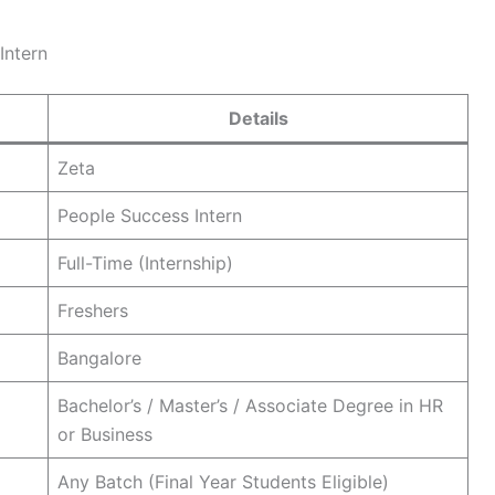
Intern
Details
Zeta
People Success Intern
Full-Time (Internship)
Freshers
Bangalore
Bachelor’s / Master’s / Associate Degree in HR
or Business
Any Batch (Final Year Students Eligible)