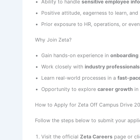
Ability to handle
sensitive employee inf
Positive attitude, eagerness to learn, and 
Prior exposure to HR, operations, or eve
Why Join Zeta?
Gain hands-on experience in
onboarding 
Work closely with
industry professionals
Learn real-world processes in a
fast-pac
Opportunity to explore
career growth
in
How to Apply for Zeta Off Campus Drive 2
Follow the steps below to submit your applic
Visit the official
Zeta Careers
page or cli