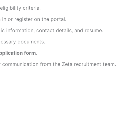
gibility criteria.
in or register on the portal.
mic information, contact details, and resume.
cessary documents.
pplication form
.
her communication from the Zeta recruitment team.