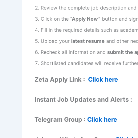
Review the complete job description and eli
Click on the
“Apply Now”
button and sign 
Fill in the required details such as acade
Upload your
latest resume
and other ne
Recheck all information and
submit the a
Shortlisted candidates will receive furt
Zeta Apply Link :
Click here
Instant Job Updates and Alerts :
Telegram Group :
Click here