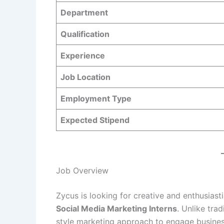
Department
Qualification
Experience
Job Location
Employment Type
Expected Stipend
Job Overview
Zycus is looking for creative and enthusiasti
Social Media Marketing Interns
. Unlike tra
style marketing approach to engage business