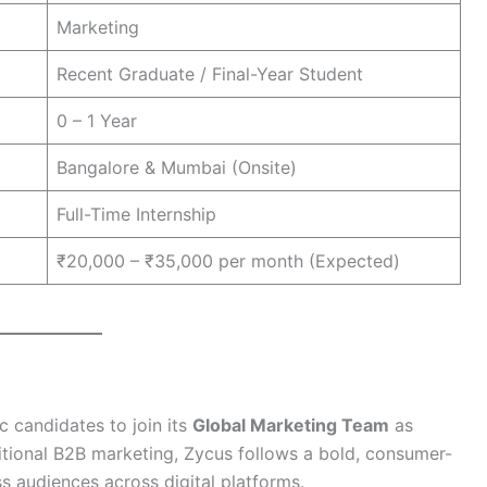
Marketing
Recent Graduate / Final-Year Student
0 – 1 Year
Bangalore & Mumbai (Onsite)
Full-Time Internship
₹20,000 – ₹35,000 per month (Expected)
c candidates to join its
Global Marketing Team
as
ditional B2B marketing, Zycus follows a bold, consumer-
 audiences across digital platforms.