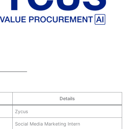
Details
Zycus
Social Media Marketing Intern