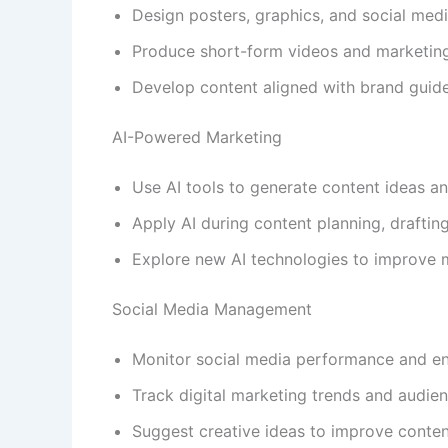
Design posters, graphics, and social medi
Produce short-form videos and marketing
Develop content aligned with brand guide
AI-Powered Marketing
Use AI tools to generate content ideas a
Apply AI during content planning, drafting
Explore new AI technologies to improve m
Social Media Management
Monitor social media performance and e
Track digital marketing trends and audien
Suggest creative ideas to improve conte