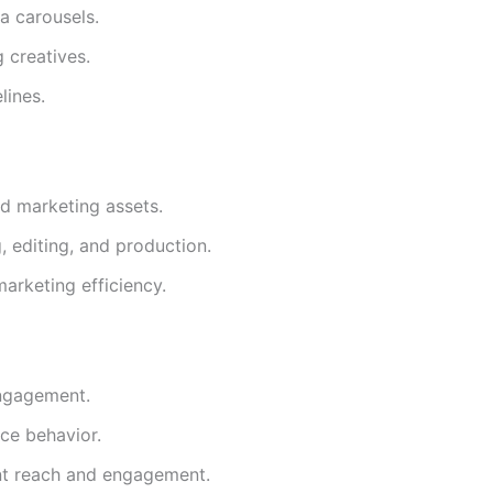
a carousels.
 creatives.
lines.
nd marketing assets.
, editing, and production.
arketing efficiency.
ngagement.
ce behavior.
nt reach and engagement.