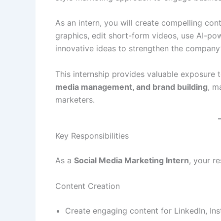
As an intern, you will create compelling con
graphics, edit short-form videos, use AI-po
innovative ideas to strengthen the company’
This internship provides valuable exposure 
media management, and brand building
, m
marketers.
Key Responsibilities
As a
Social Media Marketing Intern
, your re
Content Creation
Create engaging content for LinkedIn, In