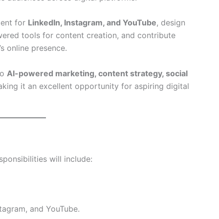
tent for
LinkedIn, Instagram, and YouTube
, design
wered tools for content creation, and contribute
s online presence.
to
AI-powered marketing, content strategy, social
aking it an excellent opportunity for aspiring digital
sponsibilities will include:
stagram, and YouTube.