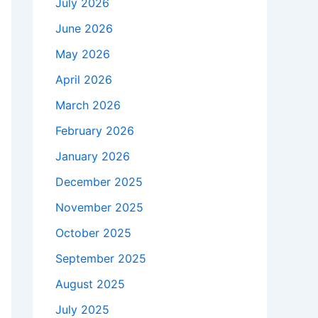
July 2026
June 2026
May 2026
April 2026
March 2026
February 2026
January 2026
December 2025
November 2025
October 2025
September 2025
August 2025
July 2025