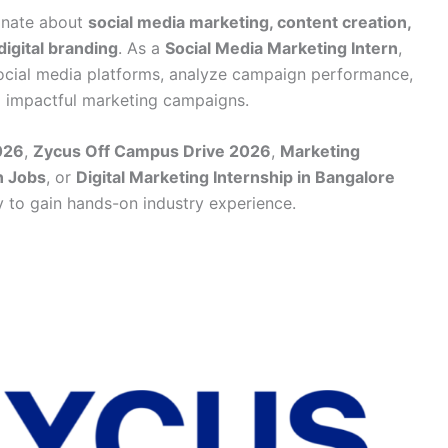
ionate about
social media marketing, content creation,
digital branding
. As a
Social Media Marketing Intern
,
ocial media platforms, analyze campaign performance,
d impactful marketing campaigns.
026
,
Zycus Off Campus Drive 2026
,
Marketing
n Jobs
, or
Digital Marketing Internship in Bangalore
ty to gain hands-on industry experience.