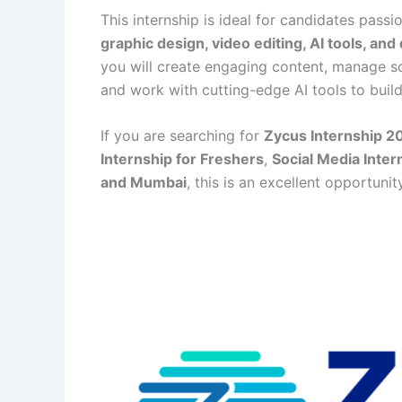
This internship is ideal for candidates pass
graphic design, video editing, AI tools, and 
you will create engaging content, manage s
and work with cutting-edge AI tools to buil
If you are searching for
Zycus Internship 2
Internship for Freshers
,
Social Media Inter
and Mumbai
, this is an excellent opportuni