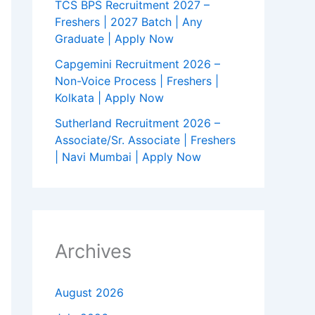
TCS BPS Recruitment 2027 –
Freshers | 2027 Batch | Any
Graduate | Apply Now
Capgemini Recruitment 2026 –
Non-Voice Process | Freshers |
Kolkata | Apply Now
Sutherland Recruitment 2026 –
Associate/Sr. Associate | Freshers
| Navi Mumbai | Apply Now
Archives
August 2026