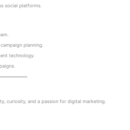
s social platforms.
eam.
d campaign planning.
ent technology.
paigns.
y, curiosity, and a passion for digital marketing.