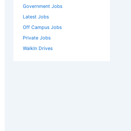
Government Jobs
Latest Jobs
Off Campus Jobs
Private Jobs
WalkIn Drives