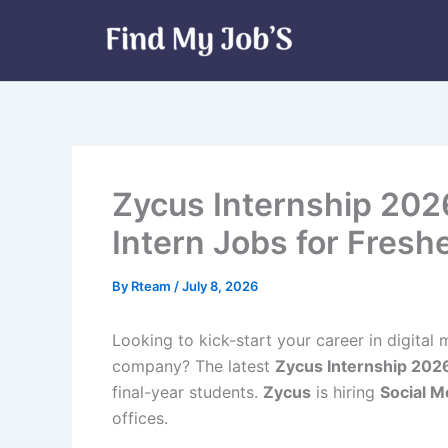
Skip
to
content
Zycus Internship 202
Intern Jobs for Fresh
By
Rteam
/
July 8, 2026
Looking to kick-start your career in digita
company? The latest
Zycus Internship 202
final-year students.
Zycus
is hiring
Social M
offices.