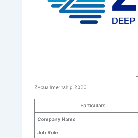
Zycus Internship 2026
Particulars
Company Name
Job Role