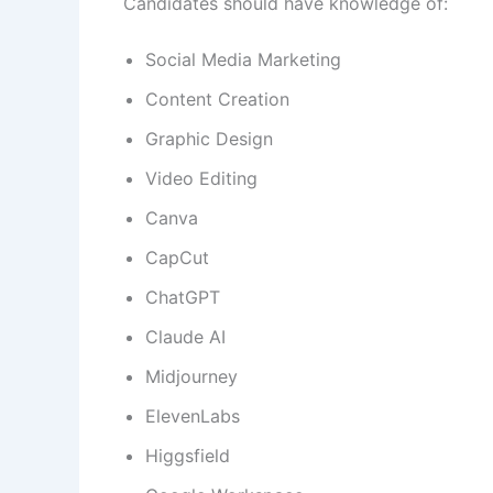
Candidates should have knowledge of:
Social Media Marketing
Content Creation
Graphic Design
Video Editing
Canva
CapCut
ChatGPT
Claude AI
Midjourney
ElevenLabs
Higgsfield