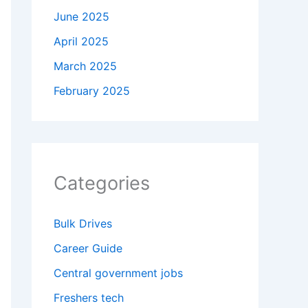
June 2025
April 2025
March 2025
February 2025
Categories
Bulk Drives
Career Guide
Central government jobs
Freshers tech