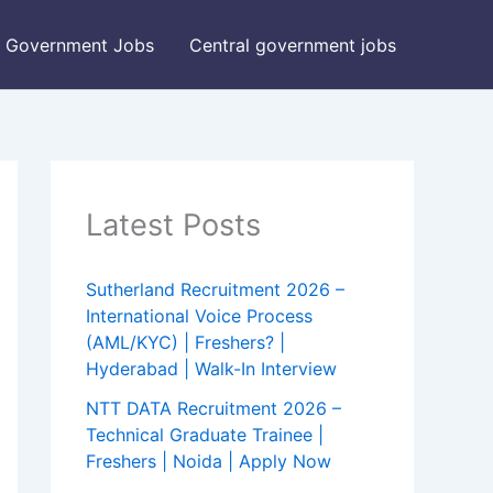
Government Jobs
Central government jobs
Latest Posts
Sutherland Recruitment 2026 –
International Voice Process
(AML/KYC) | Freshers? |
Hyderabad | Walk-In Interview
NTT DATA Recruitment 2026 –
Technical Graduate Trainee |
Freshers | Noida | Apply Now