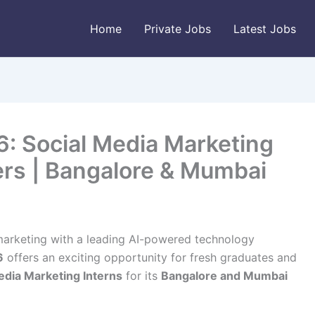
Home
Private Jobs
Latest Jobs
6: Social Media Marketing
ers | Bangalore & Mumbai
l marketing with a leading AI-powered technology
6
offers an exciting opportunity for fresh graduates and
edia Marketing Interns
for its
Bangalore and Mumbai