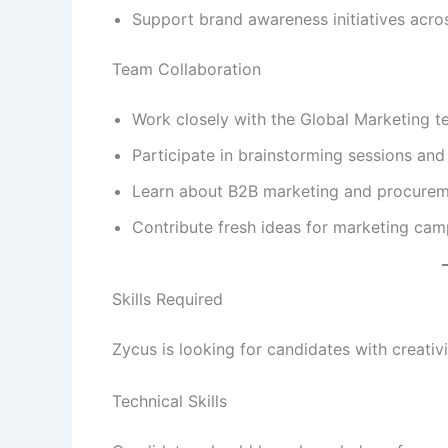
Support brand awareness initiatives acros
Team Collaboration
Work closely with the Global Marketing t
Participate in brainstorming sessions an
Learn about B2B marketing and procurem
Contribute fresh ideas for marketing cam
Skills Required
Zycus is looking for candidates with creativit
Technical Skills