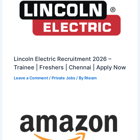
Lincoln Electric Recruitment 2026 –
Trainee | Freshers | Chennai | Apply Now
Leave a Comment
/
Private Jobs
/ By
Rteam