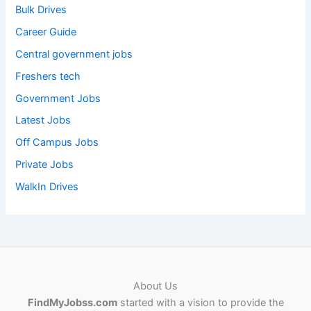
Bulk Drives
Career Guide
Central government jobs
Freshers tech
Government Jobs
Latest Jobs
Off Campus Jobs
Private Jobs
WalkIn Drives
About Us
FindMyJobss.com
started with a vision to provide the