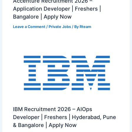
Accenture Recruitment 2026 –
Application Developer | Freshers |
Bangalore | Apply Now
Leave a Comment
/
Private Jobs
/ By
Rteam
IBM Recruitment 2026 – AIOps
Developer | Freshers | Hyderabad, Pune
& Bangalore | Apply Now