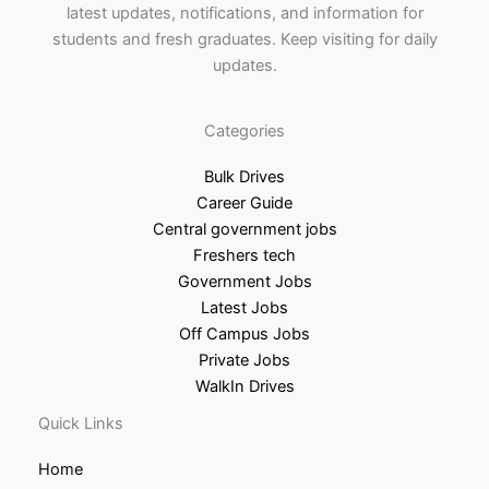
latest updates, notifications, and information for
students and fresh graduates. Keep visiting for daily
updates.
Categories
Bulk Drives
Career Guide
Central government jobs
Freshers tech
Government Jobs
Latest Jobs
Off Campus Jobs
Private Jobs
WalkIn Drives
Quick Links
Home