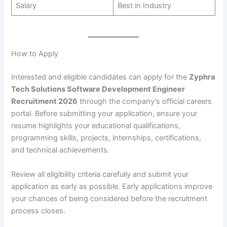
Salary
Best in Industry
How to Apply
Interested and eligible candidates can apply for the
Zyphra
Tech Solutions Software Development Engineer
Recruitment 2026
through the company’s official careers
portal. Before submitting your application, ensure your
resume highlights your educational qualifications,
programming skills, projects, internships, certifications,
and technical achievements.
Review all eligibility criteria carefully and submit your
application as early as possible. Early applications improve
your chances of being considered before the recruitment
process closes.