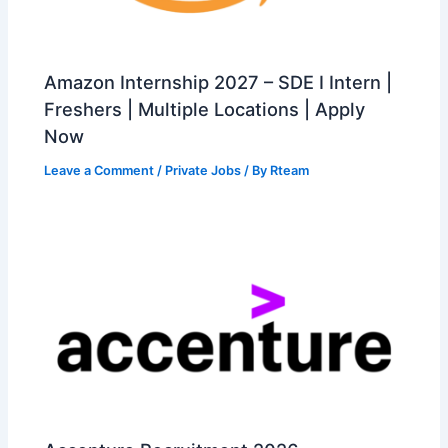
Amazon Internship 2027 – SDE I Intern |
Freshers | Multiple Locations | Apply
Now
Leave a Comment
/
Private Jobs
/ By
Rteam