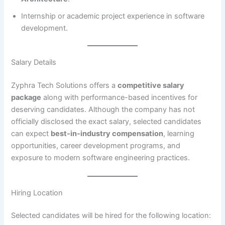
Internship or academic project experience in software
development.
Salary Details
Zyphra Tech Solutions offers a
competitive salary
package
along with performance-based incentives for
deserving candidates. Although the company has not
officially disclosed the exact salary, selected candidates
can expect
best-in-industry compensation
, learning
opportunities, career development programs, and
exposure to modern software engineering practices.
Hiring Location
Selected candidates will be hired for the following location: