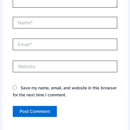
Name*
Email*
Website
Save my name, email, and website in this browser
for the next time I comment.