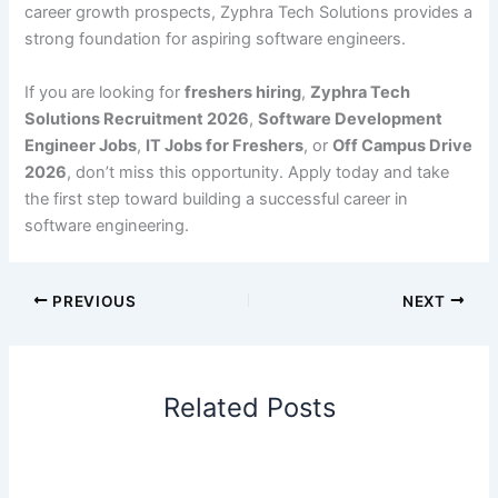
career growth prospects, Zyphra Tech Solutions provides a
strong foundation for aspiring software engineers.
If you are looking for
freshers hiring
,
Zyphra Tech
Solutions Recruitment 2026
,
Software Development
Engineer Jobs
,
IT Jobs for Freshers
, or
Off Campus Drive
2026
, don’t miss this opportunity. Apply today and take
the first step toward building a successful career in
software engineering.
PREVIOUS
NEXT
Related Posts