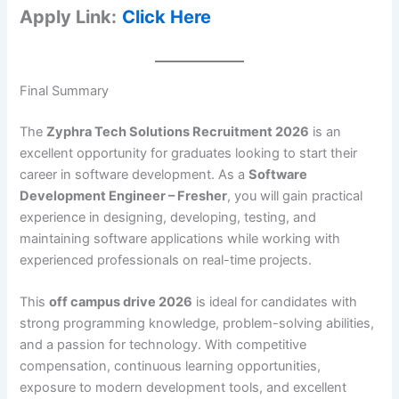
Apply Link:
Click Here
Final Summary
The
Zyphra Tech Solutions Recruitment 2026
is an
excellent opportunity for graduates looking to start their
career in software development. As a
Software
Development Engineer – Fresher
, you will gain practical
experience in designing, developing, testing, and
maintaining software applications while working with
experienced professionals on real-time projects.
This
off campus drive 2026
is ideal for candidates with
strong programming knowledge, problem-solving abilities,
and a passion for technology. With competitive
compensation, continuous learning opportunities,
exposure to modern development tools, and excellent