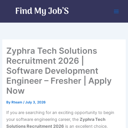
Skip
to
content
Zyphra Tech Solutions
Recruitment 2026 |
Software Development
Engineer – Fresher | Apply
Now
By
Rteam
/
July 3, 2026
If you are searching for an exciting opportunity to begin
your software engineering career, the
Zyphra Tech
Solutions Recruitment 2026
is an excellent choice.