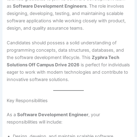
as
Software Development Engineers
. The role involves
designing, developing, testing, and maintaining scalable
software applications while working closely with product,
design, and quality assurance teams.
Candidates should possess a solid understanding of
programming concepts, data structures, databases, and
the software development lifecycle. This
Zyphra Tech
Solutions Off Campus Drive 2026
is perfect for individuals
eager to work with modern technologies and contribute to
innovative software solutions.
Key Responsibilities
As a
Software Development Engineer
, your
responsibilities will include:
Design, develop, and maintain scalable software