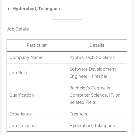
Hyderabad, Telangana
Job Details
Particular
Details
Company Name
Zyphra Tech Solutions
Software Development
Job Role
Engineer – Fresher
Bachelor’s Degree in
Qualification
Computer Science, IT, or
Related Field
Experience
Freshers
Job Location
Hyderabad, Telangana