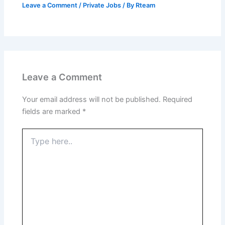
Leave a Comment
/
Private Jobs
/ By
Rteam
Leave a Comment
Your email address will not be published.
Required
fields are marked
*
Type
here..