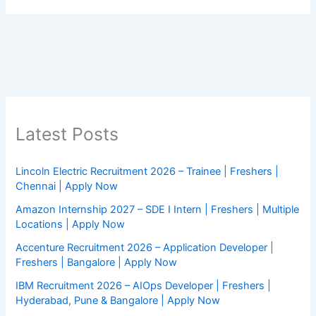
Latest Posts
Lincoln Electric Recruitment 2026 – Trainee | Freshers |
Chennai | Apply Now
Amazon Internship 2027 – SDE I Intern | Freshers | Multiple
Locations | Apply Now
Accenture Recruitment 2026 – Application Developer |
Freshers | Bangalore | Apply Now
IBM Recruitment 2026 – AIOps Developer | Freshers |
Hyderabad, Pune & Bangalore | Apply Now