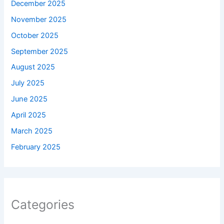
December 2025
November 2025
October 2025
September 2025
August 2025
July 2025
June 2025
April 2025
March 2025
February 2025
Categories