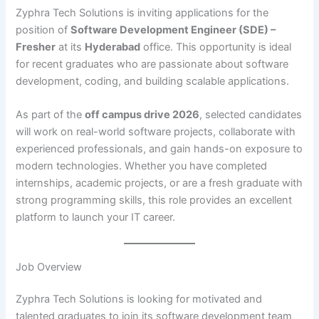
Zyphra Tech Solutions is inviting applications for the
position of
Software Development Engineer (SDE) –
Fresher
at its
Hyderabad
office. This opportunity is ideal
for recent graduates who are passionate about software
development, coding, and building scalable applications.
As part of the
off campus drive 2026
, selected candidates
will work on real-world software projects, collaborate with
experienced professionals, and gain hands-on exposure to
modern technologies. Whether you have completed
internships, academic projects, or are a fresh graduate with
strong programming skills, this role provides an excellent
platform to launch your IT career.
Job Overview
Zyphra Tech Solutions is looking for motivated and
talented graduates to join its software development team