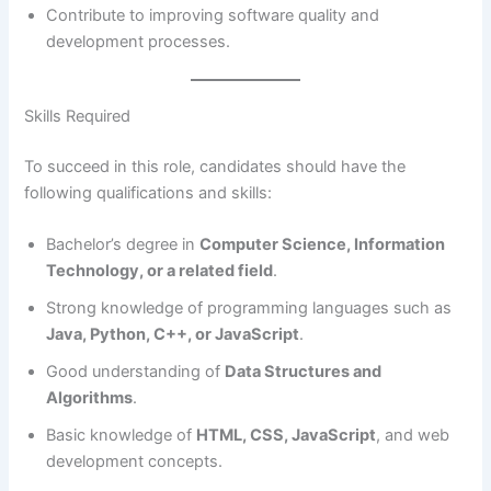
Contribute to improving software quality and
development processes.
Skills Required
To succeed in this role, candidates should have the
following qualifications and skills:
Bachelor’s degree in
Computer Science, Information
Technology, or a related field
.
Strong knowledge of programming languages such as
Java, Python, C++, or JavaScript
.
Good understanding of
Data Structures and
Algorithms
.
Basic knowledge of
HTML, CSS, JavaScript
, and web
development concepts.