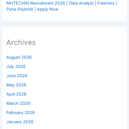
MHTECHIN Recruitment 2026 | Data Analyst | Freshers |
Pune (Hybrid) | Apply Now
Archives
August 2026
July 2026
June 2026
May 2026
April 2026
March 2026
February 2026
January 2026