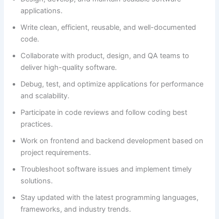
applications.
Write clean, efficient, reusable, and well-documented
code.
Collaborate with product, design, and QA teams to
deliver high-quality software.
Debug, test, and optimize applications for performance
and scalability.
Participate in code reviews and follow coding best
practices.
Work on frontend and backend development based on
project requirements.
Troubleshoot software issues and implement timely
solutions.
Stay updated with the latest programming languages,
frameworks, and industry trends.