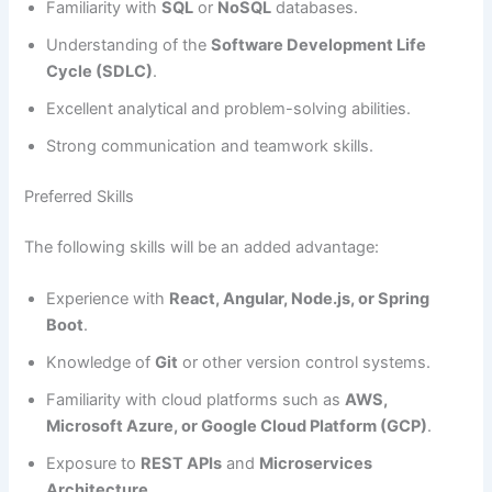
Familiarity with
SQL
or
NoSQL
databases.
Understanding of the
Software Development Life
Cycle (SDLC)
.
Excellent analytical and problem-solving abilities.
Strong communication and teamwork skills.
Preferred Skills
The following skills will be an added advantage:
Experience with
React, Angular, Node.js, or Spring
Boot
.
Knowledge of
Git
or other version control systems.
Familiarity with cloud platforms such as
AWS,
Microsoft Azure, or Google Cloud Platform (GCP)
.
Exposure to
REST APIs
and
Microservices
Architecture
.