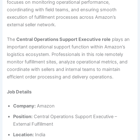
focuses on monitoring operational performance,
coordinating with field teams, and ensuring smooth
execution of fulfillment processes across Amazon’s
external seller network.
The
Central Operations Support Executive role
plays an
important operational support function within Amazon’s
logistics ecosystem. Professionals in this role remotely
monitor fulfillment sites, analyze operational metrics, and
coordinate with sellers and internal teams to maintain
efficient order processing and delivery operations.
Job Details
Company:
Amazon
Position:
Central Operations Support Executive –
External Fulfillment
Location:
India