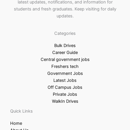
latest updates, notifications, and information for
students and fresh graduates. Keep visiting for daily
updates.
Categories
Bulk Drives
Career Guide
Central government jobs
Freshers tech
Government Jobs
Latest Jobs
Off Campus Jobs
Private Jobs
WalkIn Drives
Quick Links
Home