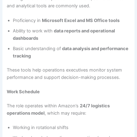
and analytical tools are commonly used.
Proficiency in
Microsoft Excel and MS Office tools
Ability to work with
data reports and operational
dashboards
Basic understanding of
data analysis and performance
tracking
These tools help operations executives monitor system
performance and support decision-making processes.
Work Schedule
The role operates within Amazon’s
24/7 logistics
operations model
, which may require:
Working in rotational shifts