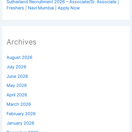
Sutherland Recruitment 2026 – Associate/Sr. Associate |
Freshers | Navi Mumbai | Apply Now
Archives
August 2026
July 2026
June 2026
May 2026
April 2026
March 2026
February 2026
January 2026