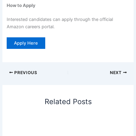
How to Apply
Interested candidates can apply through the official
Amazon careers portal.
Apply Here
PREVIOUS
NEXT
Related Posts