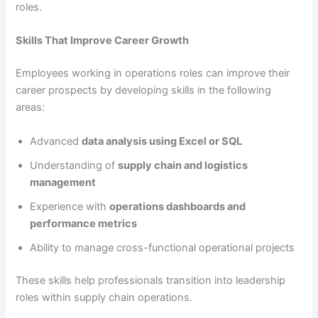
roles.
Skills That Improve Career Growth
Employees working in operations roles can improve their
career prospects by developing skills in the following
areas:
Advanced
data analysis using Excel or SQL
Understanding of
supply chain and logistics
management
Experience with
operations dashboards and
performance metrics
Ability to manage cross-functional operational projects
These skills help professionals transition into leadership
roles within supply chain operations.