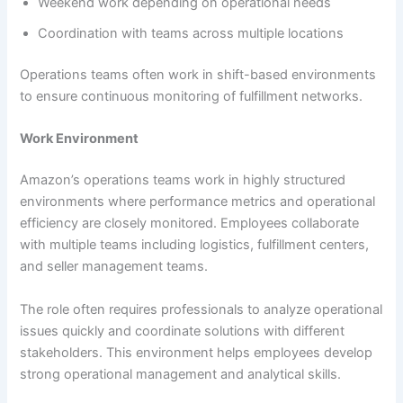
Weekend work depending on operational needs
Coordination with teams across multiple locations
Operations teams often work in shift-based environments
to ensure continuous monitoring of fulfillment networks.
Work Environment
Amazon’s operations teams work in highly structured
environments where performance metrics and operational
efficiency are closely monitored. Employees collaborate
with multiple teams including logistics, fulfillment centers,
and seller management teams.
The role often requires professionals to analyze operational
issues quickly and coordinate solutions with different
stakeholders. This environment helps employees develop
strong operational management and analytical skills.