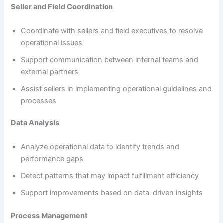
Seller and Field Coordination
Coordinate with sellers and field executives to resolve
operational issues
Support communication between internal teams and
external partners
Assist sellers in implementing operational guidelines and
processes
Data Analysis
Analyze operational data to identify trends and
performance gaps
Detect patterns that may impact fulfillment efficiency
Support improvements based on data-driven insights
Process Management