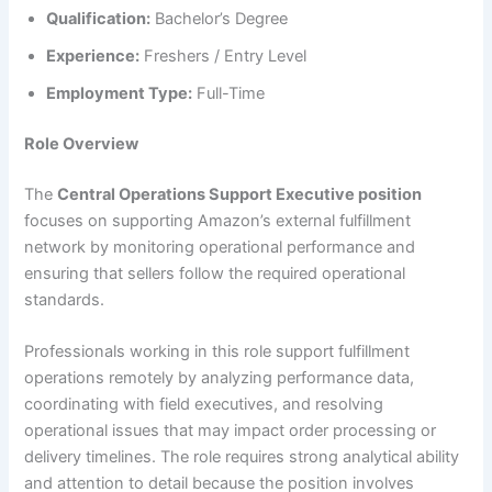
Qualification:
Bachelor’s Degree
Experience:
Freshers / Entry Level
Employment Type:
Full-Time
Role Overview
The
Central Operations Support Executive position
focuses on supporting Amazon’s external fulfillment
network by monitoring operational performance and
ensuring that sellers follow the required operational
standards.
Professionals working in this role support fulfillment
operations remotely by analyzing performance data,
coordinating with field executives, and resolving
operational issues that may impact order processing or
delivery timelines. The role requires strong analytical ability
and attention to detail because the position involves