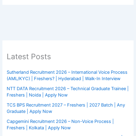
Latest Posts
Sutherland Recruitment 2026 – International Voice Process
(AML/KYC) | Freshers? | Hyderabad | Walk-In Interview
NTT DATA Recruitment 2026 – Technical Graduate Trainee |
Freshers | Noida | Apply Now
TCS BPS Recruitment 2027 – Freshers | 2027 Batch | Any
Graduate | Apply Now
Capgemini Recruitment 2026 – Non-Voice Process |
Freshers | Kolkata | Apply Now