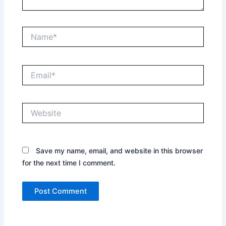
Name*
Email*
Website
Save my name, email, and website in this browser
for the next time I comment.