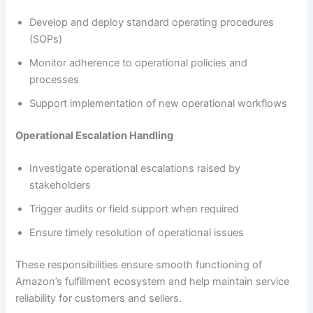
Develop and deploy standard operating procedures
(SOPs)
Monitor adherence to operational policies and
processes
Support implementation of new operational workflows
Operational Escalation Handling
Investigate operational escalations raised by
stakeholders
Trigger audits or field support when required
Ensure timely resolution of operational issues
These responsibilities ensure smooth functioning of
Amazon’s fulfillment ecosystem and help maintain service
reliability for customers and sellers.