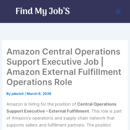
Skip
to
content
Amazon Central Operations
Support Executive Job |
Amazon External Fulfillment
Operations Role
By
jobvisit
/
March 6, 2026
Amazon is hiring for the position of
Central Operations
Support Executive – External Fulfillment
. This role is part
of Amazon’s operations and supply chain network that
supports sellers and fulfillment partners. The position