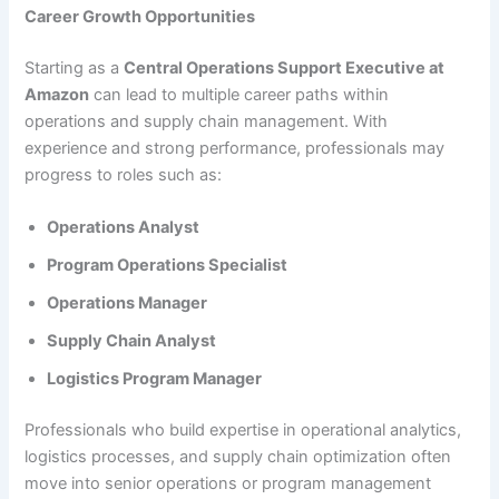
Career Growth Opportunities
Starting as a
Central Operations Support Executive at
Amazon
can lead to multiple career paths within
operations and supply chain management. With
experience and strong performance, professionals may
progress to roles such as:
Operations Analyst
Program Operations Specialist
Operations Manager
Supply Chain Analyst
Logistics Program Manager
Professionals who build expertise in operational analytics,
logistics processes, and supply chain optimization often
move into senior operations or program management