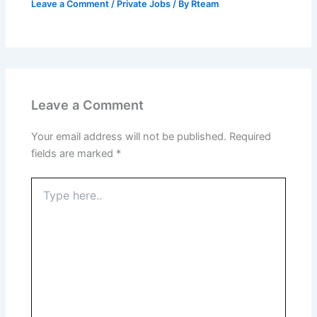
Leave a Comment
/
Private Jobs
/ By
Rteam
Leave a Comment
Your email address will not be published.
Required
fields are marked
*
Type
here..