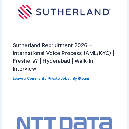
Sutherland Recruitment 2026 –
International Voice Process (AML/KYC) |
Freshers? | Hyderabad | Walk-In
Interview
Leave a Comment
/
Private Jobs
/ By
Rteam