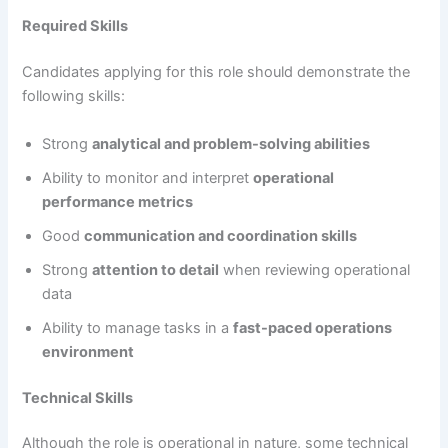
Required Skills
Candidates applying for this role should demonstrate the
following skills:
Strong
analytical and problem-solving abilities
Ability to monitor and interpret
operational
performance metrics
Good
communication and coordination skills
Strong
attention to detail
when reviewing operational
data
Ability to manage tasks in a
fast-paced operations
environment
Technical Skills
Although the role is operational in nature, some technical