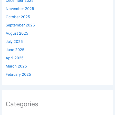
December 2025
November 2025
October 2025
September 2025
August 2025
July 2025
June 2025
April 2025
March 2025
February 2025
Categories