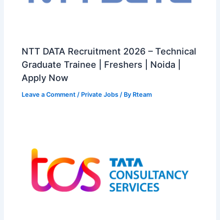
NTT DATA Recruitment 2026 – Technical
Graduate Trainee | Freshers | Noida |
Apply Now
Leave a Comment
/
Private Jobs
/ By
Rteam