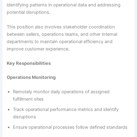
identifying patterns in operational data and addressing
potential disruptions.
This position also involves stakeholder coordination
between sellers, operations teams, and other internal
departments to maintain operational efficiency and
improve customer experience.
Key Responsibilities
Operations Monitoring
Remotely monitor daily operations of assigned
fulfillment sites
Track operational performance metrics and identify
disruptions
Ensure operational processes follow defined standards