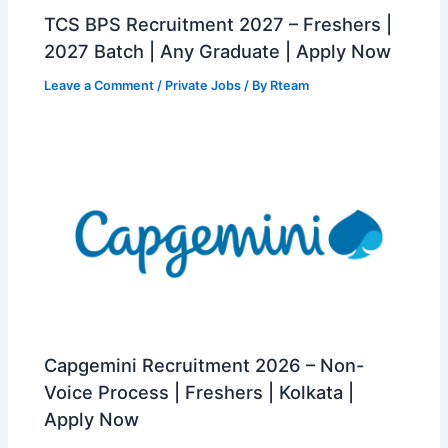
TCS BPS Recruitment 2027 – Freshers |
2027 Batch | Any Graduate | Apply Now
Leave a Comment
/
Private Jobs
/ By
Rteam
Capgemini Recruitment 2026 – Non-
Voice Process | Freshers | Kolkata |
Apply Now