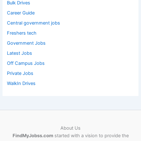
Bulk Drives
Career Guide
Central government jobs
Freshers tech
Government Jobs
Latest Jobs
Off Campus Jobs
Private Jobs
WalkIn Drives
About Us
FindMyJobss.com
started with a vision to provide the