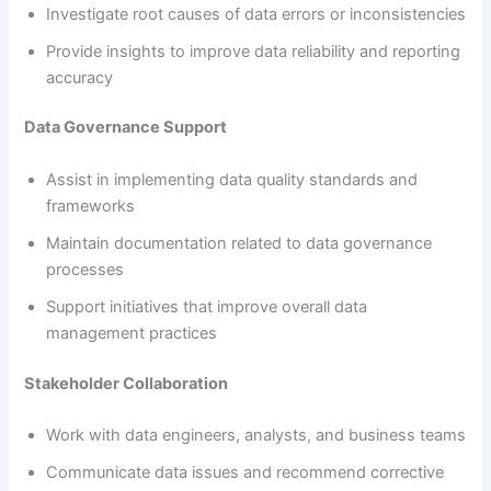
Investigate root causes of data errors or inconsistencies
Provide insights to improve data reliability and reporting
accuracy
Data Governance Support
Assist in implementing data quality standards and
frameworks
Maintain documentation related to data governance
processes
Support initiatives that improve overall data
management practices
Stakeholder Collaboration
Work with data engineers, analysts, and business teams
Communicate data issues and recommend corrective