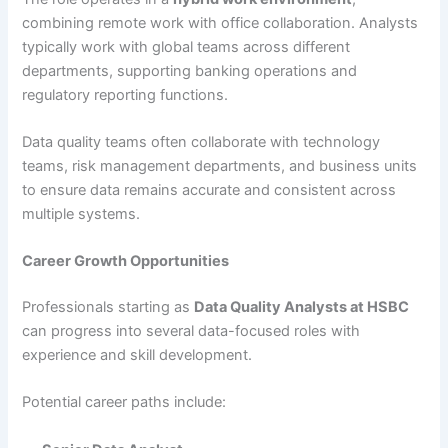
combining remote work with office collaboration. Analysts
typically work with global teams across different
departments, supporting banking operations and
regulatory reporting functions.
Data quality teams often collaborate with technology
teams, risk management departments, and business units
to ensure data remains accurate and consistent across
multiple systems.
Career Growth Opportunities
Professionals starting as
Data Quality Analysts at HSBC
can progress into several data-focused roles with
experience and skill development.
Potential career paths include: