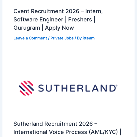
Cvent Recruitment 2026 – Intern,
Software Engineer | Freshers |
Gurugram | Apply Now
Leave a Comment
/
Private Jobs
/ By
Rteam
Sutherland Recruitment 2026 –
International Voice Process (AML/KYC) |