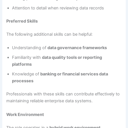
Attention to detail when reviewing data records
Preferred Skills
The following additional skills can be helpful:
Understanding of
data governance frameworks
Familiarity with
data quality tools or reporting
platforms
Knowledge of
banking or financial services data
processes
Professionals with these skills can contribute effectively to
maintaining reliable enterprise data systems.
Work Environment
The role operates in a
hybrid work environment
,