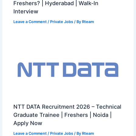
Freshers? | Hyderabad | Walk-In
Interview
Leave a Comment
/
Private Jobs
/ By
Rteam
NTT DATA Recruitment 2026 – Technical
Graduate Trainee | Freshers | Noida |
Apply Now
Leave a Comment
/
Private Jobs
/ By
Rteam