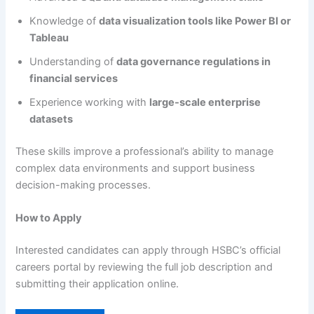
Knowledge of
data visualization tools like Power BI or
Tableau
Understanding of
data governance regulations in
financial services
Experience working with
large-scale enterprise
datasets
These skills improve a professional’s ability to manage
complex data environments and support business
decision-making processes.
How to Apply
Interested candidates can apply through HSBC’s official
careers portal by reviewing the full job description and
submitting their application online.