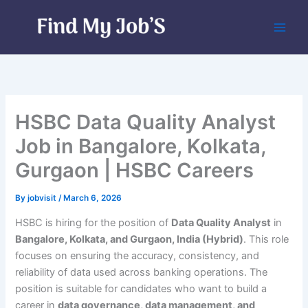
Skip
to
content
HSBC Data Quality Analyst
Job in Bangalore, Kolkata,
Gurgaon | HSBC Careers
By
jobvisit
/
March 6, 2026
HSBC is hiring for the position of
Data Quality Analyst
in
Bangalore, Kolkata, and Gurgaon, India (Hybrid)
. This role
focuses on ensuring the accuracy, consistency, and
reliability of data used across banking operations. The
position is suitable for candidates who want to build a
career in
data governance, data management, and