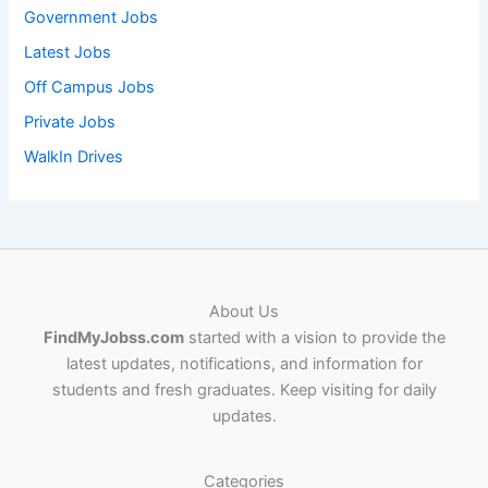
Government Jobs
Latest Jobs
Off Campus Jobs
Private Jobs
WalkIn Drives
About Us
FindMyJobss.com
started with a vision to provide the
latest updates, notifications, and information for
students and fresh graduates. Keep visiting for daily
updates.
Categories