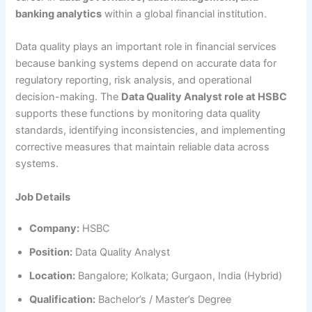
banking analytics
within a global financial institution.
Data quality plays an important role in financial services
because banking systems depend on accurate data for
regulatory reporting, risk analysis, and operational
decision-making. The
Data Quality Analyst role at HSBC
supports these functions by monitoring data quality
standards, identifying inconsistencies, and implementing
corrective measures that maintain reliable data across
systems.
Job Details
Company:
HSBC
Position:
Data Quality Analyst
Location:
Bangalore; Kolkata; Gurgaon, India (Hybrid)
Qualification:
Bachelor’s / Master’s Degree