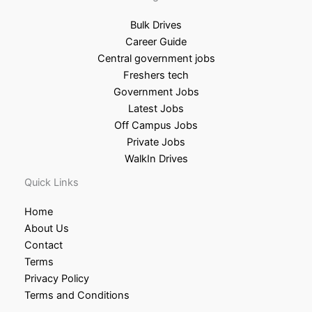
Bulk Drives
Career Guide
Central government jobs
Freshers tech
Government Jobs
Latest Jobs
Off Campus Jobs
Private Jobs
WalkIn Drives
Quick Links
Home
About Us
Contact
Terms
Privacy Policy
Terms and Conditions