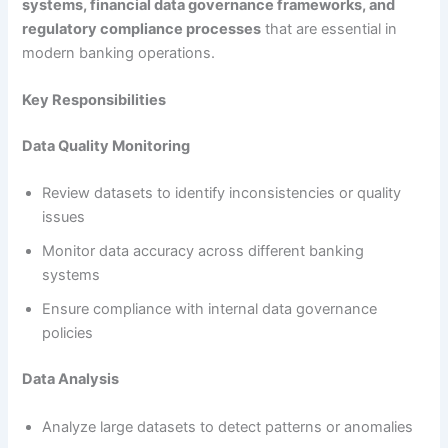
systems, financial data governance frameworks, and
regulatory compliance processes
that are essential in
modern banking operations.
Key Responsibilities
Data Quality Monitoring
Review datasets to identify inconsistencies or quality
issues
Monitor data accuracy across different banking
systems
Ensure compliance with internal data governance
policies
Data Analysis
Analyze large datasets to detect patterns or anomalies