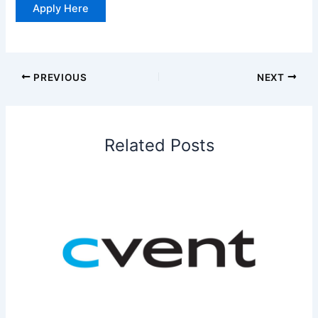
Apply Here
PREVIOUS
NEXT
Related Posts