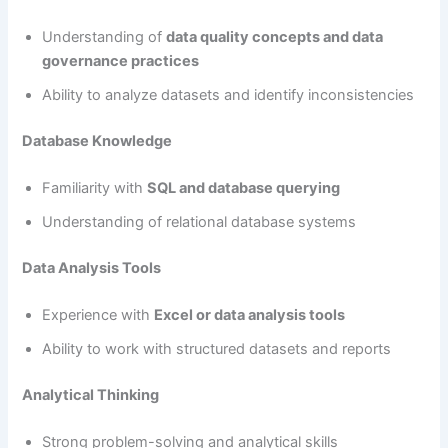
Understanding of
data quality concepts and data
governance practices
Ability to analyze datasets and identify inconsistencies
Database Knowledge
Familiarity with
SQL and database querying
Understanding of relational database systems
Data Analysis Tools
Experience with
Excel or data analysis tools
Ability to work with structured datasets and reports
Analytical Thinking
Strong problem-solving and analytical skills