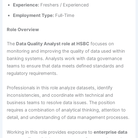
Experience:
Freshers / Experienced
Employment Type:
Full-Time
Role Overview
The
Data Quality Analyst role at HSBC
focuses on
monitoring and improving the quality of data used within
banking systems. Analysts work with data governance
teams to ensure that data meets defined standards and
regulatory requirements.
Professionals in this role analyze datasets, identify
inconsistencies, and coordinate with technical and
business teams to resolve data issues. The position
requires a combination of analytical thinking, attention to
detail, and understanding of data management processes.
Working in this role provides exposure to
enterprise data