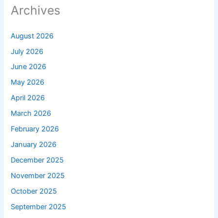
Archives
August 2026
July 2026
June 2026
May 2026
April 2026
March 2026
February 2026
January 2026
December 2025
November 2025
October 2025
September 2025