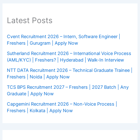
Latest Posts
Cvent Recruitment 2026 – Intern, Software Engineer |
Freshers | Gurugram | Apply Now
Sutherland Recruitment 2026 – International Voice Process
(AML/KYC) | Freshers? | Hyderabad | Walk-In Interview
NTT DATA Recruitment 2026 – Technical Graduate Trainee |
Freshers | Noida | Apply Now
TCS BPS Recruitment 2027 – Freshers | 2027 Batch | Any
Graduate | Apply Now
Capgemini Recruitment 2026 – Non-Voice Process |
Freshers | Kolkata | Apply Now