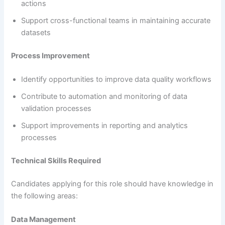
actions
Support cross-functional teams in maintaining accurate
datasets
Process Improvement
Identify opportunities to improve data quality workflows
Contribute to automation and monitoring of data
validation processes
Support improvements in reporting and analytics
processes
Technical Skills Required
Candidates applying for this role should have knowledge in
the following areas:
Data Management