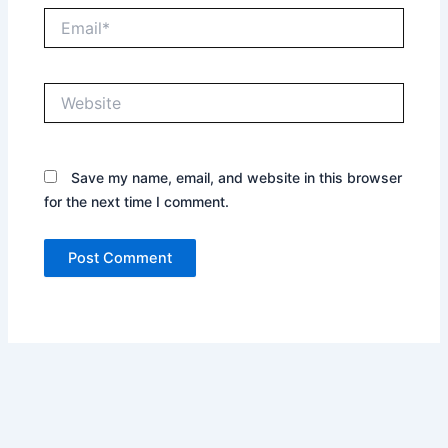
Email*
Website
Save my name, email, and website in this browser
for the next time I comment.