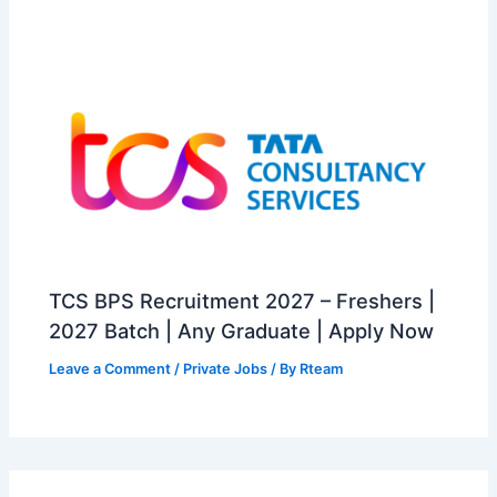
TCS BPS Recruitment 2027 – Freshers |
2027 Batch | Any Graduate | Apply Now
Leave a Comment
/
Private Jobs
/ By
Rteam