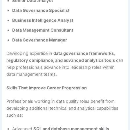
Senior Data Analyst
Data Governance Specialist
Business Intelligence Analyst
Data Management Consultant
Data Governance Manager
Developing expertise in
data governance frameworks,
regulatory compliance, and advanced analytics tools
can
help professionals advance into leadership roles within
data management teams.
Skills That Improve Career Progression
Professionals working in data quality roles benefit from
developing additional technical and analytical capabilities
such as:
Advanced
SQL and database management skills