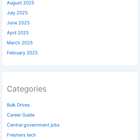
August 2025
July 2025
June 2025
April 2025
March 2025
February 2025
Categories
Bulk Drives
Career Guide
Central government jobs
Freshers tech