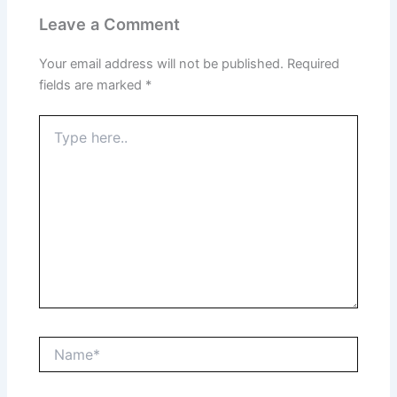
Leave a Comment
Your email address will not be published.
Required
fields are marked
*
Type
here..
Name*