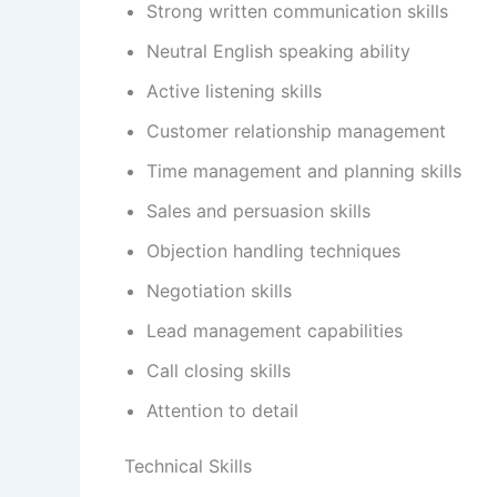
Strong written communication skills
Neutral English speaking ability
Active listening skills
Customer relationship management
Time management and planning skills
Sales and persuasion skills
Objection handling techniques
Negotiation skills
Lead management capabilities
Call closing skills
Attention to detail
Technical Skills