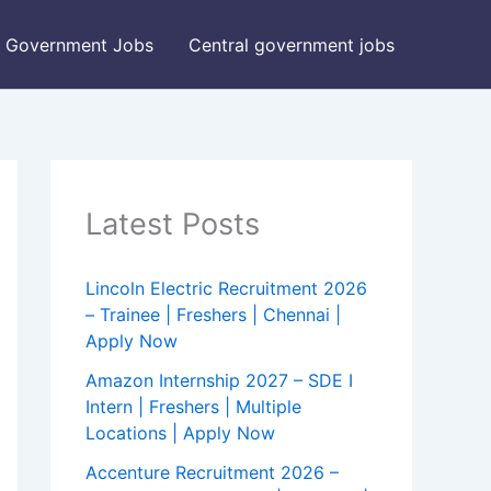
Government Jobs
Central government jobs
Latest Posts
Lincoln Electric Recruitment 2026
– Trainee | Freshers | Chennai |
Apply Now
Amazon Internship 2027 – SDE I
Intern | Freshers | Multiple
Locations | Apply Now
Accenture Recruitment 2026 –