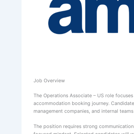
Job Overview
The Operations Associate – US role focuses
accommodation booking journey. Candidates 
management companies, and internal teams 
The position requires strong communication sk