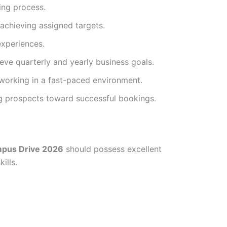
ing process.
achieving assigned targets.
experiences.
ve quarterly and yearly business goals.
 working in a fast-paced environment.
g prospects toward successful bookings.
pus Drive 2026
should possess excellent
ills.