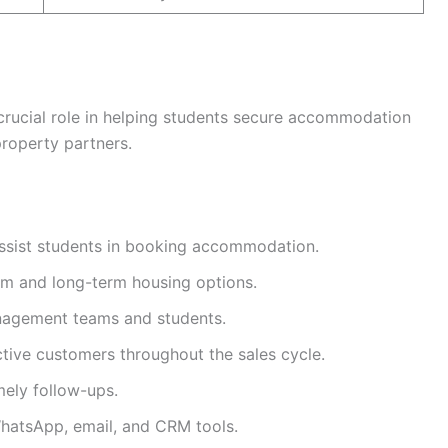
 crucial role in helping students secure accommodation
property partners.
assist students in booking accommodation.
rm and long-term housing options.
nagement teams and students.
ctive customers throughout the sales cycle.
ely follow-ups.
WhatsApp, email, and CRM tools.