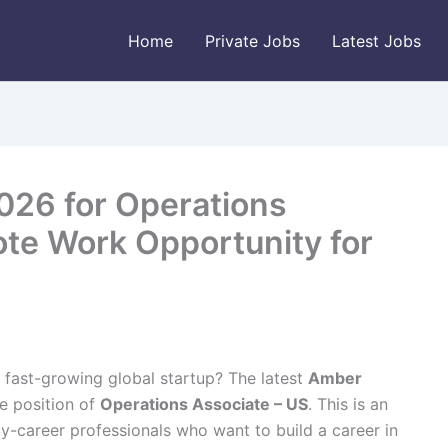
Home
Private Jobs
Latest Jobs
026 for Operations
ote Work Opportunity for
 fast-growing global startup? The latest
Amber
he position of
Operations Associate – US
. This is an
ly-career professionals who want to build a career in