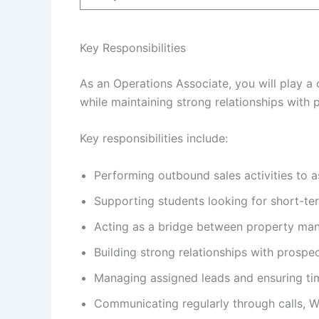
Key Responsibilities
As an Operations Associate, you will play a
while maintaining strong relationships with 
Key responsibilities include:
Performing outbound sales activities to 
Supporting students looking for short-te
Acting as a bridge between property ma
Building strong relationships with prospe
Managing assigned leads and ensuring tim
Communicating regularly through calls, 