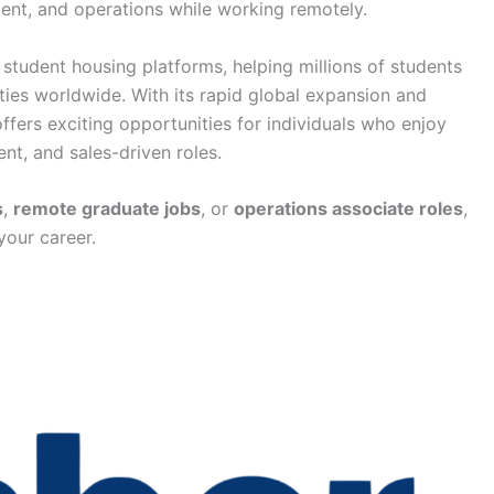
ent, and operations while working remotely.
student housing platforms, helping millions of students
ies worldwide. With its rapid global expansion and
ers exciting opportunities for individuals who enjoy
nt, and sales-driven roles.
s
,
remote graduate jobs
, or
operations associate roles
,
your career.