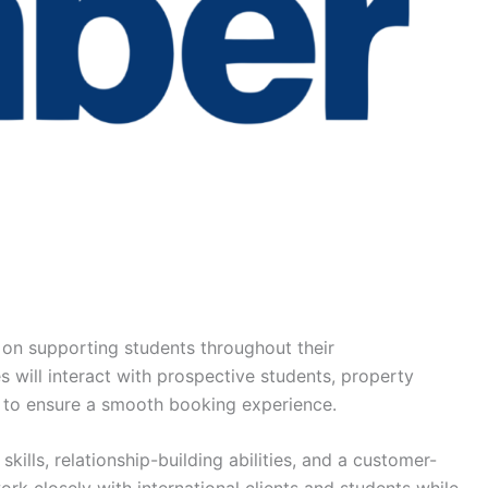
 on supporting students throughout their
will interact with prospective students, property
to ensure a smooth booking experience.
ills, relationship-building abilities, and a customer-