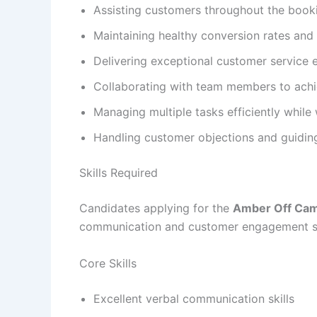
Assisting customers throughout the book
Maintaining healthy conversion rates and 
Delivering exceptional customer service 
Collaborating with team members to achie
Managing multiple tasks efficiently while
Handling customer objections and guidin
Skills Required
Candidates applying for the
Amber Off Cam
communication and customer engagement sk
Core Skills
Excellent verbal communication skills