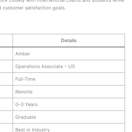
rk closely with international clients and students while
 customer satisfaction goals.
Details
Amber
Operations Associate – US
Full-Time
Remote
0–3 Years
Graduate
Best in Industry