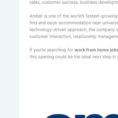
sales, customer success, business developm
Amber is one of the world’s fastest-growing 
find and book accommodation near universit
technology-driven approach, the company off
customer interaction, relationship manageme
If you’re searching for
work from home job
this opening could be the ideal next step in 