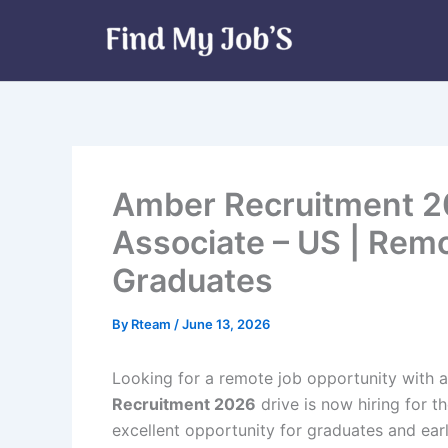
Skip
to
content
Amber Recruitment 2
Associate – US | Rem
Graduates
By
Rteam
/
June 13, 2026
Looking for a remote job opportunity with a
Recruitment 2026
drive is now hiring for t
excellent opportunity for graduates and ear