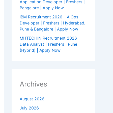
Application Developer | Freshers |
Bangalore | Apply Now
IBM Recruitment 2026 – AIOps
Developer | Freshers | Hyderabad,
Pune & Bangalore | Apply Now
MHTECHIN Recruitment 2026 |
Data Analyst | Freshers | Pune
(Hybrid) | Apply Now
Archives
August 2026
July 2026