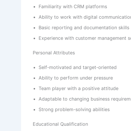
Familiarity with CRM platforms
Ability to work with digital communicatio
Basic reporting and documentation skills
Experience with customer management so
Personal Attributes
Self-motivated and target-oriented
Ability to perform under pressure
Team player with a positive attitude
Adaptable to changing business requirem
Strong problem-solving abilities
Educational Qualification