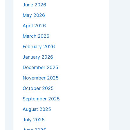
June 2026
May 2026
April 2026
March 2026
February 2026
January 2026
December 2025
November 2025
October 2025
September 2025
August 2025
July 2025