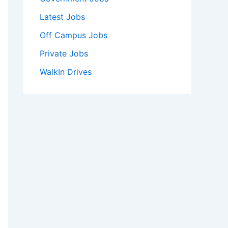
Latest Jobs
Off Campus Jobs
Private Jobs
WalkIn Drives