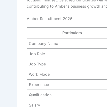
focused mindset. Selected candidates will wo
contributing to Amber’s business growth and
Amber Recruitment 2026
Particulars
Company Name
Job Role
Job Type
Work Mode
Experience
Qualification
Salary