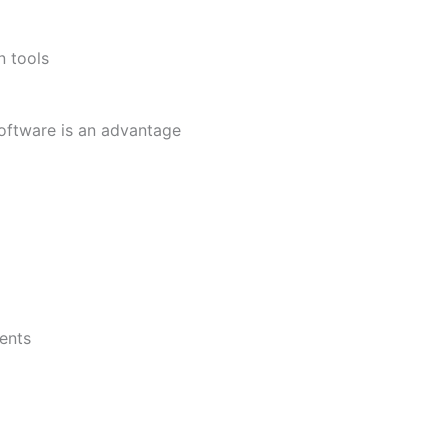
n tools
ftware is an advantage
ents