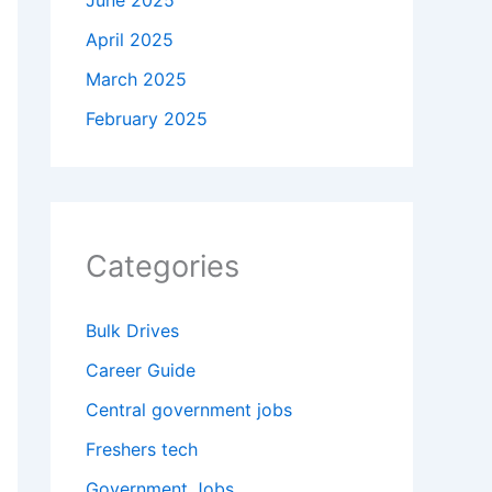
June 2025
April 2025
March 2025
February 2025
Categories
Bulk Drives
Career Guide
Central government jobs
Freshers tech
Government Jobs