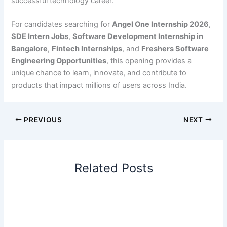
successful technology career.
For candidates searching for
Angel One Internship 2026
,
SDE Intern Jobs
,
Software Development Internship in
Bangalore
,
Fintech Internships
, and
Freshers Software
Engineering Opportunities
, this opening provides a
unique chance to learn, innovate, and contribute to
products that impact millions of users across India.
PREVIOUS
NEXT
Related Posts