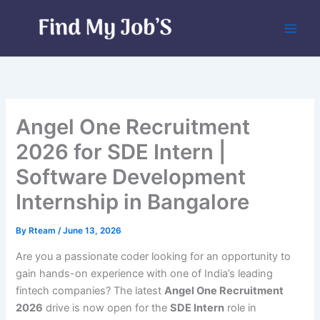
Skip
to
content
Angel One Recruitment
2026 for SDE Intern |
Software Development
Internship in Bangalore
By
Rteam
/
June 13, 2026
Are you a passionate coder looking for an opportunity to
gain hands-on experience with one of India’s leading
fintech companies? The latest
Angel One Recruitment
2026
drive is now open for the
SDE Intern
role in