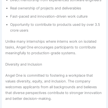
Direct mentorship from experienced software engineers
Real ownership of projects and deliverables
Fast-paced and innovation-driven work culture
Opportunity to contribute to products used by over 3.5
crore users
Unlike many internships where interns work on isolated
tasks, Angel One encourages participants to contribute
meaningfully to production-grade systems.
Diversity and Inclusion
Angel One is committed to fostering a workplace that
values diversity, equity, and inclusion. The company
welcomes applicants from all backgrounds and believes
that diverse perspectives contribute to stronger innovation
and better decision-making.