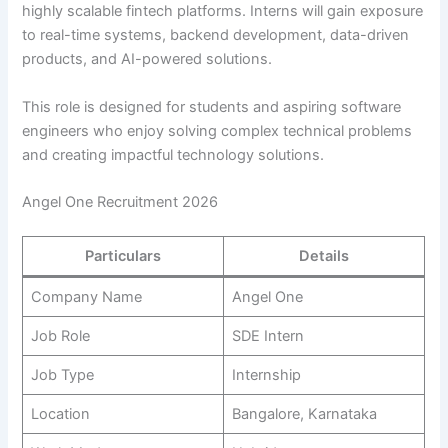
highly scalable fintech platforms. Interns will gain exposure
to real-time systems, backend development, data-driven
products, and AI-powered solutions.
This role is designed for students and aspiring software
engineers who enjoy solving complex technical problems
and creating impactful technology solutions.
Angel One Recruitment 2026
Particulars
Details
Company Name
Angel One
Job Role
SDE Intern
Job Type
Internship
Location
Bangalore, Karnataka