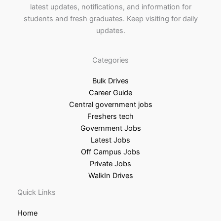
latest updates, notifications, and information for
students and fresh graduates. Keep visiting for daily
updates.
Categories
Bulk Drives
Career Guide
Central government jobs
Freshers tech
Government Jobs
Latest Jobs
Off Campus Jobs
Private Jobs
WalkIn Drives
Quick Links
Home