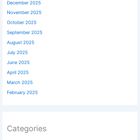
December 2025
November 2025
October 2025
September 2025
August 2025
July 2025
June 2025
April 2025
March 2025
February 2025
Categories