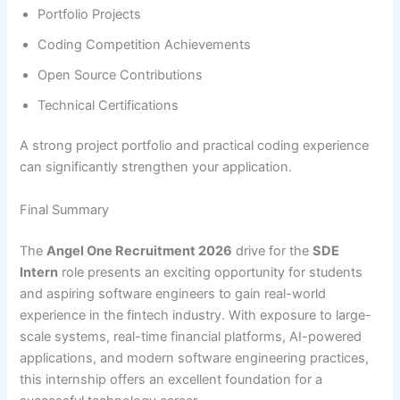
Portfolio Projects
Coding Competition Achievements
Open Source Contributions
Technical Certifications
A strong project portfolio and practical coding experience
can significantly strengthen your application.
Final Summary
The
Angel One Recruitment 2026
drive for the
SDE
Intern
role presents an exciting opportunity for students
and aspiring software engineers to gain real-world
experience in the fintech industry. With exposure to large-
scale systems, real-time financial platforms, AI-powered
applications, and modern software engineering practices,
this internship offers an excellent foundation for a