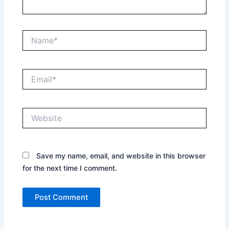
Name*
Email*
Website
Save my name, email, and website in this browser
for the next time I comment.