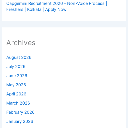
Capgemini Recruitment 2026 – Non-Voice Process |
Freshers | Kolkata | Apply Now
Archives
August 2026
July 2026
June 2026
May 2026
April 2026
March 2026
February 2026
January 2026