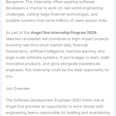
Bangalore. This internship offers aspiring software
developers a chance to work on real-world engineering
challenges, cutting-edge financial technologies, and
scalable systems that serve millions of users across India.
As part of the
Angel One Internship Program 2026
,
selected candidates will contribute to high-impact projects
involving real-time stock market data, financial
transactions, artificial intelligence, machine learning, and
large-scale software systems. If you’re eager to learn, build
innovative products, and grow alongside experienced
engineers, this internship could be the ideal opportunity for
you.
Job Overview
The Software Development Engineer (SDE) Intern role at
Angel One provides an opportunity to work closely with
engineering teams responsible for building and maintaining