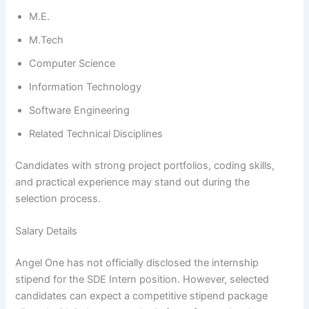
M.E.
M.Tech
Computer Science
Information Technology
Software Engineering
Related Technical Disciplines
Candidates with strong project portfolios, coding skills,
and practical experience may stand out during the
selection process.
Salary Details
Angel One has not officially disclosed the internship
stipend for the SDE Intern position. However, selected
candidates can expect a competitive stipend package