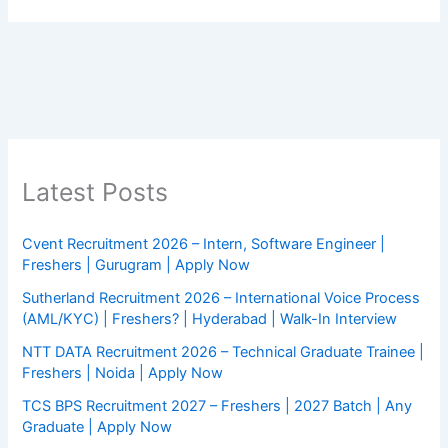
Latest Posts
Cvent Recruitment 2026 – Intern, Software Engineer |
Freshers | Gurugram | Apply Now
Sutherland Recruitment 2026 – International Voice Process
(AML/KYC) | Freshers? | Hyderabad | Walk-In Interview
NTT DATA Recruitment 2026 – Technical Graduate Trainee |
Freshers | Noida | Apply Now
TCS BPS Recruitment 2027 – Freshers | 2027 Batch | Any
Graduate | Apply Now