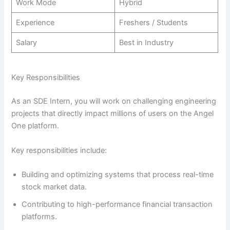
Work Mode
Hybrid
Experience
Freshers / Students
Salary
Best in Industry
Key Responsibilities
As an SDE Intern, you will work on challenging engineering
projects that directly impact millions of users on the Angel
One platform.
Key responsibilities include:
Building and optimizing systems that process real-time
stock market data.
Contributing to high-performance financial transaction
platforms.