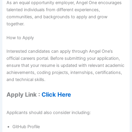
As an equal opportunity employer, Angel One encourages
talented individuals from different experiences,
communities, and backgrounds to apply and grow
together.
How to Apply
Interested candidates can apply through Angel One’s
official careers portal. Before submitting your application,
ensure that your resume is updated with relevant academic
achievements, coding projects, internships, certifications,
and technical skills.
Apply Link :
Click Here
Applicants should also consider including:
GitHub Profile