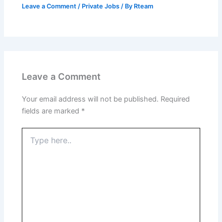
Leave a Comment
/
Private Jobs
/ By
Rteam
Leave a Comment
Your email address will not be published.
Required
fields are marked
*
Type
here..