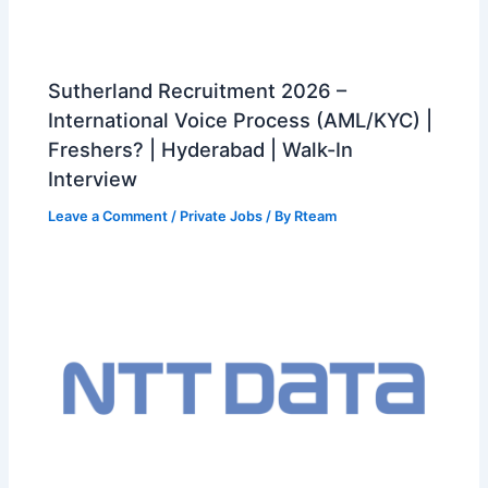
Sutherland Recruitment 2026 –
International Voice Process (AML/KYC) |
Freshers? | Hyderabad | Walk-In
Interview
Leave a Comment
/
Private Jobs
/ By
Rteam