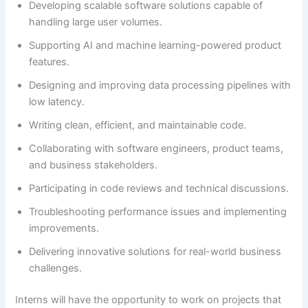
Developing scalable software solutions capable of
handling large user volumes.
Supporting AI and machine learning-powered product
features.
Designing and improving data processing pipelines with
low latency.
Writing clean, efficient, and maintainable code.
Collaborating with software engineers, product teams,
and business stakeholders.
Participating in code reviews and technical discussions.
Troubleshooting performance issues and implementing
improvements.
Delivering innovative solutions for real-world business
challenges.
Interns will have the opportunity to work on projects that