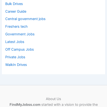
Bulk Drives
Career Guide
Central government jobs
Freshers tech
Government Jobs
Latest Jobs
Off Campus Jobs
Private Jobs
WalkIn Drives
About Us
FindMyJobss.com
started with a vision to provide the