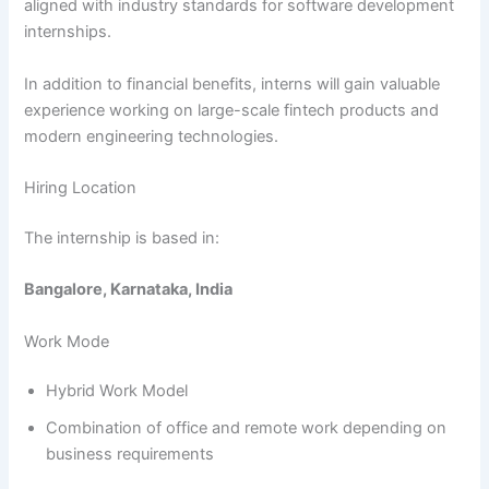
aligned with industry standards for software development
internships.
In addition to financial benefits, interns will gain valuable
experience working on large-scale fintech products and
modern engineering technologies.
Hiring Location
The internship is based in:
Bangalore, Karnataka, India
Work Mode
Hybrid Work Model
Combination of office and remote work depending on
business requirements