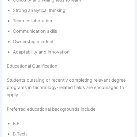
Strong analytical thinking
Team collaboration
Communication skills
Ownership mindset
Adaptability and innovation
Educational Qualification
Students pursuing or recently completing relevant degree
programs in technology-related fields are encouraged to
apply.
Preferred educational backgrounds include:
B.E.
B.Tech