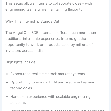
This setup allows interns to collaborate closely with
engineering teams while maintaining flexibility.
Why This Internship Stands Out
The Angel One SDE Internship offers much more than
traditional internship experience. Interns get the
opportunity to work on products used by millions of
investors across India.
Highlights include:
Exposure to real-time stock market systems
Opportunity to work with AI and Machine Learning
technologies
Hands-on experience with scalable engineering
solutions