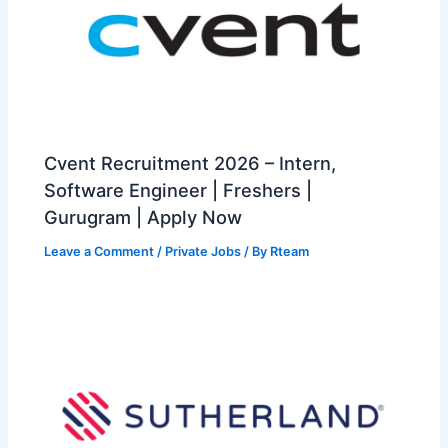
Cvent Recruitment 2026 – Intern,
Software Engineer | Freshers |
Gurugram | Apply Now
Leave a Comment
/
Private Jobs
/ By
Rteam