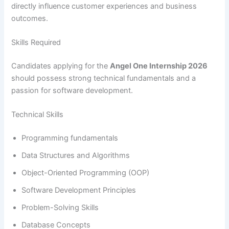
directly influence customer experiences and business
outcomes.
Skills Required
Candidates applying for the
Angel One Internship 2026
should possess strong technical fundamentals and a
passion for software development.
Technical Skills
Programming fundamentals
Data Structures and Algorithms
Object-Oriented Programming (OOP)
Software Development Principles
Problem-Solving Skills
Database Concepts