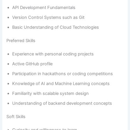
API Development Fundamentals
Version Control Systems such as Git
Basic Understanding of Cloud Technologies
Preferred Skills
Experience with personal coding projects
Active GitHub profile
Participation in hackathons or coding competitions
Knowledge of AI and Machine Learning concepts
Familiarity with scalable system design
Understanding of backend development concepts
Soft Skills
Curiosity and willingness to learn