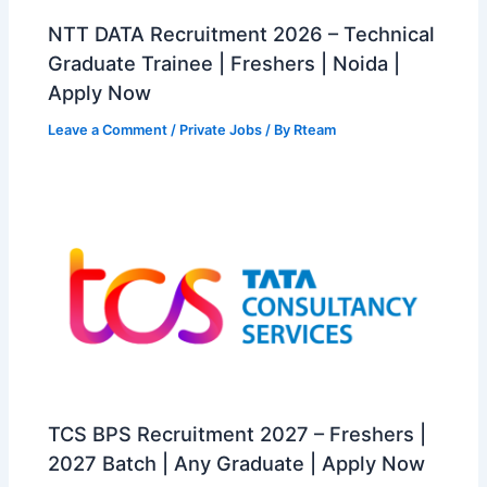
NTT DATA Recruitment 2026 – Technical
Graduate Trainee | Freshers | Noida |
Apply Now
Leave a Comment
/
Private Jobs
/ By
Rteam
TCS BPS Recruitment 2027 – Freshers |
2027 Batch | Any Graduate | Apply Now