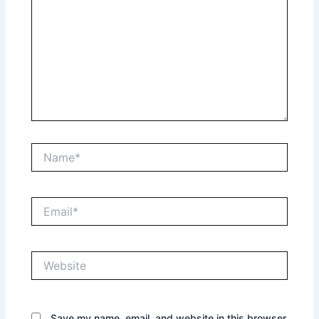
Name*
Email*
Website
Save my name, email, and website in this browser