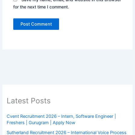
for the next time I comment.
Latest Posts
Cvent Recruitment 2026 – Intern, Software Engineer |
Freshers | Gurugram | Apply Now
Sutherland Recruitment 2026 – International Voice Process