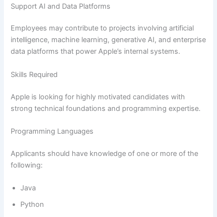
Support AI and Data Platforms
Employees may contribute to projects involving artificial
intelligence, machine learning, generative AI, and enterprise
data platforms that power Apple’s internal systems.
Skills Required
Apple is looking for highly motivated candidates with
strong technical foundations and programming expertise.
Programming Languages
Applicants should have knowledge of one or more of the
following:
Java
Python