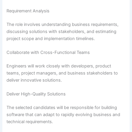
Requirement Analysis
The role involves understanding business requirements,
discussing solutions with stakeholders, and estimating
project scope and implementation timelines.
Collaborate with Cross-Functional Teams
Engineers will work closely with developers, product
teams, project managers, and business stakeholders to
deliver innovative solutions.
Deliver High-Quality Solutions
The selected candidates will be responsible for building
software that can adapt to rapidly evolving business and
technical requirements.