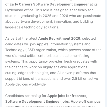
of
Early Careers Software Development Engineer
at its
Hyderabad office. This role is designed specifically for
students graduating in 2025 and 2026 who are passionate
about software development, innovation, and building
large-scale technology solutions.
As part of the latest
Apple Recruitment 2026
, selected
candidates will join Apple’s Information Systems and
Technology (IS&T) organization, which powers some of the
world’s most critical enterprise and customer-facing
systems. This opportunity provides fresh graduates with
the chance to work on highly scalable applications,
cutting-edge technologies, and AI-driven platforms that
support billions of transactions and over 2.5 billion active
Apple devices worldwide.
Candidates searching for
Apple jobs for freshers
,
Software Development Engineer jobs
,
Apple off campus