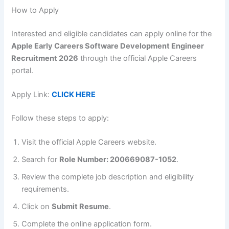
How to Apply
Interested and eligible candidates can apply online for the
Apple Early Careers Software Development Engineer
Recruitment 2026
through the official Apple Careers
portal.
Apply Link:
CLICK HERE
Follow these steps to apply:
Visit the official Apple Careers website.
Search for
Role Number: 200669087-1052
.
Review the complete job description and eligibility
requirements.
Click on
Submit Resume
.
Complete the online application form.