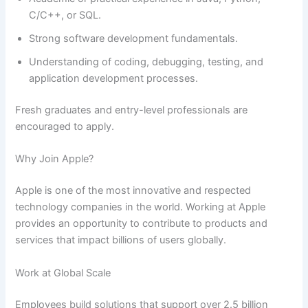
C/C++, or SQL.
Strong software development fundamentals.
Understanding of coding, debugging, testing, and
application development processes.
Fresh graduates and entry-level professionals are
encouraged to apply.
Why Join Apple?
Apple is one of the most innovative and respected
technology companies in the world. Working at Apple
provides an opportunity to contribute to products and
services that impact billions of users globally.
Work at Global Scale
Employees build solutions that support over 2.5 billion