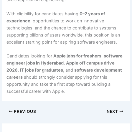
With eligibility for candidates having
0–2 years of
experience
, opportunities to work on innovative
technologies, and the chance to contribute to systems
supporting billions of users worldwide, this position is an
excellent starting point for aspiring software engineers.
Candidates looking for
Apple jobs for freshers
,
software
engineer jobs in Hyderabad
,
Apple off campus drive
2026
,
IT jobs for graduates
, and
software development
careers
should strongly consider applying for this
opportunity and take the first step toward building a
successful career with Apple.
PREVIOUS
NEXT