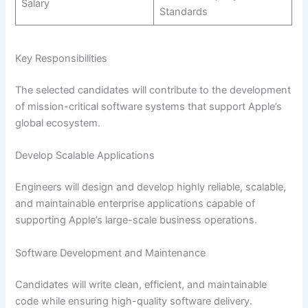
Salary
Standards
Key Responsibilities
The selected candidates will contribute to the development
of mission-critical software systems that support Apple’s
global ecosystem.
Develop Scalable Applications
Engineers will design and develop highly reliable, scalable,
and maintainable enterprise applications capable of
supporting Apple’s large-scale business operations.
Software Development and Maintenance
Candidates will write clean, efficient, and maintainable
code while ensuring high-quality software delivery.