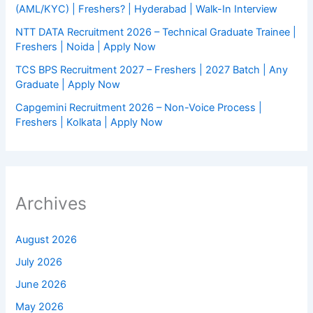
(AML/KYC) | Freshers? | Hyderabad | Walk-In Interview
NTT DATA Recruitment 2026 – Technical Graduate Trainee |
Freshers | Noida | Apply Now
TCS BPS Recruitment 2027 – Freshers | 2027 Batch | Any
Graduate | Apply Now
Capgemini Recruitment 2026 – Non-Voice Process |
Freshers | Kolkata | Apply Now
Archives
August 2026
July 2026
June 2026
May 2026