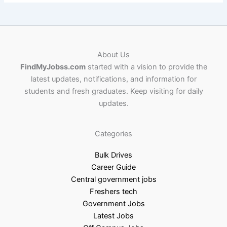
About Us
FindMyJobss.com
started with a vision to provide the
latest updates, notifications, and information for
students and fresh graduates. Keep visiting for daily
updates.
Categories
Bulk Drives
Career Guide
Central government jobs
Freshers tech
Government Jobs
Latest Jobs