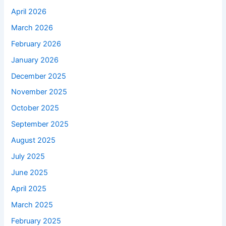
April 2026
March 2026
February 2026
January 2026
December 2025
November 2025
October 2025
September 2025
August 2025
July 2025
June 2025
April 2025
March 2025
February 2025