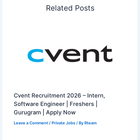
Related Posts
Cvent Recruitment 2026 – Intern,
Software Engineer | Freshers |
Gurugram | Apply Now
Leave a Comment
/
Private Jobs
/ By
Rteam