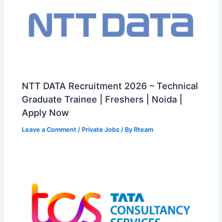
NTT DATA Recruitment 2026 – Technical
Graduate Trainee | Freshers | Noida |
Apply Now
Leave a Comment
/
Private Jobs
/ By
Rteam