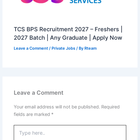
TCS BPS Recruitment 2027 – Freshers |
2027 Batch | Any Graduate | Apply Now
Leave a Comment
/
Private Jobs
/ By
Rteam
Leave a Comment
Your email address will not be published.
Required
fields are marked
*
Type
here..