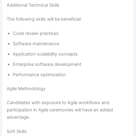
Additional Technical Skills
The following skills will be beneficial:
Code review practices
Software maintenance
Application scalability concepts
Enterprise software development
Performance optimization
Agile Methodology
Candidates with exposure to Agile workflows and
participation in Agile ceremonies will have an added
advantage.
Soft Skills