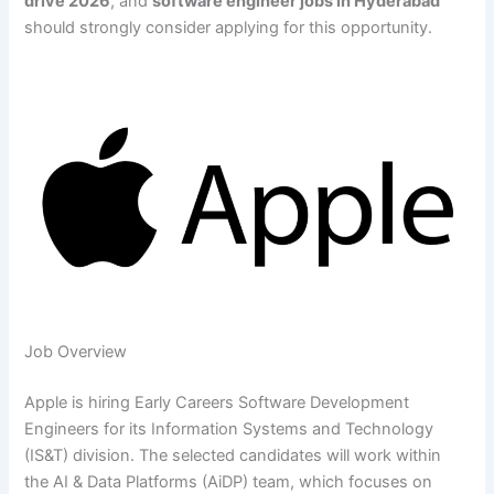
drive 2026
, and
software engineer jobs in Hyderabad
should strongly consider applying for this opportunity.
Job Overview
Apple is hiring Early Careers Software Development
Engineers for its Information Systems and Technology
(IS&T) division. The selected candidates will work within
the AI & Data Platforms (AiDP) team, which focuses on