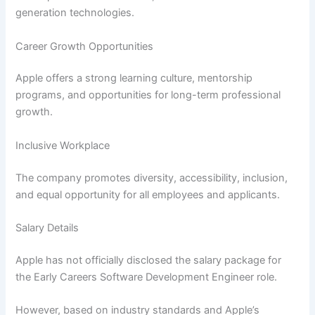
generation technologies.
Career Growth Opportunities
Apple offers a strong learning culture, mentorship
programs, and opportunities for long-term professional
growth.
Inclusive Workplace
The company promotes diversity, accessibility, inclusion,
and equal opportunity for all employees and applicants.
Salary Details
Apple has not officially disclosed the salary package for
the Early Careers Software Development Engineer role.
However, based on industry standards and Apple’s