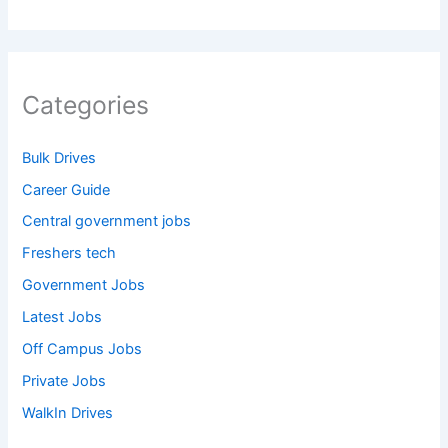
Categories
Bulk Drives
Career Guide
Central government jobs
Freshers tech
Government Jobs
Latest Jobs
Off Campus Jobs
Private Jobs
WalkIn Drives