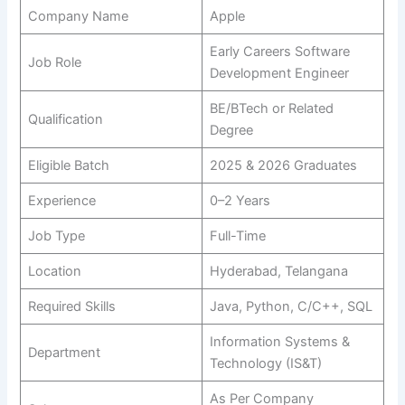
Company Name
Apple
Early Careers Software
Job Role
Development Engineer
BE/BTech or Related
Qualification
Degree
Eligible Batch
2025 & 2026 Graduates
Experience
0–2 Years
Job Type
Full-Time
Location
Hyderabad, Telangana
Required Skills
Java, Python, C/C++, SQL
Information Systems &
Department
Technology (IS&T)
As Per Company