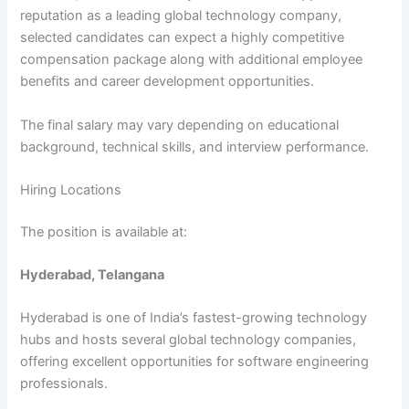
reputation as a leading global technology company,
selected candidates can expect a highly competitive
compensation package along with additional employee
benefits and career development opportunities.
The final salary may vary depending on educational
background, technical skills, and interview performance.
Hiring Locations
The position is available at:
Hyderabad, Telangana
Hyderabad is one of India’s fastest-growing technology
hubs and hosts several global technology companies,
offering excellent opportunities for software engineering
professionals.