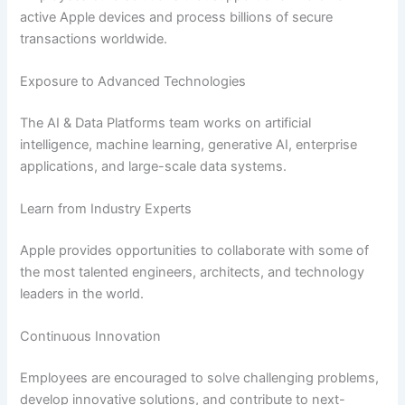
active Apple devices and process billions of secure
transactions worldwide.
Exposure to Advanced Technologies
The AI & Data Platforms team works on artificial
intelligence, machine learning, generative AI, enterprise
applications, and large-scale data systems.
Learn from Industry Experts
Apple provides opportunities to collaborate with some of
the most talented engineers, architects, and technology
leaders in the world.
Continuous Innovation
Employees are encouraged to solve challenging problems,
develop innovative solutions, and contribute to next-