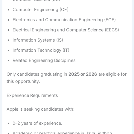
Computer Engineering (CE)
Electronics and Communication Engineering (ECE)
Electrical Engineering and Computer Science (EECS)
Information Systems (IS)
Information Technology (IT)
Related Engineering Disciplines
Only candidates graduating in
2025 or 2026
are eligible for
this opportunity.
Experience Requirements
Apple is seeking candidates with:
0–2 years of experience.
Academic or practical experience in Java, Python,