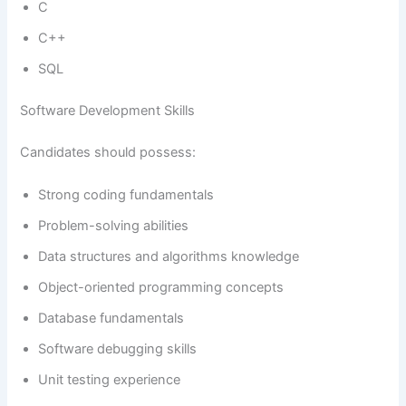
C
C++
SQL
Software Development Skills
Candidates should possess:
Strong coding fundamentals
Problem-solving abilities
Data structures and algorithms knowledge
Object-oriented programming concepts
Database fundamentals
Software debugging skills
Unit testing experience