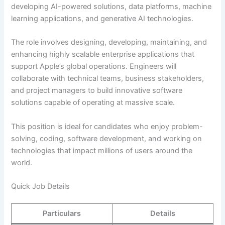
developing AI-powered solutions, data platforms, machine
learning applications, and generative AI technologies.
The role involves designing, developing, maintaining, and
enhancing highly scalable enterprise applications that
support Apple’s global operations. Engineers will
collaborate with technical teams, business stakeholders,
and project managers to build innovative software
solutions capable of operating at massive scale.
This position is ideal for candidates who enjoy problem-
solving, coding, software development, and working on
technologies that impact millions of users around the
world.
Quick Job Details
Particulars
Details