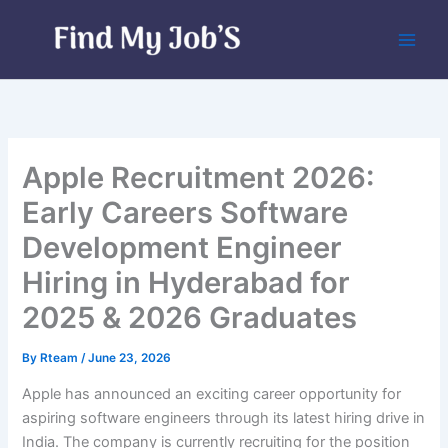
Skip
to
content
Apple Recruitment 2026:
Early Careers Software
Development Engineer
Hiring in Hyderabad for
2025 & 2026 Graduates
By
Rteam
/
June 23, 2026
Apple has announced an exciting career opportunity for
aspiring software engineers through its latest hiring drive in
India. The company is currently recruiting for the position