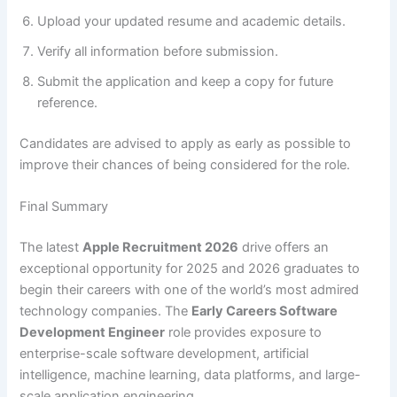
Upload your updated resume and academic details.
Verify all information before submission.
Submit the application and keep a copy for future
reference.
Candidates are advised to apply as early as possible to
improve their chances of being considered for the role.
Final Summary
The latest
Apple Recruitment 2026
drive offers an
exceptional opportunity for 2025 and 2026 graduates to
begin their careers with one of the world’s most admired
technology companies. The
Early Careers Software
Development Engineer
role provides exposure to
enterprise-scale software development, artificial
intelligence, machine learning, data platforms, and large-
scale application engineering.