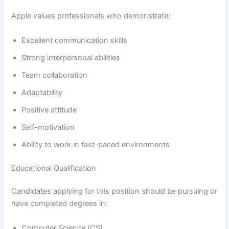
Apple values professionals who demonstrate:
Excellent communication skills
Strong interpersonal abilities
Team collaboration
Adaptability
Positive attitude
Self-motivation
Ability to work in fast-paced environments
Educational Qualification
Candidates applying for this position should be pursuing or
have completed degrees in:
Computer Science (CS)