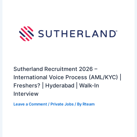
Sutherland Recruitment 2026 –
International Voice Process (AML/KYC) |
Freshers? | Hyderabad | Walk-In
Interview
Leave a Comment
/
Private Jobs
/ By
Rteam