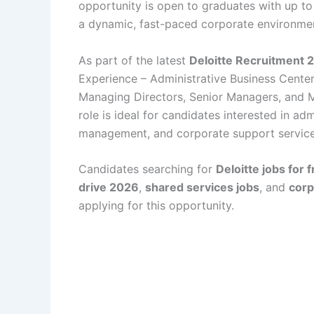
opportunity is open to graduates with up to
a dynamic, fast-paced corporate environme
As part of the latest
Deloitte Recruitment 
Experience – Administrative Business Center 
Managing Directors, Senior Managers, and M
role is ideal for candidates interested in ad
management, and corporate support service
Candidates searching for
Deloitte jobs for 
drive 2026
,
shared services jobs
, and
corp
applying for this opportunity.