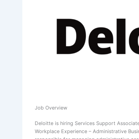
Job Overview
Deloitte is hiring Services Support Associat
Workplace Experience – Administrative Busin