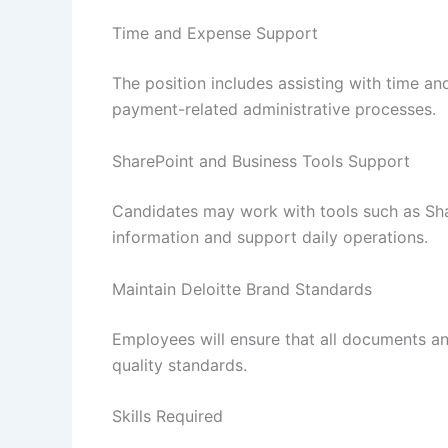
Time and Expense Support
The position includes assisting with time 
payment-related administrative processes.
SharePoint and Business Tools Support
Candidates may work with tools such as Sha
information and support daily operations.
Maintain Deloitte Brand Standards
Employees will ensure that all documents an
quality standards.
Skills Required