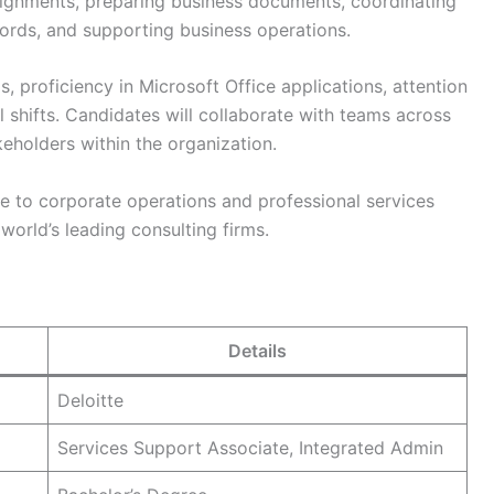
signments, preparing business documents, coordinating
ords, and supporting business operations.
, proficiency in Microsoft Office applications, attention
al shifts. Candidates will collaborate with teams across
keholders within the organization.
e to corporate operations and professional services
orld’s leading consulting firms.
Details
Deloitte
Services Support Associate, Integrated Admin