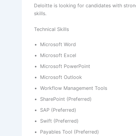
Deloitte is looking for candidates with stro
skills.
Technical Skills
Microsoft Word
Microsoft Excel
Microsoft PowerPoint
Microsoft Outlook
Workflow Management Tools
SharePoint (Preferred)
SAP (Preferred)
Swift (Preferred)
Payables Tool (Preferred)