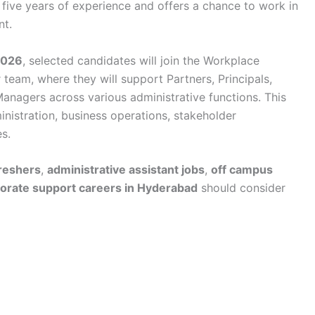
 five years of experience and offers a chance to work in
nt.
2026
, selected candidates will join the Workplace
team, where they will support Partners, Principals,
anagers across various administrative functions. This
ministration, business operations, stakeholder
s.
freshers
,
administrative assistant jobs
,
off campus
orate support careers in Hyderabad
should consider