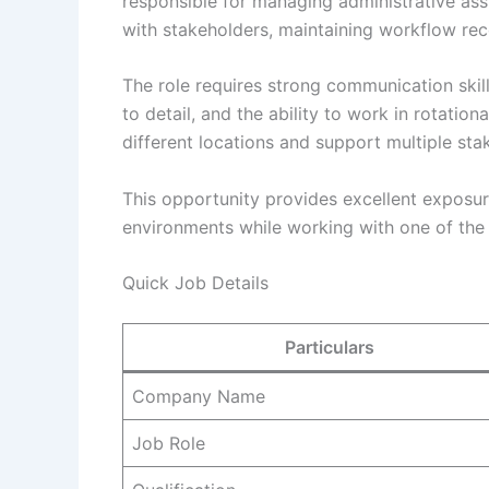
responsible for managing administrative as
with stakeholders, maintaining workflow rec
The role requires strong communication skills
to detail, and the ability to work in rotation
different locations and support multiple sta
This opportunity provides excellent exposur
environments while working with one of the w
Quick Job Details
Particulars
Company Name
Job Role