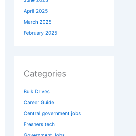
June 2025
April 2025
March 2025
February 2025
Categories
Bulk Drives
Career Guide
Central government jobs
Freshers tech
Government Jobs