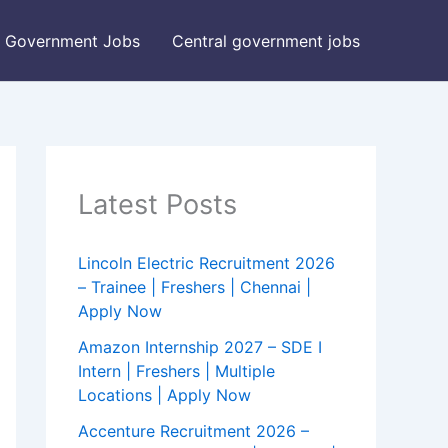
Government Jobs
Central government jobs
Latest Posts
Lincoln Electric Recruitment 2026
– Trainee | Freshers | Chennai |
Apply Now
Amazon Internship 2027 – SDE I
Intern | Freshers | Multiple
Locations | Apply Now
Accenture Recruitment 2026 –