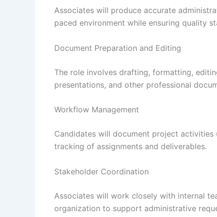
Associates will produce accurate administra
paced environment while ensuring quality s
Document Preparation and Editing
The role involves drafting, formatting, edit
presentations, and other professional docu
Workflow Management
Candidates will document project activitie
tracking of assignments and deliverables.
Stakeholder Coordination
Associates will work closely with internal t
organization to support administrative requ