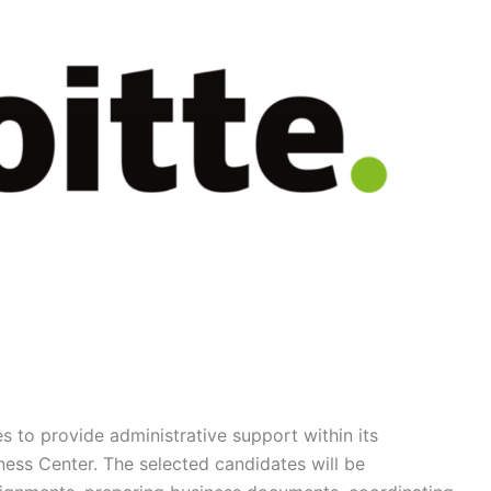
es to provide administrative support within its
ess Center. The selected candidates will be