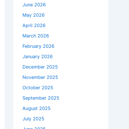
June 2026
May 2026
April 2026
March 2026
February 2026
January 2026
December 2025
November 2025
October 2025
September 2025
August 2025
July 2025