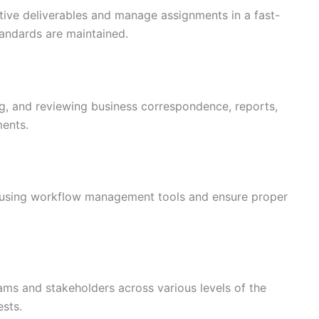
tive deliverables and manage assignments in a fast-
tandards are maintained.
ing, and reviewing business correspondence, reports,
ments.
s using workflow management tools and ensure proper
eams and stakeholders across various levels of the
ests.