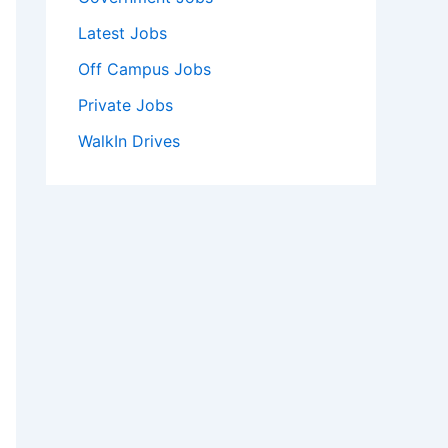
Latest Jobs
Off Campus Jobs
Private Jobs
WalkIn Drives