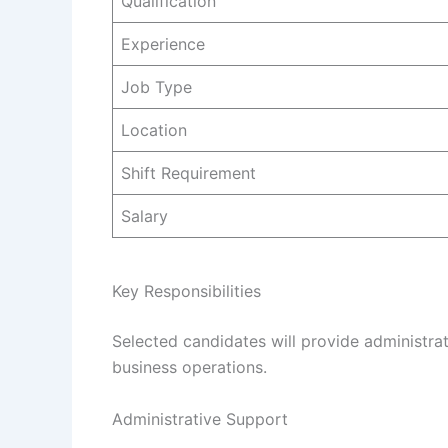
Qualification
Experience
Job Type
Location
Shift Requirement
Salary
Key Responsibilities
Selected candidates will provide administrat
business operations.
Administrative Support