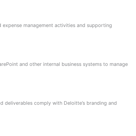
and expense management activities and supporting
rePoint and other internal business systems to manage
d deliverables comply with Deloitte’s branding and