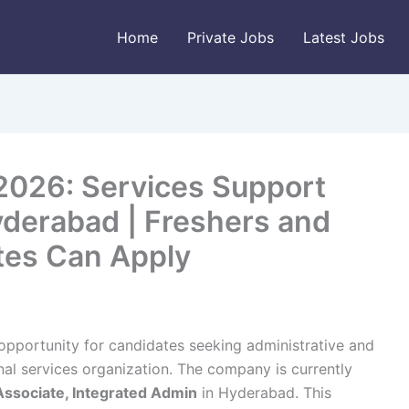
Home
Private Jobs
Latest Jobs
 2026: Services Support
yderabad | Freshers and
tes Can Apply
opportunity for candidates seeking administrative and
nal services organization. The company is currently
Associate, Integrated Admin
in Hyderabad. This