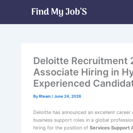
Skip
to
content
Deloitte Recruitment
Associate Hiring in H
Experienced Candida
By
Rteam
/
June 24, 2026
Deloitte has announced an excellent career 
business support roles in a global professio
hiring for the position of
Services Support 