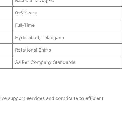
Bachelor’s Degree
0–5 Years
Full-Time
Hyderabad, Telangana
Rotational Shifts
As Per Company Standards
ive support services and contribute to efficient