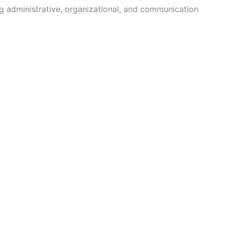
ng administrative, organizational, and communication