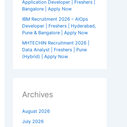
Application Developer | Freshers |
Bangalore | Apply Now
IBM Recruitment 2026 – AIOps
Developer | Freshers | Hyderabad,
Pune & Bangalore | Apply Now
MHTECHIN Recruitment 2026 |
Data Analyst | Freshers | Pune
(Hybrid) | Apply Now
Archives
August 2026
July 2026