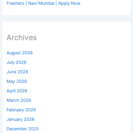
Freshers | Navi Mumbai | Apply Now
Archives
August 2026
July 2026
June 2026
May 2026
April 2026
March 2026
February 2026
January 2026
December 2025