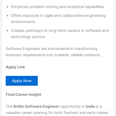
Enhances problem-solving and analytical capabilities
Offers exposure to agile and collaborative engineering
environments
Creates pathways to long-term careers in software and
technology sectors
Software Engineers are instrumental in transforming
business requirements into scalable, reliable solutions.
Apply Link
Apply Now
Final Career Insight
The
Brillio Software Engineer
opportunity in
India
is a
valuable career opening for both freshers and early-career