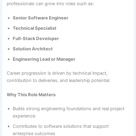
professionals can grow into roles such as:
Senior Software Engineer
Technical Specialist
Full-Stack Developer
Solution Architect
Engineering Lead or Manager
Career progression is driven by technical impact,
contribution to deliveries, and leadership potential.
Why This Role Matters
Builds strong engineering foundations and real project
experience
Contributes to software solutions that support
enterprise outcomes