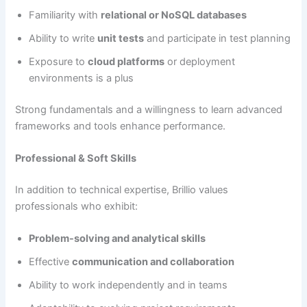
Familiarity with
relational or NoSQL databases
Ability to write
unit tests
and participate in test planning
Exposure to
cloud platforms
or deployment
environments is a plus
Strong fundamentals and a willingness to learn advanced
frameworks and tools enhance performance.
Professional & Soft Skills
In addition to technical expertise, Brillio values
professionals who exhibit:
Problem-solving and analytical skills
Effective
communication and collaboration
Ability to work independently and in teams