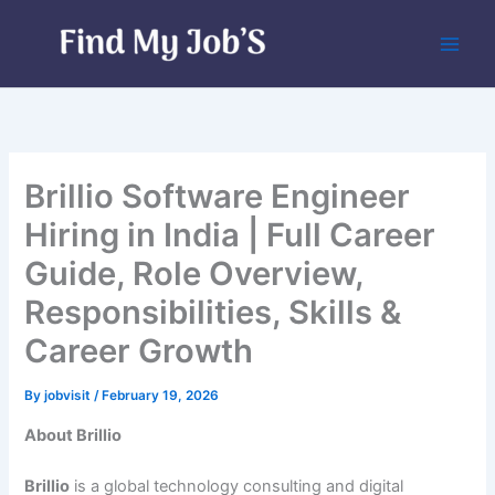
Skip
to
content
Brillio Software Engineer
Hiring in India | Full Career
Guide, Role Overview,
Responsibilities, Skills &
Career Growth
By
jobvisit
/
February 19, 2026
About Brillio
Brillio
is a global technology consulting and digital