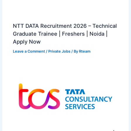
NTT DATA Recruitment 2026 – Technical
Graduate Trainee | Freshers | Noida |
Apply Now
Leave a Comment
/
Private Jobs
/ By
Rteam