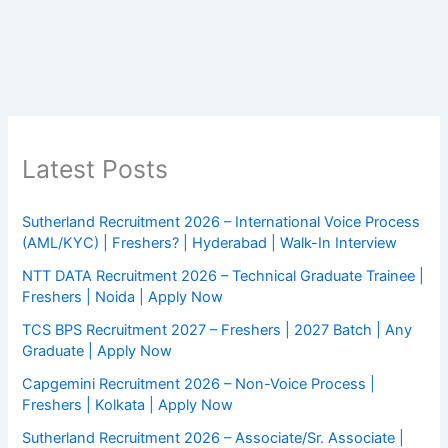
Latest Posts
Sutherland Recruitment 2026 – International Voice Process
(AML/KYC) | Freshers? | Hyderabad | Walk-In Interview
NTT DATA Recruitment 2026 – Technical Graduate Trainee |
Freshers | Noida | Apply Now
TCS BPS Recruitment 2027 – Freshers | 2027 Batch | Any
Graduate | Apply Now
Capgemini Recruitment 2026 – Non-Voice Process |
Freshers | Kolkata | Apply Now
Sutherland Recruitment 2026 – Associate/Sr. Associate |