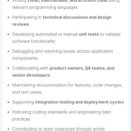
Writing
clean, maintainable, and efficient code
using
relevant programming languages
Participating in
technical discussions and design
reviews
Developing automated or manual
unit tests
to validate
software functionality
Debugging and resolving issues across application
components
Collaborating with
product owners, QA teams, and
senior developers
Maintaining documentation for features, code changes,
and test cases
Supporting
integration testing and deployment cycles
Following coding standards and engineering best
practices
Contributing to team objectives through active