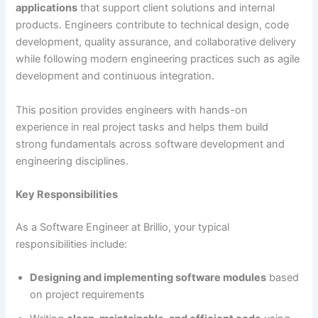
applications
that support client solutions and internal
products. Engineers contribute to technical design, code
development, quality assurance, and collaborative delivery
while following modern engineering practices such as agile
development and continuous integration.
This position provides engineers with hands-on
experience in real project tasks and helps them build
strong fundamentals across software development and
engineering disciplines.
Key Responsibilities
As a Software Engineer at Brillio, your typical
responsibilities include:
Designing and implementing software modules
based
on project requirements