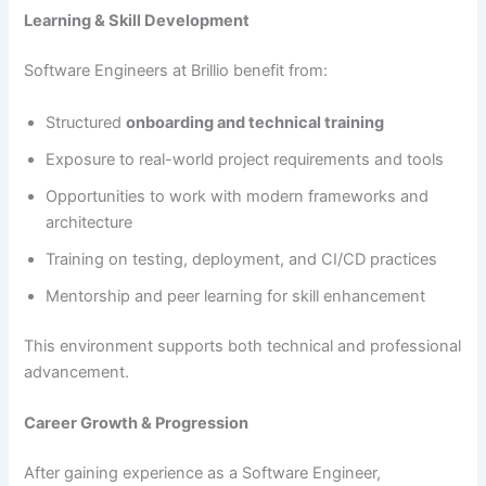
Learning & Skill Development
Software Engineers at Brillio benefit from:
Structured
onboarding and technical training
Exposure to real-world project requirements and tools
Opportunities to work with modern frameworks and
architecture
Training on testing, deployment, and CI/CD practices
Mentorship and peer learning for skill enhancement
This environment supports both technical and professional
advancement.
Career Growth & Progression
After gaining experience as a Software Engineer,