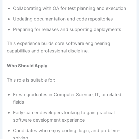
Collaborating with QA for test planning and execution
Updating documentation and code repositories
Preparing for releases and supporting deployments
This experience builds core software engineering
capabilities and professional discipline.
Who Should Apply
This role is suitable for:
Fresh graduates in Computer Science, IT, or related
fields
Early-career developers looking to gain practical
software development experience
Candidates who enjoy coding, logic, and problem-
solving