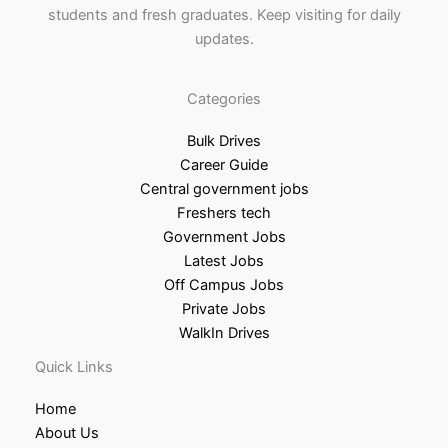
students and fresh graduates. Keep visiting for daily
updates.
Categories
Bulk Drives
Career Guide
Central government jobs
Freshers tech
Government Jobs
Latest Jobs
Off Campus Jobs
Private Jobs
WalkIn Drives
Quick Links
Home
About Us