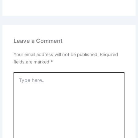
Leave a Comment
Your email address will not be published.
Required
fields are marked
*
Type
here..