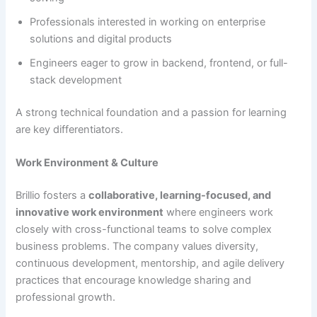
Professionals interested in working on enterprise
solutions and digital products
Engineers eager to grow in backend, frontend, or full-
stack development
A strong technical foundation and a passion for learning
are key differentiators.
Work Environment & Culture
Brillio fosters a
collaborative, learning-focused, and
innovative work environment
where engineers work
closely with cross-functional teams to solve complex
business problems. The company values diversity,
continuous development, mentorship, and agile delivery
practices that encourage knowledge sharing and
professional growth.