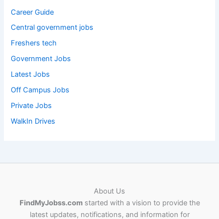
Career Guide
Central government jobs
Freshers tech
Government Jobs
Latest Jobs
Off Campus Jobs
Private Jobs
WalkIn Drives
About Us
FindMyJobss.com
started with a vision to provide the
latest updates, notifications, and information for