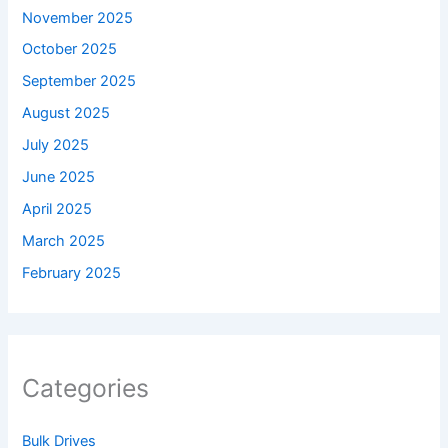
November 2025
October 2025
September 2025
August 2025
July 2025
June 2025
April 2025
March 2025
February 2025
Categories
Bulk Drives