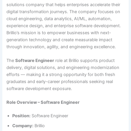
solutions company that helps enterprises accelerate their
digital transformation journeys. The company focuses on
cloud engineering, data analytics, AI/ML, automation,
experience design, and enterprise software development.
Brillio’s mission is to empower businesses with next-
generation technology and create measurable impact
through innovation, agility, and engineering excellence.
The
Software Engineer
role at Brillio supports product
delivery, digital solutions, and engineering modernization
efforts — making it a strong opportunity for both fresh
graduates and early-career professionals seeking real
software development exposure.
Role Overview – Software Engineer
Position:
Software Engineer
Company:
Brillio