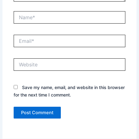
Name*
Email*
Website
Save my name, email, and website in this browser
for the next time I comment.