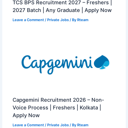
TCS BPS Recruitment 2027 – Freshers |
2027 Batch | Any Graduate | Apply Now
Leave a Comment
/
Private Jobs
/ By
Rteam
Capgemini Recruitment 2026 – Non-
Voice Process | Freshers | Kolkata |
Apply Now
Leave a Comment
/
Private Jobs
/ By
Rteam