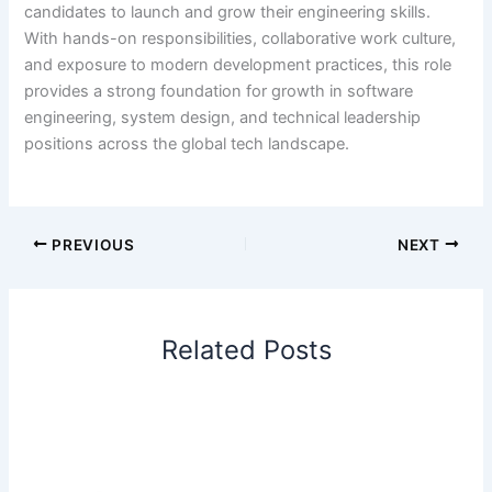
candidates to launch and grow their engineering skills.
With hands-on responsibilities, collaborative work culture,
and exposure to modern development practices, this role
provides a strong foundation for growth in software
engineering, system design, and technical leadership
positions across the global tech landscape.
PREVIOUS
NEXT
Related Posts