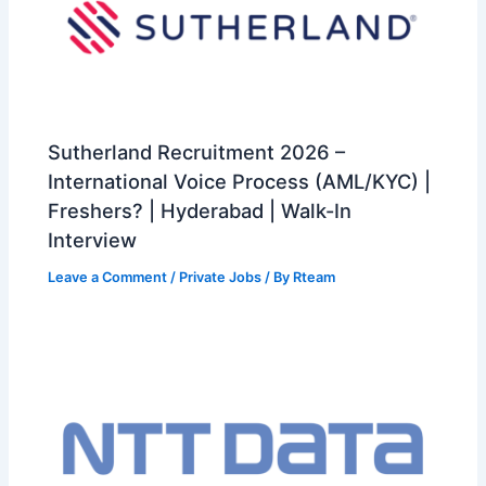
Sutherland Recruitment 2026 –
International Voice Process (AML/KYC) |
Freshers? | Hyderabad | Walk-In
Interview
Leave a Comment
/
Private Jobs
/ By
Rteam