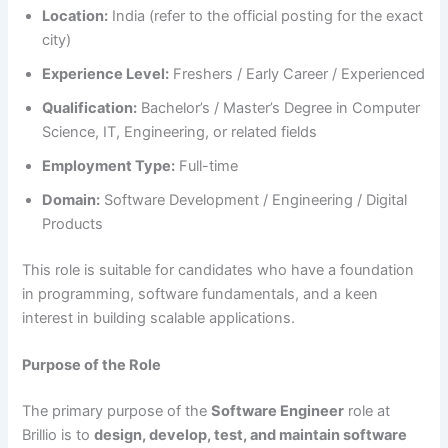
Location:
India (refer to the official posting for the exact
city)
Experience Level:
Freshers / Early Career / Experienced
Qualification:
Bachelor’s / Master’s Degree in Computer
Science, IT, Engineering, or related fields
Employment Type:
Full-time
Domain:
Software Development / Engineering / Digital
Products
This role is suitable for candidates who have a foundation
in programming, software fundamentals, and a keen
interest in building scalable applications.
Purpose of the Role
The primary purpose of the
Software Engineer
role at
Brillio is to
design, develop, test, and maintain software