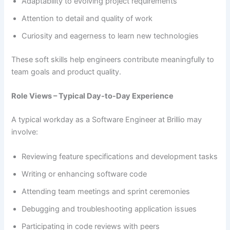
Adaptability to evolving project requirements
Attention to detail and quality of work
Curiosity and eagerness to learn new technologies
These soft skills help engineers contribute meaningfully to
team goals and product quality.
Role Views – Typical Day-to-Day Experience
A typical workday as a Software Engineer at Brillio may
involve:
Reviewing feature specifications and development tasks
Writing or enhancing software code
Attending team meetings and sprint ceremonies
Debugging and troubleshooting application issues
Participating in code reviews with peers