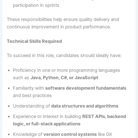
participation in sprints
These responsibilities help ensure quality delivery and
continuous improvement in product performance.
Technical Skills Required
To succeed in this role, candidates should ideally have:
Proficiency in one or more programming languages
such as
Java, Python, C#, or JavaScript
Familiarity with
software development fundamentals
and best practices
Understanding of
data structures and algorithms
Experience or interest in building
REST APIs, backend
logic, or full-stack applications
Knowledge of
version control systems
like Git