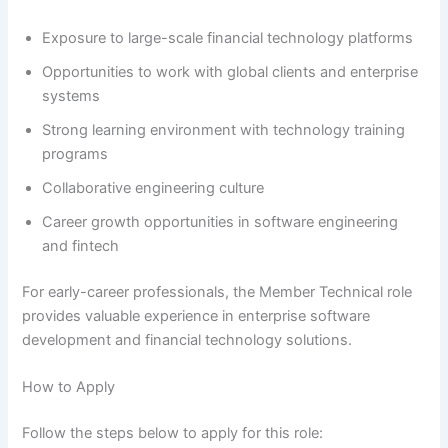
Exposure to large-scale financial technology platforms
Opportunities to work with global clients and enterprise
systems
Strong learning environment with technology training
programs
Collaborative engineering culture
Career growth opportunities in software engineering
and fintech
For early-career professionals, the Member Technical role
provides valuable experience in enterprise software
development and financial technology solutions.
How to Apply
Follow the steps below to apply for this role: