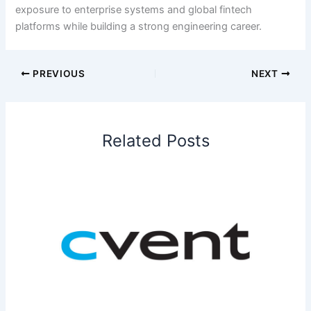
exposure to enterprise systems and global fintech
platforms while building a strong engineering career.
PREVIOUS
NEXT
Related Posts