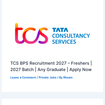
TCS BPS Recruitment 2027 – Freshers |
2027 Batch | Any Graduate | Apply Now
Leave a Comment
/
Private Jobs
/ By
Rteam