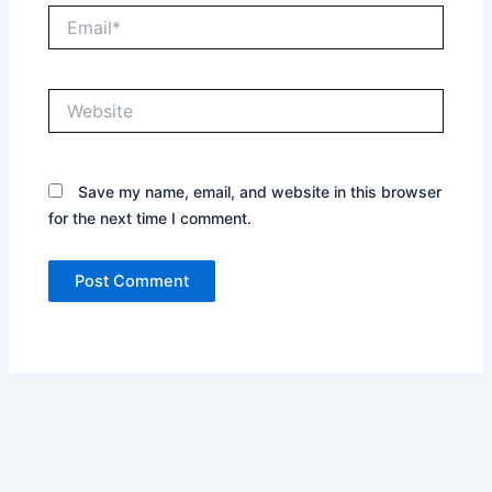
Email*
Website
Save my name, email, and website in this browser
for the next time I comment.