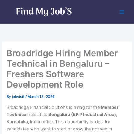
Skip
to
content
Broadridge Hiring Member
Technical in Bengaluru –
Freshers Software
Development Role
By
jobvisit
/
March 13, 2026
Broadridge Financial Solutions is hiring for the
Member
Technical
role at its
Bengaluru (EPIP Industrial Area),
Karnataka, India
office. This opportunity is ideal for
candidates who want to start or grow their career in