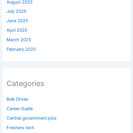
August 2025
July 2025
June 2025
April 2025
March 2025
February 2025
Categories
Bulk Drives
Career Guide
Central government jobs
Freshers tech