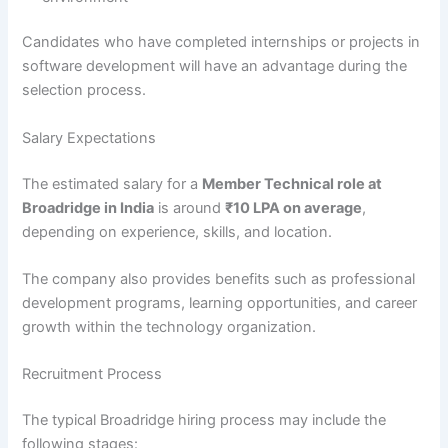
Candidates who have completed internships or projects in
software development will have an advantage during the
selection process.
Salary Expectations
The estimated salary for a
Member Technical role at
Broadridge in India
is around
₹10 LPA on average
,
depending on experience, skills, and location.
The company also provides benefits such as professional
development programs, learning opportunities, and career
growth within the technology organization.
Recruitment Process
The typical Broadridge hiring process may include the
following stages: