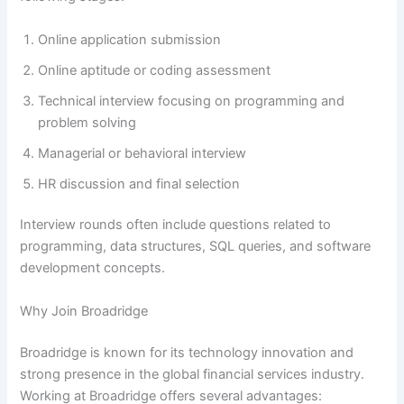
Online application submission
Online aptitude or coding assessment
Technical interview focusing on programming and
problem solving
Managerial or behavioral interview
HR discussion and final selection
Interview rounds often include questions related to
programming, data structures, SQL queries, and software
development concepts.
Why Join Broadridge
Broadridge is known for its technology innovation and
strong presence in the global financial services industry.
Working at Broadridge offers several advantages: