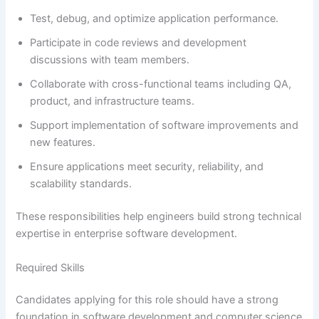
Test, debug, and optimize application performance.
Participate in code reviews and development
discussions with team members.
Collaborate with cross-functional teams including QA,
product, and infrastructure teams.
Support implementation of software improvements and
new features.
Ensure applications meet security, reliability, and
scalability standards.
These responsibilities help engineers build strong technical
expertise in enterprise software development.
Required Skills
Candidates applying for this role should have a strong
foundation in software development and computer science