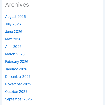
Archives
August 2026
July 2026
June 2026
May 2026
April 2026
March 2026
February 2026
January 2026
December 2025
November 2025
October 2025
September 2025