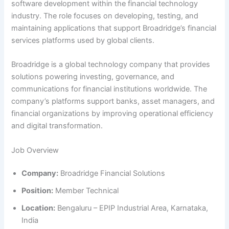
software development within the financial technology
industry. The role focuses on developing, testing, and
maintaining applications that support Broadridge’s financial
services platforms used by global clients.
Broadridge is a global technology company that provides
solutions powering investing, governance, and
communications for financial institutions worldwide. The
company’s platforms support banks, asset managers, and
financial organizations by improving operational efficiency
and digital transformation.
Job Overview
Company:
Broadridge Financial Solutions
Position:
Member Technical
Location:
Bengaluru – EPIP Industrial Area, Karnataka,
India