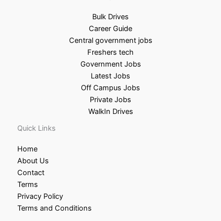
Bulk Drives
Career Guide
Central government jobs
Freshers tech
Government Jobs
Latest Jobs
Off Campus Jobs
Private Jobs
WalkIn Drives
Quick Links
Home
About Us
Contact
Terms
Privacy Policy
Terms and Conditions