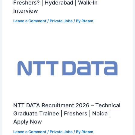
Freshers? | Hyderabad | Walk-In
Interview
Leave a Comment
/
Private Jobs
/ By
Rteam
NTT DATA Recruitment 2026 – Technical
Graduate Trainee | Freshers | Noida |
Apply Now
Leave a Comment
/
Private Jobs
/ By
Rteam