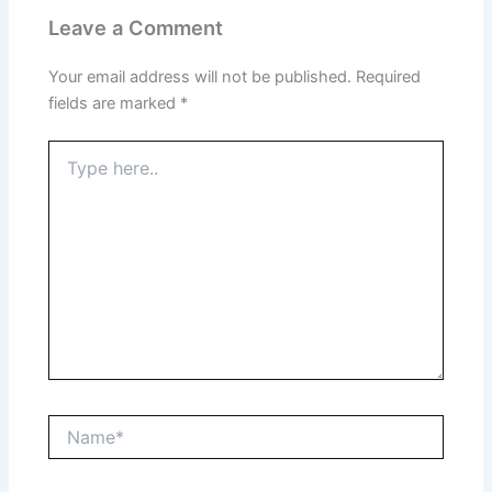
Leave a Comment
Your email address will not be published.
Required
fields are marked
*
Type
here..
Name*