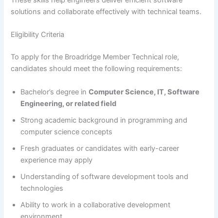
These skills help engineers deliver efficient software
solutions and collaborate effectively with technical teams.
Eligibility Criteria
To apply for the Broadridge Member Technical role,
candidates should meet the following requirements:
Bachelor’s degree in
Computer Science, IT, Software
Engineering, or related field
Strong academic background in programming and
computer science concepts
Fresh graduates or candidates with early-career
experience may apply
Understanding of software development tools and
technologies
Ability to work in a collaborative development
environment