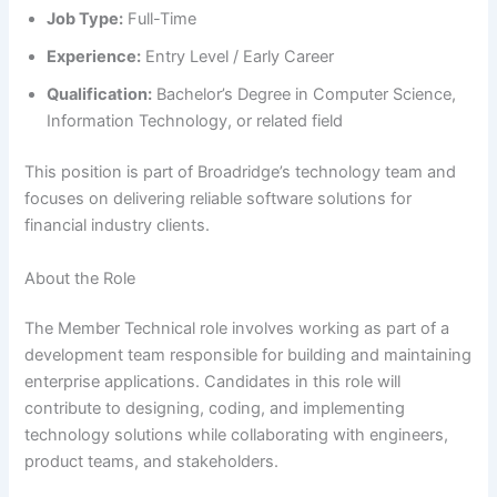
Job Type:
Full-Time
Experience:
Entry Level / Early Career
Qualification:
Bachelor’s Degree in Computer Science,
Information Technology, or related field
This position is part of Broadridge’s technology team and
focuses on delivering reliable software solutions for
financial industry clients.
About the Role
The Member Technical role involves working as part of a
development team responsible for building and maintaining
enterprise applications. Candidates in this role will
contribute to designing, coding, and implementing
technology solutions while collaborating with engineers,
product teams, and stakeholders.