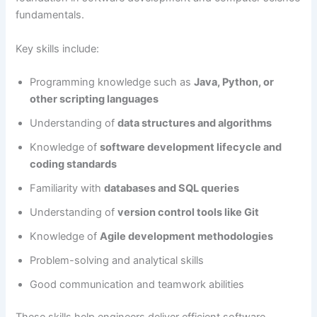
fundamentals.
Key skills include:
Programming knowledge such as
Java, Python, or
other scripting languages
Understanding of
data structures and algorithms
Knowledge of
software development lifecycle and
coding standards
Familiarity with
databases and SQL queries
Understanding of
version control tools like Git
Knowledge of
Agile development methodologies
Problem-solving and analytical skills
Good communication and teamwork abilities