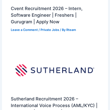
Cvent Recruitment 2026 – Intern,
Software Engineer | Freshers |
Gurugram | Apply Now
Leave a Comment
/
Private Jobs
/ By
Rteam
Sutherland Recruitment 2026 –
International Voice Process (AML/KYC) |