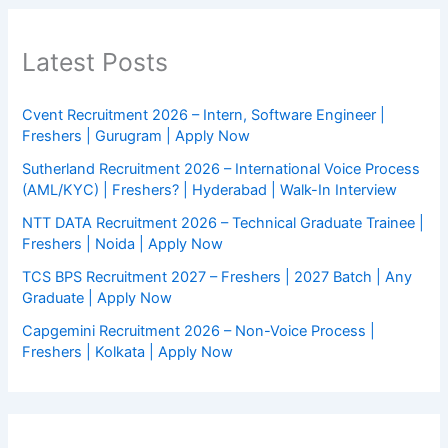
Latest Posts
Cvent Recruitment 2026 – Intern, Software Engineer |
Freshers | Gurugram | Apply Now
Sutherland Recruitment 2026 – International Voice Process
(AML/KYC) | Freshers? | Hyderabad | Walk-In Interview
NTT DATA Recruitment 2026 – Technical Graduate Trainee |
Freshers | Noida | Apply Now
TCS BPS Recruitment 2027 – Freshers | 2027 Batch | Any
Graduate | Apply Now
Capgemini Recruitment 2026 – Non-Voice Process |
Freshers | Kolkata | Apply Now