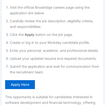
Visit the official Broadridge careers page using the
application link below.
Carefully review the job description, eligibility criteria,
and responsibilities.
Click the
Apply
button on the job page.
Create or log in to your Workday candidate profile.
Enter your personal, academic, and professional details.
Upload your updated resume and required documents.
Submit the application and wait for communication from
the recruitment team.
Apply Here
This opportunity is suitable for candidates interested in
software development and financial technology, offering