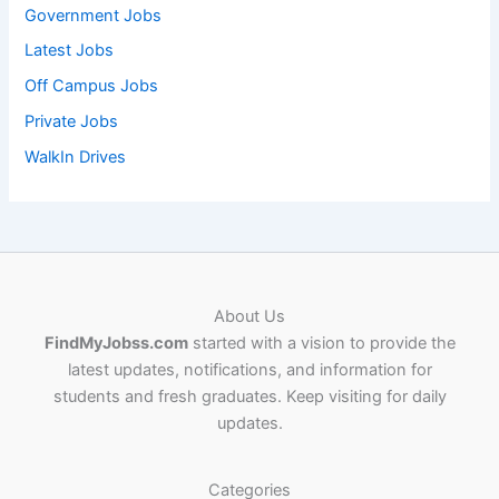
Government Jobs
Latest Jobs
Off Campus Jobs
Private Jobs
WalkIn Drives
About Us
FindMyJobss.com
started with a vision to provide the
latest updates, notifications, and information for
students and fresh graduates. Keep visiting for daily
updates.
Categories