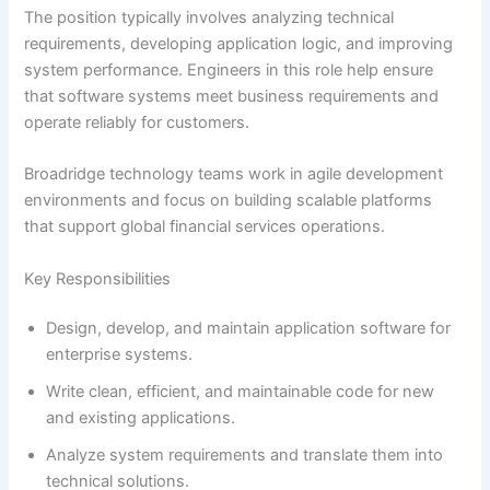
The position typically involves analyzing technical
requirements, developing application logic, and improving
system performance. Engineers in this role help ensure
that software systems meet business requirements and
operate reliably for customers.
Broadridge technology teams work in agile development
environments and focus on building scalable platforms
that support global financial services operations.
Key Responsibilities
Design, develop, and maintain application software for
enterprise systems.
Write clean, efficient, and maintainable code for new
and existing applications.
Analyze system requirements and translate them into
technical solutions.