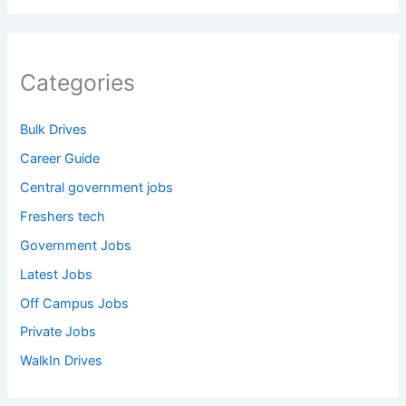
Categories
Bulk Drives
Career Guide
Central government jobs
Freshers tech
Government Jobs
Latest Jobs
Off Campus Jobs
Private Jobs
WalkIn Drives