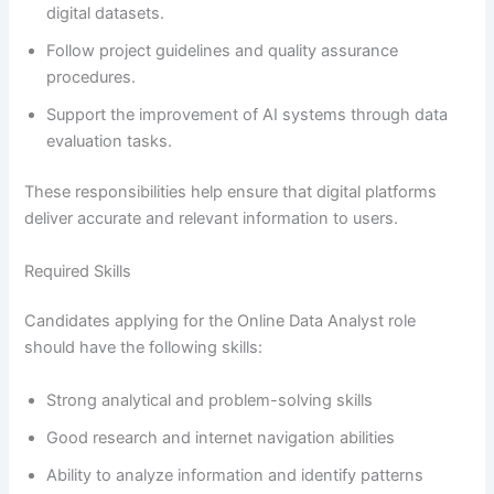
digital datasets.
Follow project guidelines and quality assurance
procedures.
Support the improvement of AI systems through data
evaluation tasks.
These responsibilities help ensure that digital platforms
deliver accurate and relevant information to users.
Required Skills
Candidates applying for the Online Data Analyst role
should have the following skills:
Strong analytical and problem-solving skills
Good research and internet navigation abilities
Ability to analyze information and identify patterns