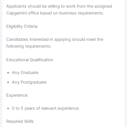
Applicants should be willing to work from the assigned
Capgemini office based on business requirements.
Eligibility Criteria
Candidates interested in applying should meet the
following requirements:
Educational Qualification
Any Graduate
Any Postgraduate
Experience
0 to 5 years of relevant experience.
Required Skills