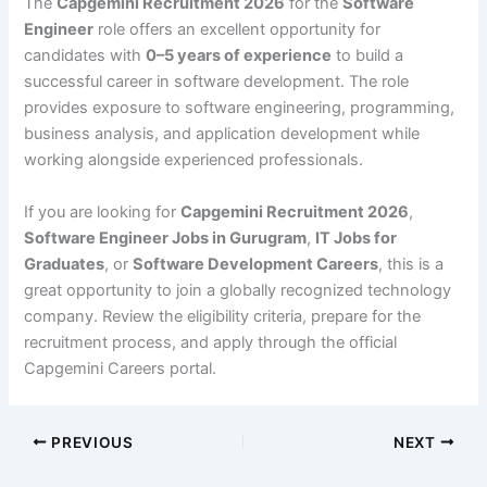
The
Capgemini Recruitment 2026
for the
Software
Engineer
role offers an excellent opportunity for
candidates with
0–5 years of experience
to build a
successful career in software development. The role
provides exposure to software engineering, programming,
business analysis, and application development while
working alongside experienced professionals.
If you are looking for
Capgemini Recruitment 2026
,
Software Engineer Jobs in Gurugram
,
IT Jobs for
Graduates
, or
Software Development Careers
, this is a
great opportunity to join a globally recognized technology
company. Review the eligibility criteria, prepare for the
recruitment process, and apply through the official
Capgemini Careers portal.
PREVIOUS
NEXT