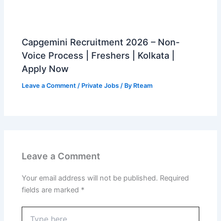
Capgemini Recruitment 2026 – Non-
Voice Process | Freshers | Kolkata |
Apply Now
Leave a Comment
/
Private Jobs
/ By
Rteam
Leave a Comment
Your email address will not be published.
Required
fields are marked
*
Type
here..