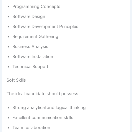
Programming Concepts
Software Design
Software Development Principles
Requirement Gathering
Business Analysis
Software Installation
Technical Support
Soft Skills
The ideal candidate should possess:
Strong analytical and logical thinking
Excellent communication skills
Team collaboration