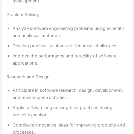
development.
Problem Solving
Analyze software engineering problems using scientific
and analytical methods.
Develop practical solutions for technical challenges.
Improve the performance and reliability of software
applications.
Research and Design
Participate in software research, design, development,
and maintenance activities.
Apply software engineering best practices during
project execution.
Contribute innovative ideas for improving products and
processes.