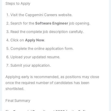
Steps to Apply
Visit the Capgemini Careers website.
Search for the
Software Engineer
job opening.
Read the complete job description carefully.
Click on
Apply Now
.
Complete the online application form.
Upload your updated resume.
Submit your application.
Applying early is recommended, as positions may close
once the required number of candidates has been
shortlisted.
Final Summary