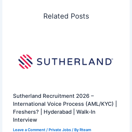
Related Posts
Sutherland Recruitment 2026 –
International Voice Process (AML/KYC) |
Freshers? | Hyderabad | Walk-In
Interview
Leave a Comment
/
Private Jobs
/ By
Rteam