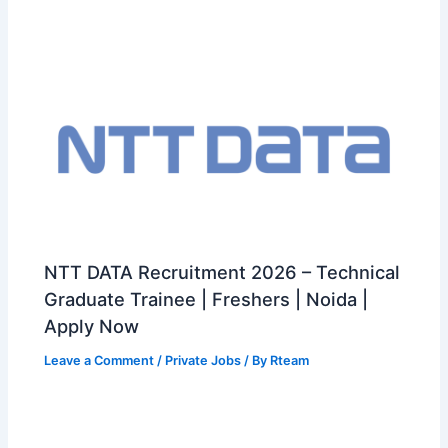
NTT DATA Recruitment 2026 – Technical
Graduate Trainee | Freshers | Noida |
Apply Now
Leave a Comment
/
Private Jobs
/ By
Rteam