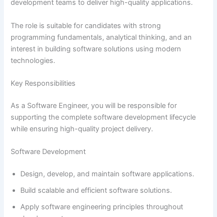
development teams to deliver high-quality applications.
The role is suitable for candidates with strong
programming fundamentals, analytical thinking, and an
interest in building software solutions using modern
technologies.
Key Responsibilities
As a Software Engineer, you will be responsible for
supporting the complete software development lifecycle
while ensuring high-quality project delivery.
Software Development
Design, develop, and maintain software applications.
Build scalable and efficient software solutions.
Apply software engineering principles throughout