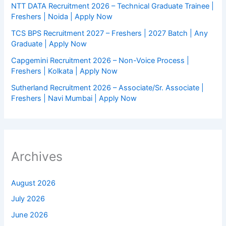
NTT DATA Recruitment 2026 – Technical Graduate Trainee |
Freshers | Noida | Apply Now
TCS BPS Recruitment 2027 – Freshers | 2027 Batch | Any
Graduate | Apply Now
Capgemini Recruitment 2026 – Non-Voice Process |
Freshers | Kolkata | Apply Now
Sutherland Recruitment 2026 – Associate/Sr. Associate |
Freshers | Navi Mumbai | Apply Now
Archives
August 2026
July 2026
June 2026