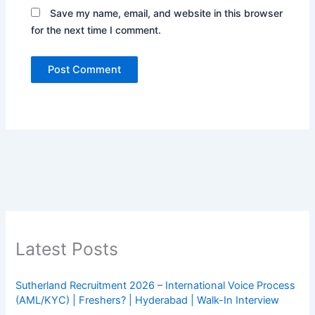
Save my name, email, and website in this browser
for the next time I comment.
Latest Posts
Sutherland Recruitment 2026 – International Voice Process
(AML/KYC) | Freshers? | Hyderabad | Walk-In Interview