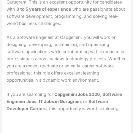
Gurugram. This is an excellent opportunity for candidates
with
0 to 5 years of experience
who are passionate about
software development, programming, and solving real-
world business challenges.
As a Software Engineer at Capgemini, you will work on
designing, developing, maintaining, and optimizing
software applications while collaborating with experienced
professionals across various technology projects. Whether
you are a recent graduate or an early-career software
professional, this role offers excellent learning
opportunities in a dynamic work environment.
If you are searching for
Capgemini Jobs 2026
,
Software
Engineer Jobs
,
IT Jobs in Gurugram
, or
Software
Developer Careers
, this opportunity is worth exploring.