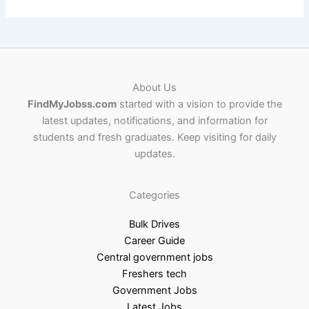
About Us
FindMyJobss.com
started with a vision to provide the
latest updates, notifications, and information for
students and fresh graduates. Keep visiting for daily
updates.
Categories
Bulk Drives
Career Guide
Central government jobs
Freshers tech
Government Jobs
Latest Jobs