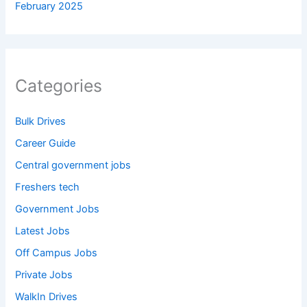
February 2025
Categories
Bulk Drives
Career Guide
Central government jobs
Freshers tech
Government Jobs
Latest Jobs
Off Campus Jobs
Private Jobs
WalkIn Drives