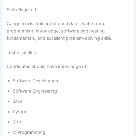
Skills Required
Capgemini is looking for candidates with strong
programming knowledge, software engineering
fundamentals, and excellent problem-solving skills.
Technical Skills
Candidates should have knowledge of:
Software Development
Software Engineering
Java
Python
C++
C Programming