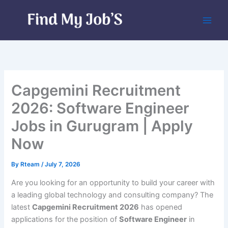
Skip
to
content
Capgemini Recruitment
2026: Software Engineer
Jobs in Gurugram | Apply
Now
By
Rteam
/
July 7, 2026
Are you looking for an opportunity to build your career with
a leading global technology and consulting company? The
latest
Capgemini Recruitment 2026
has opened
applications for the position of
Software Engineer
in