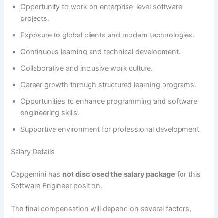
Opportunity to work on enterprise-level software
projects.
Exposure to global clients and modern technologies.
Continuous learning and technical development.
Collaborative and inclusive work culture.
Career growth through structured learning programs.
Opportunities to enhance programming and software
engineering skills.
Supportive environment for professional development.
Salary Details
Capgemini has
not disclosed the salary package
for this
Software Engineer position.
The final compensation will depend on several factors,