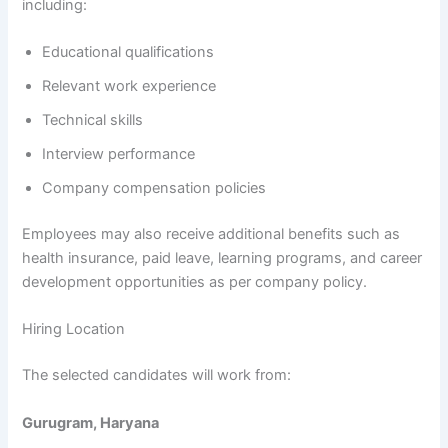
including:
Educational qualifications
Relevant work experience
Technical skills
Interview performance
Company compensation policies
Employees may also receive additional benefits such as
health insurance, paid leave, learning programs, and career
development opportunities as per company policy.
Hiring Location
The selected candidates will work from:
Gurugram, Haryana