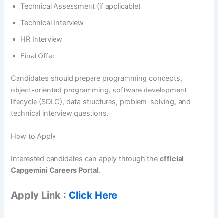
Technical Assessment (if applicable)
Technical Interview
HR Interview
Final Offer
Candidates should prepare programming concepts,
object-oriented programming, software development
lifecycle (SDLC), data structures, problem-solving, and
technical interview questions.
How to Apply
Interested candidates can apply through the
official
Capgemini Careers Portal
.
Apply Link :
Click Here