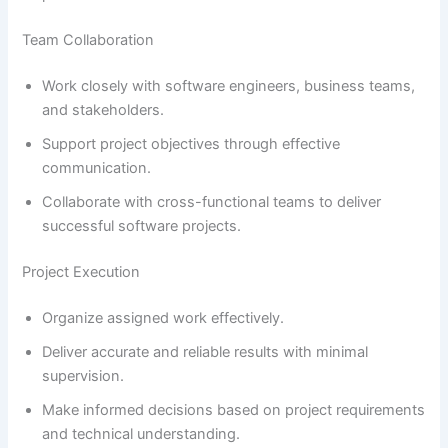
Team Collaboration
Work closely with software engineers, business teams,
and stakeholders.
Support project objectives through effective
communication.
Collaborate with cross-functional teams to deliver
successful software projects.
Project Execution
Organize assigned work effectively.
Deliver accurate and reliable results with minimal
supervision.
Make informed decisions based on project requirements
and technical understanding.