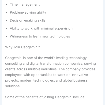
Time management
Problem-solving ability
Decision-making skills
Ability to work with minimal supervision
Willingness to learn new technologies
Why Join Capgemini?
Capgemini is one of the world’s leading technology
consulting and digital transformation companies, serving
clients across multiple industries. The company provides
employees with opportunities to work on innovative
projects, modern technologies, and global business
solutions.
Some of the benefits of joining Capgemini include: