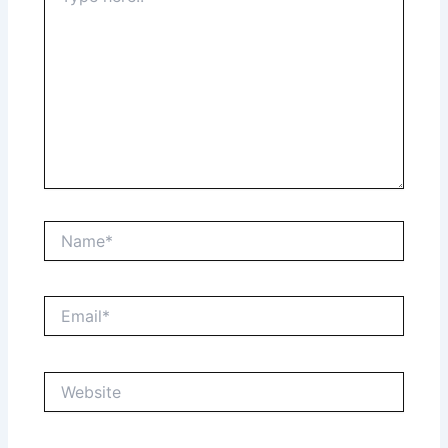
Name*
Email*
Website