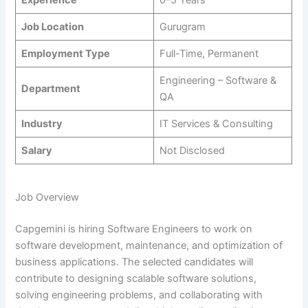
Job Location
Gurugram
Employment Type
Full-Time, Permanent
Engineering – Software &
Department
QA
Industry
IT Services & Consulting
Salary
Not Disclosed
Job Overview
Capgemini is hiring Software Engineers to work on
software development, maintenance, and optimization of
business applications. The selected candidates will
contribute to designing scalable software solutions,
solving engineering problems, and collaborating with