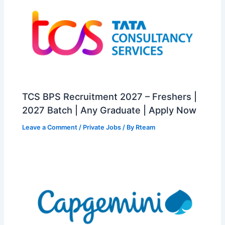
TCS BPS Recruitment 2027 – Freshers |
2027 Batch | Any Graduate | Apply Now
Leave a Comment
/
Private Jobs
/ By
Rteam