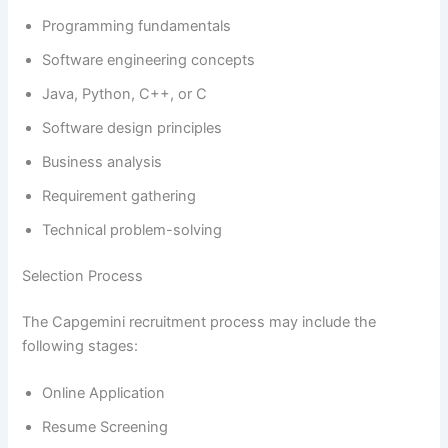
Programming fundamentals
Software engineering concepts
Java, Python, C++, or C
Software design principles
Business analysis
Requirement gathering
Technical problem-solving
Selection Process
The Capgemini recruitment process may include the
following stages:
Online Application
Resume Screening