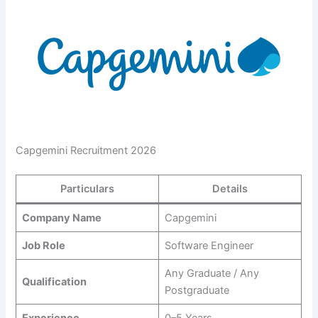
Capgemini Recruitment 2026
Particulars
Details
Company Name
Capgemini
Job Role
Software Engineer
Any Graduate / Any
Qualification
Postgraduate
Experience
0–5 Years