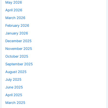
May 2026
April 2026
March 2026
February 2026
January 2026
December 2025
November 2025
October 2025
September 2025
August 2025
July 2025
June 2025
April 2025
March 2025