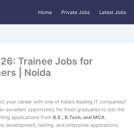
Home
Private Jobs
Latest Jobs
26: Trainee Jobs for
ers | Noida
rt your career with one of India’s leading IT companies?
an excellent opportunity for fresh graduates to join the
viting applications from
B.E., B.Tech, and MCA
 development, testing, and enterprise applications.