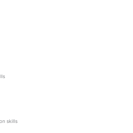
lls
n skills