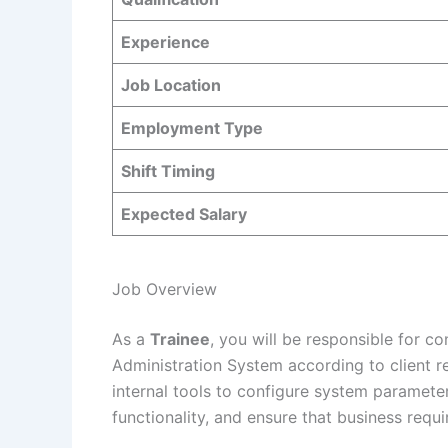
Experience
Job Location
Employment Type
Shift Timing
Expected Salary
Job Overview
As a
Trainee
, you will be responsible for co
Administration System according to client r
internal tools to configure system parameter
functionality, and ensure that business req