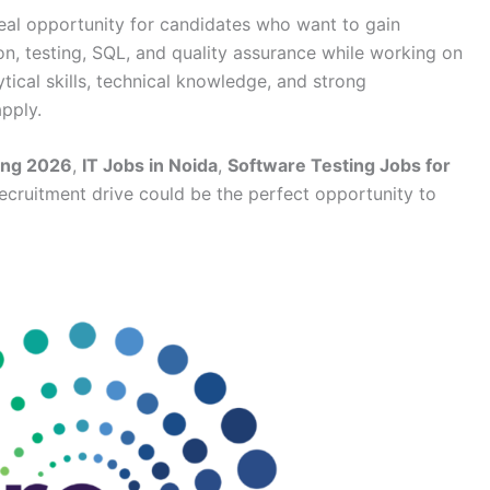
deal opportunity for candidates who want to gain
on, testing, SQL, and quality assurance while working on
ytical skills, technical knowledge, and strong
pply.
ing 2026
,
IT Jobs in Noida
,
Software Testing Jobs for
 recruitment drive could be the perfect opportunity to