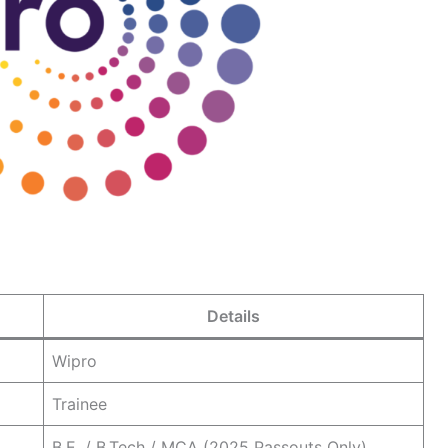
Details
Wipro
Trainee
B.E. / B.Tech / MCA (2025 Passouts Only)