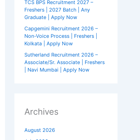
TCS BPS Recruitment 2027 –
Freshers | 2027 Batch | Any
Graduate | Apply Now
Capgemini Recruitment 2026 –
Non-Voice Process | Freshers |
Kolkata | Apply Now
Sutherland Recruitment 2026 –
Associate/Sr. Associate | Freshers
| Navi Mumbai | Apply Now
Archives
August 2026