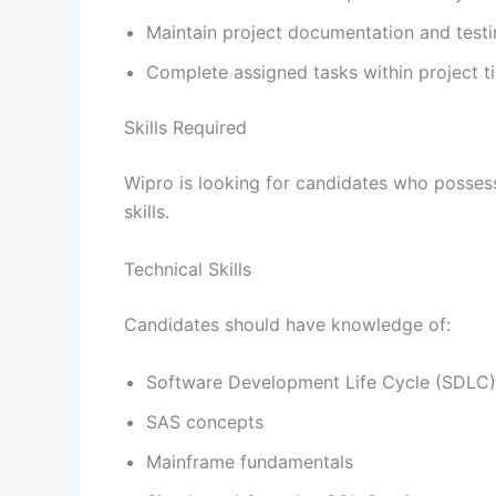
Maintain project documentation and testi
Complete assigned tasks within project ti
Skills Required
Wipro is looking for candidates who posses
skills.
Technical Skills
Candidates should have knowledge of:
Software Development Life Cycle (SDLC)
SAS concepts
Mainframe fundamentals