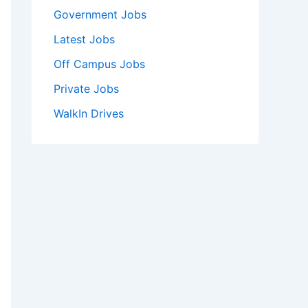
Government Jobs
Latest Jobs
Off Campus Jobs
Private Jobs
WalkIn Drives