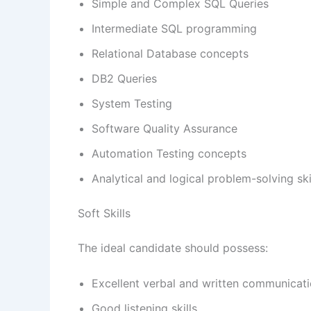
Simple and Complex SQL Queries
Intermediate SQL programming
Relational Database concepts
DB2 Queries
System Testing
Software Quality Assurance
Automation Testing concepts
Analytical and logical problem-solving ski
Soft Skills
The ideal candidate should possess:
Excellent verbal and written communicatio
Good listening skills