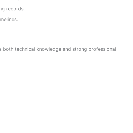
ng records.
melines.
s both technical knowledge and strong professional