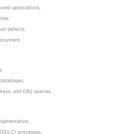
ured applications.
ties.
ion defects.
eployment.
s.
 databases.
 keys, and DB2 queries.
plementation.
 (SDLC) processes.