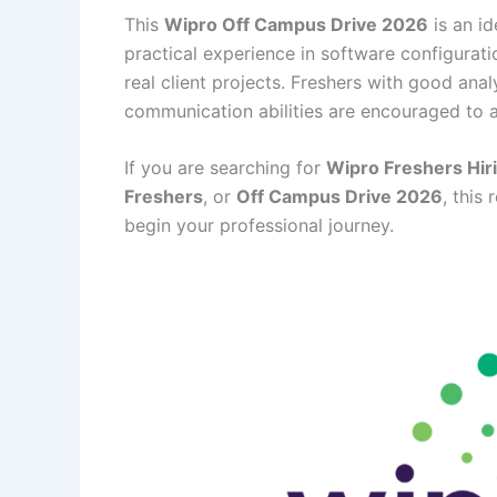
This
Wipro Off Campus Drive 2026
is an i
practical experience in software configurati
real client projects. Freshers with good anal
communication abilities are encouraged to a
If you are searching for
Wipro Freshers Hir
Freshers
, or
Off Campus Drive 2026
, this
begin your professional journey.