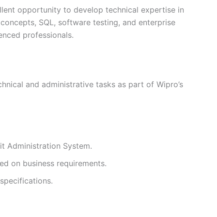
llent opportunity to develop technical expertise in
oncepts, SQL, software testing, and enterprise
enced professionals.
hnical and administrative tasks as part of Wipro’s
it Administration System.
ed on business requirements.
specifications.