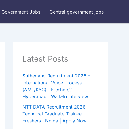
Government Jobs
Central government jobs
Latest Posts
Sutherland Recruitment 2026 –
International Voice Process
(AML/KYC) | Freshers? |
Hyderabad | Walk-In Interview
NTT DATA Recruitment 2026 –
Technical Graduate Trainee |
Freshers | Noida | Apply Now