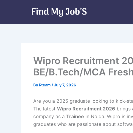
Skip
to
content
Wipro Recruitment 20
BE/B.Tech/MCA Fresh
By
Rteam
/
July 7, 2026
Are you a 2025 graduate looking to kick-sta
The latest
Wipro Recruitment 2026
brings 
company as a
Trainee
in Noida. Wipro is in
graduates who are passionate about software