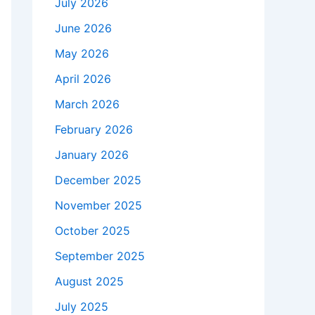
July 2026
June 2026
May 2026
April 2026
March 2026
February 2026
January 2026
December 2025
November 2025
October 2025
September 2025
August 2025
July 2025