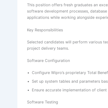
This position offers fresh graduates an exce
software development processes, database c
applications while working alongside experi
Key Responsibilities
Selected candidates will perform various tec
project delivery teams.
Software Configuration
Configure Wipro’s proprietary Total Benef
Set up system tables and parameters bas
Ensure accurate implementation of client 
Software Testing