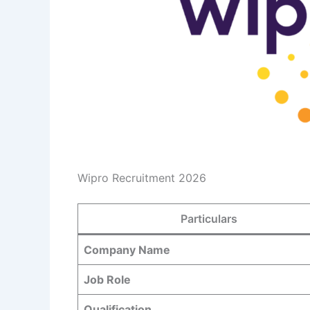
Wipro Recruitment 2026
Particulars
Company Name
Job Role
Qualification