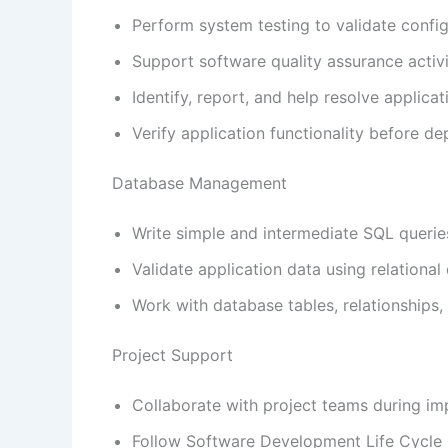
Perform system testing to validate config
Support software quality assurance activi
Identify, report, and help resolve applicat
Verify application functionality before d
Database Management
Write simple and intermediate SQL querie
Validate application data using relational
Work with database tables, relationships,
Project Support
Collaborate with project teams during im
Follow Software Development Life Cycle