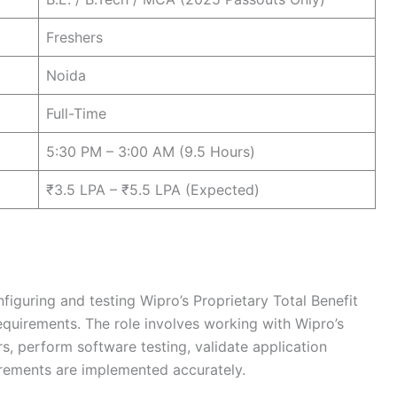
Freshers
Noida
Full-Time
5:30 PM – 3:00 AM (9.5 Hours)
₹3.5 LPA – ₹5.5 LPA (Expected)
nfiguring and testing Wipro’s Proprietary Total Benefit
equirements. The role involves working with Wipro’s
s, perform software testing, validate application
uirements are implemented accurately.