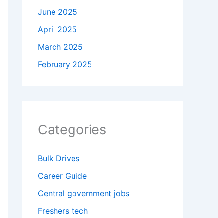
June 2025
April 2025
March 2025
February 2025
Categories
Bulk Drives
Career Guide
Central government jobs
Freshers tech