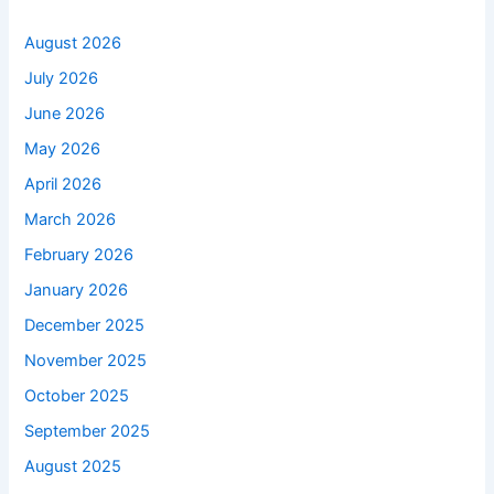
August 2026
July 2026
June 2026
May 2026
April 2026
March 2026
February 2026
January 2026
December 2025
November 2025
October 2025
September 2025
August 2025