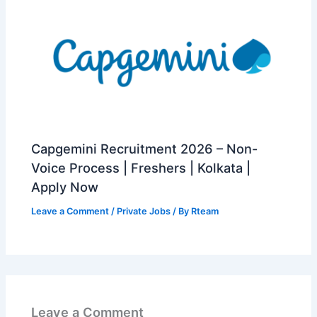
Capgemini Recruitment 2026 – Non-
Voice Process | Freshers | Kolkata |
Apply Now
Leave a Comment
/
Private Jobs
/ By
Rteam
Leave a Comment