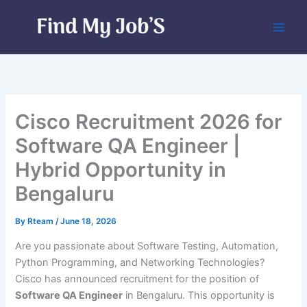
Skip
to
content
Cisco Recruitment 2026 for
Software QA Engineer |
Hybrid Opportunity in
Bengaluru
By
Rteam
/
June 18, 2026
Are you passionate about Software Testing, Automation,
Python Programming, and Networking Technologies?
Cisco has announced recruitment for the position of
Software QA Engineer
in Bengaluru. This opportunity is