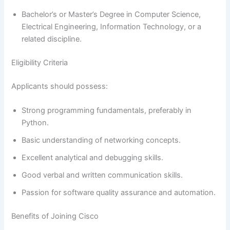
Bachelor’s or Master’s Degree in Computer Science,
Electrical Engineering, Information Technology, or a
related discipline.
Eligibility Criteria
Applicants should possess:
Strong programming fundamentals, preferably in
Python.
Basic understanding of networking concepts.
Excellent analytical and debugging skills.
Good verbal and written communication skills.
Passion for software quality assurance and automation.
Benefits of Joining Cisco