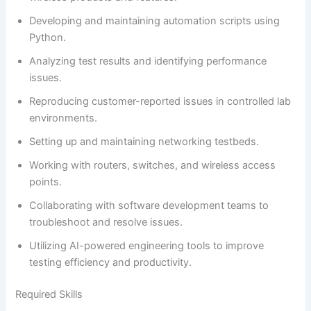
Developing and maintaining automation scripts using
Python.
Analyzing test results and identifying performance
issues.
Reproducing customer-reported issues in controlled lab
environments.
Setting up and maintaining networking testbeds.
Working with routers, switches, and wireless access
points.
Collaborating with software development teams to
troubleshoot and resolve issues.
Utilizing AI-powered engineering tools to improve
testing efficiency and productivity.
Required Skills