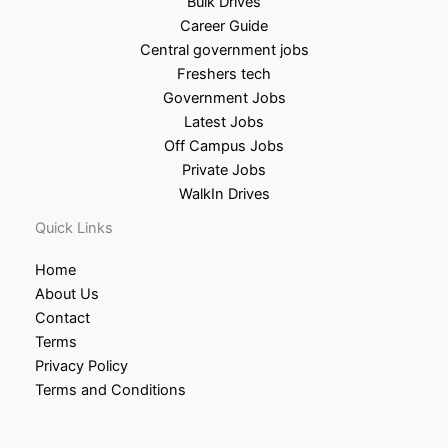
Bulk Drives
Career Guide
Central government jobs
Freshers tech
Government Jobs
Latest Jobs
Off Campus Jobs
Private Jobs
WalkIn Drives
Quick Links
Home
About Us
Contact
Terms
Privacy Policy
Terms and Conditions