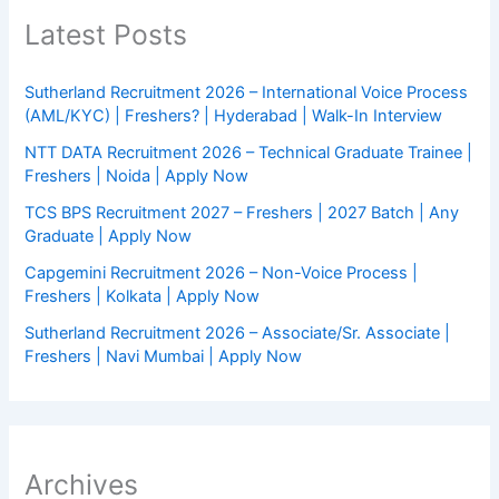
Latest Posts
Sutherland Recruitment 2026 – International Voice Process
(AML/KYC) | Freshers? | Hyderabad | Walk-In Interview
NTT DATA Recruitment 2026 – Technical Graduate Trainee |
Freshers | Noida | Apply Now
TCS BPS Recruitment 2027 – Freshers | 2027 Batch | Any
Graduate | Apply Now
Capgemini Recruitment 2026 – Non-Voice Process |
Freshers | Kolkata | Apply Now
Sutherland Recruitment 2026 – Associate/Sr. Associate |
Freshers | Navi Mumbai | Apply Now
Archives