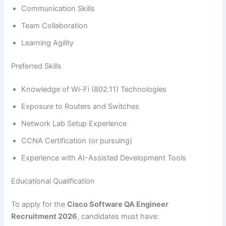
Communication Skills
Team Collaboration
Learning Agility
Preferred Skills
Knowledge of Wi-Fi (802.11) Technologies
Exposure to Routers and Switches
Network Lab Setup Experience
CCNA Certification (or pursuing)
Experience with AI-Assisted Development Tools
Educational Qualification
To apply for the
Cisco Software QA Engineer
Recruitment 2026
, candidates must have: