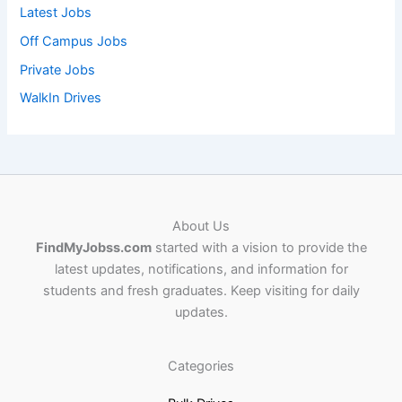
Latest Jobs
Off Campus Jobs
Private Jobs
WalkIn Drives
About Us
FindMyJobss.com
started with a vision to provide the
latest updates, notifications, and information for
students and fresh graduates. Keep visiting for daily
updates.
Categories