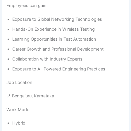
Employees can gain:
Exposure to Global Networking Technologies
Hands-On Experience in Wireless Testing
Learning Opportunities in Test Automation
Career Growth and Professional Development
Collaboration with Industry Experts
Exposure to AI-Powered Engineering Practices
Job Location
📍 Bengaluru, Karnataka
Work Mode
Hybrid