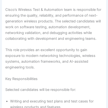
Cisco’s Wireless Test & Automation team is responsible for
ensuring the quality, reliability, and performance of next-
generation wireless products. The selected candidates will
work on software testing, automation development,
networking validation, and debugging activities while
collaborating with development and engineering teams.
This role provides an excellent opportunity to gain
exposure to modern networking technologies, wireless
systems, automation frameworks, and AI-assisted
engineering tools.
Key Responsibilities
Selected candidates will be responsible for:
Writing and executing test plans and test cases for
wireless products and features.