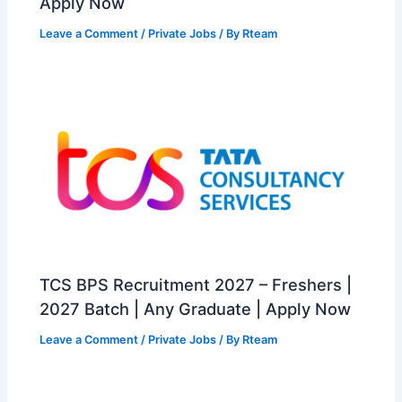
Apply Now
Leave a Comment
/
Private Jobs
/ By
Rteam
TCS BPS Recruitment 2027 – Freshers |
2027 Batch | Any Graduate | Apply Now
Leave a Comment
/
Private Jobs
/ By
Rteam