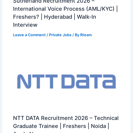
Sutherland Recruitment 2026 –
International Voice Process (AML/KYC) |
Freshers? | Hyderabad | Walk-In
Interview
Leave a Comment
/
Private Jobs
/ By
Rteam
NTT DATA Recruitment 2026 – Technical
Graduate Trainee | Freshers | Noida |