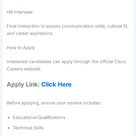
HR Interview
Final interaction to assess communication skills, cultural fit,
and career aspirations.
How to Apply
Interested candidates can apply through the official Cisco
Careers website.
Apply Link:
Click Here
Before applying, ensure your resume includes:
Educational Qualifications
Technical Skills