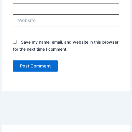
Website
Save my name, email, and website in this browser
for the next time I comment.