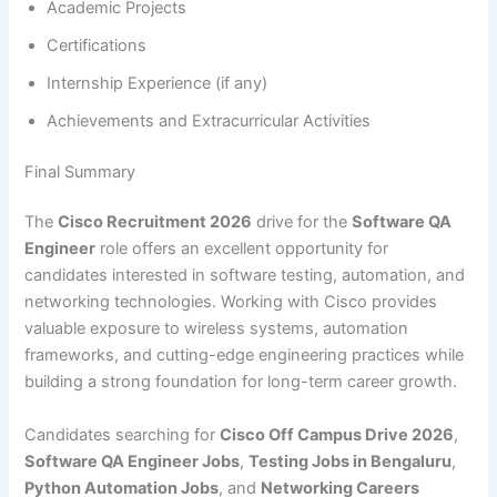
Academic Projects
Certifications
Internship Experience (if any)
Achievements and Extracurricular Activities
Final Summary
The
Cisco Recruitment 2026
drive for the
Software QA
Engineer
role offers an excellent opportunity for
candidates interested in software testing, automation, and
networking technologies. Working with Cisco provides
valuable exposure to wireless systems, automation
frameworks, and cutting-edge engineering practices while
building a strong foundation for long-term career growth.
Candidates searching for
Cisco Off Campus Drive 2026
,
Software QA Engineer Jobs
,
Testing Jobs in Bengaluru
,
Python Automation Jobs
, and
Networking Careers