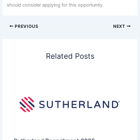
should consider applying for this opportunity.
PREVIOUS
NEXT
Related Posts