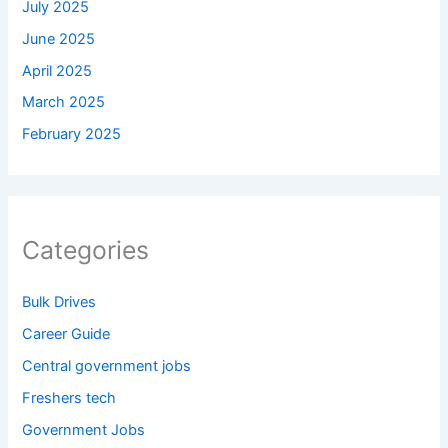
July 2025
June 2025
April 2025
March 2025
February 2025
Categories
Bulk Drives
Career Guide
Central government jobs
Freshers tech
Government Jobs