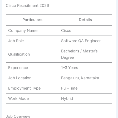
Cisco Recruitment 2026
Particulars
Details
Company Name
Cisco
Job Role
Software QA Engineer
Bachelor’s / Master’s
Qualification
Degree
Experience
1–3 Years
Job Location
Bengaluru, Karnataka
Employment Type
Full-Time
Work Mode
Hybrid
Job Overview