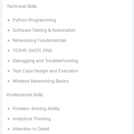
Technical Skills
Python Programming
Software Testing & Automation
Networking Fundamentals
TCP/IP, DHCP, DNS
Debugging and Troubleshooting
Test Case Design and Execution
Wireless Networking Basics
Professional Skills
Problem-Solving Ability
Analytical Thinking
Attention to Detail