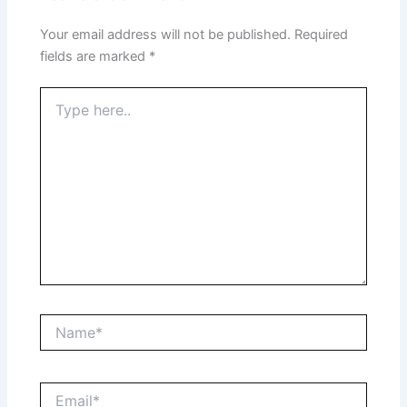
Your email address will not be published.
Required
fields are marked
*
Type
here..
Name*
Email*