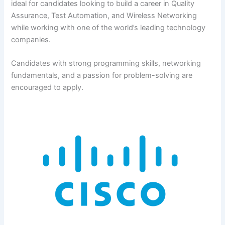
ideal for candidates looking to build a career in Quality
Assurance, Test Automation, and Wireless Networking
while working with one of the world’s leading technology
companies.
Candidates with strong programming skills, networking
fundamentals, and a passion for problem-solving are
encouraged to apply.