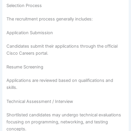
Selection Process
The recruitment process generally includes:
Application Submission
Candidates submit their applications through the official
Cisco Careers portal.
Resume Screening
Applications are reviewed based on qualifications and
skills.
Technical Assessment / Interview
Shortlisted candidates may undergo technical evaluations
focusing on programming, networking, and testing
concepts.