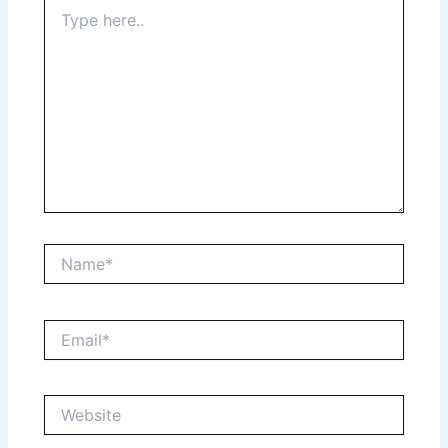
Type
here..
Name*
Email*
Website