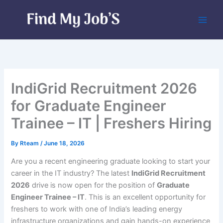
Skip
to
content
IndiGrid Recruitment 2026
for Graduate Engineer
Trainee – IT | Freshers Hiring
By
Rteam
/
June 18, 2026
Are you a recent engineering graduate looking to start your
career in the IT industry? The latest
IndiGrid Recruitment
2026
drive is now open for the position of
Graduate
Engineer Trainee – IT
. This is an excellent opportunity for
freshers to work with one of India’s leading energy
infrastructure organizations and gain hands-on experience