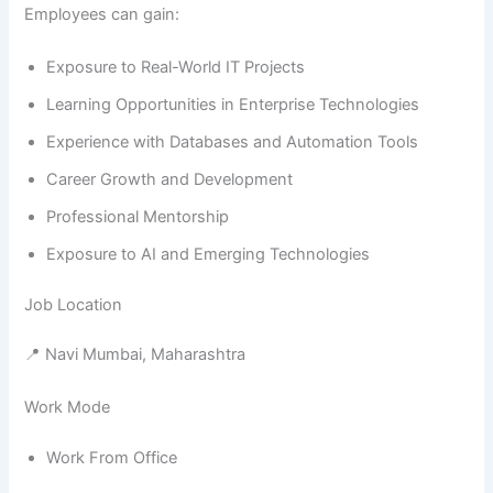
Employees can gain:
Exposure to Real-World IT Projects
Learning Opportunities in Enterprise Technologies
Experience with Databases and Automation Tools
Career Growth and Development
Professional Mentorship
Exposure to AI and Emerging Technologies
Job Location
📍 Navi Mumbai, Maharashtra
Work Mode
Work From Office