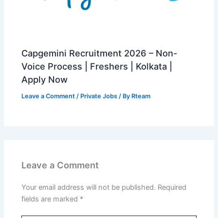
Capgemini Recruitment 2026 – Non-
Voice Process | Freshers | Kolkata |
Apply Now
Leave a Comment
/
Private Jobs
/ By
Rteam
Leave a Comment
Your email address will not be published.
Required
fields are marked
*