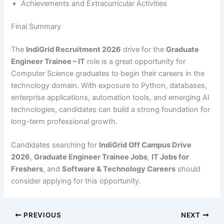
Achievements and Extracurricular Activities
Final Summary
The
IndiGrid Recruitment 2026
drive for the
Graduate
Engineer Trainee – IT
role is a great opportunity for
Computer Science graduates to begin their careers in the
technology domain. With exposure to Python, databases,
enterprise applications, automation tools, and emerging AI
technologies, candidates can build a strong foundation for
long-term professional growth.
Candidates searching for
IndiGrid Off Campus Drive
2026
,
Graduate Engineer Trainee Jobs
,
IT Jobs for
Freshers
, and
Software & Technology Careers
should
consider applying for this opportunity.
PREVIOUS
NEXT