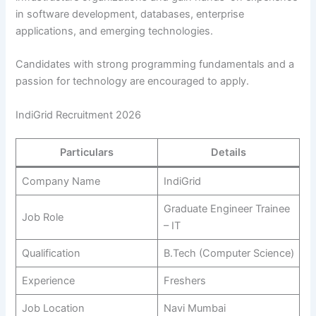
in software development, databases, enterprise
applications, and emerging technologies.
Candidates with strong programming fundamentals and a
passion for technology are encouraged to apply.
IndiGrid Recruitment 2026
Particulars
Details
Company Name
IndiGrid
Graduate Engineer Trainee
Job Role
– IT
Qualification
B.Tech (Computer Science)
Experience
Freshers
Job Location
Navi Mumbai