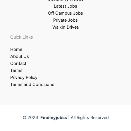
Latest Jobs
Off Campus Jobs
Private Jobs
WalkIn Drives
Quick Links
Home
About Us
Contact
Terms
Privacy Policy
Terms and Conditions
© 2026
Findmyjobss
| All Rights Reserved