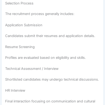
Selection Process
The recruitment process generally includes:
Application Submission
Candidates submit their resumes and application details.
Resume Screening
Profiles are evaluated based on eligibility and skills.
Technical Assessment / Interview
Shortlisted candidates may undergo technical discussions.
HR Interview
Final interaction focusing on communication and cultural