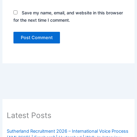
Save my name, email, and website in this browser
for the next time I comment.
Latest Posts
Sutherland Recruitment 2026 – International Voice Process