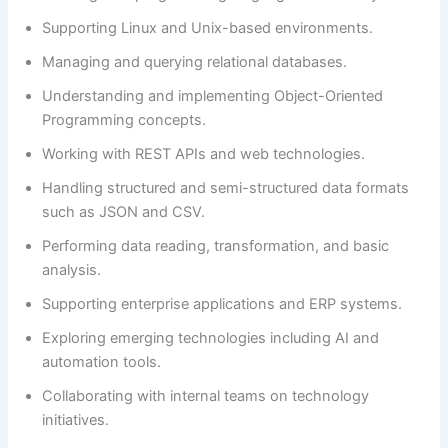
Supporting Linux and Unix-based environments.
Managing and querying relational databases.
Understanding and implementing Object-Oriented
Programming concepts.
Working with REST APIs and web technologies.
Handling structured and semi-structured data formats
such as JSON and CSV.
Performing data reading, transformation, and basic
analysis.
Supporting enterprise applications and ERP systems.
Exploring emerging technologies including AI and
automation tools.
Collaborating with internal teams on technology
initiatives.