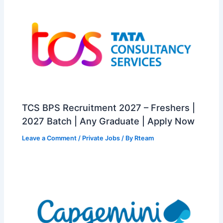
TCS BPS Recruitment 2027 – Freshers |
2027 Batch | Any Graduate | Apply Now
Leave a Comment
/
Private Jobs
/ By
Rteam