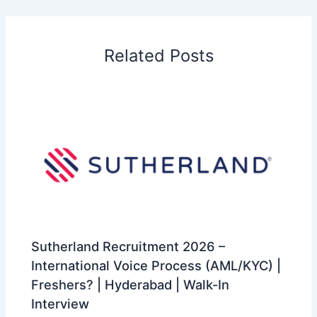
Related Posts
Sutherland Recruitment 2026 –
International Voice Process (AML/KYC) |
Freshers? | Hyderabad | Walk-In
Interview