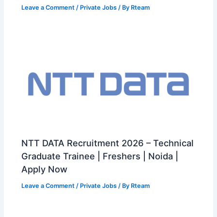
Leave a Comment
/
Private Jobs
/ By
Rteam
NTT DATA Recruitment 2026 – Technical
Graduate Trainee | Freshers | Noida |
Apply Now
Leave a Comment
/
Private Jobs
/ By
Rteam