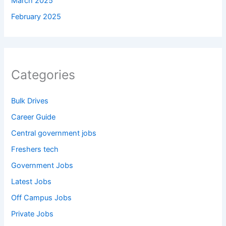
March 2025
February 2025
Categories
Bulk Drives
Career Guide
Central government jobs
Freshers tech
Government Jobs
Latest Jobs
Off Campus Jobs
Private Jobs