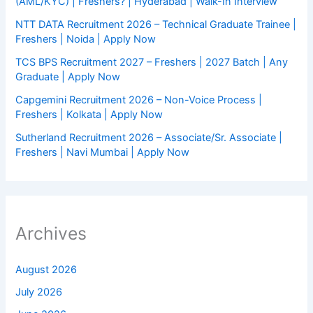
(AML/KYC) | Freshers? | Hyderabad | Walk-In Interview
NTT DATA Recruitment 2026 – Technical Graduate Trainee |
Freshers | Noida | Apply Now
TCS BPS Recruitment 2027 – Freshers | 2027 Batch | Any
Graduate | Apply Now
Capgemini Recruitment 2026 – Non-Voice Process |
Freshers | Kolkata | Apply Now
Sutherland Recruitment 2026 – Associate/Sr. Associate |
Freshers | Navi Mumbai | Apply Now
Archives
August 2026
July 2026