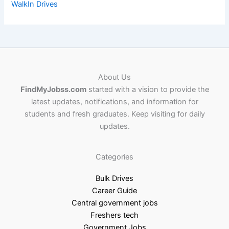
WalkIn Drives
About Us
FindMyJobss.com
started with a vision to provide the
latest updates, notifications, and information for
students and fresh graduates. Keep visiting for daily
updates.
Categories
Bulk Drives
Career Guide
Central government jobs
Freshers tech
Government Jobs