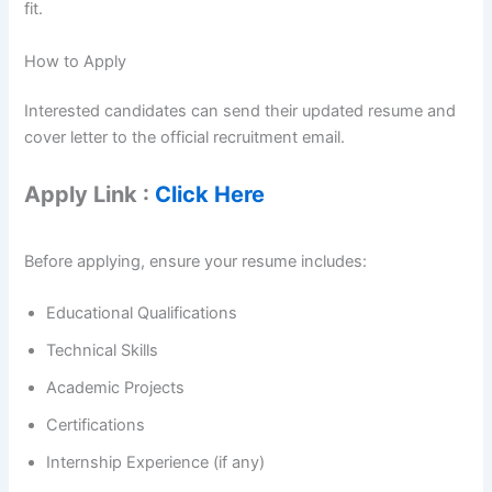
fit.
How to Apply
Interested candidates can send their updated resume and
cover letter to the official recruitment email.
Apply Link :
Click Here
Before applying, ensure your resume includes:
Educational Qualifications
Technical Skills
Academic Projects
Certifications
Internship Experience (if any)