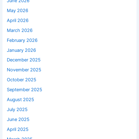
June 2026
May 2026
April 2026
March 2026
February 2026
January 2026
December 2025
November 2025
October 2025
September 2025
August 2025
July 2025
June 2025
April 2025