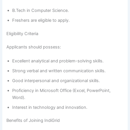
B.Tech in Computer Science.
Freshers are eligible to apply.
Eligibility Criteria
Applicants should possess:
Excellent analytical and problem-solving skills.
Strong verbal and written communication skills.
Good interpersonal and organizational skills.
Proficiency in Microsoft Office (Excel, PowerPoint,
Word).
Interest in technology and innovation.
Benefits of Joining IndiGrid