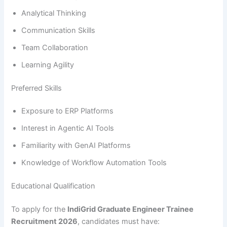
Analytical Thinking
Communication Skills
Team Collaboration
Learning Agility
Preferred Skills
Exposure to ERP Platforms
Interest in Agentic AI Tools
Familiarity with GenAI Platforms
Knowledge of Workflow Automation Tools
Educational Qualification
To apply for the
IndiGrid Graduate Engineer Trainee
Recruitment 2026
, candidates must have: