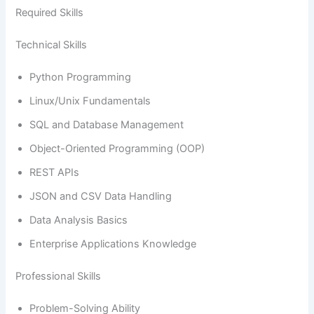
Required Skills
Technical Skills
Python Programming
Linux/Unix Fundamentals
SQL and Database Management
Object-Oriented Programming (OOP)
REST APIs
JSON and CSV Data Handling
Data Analysis Basics
Enterprise Applications Knowledge
Professional Skills
Problem-Solving Ability