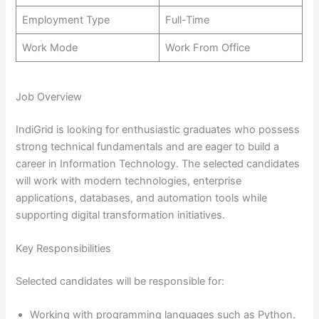
Employment Type
Full-Time
Work Mode
Work From Office
Job Overview
IndiGrid is looking for enthusiastic graduates who possess
strong technical fundamentals and are eager to build a
career in Information Technology. The selected candidates
will work with modern technologies, enterprise
applications, databases, and automation tools while
supporting digital transformation initiatives.
Key Responsibilities
Selected candidates will be responsible for:
Working with programming languages such as Python.