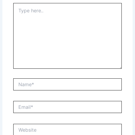
Type
here..
Name*
Email*
Website