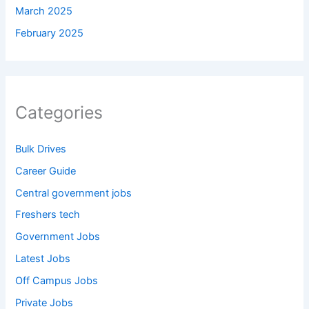
March 2025
February 2025
Categories
Bulk Drives
Career Guide
Central government jobs
Freshers tech
Government Jobs
Latest Jobs
Off Campus Jobs
Private Jobs