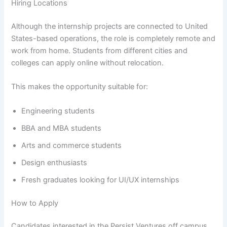
Hiring Locations
Although the internship projects are connected to United
States-based operations, the role is completely remote and
work from home. Students from different cities and
colleges can apply online without relocation.
This makes the opportunity suitable for:
Engineering students
BBA and MBA students
Arts and commerce students
Design enthusiasts
Fresh graduates looking for UI/UX internships
How to Apply
Candidates interested in the Persist Ventures off campus