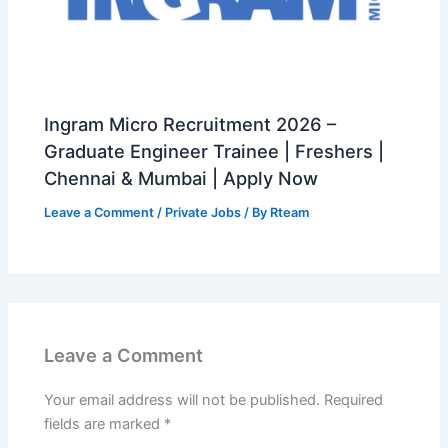
Ingram Micro Recruitment 2026 –
Graduate Engineer Trainee | Freshers |
Chennai & Mumbai | Apply Now
Leave a Comment
/
Private Jobs
/ By
Rteam
Leave a Comment
Your email address will not be published.
Required
fields are marked
*