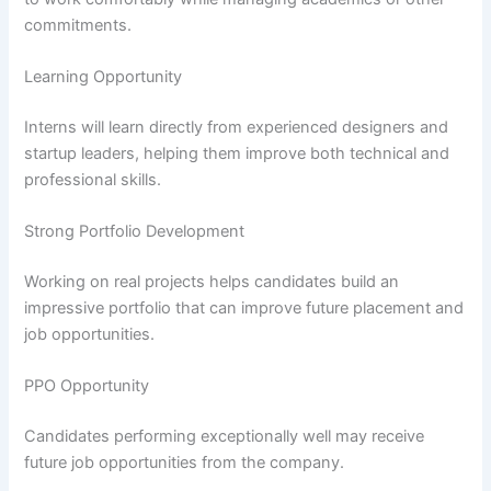
commitments.
Learning Opportunity
Interns will learn directly from experienced designers and
startup leaders, helping them improve both technical and
professional skills.
Strong Portfolio Development
Working on real projects helps candidates build an
impressive portfolio that can improve future placement and
job opportunities.
PPO Opportunity
Candidates performing exceptionally well may receive
future job opportunities from the company.