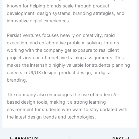
known for helping brands scale through product
development, design systems, branding strategies, and
innovative digital experiences.
Persist Ventures focuses heavily on creativity, rapid
execution, and collaborative problem-solving. Interns
working with the company get exposure to real client
projects instead of repetitive training assignments. This
makes the internship highly valuable for students planning
careers in UI/UX design, product design, or digital
branding.
The company also encourages the use of modern AI-
based design tools, making it a strong learning
environment for students who want to stay updated with
the latest design trends and technologies.
PREVIOUS
NEXT