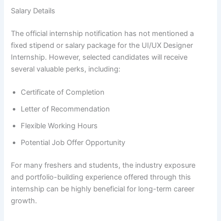
Salary Details
The official internship notification has not mentioned a
fixed stipend or salary package for the UI/UX Designer
Internship. However, selected candidates will receive
several valuable perks, including:
Certificate of Completion
Letter of Recommendation
Flexible Working Hours
Potential Job Offer Opportunity
For many freshers and students, the industry exposure
and portfolio-building experience offered through this
internship can be highly beneficial for long-term career
growth.