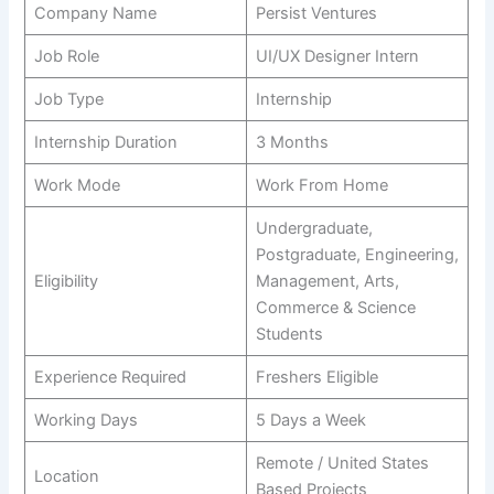
Company Name
Persist Ventures
Job Role
UI/UX Designer Intern
Job Type
Internship
Internship Duration
3 Months
Work Mode
Work From Home
Undergraduate,
Postgraduate, Engineering,
Eligibility
Management, Arts,
Commerce & Science
Students
Experience Required
Freshers Eligible
Working Days
5 Days a Week
Remote / United States
Location
Based Projects