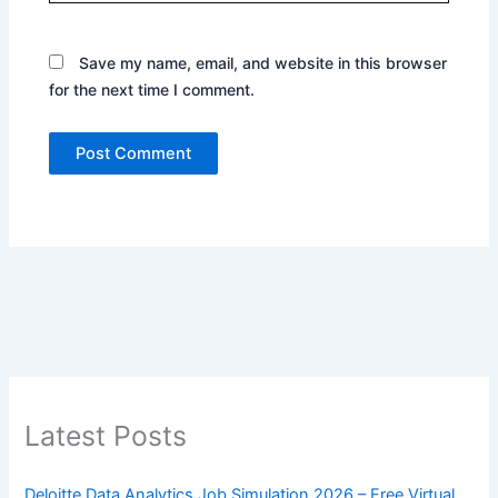
Save my name, email, and website in this browser
for the next time I comment.
Latest Posts
Deloitte Data Analytics Job Simulation 2026 – Free Virtual