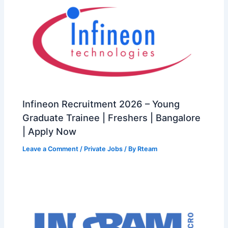
Infineon Recruitment 2026 – Young
Graduate Trainee | Freshers | Bangalore
| Apply Now
Leave a Comment
/
Private Jobs
/ By
Rteam