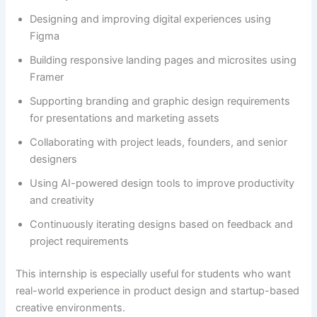
Designing and improving digital experiences using
Figma
Building responsive landing pages and microsites using
Framer
Supporting branding and graphic design requirements
for presentations and marketing assets
Collaborating with project leads, founders, and senior
designers
Using AI-powered design tools to improve productivity
and creativity
Continuously iterating designs based on feedback and
project requirements
This internship is especially useful for students who want
real-world experience in product design and startup-based
creative environments.