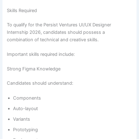
Skills Required
To qualify for the Persist Ventures UI/UX Designer
Internship 2026, candidates should possess a
combination of technical and creative skills.
Important skills required include:
Strong Figma Knowledge
Candidates should understand:
Components
Auto-layout
Variants
Prototyping