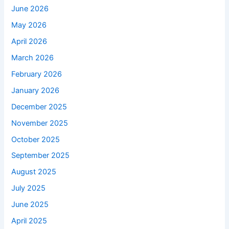
June 2026
May 2026
April 2026
March 2026
February 2026
January 2026
December 2025
November 2025
October 2025
September 2025
August 2025
July 2025
June 2025
April 2025