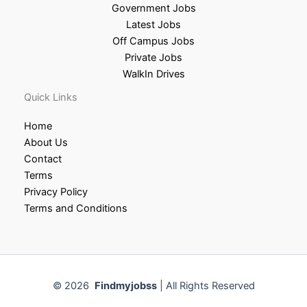
Government Jobs
Latest Jobs
Off Campus Jobs
Private Jobs
WalkIn Drives
Quick Links
Home
About Us
Contact
Terms
Privacy Policy
Terms and Conditions
© 2026
Findmyjobss
| All Rights Reserved