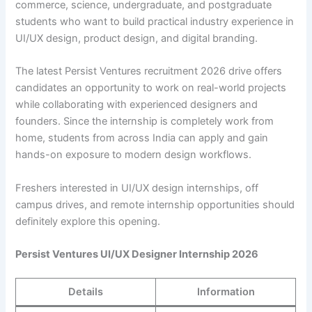
commerce, science, undergraduate, and postgraduate
students who want to build practical industry experience in
UI/UX design, product design, and digital branding.
The latest Persist Ventures recruitment 2026 drive offers
candidates an opportunity to work on real-world projects
while collaborating with experienced designers and
founders. Since the internship is completely work from
home, students from across India can apply and gain
hands-on exposure to modern design workflows.
Freshers interested in UI/UX design internships, off
campus drives, and remote internship opportunities should
definitely explore this opening.
Persist Ventures UI/UX Designer Internship 2026
Details
Information