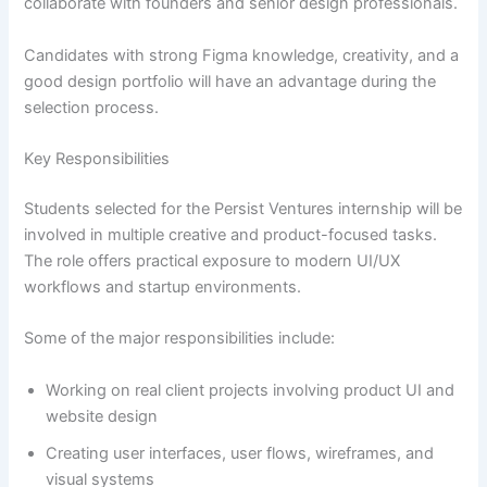
collaborate with founders and senior design professionals.
Candidates with strong Figma knowledge, creativity, and a
good design portfolio will have an advantage during the
selection process.
Key Responsibilities
Students selected for the Persist Ventures internship will be
involved in multiple creative and product-focused tasks.
The role offers practical exposure to modern UI/UX
workflows and startup environments.
Some of the major responsibilities include:
Working on real client projects involving product UI and
website design
Creating user interfaces, user flows, wireframes, and
visual systems