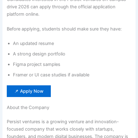
drive 2026 can apply through the official application
platform online.
Before applying, students should make sure they have:
An updated resume
A strong design portfolio
Figma project samples
Framer or UI case studies if available
📌 Apply Now
About the Company
Persist ventures is a growing venture and innovation-
focused company that works closely with startups,
founders, and modern digital businesses. The company is