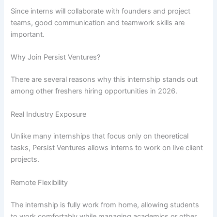
Since interns will collaborate with founders and project
teams, good communication and teamwork skills are
important.
Why Join Persist Ventures?
There are several reasons why this internship stands out
among other freshers hiring opportunities in 2026.
Real Industry Exposure
Unlike many internships that focus only on theoretical
tasks, Persist Ventures allows interns to work on live client
projects.
Remote Flexibility
The internship is fully work from home, allowing students
to work comfortably while managing academics or other