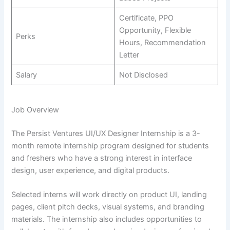
Certificate, PPO
Opportunity, Flexible
Perks
Hours, Recommendation
Letter
Salary
Not Disclosed
Job Overview
The Persist Ventures UI/UX Designer Internship is a 3-
month remote internship program designed for students
and freshers who have a strong interest in interface
design, user experience, and digital products.
Selected interns will work directly on product UI, landing
pages, client pitch decks, visual systems, and branding
materials. The internship also includes opportunities to