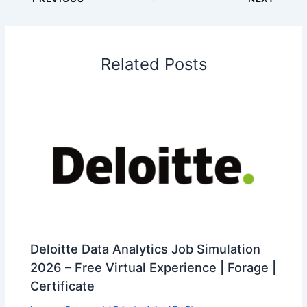
Related Posts
Deloitte Data Analytics Job Simulation
2026 – Free Virtual Experience | Forage |
Certificate