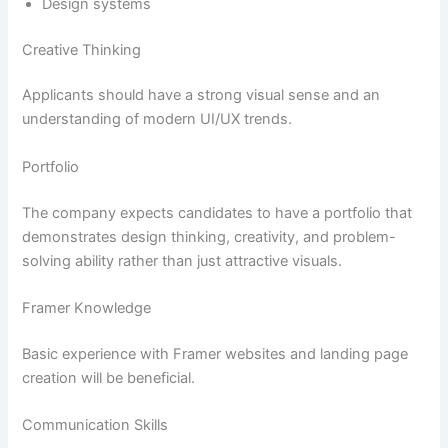
Design systems
Creative Thinking
Applicants should have a strong visual sense and an
understanding of modern UI/UX trends.
Portfolio
The company expects candidates to have a portfolio that
demonstrates design thinking, creativity, and problem-
solving ability rather than just attractive visuals.
Framer Knowledge
Basic experience with Framer websites and landing page
creation will be beneficial.
Communication Skills