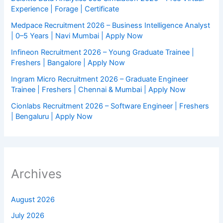
Experience | Forage | Certificate
Medpace Recruitment 2026 – Business Intelligence Analyst
| 0–5 Years | Navi Mumbai | Apply Now
Infineon Recruitment 2026 – Young Graduate Trainee |
Freshers | Bangalore | Apply Now
Ingram Micro Recruitment 2026 – Graduate Engineer
Trainee | Freshers | Chennai & Mumbai | Apply Now
Cionlabs Recruitment 2026 – Software Engineer | Freshers
| Bengaluru | Apply Now
Archives
August 2026
July 2026