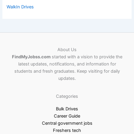
WalkIn Drives
About Us
FindMyJobss.com
started with a vision to provide the
latest updates, notifications, and information for
students and fresh graduates. Keep visiting for daily
updates.
Categories
Bulk Drives
Career Guide
Central government jobs
Freshers tech