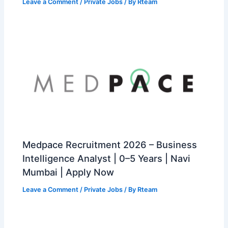
Leave a Comment
/
Private Jobs
/ By
Rteam
Medpace Recruitment 2026 – Business
Intelligence Analyst | 0–5 Years | Navi
Mumbai | Apply Now
Leave a Comment
/
Private Jobs
/ By
Rteam