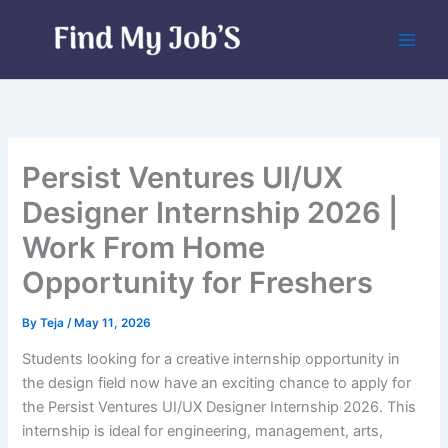
Skip
to
content
Persist Ventures UI/UX
Designer Internship 2026 |
Work From Home
Opportunity for Freshers
By
Teja
/
May 11, 2026
Students looking for a creative internship opportunity in
the design field now have an exciting chance to apply for
the Persist Ventures UI/UX Designer Internship 2026. This
internship is ideal for engineering, management, arts,