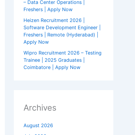
– Data Center Operations |
Freshers | Apply Now
Heizen Recruitment 2026 |
Software Development Engineer |
Freshers | Remote (Hyderabad) |
Apply Now
Wipro Recruitment 2026 – Testing
Trainee | 2025 Graduates |
Coimbatore | Apply Now
Archives
August 2026