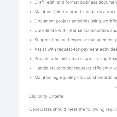
Draft, edit, and format business documen
Maintain Deloitte brand standards across a
Document project activities using workf
Coordinate with internal stakeholders an
Support time and expense management p
Assist with request-for-payment activitie
Provide administrative support using Shar
Handle stakeholder requests efficiently wh
Maintain high-quality service standards a
Eligibility Criteria
Candidates should meet the following requi