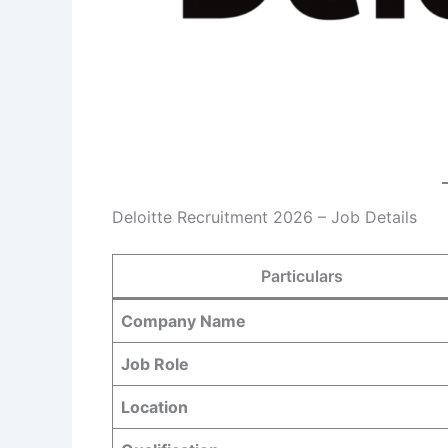
Deloitte Recruitment 2026 – Job Details
Particulars
Company Name
Job Role
Location