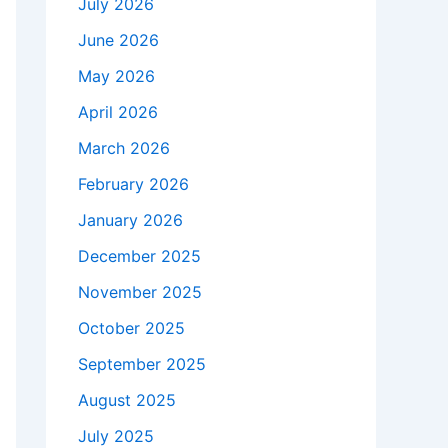
July 2026
June 2026
May 2026
April 2026
March 2026
February 2026
January 2026
December 2025
November 2025
October 2025
September 2025
August 2025
July 2025