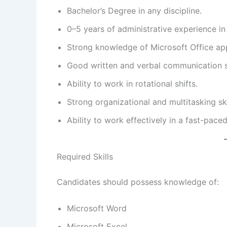
Bachelor’s Degree in any discipline.
0–5 years of administrative experience i
Strong knowledge of Microsoft Office app
Good written and verbal communication sk
Ability to work in rotational shifts.
Strong organizational and multitasking ski
Ability to work effectively in a fast-pac
Required Skills
Candidates should possess knowledge of:
Microsoft Word
Microsoft Excel