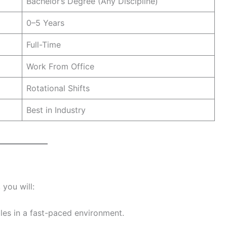
Bachelor’s Degree (Any Discipline)
0–5 Years
Full-Time
Work From Office
Rotational Shifts
Best in Industry
 you will:
les in a fast-paced environment.