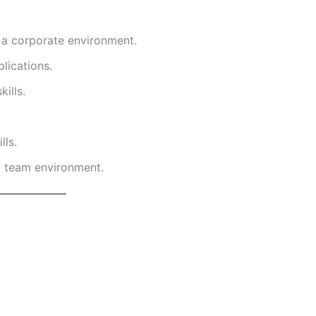
n a corporate environment.
lications.
ills.
lls.
ed team environment.