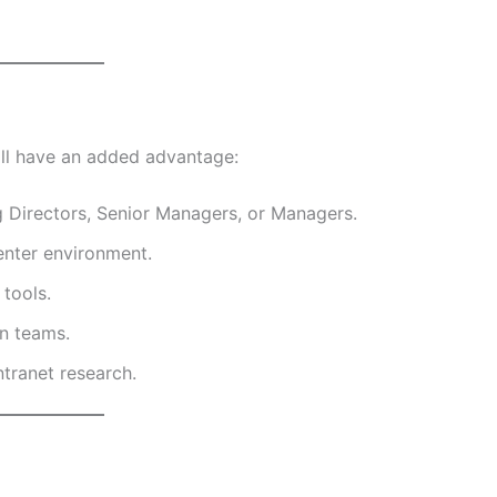
ill have an added advantage:
g Directors, Senior Managers, or Managers.
enter environment.
 tools.
on teams.
ntranet research.