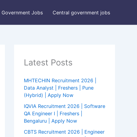
Government Jobs
Central government jobs
Latest Posts
MHTECHIN Recruitment 2026 |
Data Analyst | Freshers | Pune
(Hybrid) | Apply Now
IQVIA Recruitment 2026 | Software
QA Engineer I | Freshers |
Bengaluru | Apply Now
CBTS Recruitment 2026 | Engineer