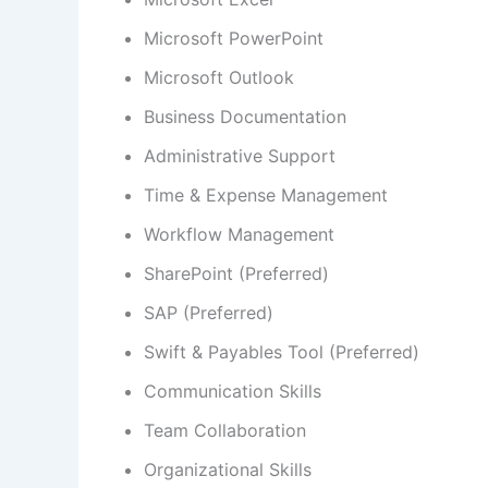
Microsoft PowerPoint
Microsoft Outlook
Business Documentation
Administrative Support
Time & Expense Management
Workflow Management
SharePoint (Preferred)
SAP (Preferred)
Swift & Payables Tool (Preferred)
Communication Skills
Team Collaboration
Organizational Skills