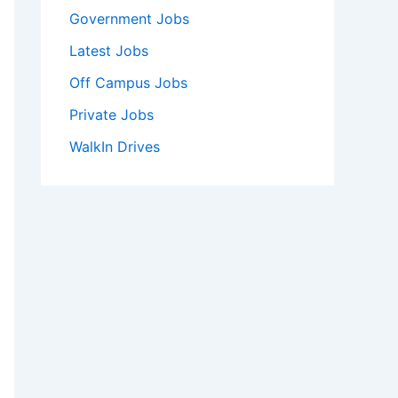
Government Jobs
Latest Jobs
Off Campus Jobs
Private Jobs
WalkIn Drives