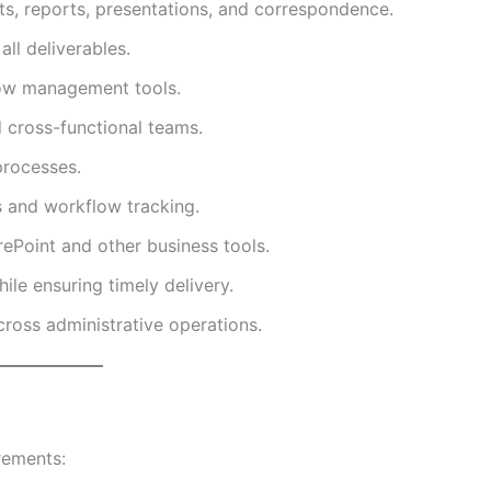
ts, reports, presentations, and correspondence.
ll deliverables.
low management tools.
d cross-functional teams.
rocesses.
s and workflow tracking.
ePoint and other business tools.
ile ensuring timely delivery.
cross administrative operations.
rements: