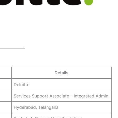
Details
Deloitte
Services Support Associate – Integrated Admin
Hyderabad, Telangana