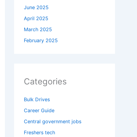
June 2025
April 2025
March 2025
February 2025
Categories
Bulk Drives
Career Guide
Central government jobs
Freshers tech