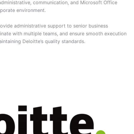
 administrative, communication, and Microsoft Office
rporate environment.
rovide administrative support to senior business
inate with multiple teams, and ensure smooth execution
intaining Deloitte’s quality standards.