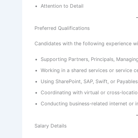
Attention to Detail
Preferred Qualifications
Candidates with the following experience w
Supporting Partners, Principals, Managin
Working in a shared services or service c
Using SharePoint, SAP, Swift, or Payables
Coordinating with virtual or cross-locati
Conducting business-related internet or i
Salary Details