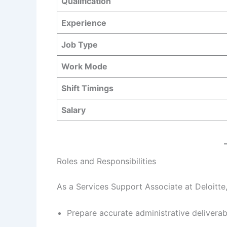
Qualification
Experience
Job Type
Work Mode
Shift Timings
Salary
Roles and Responsibilities
As a Services Support Associate at Deloitte,
Prepare accurate administrative deliverab