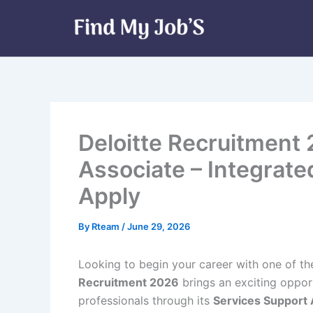
Skip
to
content
Deloitte Recruitment
Associate – Integrat
Apply
By
Rteam
/
June 29, 2026
Looking to begin your career with one of th
Recruitment 2026
brings an exciting oppor
professionals through its
Services Support 