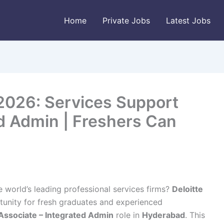
Home
Private Jobs
Latest Jobs
 2026: Services Support
ed Admin | Freshers Can
e world’s leading professional services firms?
Deloitte
tunity for fresh graduates and experienced
Associate – Integrated Admin
role in
Hyderabad
. This