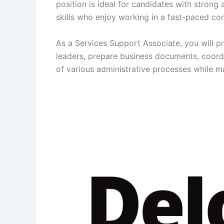
position is ideal for candidates with strong
skills who enjoy working in a fast-paced co
As a Services Support Associate, you will p
leaders, prepare business documents, coord
of various administrative processes while ma