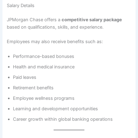
Salary Details
JPMorgan Chase offers a
competitive salary package
based on qualifications, skills, and experience.
Employees may also receive benefits such as:
Performance-based bonuses
Health and medical insurance
Paid leaves
Retirement benefits
Employee wellness programs
Learning and development opportunities
Career growth within global banking operations