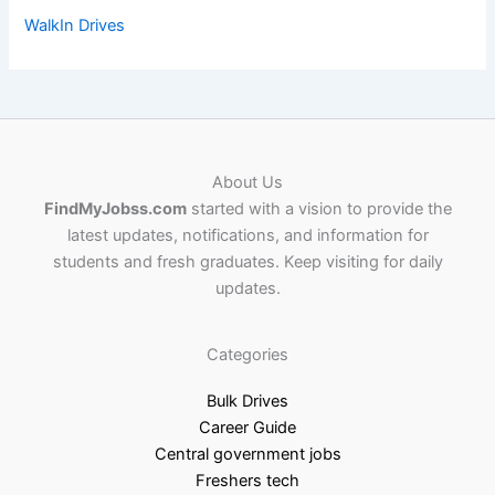
WalkIn Drives
About Us
FindMyJobss.com
started with a vision to provide the
latest updates, notifications, and information for
students and fresh graduates. Keep visiting for daily
updates.
Categories
Bulk Drives
Career Guide
Central government jobs
Freshers tech