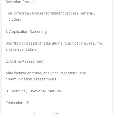
Selection Process
The JPMorgan Chase recruitment process generally
includes:
1. Application Screening
Shortlisting based on educational qualifications, resume,
and relevant skills.
2. Online Assessment
May include aptitude, analytical reasoning, and
communication assessments.
3. Technical/Functional Interview
Evaluation of: