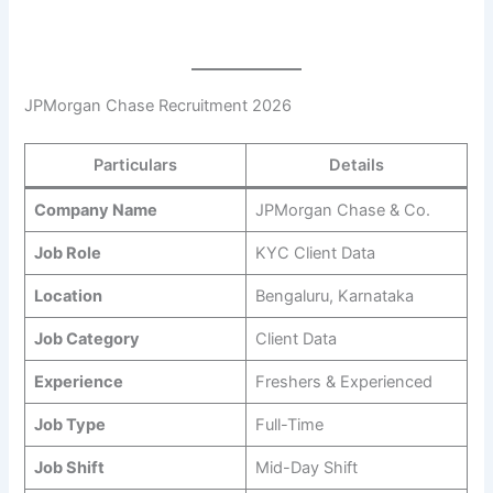
JPMorgan Chase Recruitment 2026
Particulars
Details
Company Name
JPMorgan Chase & Co.
Job Role
KYC Client Data
Location
Bengaluru, Karnataka
Job Category
Client Data
Experience
Freshers & Experienced
Job Type
Full-Time
Job Shift
Mid-Day Shift