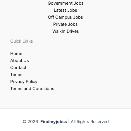
Government Jobs
Latest Jobs
Off Campus Jobs
Private Jobs
WalkIn Drives
Quick Links
Home
About Us
Contact
Terms
Privacy Policy
Terms and Conditions
© 2026
Findmyjobss
| All Rights Reserved