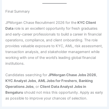
Final Summary
JPMorgan Chase Recruitment 2026 for the
KYC Client
Data
role is an excellent opportunity for fresh graduates
and early-career professionals to build a career in financial
operations, compliance, and client onboarding. The role
provides valuable exposure to KYC, AML, risk assessment,
transaction analysis, and stakeholder management while
working with one of the world’s leading global financial
institutions.
Candidates searching for
JPMorgan Chase Jobs 2026
,
KYC Analyst Jobs
,
AML Jobs for Freshers
,
Banking
Operations Jobs
, or
Client Data Analyst Jobs in
Bengaluru
should not miss this opportunity. Apply as early
as possible to improve your chances of selection.