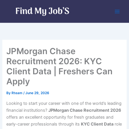
Skip
to
content
JPMorgan Chase
Recruitment 2026: KYC
Client Data | Freshers Can
Apply
By
Rteam
/
June 29, 2026
Looking to start your career with one of the world’s leading
financial institutions?
JPMorgan Chase Recruitment 2026
offers an excellent opportunity for fresh graduates and
early-career professionals through its
KYC Client Data
role