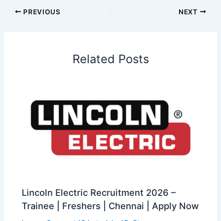
PREVIOUS
NEXT
Related Posts
Lincoln Electric Recruitment 2026 –
Trainee | Freshers | Chennai | Apply Now