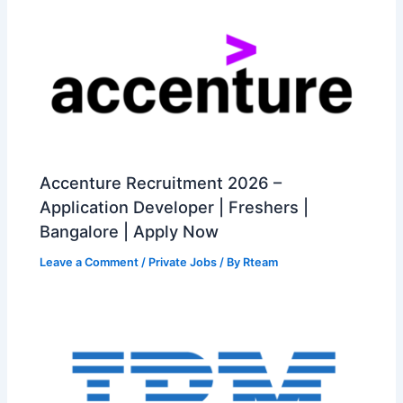
Accenture Recruitment 2026 –
Application Developer | Freshers |
Bangalore | Apply Now
Leave a Comment
/
Private Jobs
/ By
Rteam