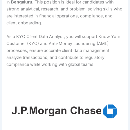
in
Bengaluru
. This position is ideal for candidates with
strong analytical, research, and problem-solving skills who
are interested in financial operations, compliance, and
client onboarding.
As a KYC Client Data Analyst, you will support Know Your
Customer (KYC) and Anti-Money Laundering (AML)
processes, ensure accurate client data management,
analyze transactions, and contribute to regulatory
compliance while working with global teams.