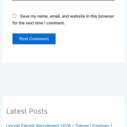
Save my name, email, and website in this browser
for the next time I comment.
Latest Posts
Lincoln Electric Recruitment 2026 – Trainee | Freshers |