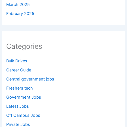
March 2025
February 2025
Categories
Bulk Drives
Career Guide
Central government jobs
Freshers tech
Government Jobs
Latest Jobs
Off Campus Jobs
Private Jobs