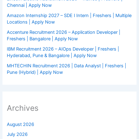
Chennai | Apply Now
Amazon Internship 2027 – SDE I Intern | Freshers | Multiple
Locations | Apply Now
Accenture Recruitment 2026 – Application Developer |
Freshers | Bangalore | Apply Now
IBM Recruitment 2026 – AIOps Developer | Freshers |
Hyderabad, Pune & Bangalore | Apply Now
MHTECHIN Recruitment 2026 | Data Analyst | Freshers |
Pune (Hybrid) | Apply Now
Archives
August 2026
July 2026