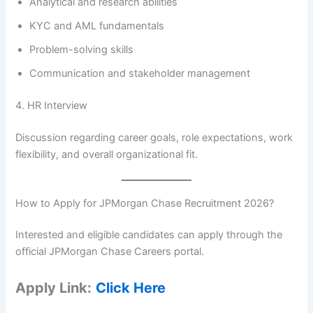
Analytical and research abilities
KYC and AML fundamentals
Problem-solving skills
Communication and stakeholder management
4. HR Interview
Discussion regarding career goals, role expectations, work
flexibility, and overall organizational fit.
How to Apply for JPMorgan Chase Recruitment 2026?
Interested and eligible candidates can apply through the
official JPMorgan Chase Careers portal.
Apply Link:
Click Here