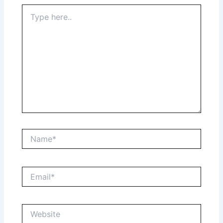
Type
here..
Name*
Email*
Website