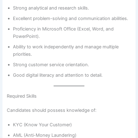
Strong analytical and research skills.
Excellent problem-solving and communication abilities.
Proficiency in Microsoft Office (Excel, Word, and
PowerPoint).
Ability to work independently and manage multiple
priorities.
Strong customer service orientation.
Good digital literacy and attention to detail.
Required Skills
Candidates should possess knowledge of:
KYC (Know Your Customer)
AML (Anti-Money Laundering)