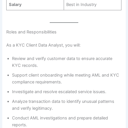
Salary
Best in Industry
Roles and Responsibilities
As a KYC Client Data Analyst, you will:
Review and verify customer data to ensure accurate
KYC records.
Support client onboarding while meeting AML and KYC
compliance requirements.
Investigate and resolve escalated service issues.
Analyze transaction data to identify unusual patterns
and verify legitimacy.
Conduct AML investigations and prepare detailed
reports.