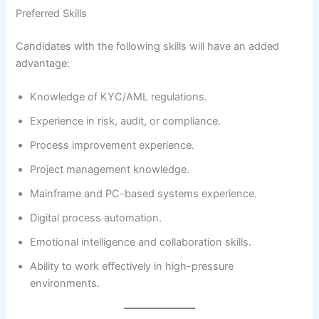
Preferred Skills
Candidates with the following skills will have an added
advantage:
Knowledge of KYC/AML regulations.
Experience in risk, audit, or compliance.
Process improvement experience.
Project management knowledge.
Mainframe and PC-based systems experience.
Digital process automation.
Emotional intelligence and collaboration skills.
Ability to work effectively in high-pressure
environments.