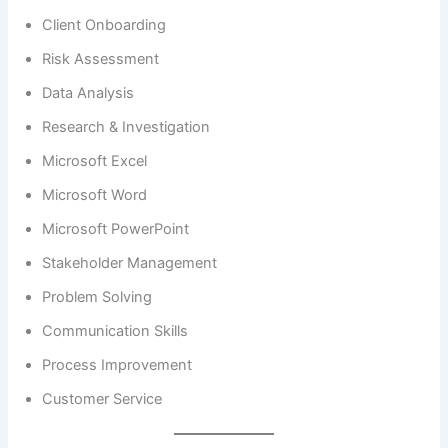
Client Onboarding
Risk Assessment
Data Analysis
Research & Investigation
Microsoft Excel
Microsoft Word
Microsoft PowerPoint
Stakeholder Management
Problem Solving
Communication Skills
Process Improvement
Customer Service