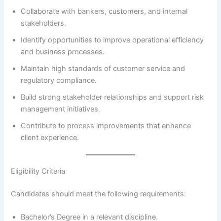
Collaborate with bankers, customers, and internal
stakeholders.
Identify opportunities to improve operational efficiency
and business processes.
Maintain high standards of customer service and
regulatory compliance.
Build strong stakeholder relationships and support risk
management initiatives.
Contribute to process improvements that enhance
client experience.
Eligibility Criteria
Candidates should meet the following requirements:
Bachelor’s Degree in a relevant discipline.