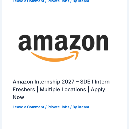
Leave a Comment
/
Private Jobs
/ By
Rteam
Amazon Internship 2027 – SDE I Intern |
Freshers | Multiple Locations | Apply
Now
Leave a Comment
/
Private Jobs
/ By
Rteam