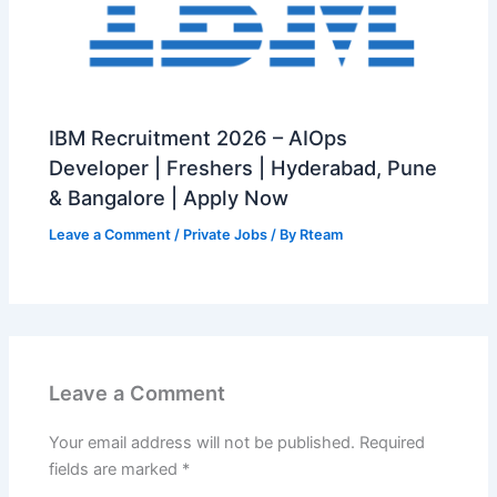
IBM Recruitment 2026 – AIOps
Developer | Freshers | Hyderabad, Pune
& Bangalore | Apply Now
Leave a Comment
/
Private Jobs
/ By
Rteam
Leave a Comment
Your email address will not be published.
Required
fields are marked
*