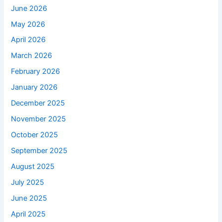
June 2026
May 2026
April 2026
March 2026
February 2026
January 2026
December 2025
November 2025
October 2025
September 2025
August 2025
July 2025
June 2025
April 2025