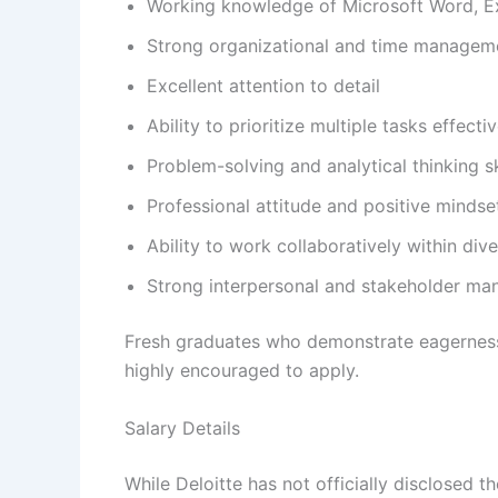
Working knowledge of Microsoft Word, Ex
Strong organizational and time managemen
Excellent attention to detail
Ability to prioritize multiple tasks effectiv
Problem-solving and analytical thinking sk
Professional attitude and positive mindse
Ability to work collaboratively within div
Strong interpersonal and stakeholder ma
Fresh graduates who demonstrate eagerness
highly encouraged to apply.
Salary Details
While Deloitte has not officially disclosed 