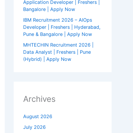
Application Developer | Freshers |
Bangalore | Apply Now
IBM Recruitment 2026 – AIOps
Developer | Freshers | Hyderabad,
Pune & Bangalore | Apply Now
MHTECHIN Recruitment 2026 |
Data Analyst | Freshers | Pune
(Hybrid) | Apply Now
Archives
August 2026
July 2026