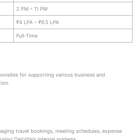
2 PM – 11 PM
₹4 LPA – ₹6.5 LPA
Full-Time
sponsible for supporting various business and
ion.
naging travel bookings, meeting schedules, expense
using Deloitte’s internal systems.