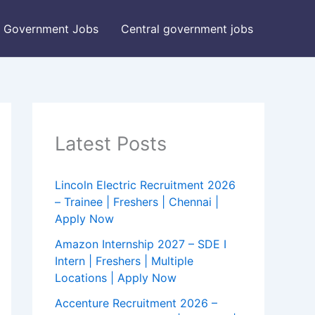
Government Jobs
Central government jobs
Latest Posts
Lincoln Electric Recruitment 2026
– Trainee | Freshers | Chennai |
Apply Now
Amazon Internship 2027 – SDE I
Intern | Freshers | Multiple
Locations | Apply Now
Accenture Recruitment 2026 –