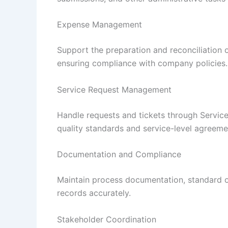
Expense Management
Support the preparation and reconciliation
ensuring compliance with company policies.
Service Request Management
Handle requests and tickets through Servic
quality standards and service-level agreeme
Documentation and Compliance
Maintain process documentation, standard op
records accurately.
Stakeholder Coordination