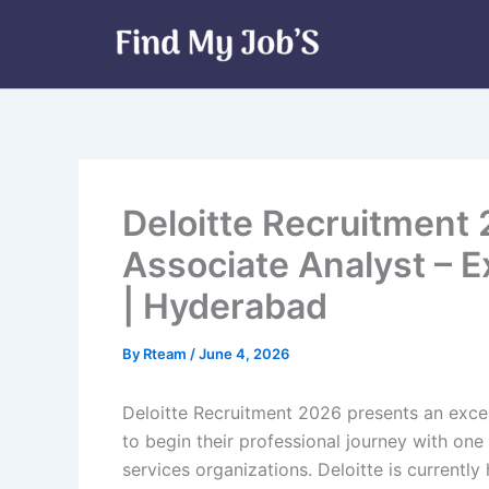
Skip
to
content
Deloitte Recruitment 
Associate Analyst – E
| Hyderabad
By
Rteam
/
June 4, 2026
Deloitte Recruitment 2026 presents an excel
to begin their professional journey with one
services organizations. Deloitte is currently