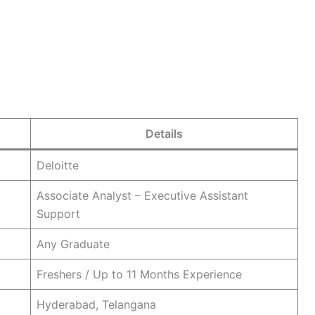
Details
Deloitte
Associate Analyst – Executive Assistant
Support
Any Graduate
Freshers / Up to 11 Months Experience
Hyderabad, Telangana