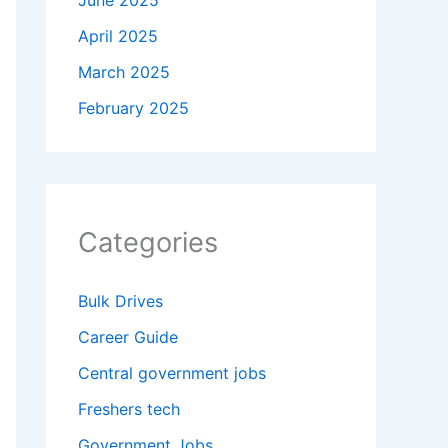
June 2025
April 2025
March 2025
February 2025
Categories
Bulk Drives
Career Guide
Central government jobs
Freshers tech
Government Jobs