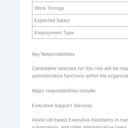
Work Timings
Expected Salary
Employment Type
Key Responsibilities
Candidates selected for this role will be re
administrative functions within the organizat
Major responsibilities include:
Executive Support Services
Assist UK-based Executive Assistants in ma
submissions, and other administrative tasks 