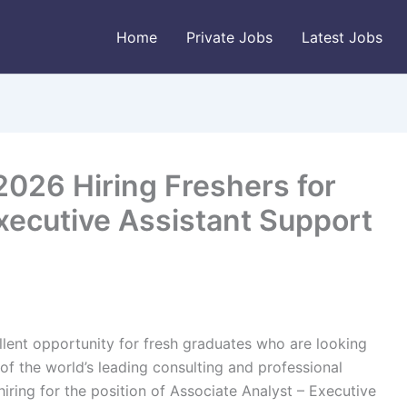
Home
Private Jobs
Latest Jobs
2026 Hiring Freshers for
xecutive Assistant Support
lent opportunity for fresh graduates who are looking
 of the world’s leading consulting and professional
 hiring for the position of Associate Analyst – Executive