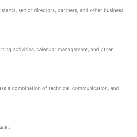
istants, senior directors, partners, and other business
orting activities, calendar management, and other
ess a combination of technical, communication, and
kills