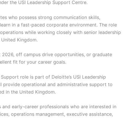
nder the USI Leadership Support Centre.
idates who possess strong communication skills,
o learn in a fast-paced corporate environment. The role
operations while working closely with senior leadership
e United Kingdom.
t 2026, off campus drive opportunities, or graduate
llent fit for your career goals.
Support role is part of Deloitte’s USI Leadership
l provide operational and administrative support to
ed in the United Kingdom.
s and early-career professionals who are interested in
vices, operations management, executive assistance,