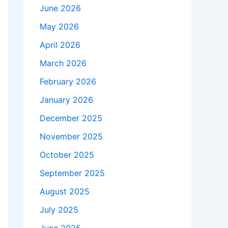
June 2026
May 2026
April 2026
March 2026
February 2026
January 2026
December 2025
November 2025
October 2025
September 2025
August 2025
July 2025