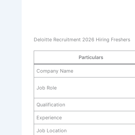
Deloitte Recruitment 2026 Hiring Freshers
Particulars
Company Name
Job Role
Qualification
Experience
Job Location