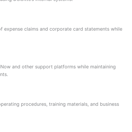
 of expense claims and corporate card statements while
eNow and other support platforms while maintaining
nts.
erating procedures, training materials, and business