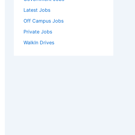
Latest Jobs
Off Campus Jobs
Private Jobs
WalkIn Drives