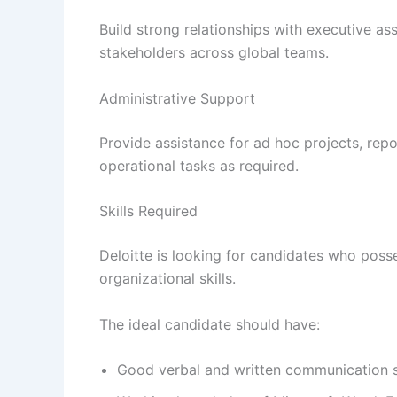
Build strong relationships with executive ass
stakeholders across global teams.
Administrative Support
Provide assistance for ad hoc projects, rep
operational tasks as required.
Skills Required
Deloitte is looking for candidates who poss
organizational skills.
The ideal candidate should have:
Good verbal and written communication s