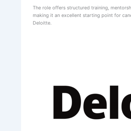
The role offers structured training, mentors
making it an excellent starting point for ca
Deloitte.