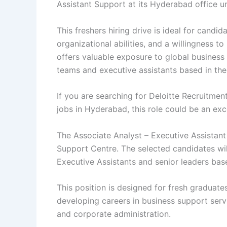
Assistant Support at its Hyderabad office u
This freshers hiring drive is ideal for cand
organizational abilities, and a willingness t
offers valuable exposure to global business 
teams and executive assistants based in th
If you are searching for Deloitte Recruitmen
jobs in Hyderabad, this role could be an exce
The Associate Analyst – Executive Assistant 
Support Centre. The selected candidates wil
Executive Assistants and senior leaders bas
This position is designed for fresh graduate
developing careers in business support ser
and corporate administration.