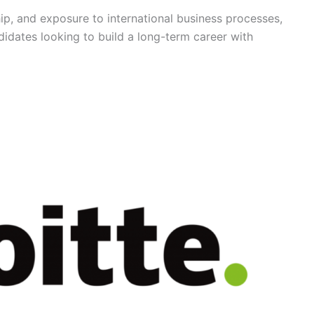
hip, and exposure to international business processes,
ndidates looking to build a long-term career with