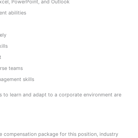
cel, PowerPoint, and Outlook
t abilities
ely
ills
t
erse teams
nagement skills
 to learn and adapt to a corporate environment are
the compensation package for this position, industry