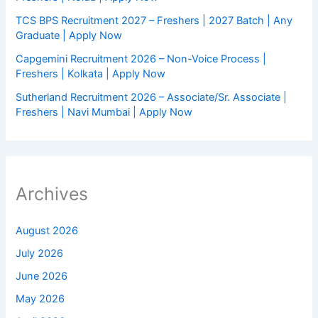
TCS BPS Recruitment 2027 – Freshers | 2027 Batch | Any
Graduate | Apply Now
Capgemini Recruitment 2026 – Non-Voice Process |
Freshers | Kolkata | Apply Now
Sutherland Recruitment 2026 – Associate/Sr. Associate |
Freshers | Navi Mumbai | Apply Now
Archives
August 2026
July 2026
June 2026
May 2026