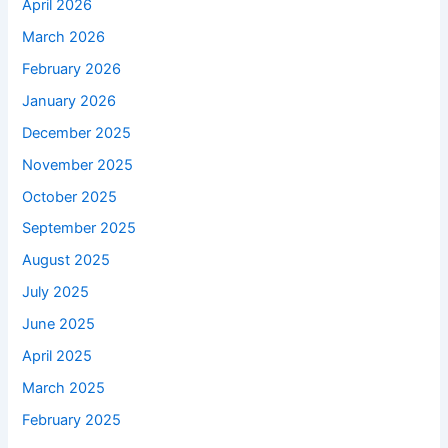
April 2026
March 2026
February 2026
January 2026
December 2025
November 2025
October 2025
September 2025
August 2025
July 2025
June 2025
April 2025
March 2025
February 2025