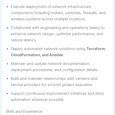
Execute deployment of network infrastructure
components including routers, switches, firewalls, and
wireless systems across multiple locations.
Collaborate with engineering and operations teams to
enhance network design, optimize performance, and
reduce latency.
Deploy automated network solutions using
Terraform,
CloudFormation, and Ansible
.
Maintain and update network documentation,
deployment procedures, and configuration details.
Build and maintain relationships with vendors and
service providers for smooth project execution.
Support continuous improvement initiatives and drive
automation wherever possible.
Skills and Experience