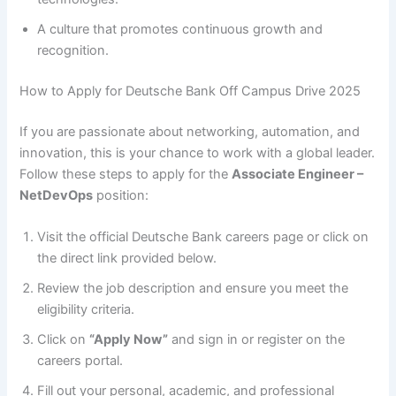
A culture that promotes continuous growth and
recognition.
How to Apply for Deutsche Bank Off Campus Drive 2025
If you are passionate about networking, automation, and
innovation, this is your chance to work with a global leader.
Follow these steps to apply for the
Associate Engineer –
NetDevOps
position:
Visit the official Deutsche Bank careers page or click on
the direct link provided below.
Review the job description and ensure you meet the
eligibility criteria.
Click on
“Apply Now”
and sign in or register on the
careers portal.
Fill out your personal, academic, and professional