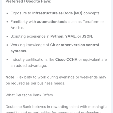
Preferred / Good to Have:
Exposure to
Infrastructure as Code (IaC)
concepts.
Familiarity with
automation tools
such as Terraform or
Ansible.
Scripting experience in
Python, YAML, or JSON.
Working knowledge of
Git or other version control
systems.
Industry certifications like
Cisco CCNA
or equivalent are
an added advantage.
Note:
Flexibility to work during evenings or weekends may
be required as per business needs.
What Deutsche Bank Offers
Deutsche Bank believes in rewarding talent with meaningful
benefits and opportunities for personal and professional