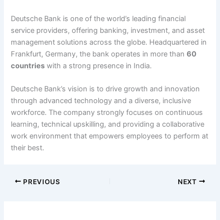
Deutsche Bank is one of the world’s leading financial
service providers, offering banking, investment, and asset
management solutions across the globe. Headquartered in
Frankfurt, Germany, the bank operates in more than
60
countries
with a strong presence in India.
Deutsche Bank’s vision is to drive growth and innovation
through advanced technology and a diverse, inclusive
workforce. The company strongly focuses on continuous
learning, technical upskilling, and providing a collaborative
work environment that empowers employees to perform at
their best.
PREVIOUS
NEXT