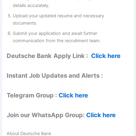
details accurately.
Upload your updated resume and necessary
documents.
Submit your application and await further
communication from the recruitment team.
Deutsche Bank
Apply Link :
Click here
Instant Job Updates and Alerts :
Telegram Group :
Click here
Join our WhatsApp Group:
Click here
About Deutsche Bank