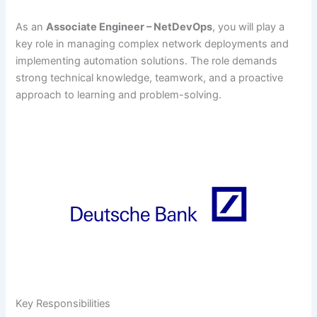
As an
Associate Engineer – NetDevOps
, you will play a
key role in managing complex network deployments and
implementing automation solutions. The role demands
strong technical knowledge, teamwork, and a proactive
approach to learning and problem-solving.
Key Responsibilities