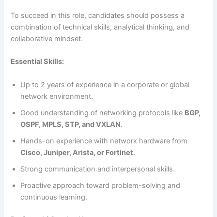
To succeed in this role, candidates should possess a
combination of technical skills, analytical thinking, and
collaborative mindset.
Essential Skills:
Up to 2 years of experience in a corporate or global
network environment.
Good understanding of networking protocols like
BGP,
OSPF, MPLS, STP, and VXLAN
.
Hands-on experience with network hardware from
Cisco, Juniper, Arista, or Fortinet
.
Strong communication and interpersonal skills.
Proactive approach toward problem-solving and
continuous learning.