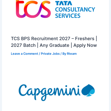
TCS BPS Recruitment 2027 – Freshers |
2027 Batch | Any Graduate | Apply Now
Leave a Comment
/
Private Jobs
/ By
Rteam