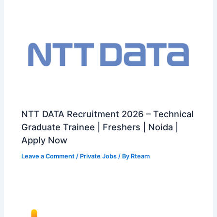
NTT DATA Recruitment 2026 – Technical
Graduate Trainee | Freshers | Noida |
Apply Now
Leave a Comment
/
Private Jobs
/ By
Rteam