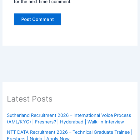
for the next time I comment.
Latest Posts
Sutherland Recruitment 2026 – International Voice Process
(AML/KYC) | Freshers? | Hyderabad | Walk-In Interview
NTT DATA Recruitment 2026 – Technical Graduate Trainee |
Freshers | Noida | Apply Now