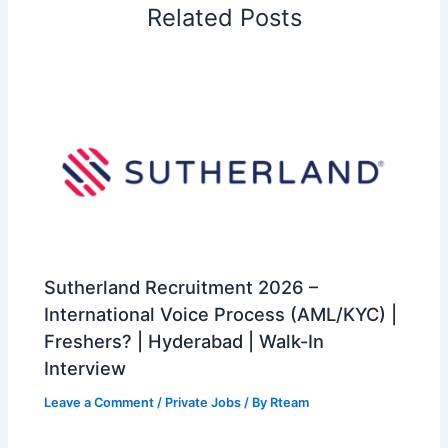
Related Posts
Sutherland Recruitment 2026 –
International Voice Process (AML/KYC) |
Freshers? | Hyderabad | Walk-In
Interview
Leave a Comment
/
Private Jobs
/ By
Rteam