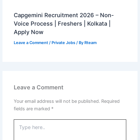
Capgemini Recruitment 2026 – Non-
Voice Process | Freshers | Kolkata |
Apply Now
Leave a Comment
/
Private Jobs
/ By
Rteam
Leave a Comment
Your email address will not be published.
Required
fields are marked
*
Type
here..