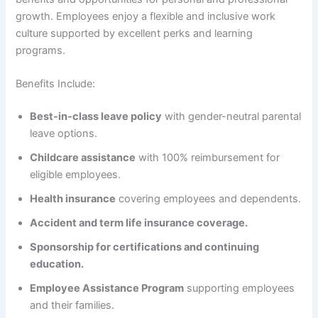
growth. Employees enjoy a flexible and inclusive work
culture supported by excellent perks and learning
programs.
Benefits Include:
Best-in-class leave policy
with gender-neutral parental
leave options.
Childcare assistance
with 100% reimbursement for
eligible employees.
Health insurance
covering employees and dependents.
Accident and term life insurance coverage.
Sponsorship for certifications and continuing
education.
Employee Assistance Program
supporting employees
and their families.