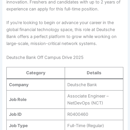
innovation. Freshers and candidates with up to 2 years of
experience can apply for this full-time position.
If you’re looking to begin or advance your career in the
global financial technology space, this role at Deutsche
Bank offers a perfect platform to grow while working on
large-scale, mission-critical network systems.
Deutsche Bank Off Campus Drive 2025
Category
Details
Company
Deutsche Bank
Associate Engineer –
Job Role
NetDevOps (NCT)
Job ID
R0400460
Job Type
Full-Time (Regular)