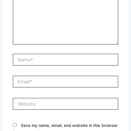
Name*
Email*
Website
Save my name, email, and website in this browser