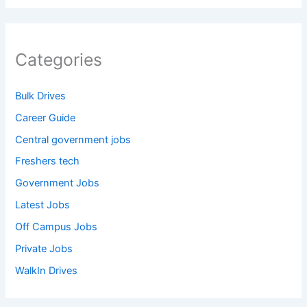
Categories
Bulk Drives
Career Guide
Central government jobs
Freshers tech
Government Jobs
Latest Jobs
Off Campus Jobs
Private Jobs
WalkIn Drives