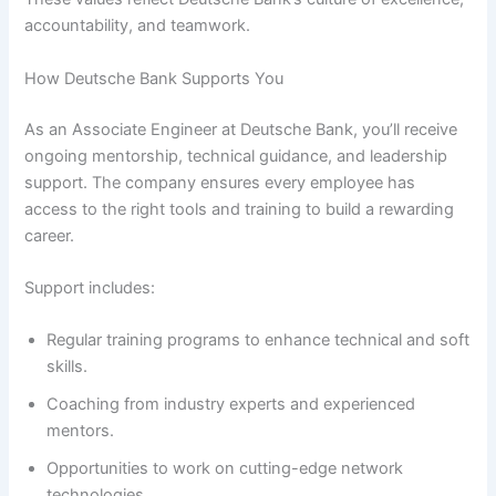
accountability, and teamwork.
How Deutsche Bank Supports You
As an Associate Engineer at Deutsche Bank, you’ll receive
ongoing mentorship, technical guidance, and leadership
support. The company ensures every employee has
access to the right tools and training to build a rewarding
career.
Support includes:
Regular training programs to enhance technical and soft
skills.
Coaching from industry experts and experienced
mentors.
Opportunities to work on cutting-edge network
technologies.