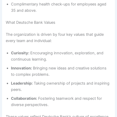
Complimentary health check-ups for employees aged
35 and above.
What Deutsche Bank Values
The organization is driven by four key values that guide
every team and individual:
Curiosity:
Encouraging innovation, exploration, and
continuous learning.
Innovation:
Bringing new ideas and creative solutions
to complex problems.
Leadership:
Taking ownership of projects and inspiring
peers.
Collaboration:
Fostering teamwork and respect for
diverse perspectives.
These values reflect Deutsche Bank’s culture of excellence,