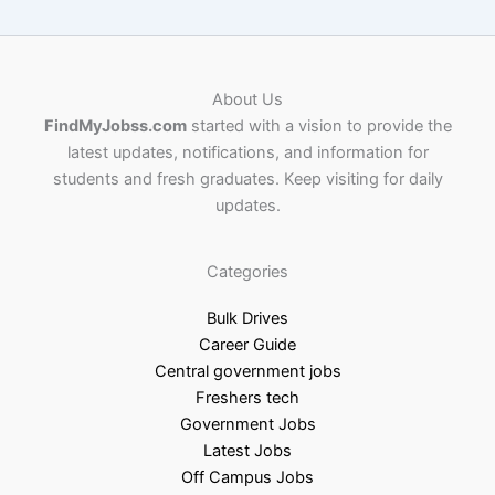
About Us
FindMyJobss.com
started with a vision to provide the
latest updates, notifications, and information for
students and fresh graduates. Keep visiting for daily
updates.
Categories
Bulk Drives
Career Guide
Central government jobs
Freshers tech
Government Jobs
Latest Jobs
Off Campus Jobs