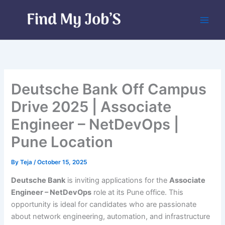
Skip
to
content
Deutsche Bank Off Campus
Drive 2025 | Associate
Engineer – NetDevOps |
Pune Location
By
Teja
/
October 15, 2025
Deutsche Bank
is inviting applications for the
Associate
Engineer – NetDevOps
role at its Pune office. This
opportunity is ideal for candidates who are passionate
about network engineering, automation, and infrastructure