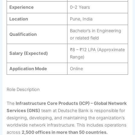
Experience
0–2 Years
Location
Pune, India
Bachelor’s in Engineering
Qualification
or related field
₹8 – ₹12 LPA (Approximate
Salary (Expected)
Range)
Application Mode
Online
Role Description
The
Infrastructure Core Products (ICP) – Global Network
Services (GNS)
team at Deutsche Bank is responsible for
designing, developing, and maintaining the organization’s
worldwide network infrastructure. This includes operations
across
2,500 offices in more than 50 countries.