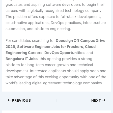
graduates and aspiring software developers to begin their
careers with a globally recognized technology company.
The position offers exposure to full-stack development,
cloud-native applications, DevOps practices, infrastructure
automation, and platform engineering.
For candidates searching for
Docusign Off Campus Drive
2026
,
Software Engineer Jobs for Freshers
,
Cloud
Engineering Careers
,
DevOps Opportunities
, and
Bengaluru IT Jobs
, this opening provides a strong
platform for long-term career growth and technical
development. Interested applicants should apply soon and
take advantage of this exciting opportunity with one of the
world’s leading digital agreement technology companies.
PREVIOUS
NEXT