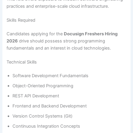
practices and enterprise-scale cloud infrastructure.
Skills Required
Candidates applying for the
Docusign Freshers Hiring
2026
drive should possess strong programming
fundamentals and an interest in cloud technologies.
Technical Skills
Software Development Fundamentals
Object-Oriented Programming
REST API Development
Frontend and Backend Development
Version Control Systems (Git)
Continuous Integration Concepts