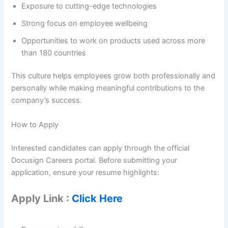
Exposure to cutting-edge technologies
Strong focus on employee wellbeing
Opportunities to work on products used across more
than 180 countries
This culture helps employees grow both professionally and
personally while making meaningful contributions to the
company’s success.
How to Apply
Interested candidates can apply through the official
Docusign Careers portal. Before submitting your
application, ensure your resume highlights:
Apply Link :
Click Here