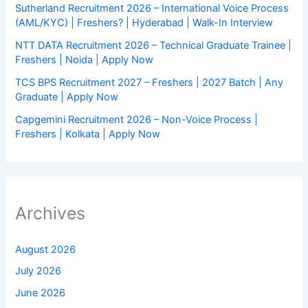
Sutherland Recruitment 2026 – International Voice Process
(AML/KYC) | Freshers? | Hyderabad | Walk-In Interview
NTT DATA Recruitment 2026 – Technical Graduate Trainee |
Freshers | Noida | Apply Now
TCS BPS Recruitment 2027 – Freshers | 2027 Batch | Any
Graduate | Apply Now
Capgemini Recruitment 2026 – Non-Voice Process |
Freshers | Kolkata | Apply Now
Archives
August 2026
July 2026
June 2026