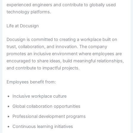
experienced engineers and contribute to globally used
technology platforms.
Life at Docusign
Docusign is committed to creating a workplace built on
trust, collaboration, and innovation. The company
promotes an inclusive environment where employees are
encouraged to share ideas, build meaningful relationships,
and contribute to impactful projects.
Employees benefit from:
Inclusive workplace culture
Global collaboration opportunities
Professional development programs
Continuous learning initiatives