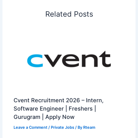
Related Posts
Cvent Recruitment 2026 – Intern,
Software Engineer | Freshers |
Gurugram | Apply Now
Leave a Comment
/
Private Jobs
/ By
Rteam