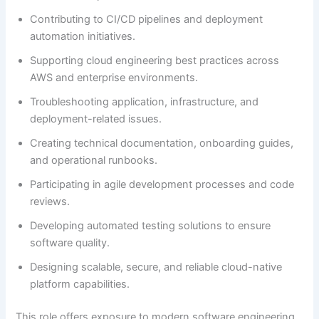
Contributing to CI/CD pipelines and deployment
automation initiatives.
Supporting cloud engineering best practices across
AWS and enterprise environments.
Troubleshooting application, infrastructure, and
deployment-related issues.
Creating technical documentation, onboarding guides,
and operational runbooks.
Participating in agile development processes and code
reviews.
Developing automated testing solutions to ensure
software quality.
Designing scalable, secure, and reliable cloud-native
platform capabilities.
This role offers exposure to modern software engineering