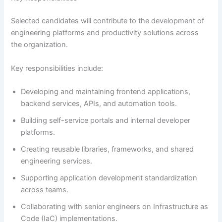
Selected candidates will contribute to the development of
engineering platforms and productivity solutions across
the organization.
Key responsibilities include:
Developing and maintaining frontend applications,
backend services, APIs, and automation tools.
Building self-service portals and internal developer
platforms.
Creating reusable libraries, frameworks, and shared
engineering services.
Supporting application development standardization
across teams.
Collaborating with senior engineers on Infrastructure as
Code (IaC) implementations.