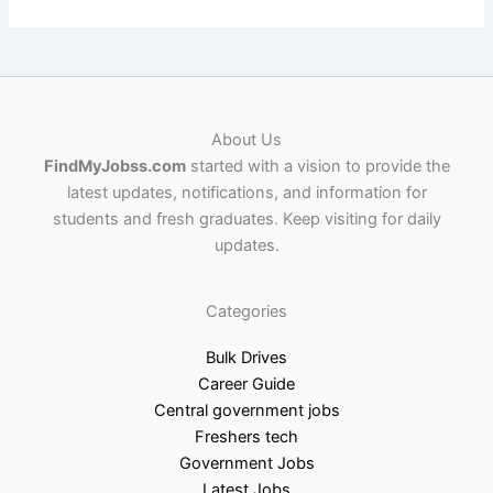
About Us
FindMyJobss.com
started with a vision to provide the
latest updates, notifications, and information for
students and fresh graduates. Keep visiting for daily
updates.
Categories
Bulk Drives
Career Guide
Central government jobs
Freshers tech
Government Jobs
Latest Jobs