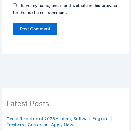
Save my name, email, and website in this browser
for the next time I comment.
Latest Posts
Cvent Recruitment 2026 – Intern, Software Engineer |
Freshers | Gurugram | Apply Now