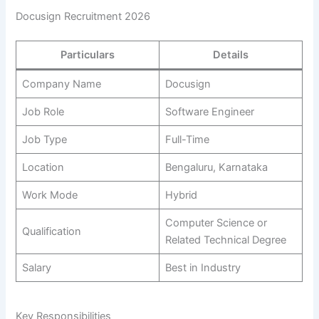
Docusign Recruitment 2026
Particulars
Details
Company Name
Docusign
Job Role
Software Engineer
Job Type
Full-Time
Location
Bengaluru, Karnataka
Work Mode
Hybrid
Computer Science or
Qualification
Related Technical Degree
Salary
Best in Industry
Key Responsibilities