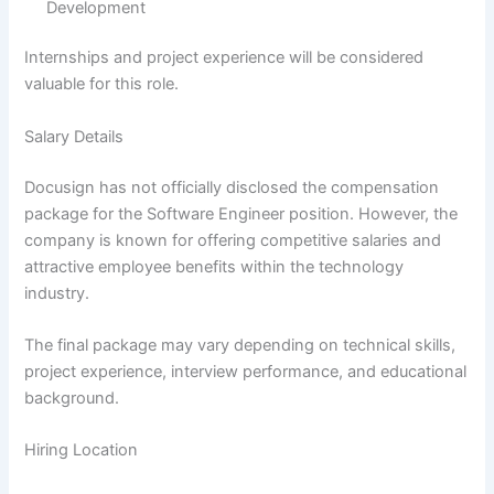
Development
Internships and project experience will be considered
valuable for this role.
Salary Details
Docusign has not officially disclosed the compensation
package for the Software Engineer position. However, the
company is known for offering competitive salaries and
attractive employee benefits within the technology
industry.
The final package may vary depending on technical skills,
project experience, interview performance, and educational
background.
Hiring Location