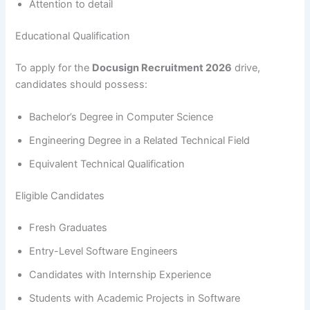
Attention to detail
Educational Qualification
To apply for the
Docusign Recruitment 2026
drive,
candidates should possess:
Bachelor’s Degree in Computer Science
Engineering Degree in a Related Technical Field
Equivalent Technical Qualification
Eligible Candidates
Fresh Graduates
Entry-Level Software Engineers
Candidates with Internship Experience
Students with Academic Projects in Software