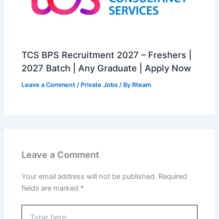
TCS BPS Recruitment 2027 – Freshers |
2027 Batch | Any Graduate | Apply Now
Leave a Comment
/
Private Jobs
/ By
Rteam
Leave a Comment
Your email address will not be published.
Required
fields are marked
*
Type
here..