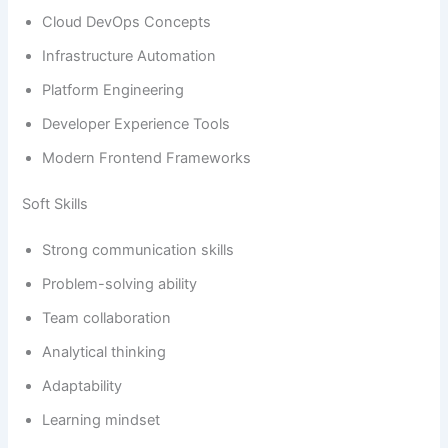
Cloud DevOps Concepts
Infrastructure Automation
Platform Engineering
Developer Experience Tools
Modern Frontend Frameworks
Soft Skills
Strong communication skills
Problem-solving ability
Team collaboration
Analytical thinking
Adaptability
Learning mindset