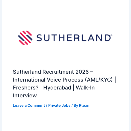
Sutherland Recruitment 2026 –
International Voice Process (AML/KYC) |
Freshers? | Hyderabad | Walk-In
Interview
Leave a Comment
/
Private Jobs
/ By
Rteam