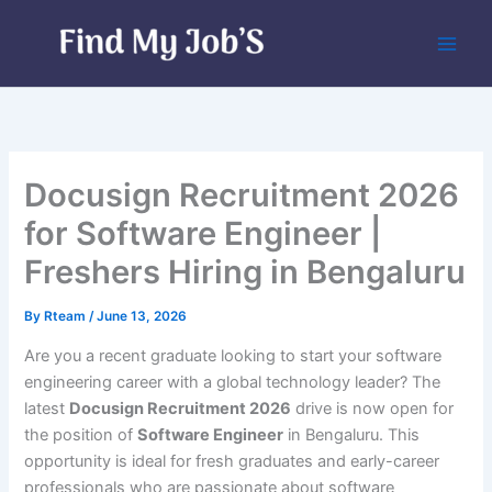
Skip
to
content
Docusign Recruitment 2026
for Software Engineer |
Freshers Hiring in Bengaluru
By
Rteam
/
June 13, 2026
Are you a recent graduate looking to start your software
engineering career with a global technology leader? The
latest
Docusign Recruitment 2026
drive is now open for
the position of
Software Engineer
in Bengaluru. This
opportunity is ideal for fresh graduates and early-career
professionals who are passionate about software