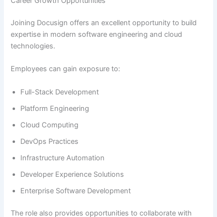
Career Growth Opportunities
Joining Docusign offers an excellent opportunity to build
expertise in modern software engineering and cloud
technologies.
Employees can gain exposure to:
Full-Stack Development
Platform Engineering
Cloud Computing
DevOps Practices
Infrastructure Automation
Developer Experience Solutions
Enterprise Software Development
The role also provides opportunities to collaborate with