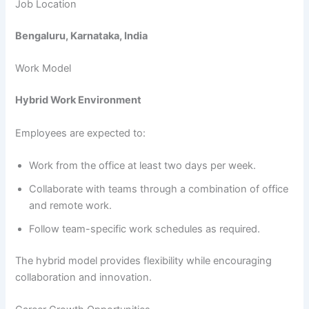
Job Location
Bengaluru, Karnataka, India
Work Model
Hybrid Work Environment
Employees are expected to:
Work from the office at least two days per week.
Collaborate with teams through a combination of office
and remote work.
Follow team-specific work schedules as required.
The hybrid model provides flexibility while encouraging
collaboration and innovation.