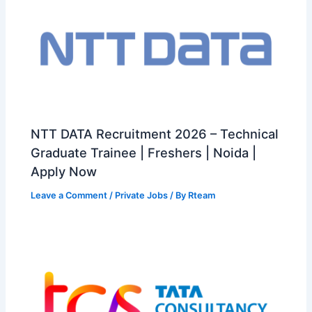
NTT DATA Recruitment 2026 – Technical
Graduate Trainee | Freshers | Noida |
Apply Now
Leave a Comment
/
Private Jobs
/ By
Rteam