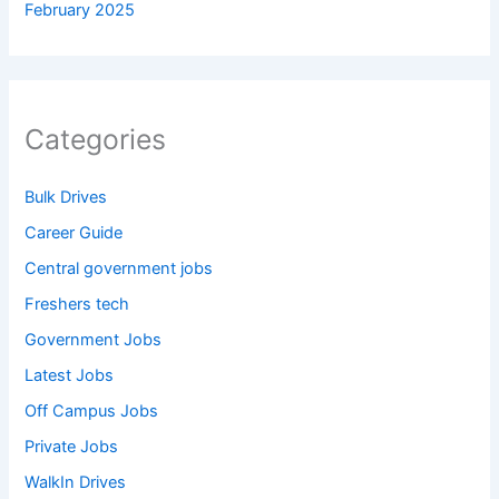
February 2025
Categories
Bulk Drives
Career Guide
Central government jobs
Freshers tech
Government Jobs
Latest Jobs
Off Campus Jobs
Private Jobs
WalkIn Drives