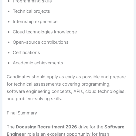
Programming skills
Technical projects
Internship experience
Cloud technologies knowledge
Open-source contributions
Certifications
Academic achievements
Candidates should apply as early as possible and prepare
for technical assessments covering programming,
software engineering concepts, APIs, cloud technologies,
and problem-solving skills.
Final Summary
The
Docusign Recruitment 2026
drive for the
Software
Engineer
role is an excellent opportunity for fresh