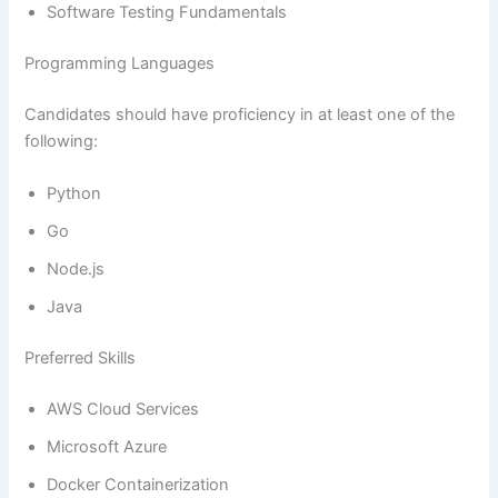
Software Testing Fundamentals
Programming Languages
Candidates should have proficiency in at least one of the
following:
Python
Go
Node.js
Java
Preferred Skills
AWS Cloud Services
Microsoft Azure
Docker Containerization