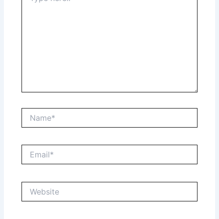
Name*
Email*
Website