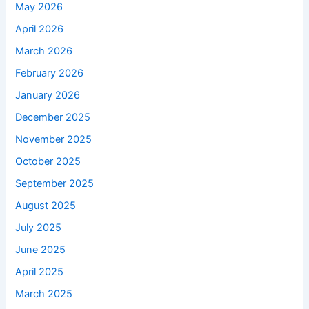
May 2026
April 2026
March 2026
February 2026
January 2026
December 2025
November 2025
October 2025
September 2025
August 2025
July 2025
June 2025
April 2025
March 2025