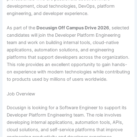
development, cloud technologies, DevOps, platform
engineering, and developer experience.
As part of the
Docusign Off Campus Drive 2026
, selected
candidates will join the Developer Platform Engineering
team and work on building internal tools, cloud-native
applications, automation solutions, and engineering
platforms that support developers across the organization.
This role provides an excellent opportunity to gain hands-
on experience with modern technologies while contributing
to products used by millions of users worldwide.
Job Overview
Docusign is looking for a Software Engineer to support its
Developer Platform Engineering team. The role involves
developing internal applications, automation tools, APIs,
cloud solutions, and self-service platforms that improve