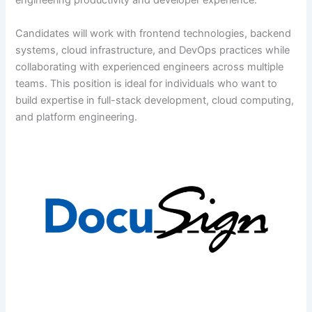
engineering productivity and developer experience.
Candidates will work with frontend technologies, backend
systems, cloud infrastructure, and DevOps practices while
collaborating with experienced engineers across multiple
teams. This position is ideal for individuals who want to
build expertise in full-stack development, cloud computing,
and platform engineering.