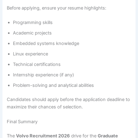
Before applying, ensure your resume highlights:
Programming skills
Academic projects
Embedded systems knowledge
Linux experience
Technical certifications
Internship experience (if any)
Problem-solving and analytical abilities
Candidates should apply before the application deadline to
maximize their chances of selection.
Final Summary
The
Volvo Recruitment 2026
drive for the
Graduate