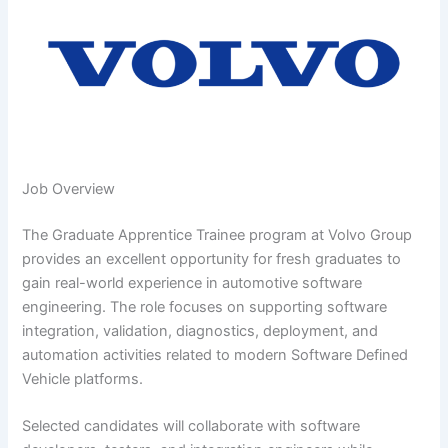
Job Overview
The Graduate Apprentice Trainee program at Volvo Group
provides an excellent opportunity for fresh graduates to
gain real-world experience in automotive software
engineering. The role focuses on supporting software
integration, validation, diagnostics, deployment, and
automation activities related to modern Software Defined
Vehicle platforms.
Selected candidates will collaborate with software