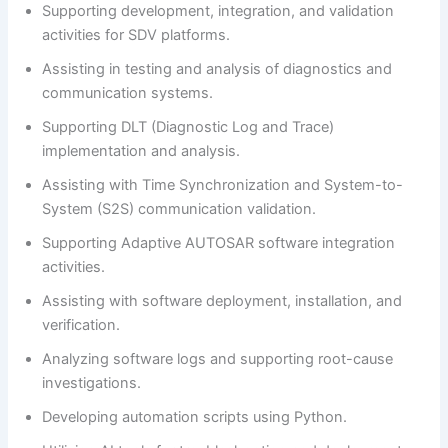
Supporting development, integration, and validation
activities for SDV platforms.
Assisting in testing and analysis of diagnostics and
communication systems.
Supporting DLT (Diagnostic Log and Trace)
implementation and analysis.
Assisting with Time Synchronization and System-to-
System (S2S) communication validation.
Supporting Adaptive AUTOSAR software integration
activities.
Assisting with software deployment, installation, and
verification.
Analyzing software logs and supporting root-cause
investigations.
Developing automation scripts using Python.