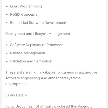
Linux Programming
POSIX Concepts
Embedded Software Development
Deployment and Lifecycle Management
Software Deployment Processes
Release Management
Validation and Verification
These skills are highly valuable for careers in automotive
software engineering and embedded systems
development.
Salary Details
Volvo Group has not officially disclosed the stipend or