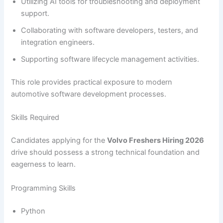
Utilizing AI tools for troubleshooting and deployment
support.
Collaborating with software developers, testers, and
integration engineers.
Supporting software lifecycle management activities.
This role provides practical exposure to modern
automotive software development processes.
Skills Required
Candidates applying for the
Volvo Freshers Hiring 2026
drive should possess a strong technical foundation and
eagerness to learn.
Programming Skills
Python