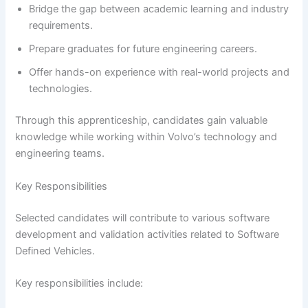
Bridge the gap between academic learning and industry
requirements.
Prepare graduates for future engineering careers.
Offer hands-on experience with real-world projects and
technologies.
Through this apprenticeship, candidates gain valuable
knowledge while working within Volvo’s technology and
engineering teams.
Key Responsibilities
Selected candidates will contribute to various software
development and validation activities related to Software
Defined Vehicles.
Key responsibilities include: