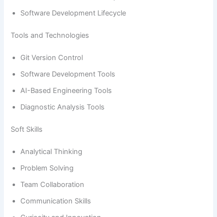
Software Development Lifecycle
Tools and Technologies
Git Version Control
Software Development Tools
AI-Based Engineering Tools
Diagnostic Analysis Tools
Soft Skills
Analytical Thinking
Problem Solving
Team Collaboration
Communication Skills