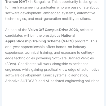
Trainee (GAT)
in Bangalore. This opportunity is designed
for fresh engineering graduates who are passionate about
software development, embedded systems, automotive
technologies, and next-generation mobility solutions.
As part of the
Volvo Off Campus Drive 2026
, selected
candidates will join the prestigious
National
Apprenticeship Training Scheme (NATS)
program. This
one-year apprenticeship offers hands-on industry
experience, technical training, and exposure to cutting-
edge technologies powering Software Defined Vehicles
(SDVs). Candidates will work alongside experienced
engineers while gaining practical knowledge of automotive
software development, Linux systems, diagnostics,
Adaptive AUTOSAR, and AI-assisted engineering solutions.