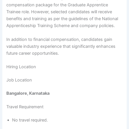
compensation package for the Graduate Apprentice
Trainee role. However, selected candidates will receive
benefits and training as per the guidelines of the National
Apprenticeship Training Scheme and company policies.
In addition to financial compensation, candidates gain
valuable industry experience that significantly enhances
future career opportunities.
Hiring Location
Job Location
Bangalore, Karnataka
Travel Requirement
No travel required.