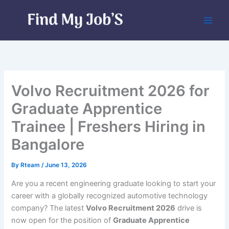
Skip
to
content
Volvo Recruitment 2026 for
Graduate Apprentice
Trainee | Freshers Hiring in
Bangalore
By
Rteam
/
June 13, 2026
Are you a recent engineering graduate looking to start your
career with a globally recognized automotive technology
company? The latest
Volvo Recruitment 2026
drive is
now open for the position of
Graduate Apprentice