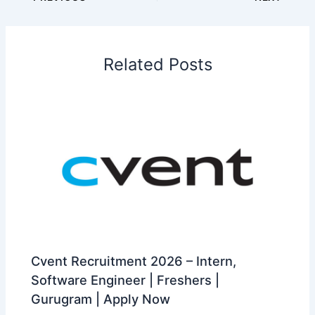
Related Posts
Cvent Recruitment 2026 – Intern,
Software Engineer | Freshers |
Gurugram | Apply Now