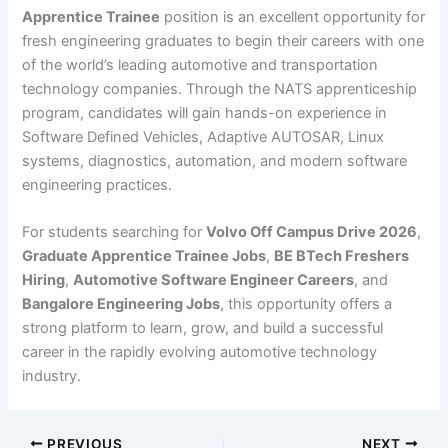
Apprentice Trainee
position is an excellent opportunity for
fresh engineering graduates to begin their careers with one
of the world’s leading automotive and transportation
technology companies. Through the NATS apprenticeship
program, candidates will gain hands-on experience in
Software Defined Vehicles, Adaptive AUTOSAR, Linux
systems, diagnostics, automation, and modern software
engineering practices.
For students searching for
Volvo Off Campus Drive 2026
,
Graduate Apprentice Trainee Jobs
,
BE BTech Freshers
Hiring
,
Automotive Software Engineer Careers
, and
Bangalore Engineering Jobs
, this opportunity offers a
strong platform to learn, grow, and build a successful
career in the rapidly evolving automotive technology
industry.
PREVIOUS
NEXT