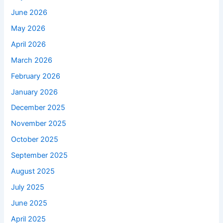
June 2026
May 2026
April 2026
March 2026
February 2026
January 2026
December 2025
November 2025
October 2025
September 2025
August 2025
July 2025
June 2025
April 2025