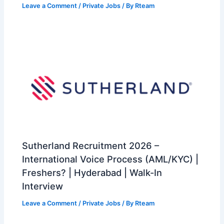
Leave a Comment
/
Private Jobs
/ By
Rteam
Sutherland Recruitment 2026 –
International Voice Process (AML/KYC) |
Freshers? | Hyderabad | Walk-In
Interview
Leave a Comment
/
Private Jobs
/ By
Rteam