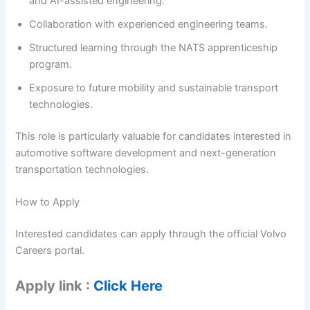
and AI-assisted engineering.
Collaboration with experienced engineering teams.
Structured learning through the NATS apprenticeship
program.
Exposure to future mobility and sustainable transport
technologies.
This role is particularly valuable for candidates interested in
automotive software development and next-generation
transportation technologies.
How to Apply
Interested candidates can apply through the official Volvo
Careers portal.
Apply link :
Click Here