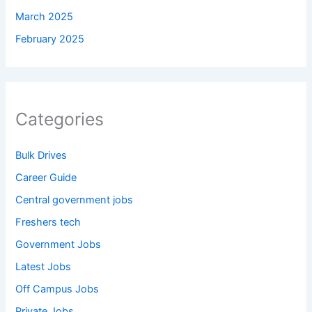
March 2025
February 2025
Categories
Bulk Drives
Career Guide
Central government jobs
Freshers tech
Government Jobs
Latest Jobs
Off Campus Jobs
Private Jobs