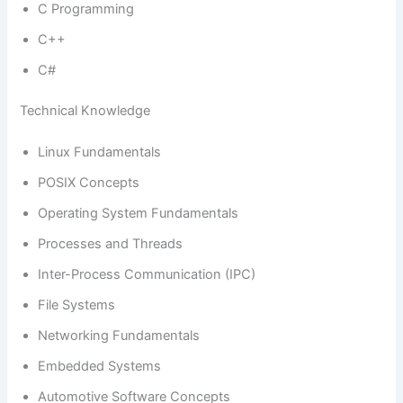
C Programming
C++
C#
Technical Knowledge
Linux Fundamentals
POSIX Concepts
Operating System Fundamentals
Processes and Threads
Inter-Process Communication (IPC)
File Systems
Networking Fundamentals
Embedded Systems
Automotive Software Concepts