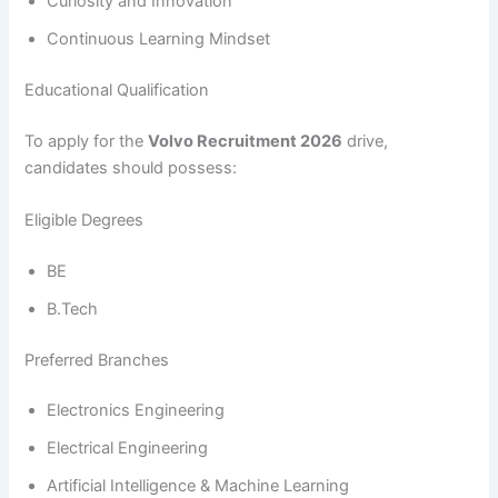
Curiosity and Innovation
Continuous Learning Mindset
Educational Qualification
To apply for the
Volvo Recruitment 2026
drive,
candidates should possess:
Eligible Degrees
BE
B.Tech
Preferred Branches
Electronics Engineering
Electrical Engineering
Artificial Intelligence & Machine Learning