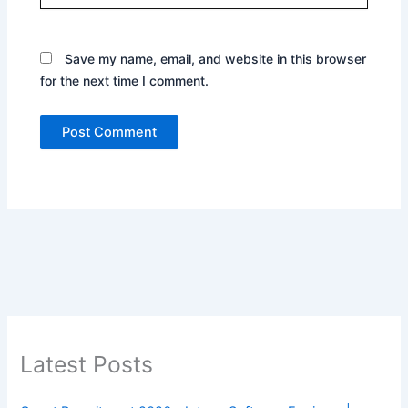
Save my name, email, and website in this browser
for the next time I comment.
Latest Posts