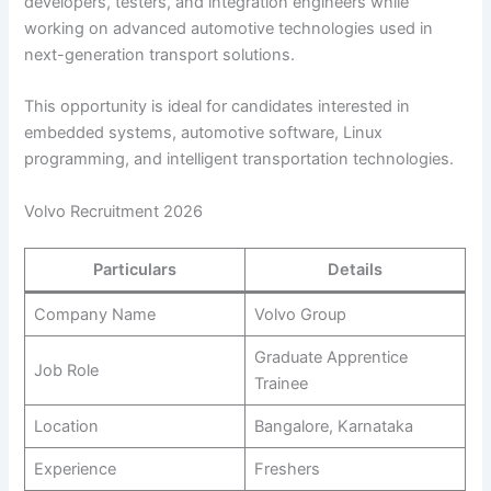
developers, testers, and integration engineers while
working on advanced automotive technologies used in
next-generation transport solutions.
This opportunity is ideal for candidates interested in
embedded systems, automotive software, Linux
programming, and intelligent transportation technologies.
Volvo Recruitment 2026
Particulars
Details
Company Name
Volvo Group
Graduate Apprentice
Job Role
Trainee
Location
Bangalore, Karnataka
Experience
Freshers