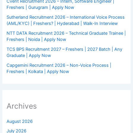
Cvent Recruitment 2026 – Intern, Software Engineer |
Freshers | Gurugram | Apply Now
Sutherland Recruitment 2026 – International Voice Process
(AML/KYC) | Freshers? | Hyderabad | Walk-In Interview
NTT DATA Recruitment 2026 – Technical Graduate Trainee |
Freshers | Noida | Apply Now
TCS BPS Recruitment 2027 – Freshers | 2027 Batch | Any
Graduate | Apply Now
Capgemini Recruitment 2026 – Non-Voice Process |
Freshers | Kolkata | Apply Now
Archives
August 2026
July 2026