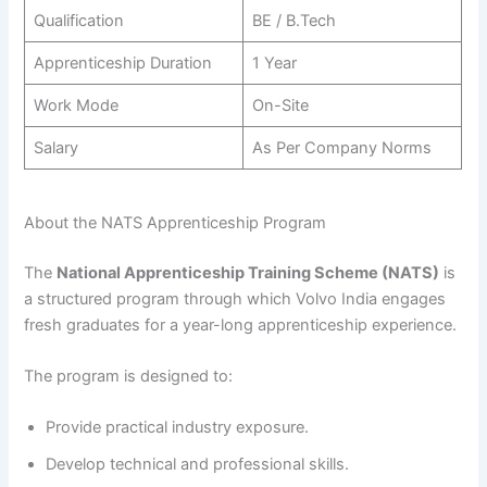
Qualification
BE / B.Tech
Apprenticeship Duration
1 Year
Work Mode
On-Site
Salary
As Per Company Norms
About the NATS Apprenticeship Program
The
National Apprenticeship Training Scheme (NATS)
is
a structured program through which Volvo India engages
fresh graduates for a year-long apprenticeship experience.
The program is designed to:
Provide practical industry exposure.
Develop technical and professional skills.