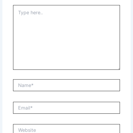
Type
here..
Name*
Email*
Website