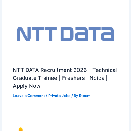
NTT DATA Recruitment 2026 – Technical
Graduate Trainee | Freshers | Noida |
Apply Now
Leave a Comment
/
Private Jobs
/ By
Rteam