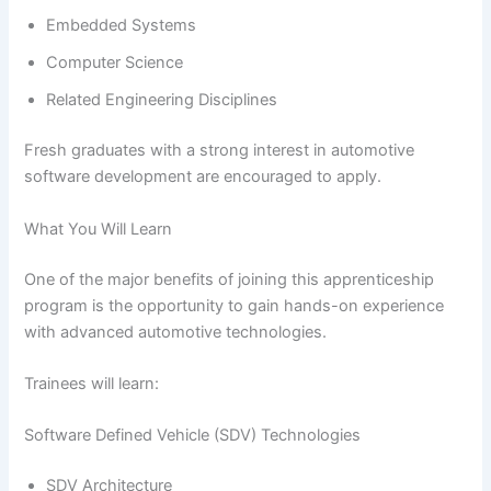
Embedded Systems
Computer Science
Related Engineering Disciplines
Fresh graduates with a strong interest in automotive
software development are encouraged to apply.
What You Will Learn
One of the major benefits of joining this apprenticeship
program is the opportunity to gain hands-on experience
with advanced automotive technologies.
Trainees will learn:
Software Defined Vehicle (SDV) Technologies
SDV Architecture