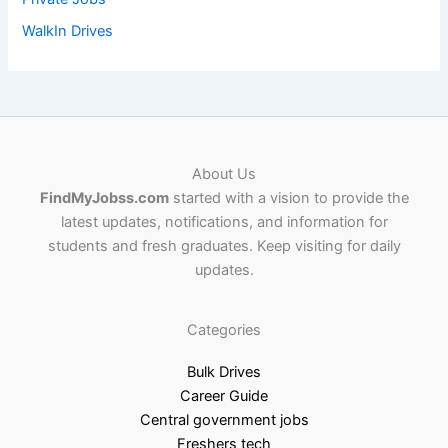
WalkIn Drives
About Us
FindMyJobss.com
started with a vision to provide the
latest updates, notifications, and information for
students and fresh graduates. Keep visiting for daily
updates.
Categories
Bulk Drives
Career Guide
Central government jobs
Freshers tech