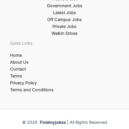
Government Jobs
Latest Jobs
Off Campus Jobs
Private Jobs
WalkIn Drives
Quick Links
Home
About Us
Contact
Terms
Privacy Policy
Terms and Conditions
© 2026
Findmyjobss
| All Rights Reserved