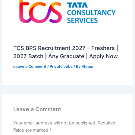
TCS BPS Recruitment 2027 – Freshers |
2027 Batch | Any Graduate | Apply Now
Leave a Comment
/
Private Jobs
/ By
Rteam
Leave a Comment
Your email address will not be published.
Required
fields are marked
*