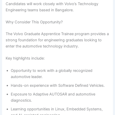
Candidates will work closely with Volvo’s Technology
Engineering teams based in Bangalore.
Why Consider This Opportunity?
The Volvo Graduate Apprentice Trainee program provides a
strong foundation for engineering graduates looking to
enter the automotive technology industry.
Key highlights include:
Opportunity to work with a globally recognized
automotive leader.
Hands-on experience with Software Defined Vehicles.
Exposure to Adaptive AUTOSAR and automotive
diagnostics.
Learning opportunities in Linux, Embedded Systems,