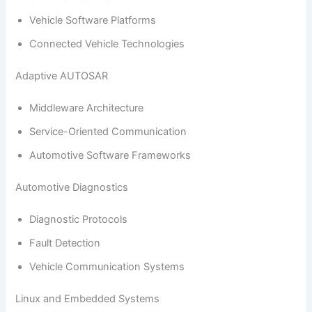
Vehicle Software Platforms
Connected Vehicle Technologies
Adaptive AUTOSAR
Middleware Architecture
Service-Oriented Communication
Automotive Software Frameworks
Automotive Diagnostics
Diagnostic Protocols
Fault Detection
Vehicle Communication Systems
Linux and Embedded Systems