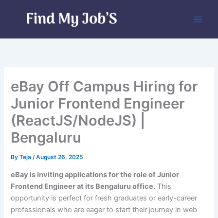
Skip
to
content
eBay Off Campus Hiring for
Junior Frontend Engineer
(ReactJS/NodeJS) |
Bengaluru
By
Teja
/
August 26, 2025
eBay is inviting applications for the role of Junior
Frontend Engineer at its Bengaluru office.
This
opportunity is perfect for fresh graduates or early-career
professionals who are eager to start their journey in web