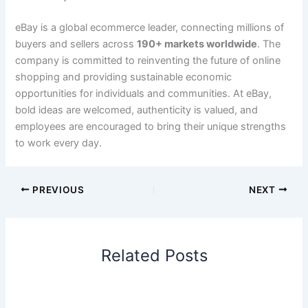
eBay is a global ecommerce leader, connecting millions of
buyers and sellers across
190+ markets worldwide
. The
company is committed to reinventing the future of online
shopping and providing sustainable economic
opportunities for individuals and communities. At eBay,
bold ideas are welcomed, authenticity is valued, and
employees are encouraged to bring their unique strengths
to work every day.
PREVIOUS
NEXT
Related Posts