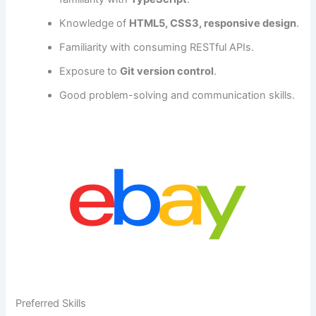
Knowledge of
HTML5, CSS3, responsive design
.
Familiarity with consuming RESTful APIs.
Exposure to
Git version control
.
Good problem-solving and communication skills.
Preferred Skills