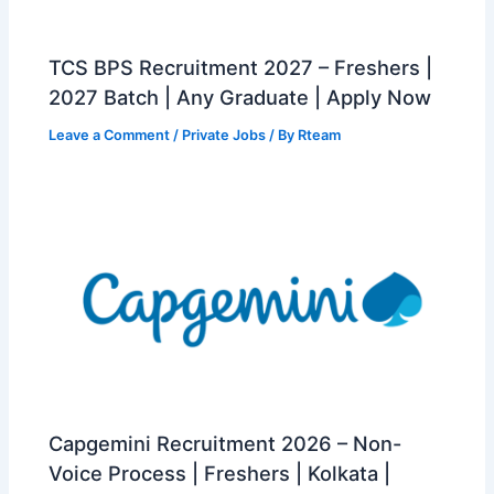
TCS BPS Recruitment 2027 – Freshers |
2027 Batch | Any Graduate | Apply Now
Leave a Comment
/
Private Jobs
/ By
Rteam
Capgemini Recruitment 2026 – Non-
Voice Process | Freshers | Kolkata |