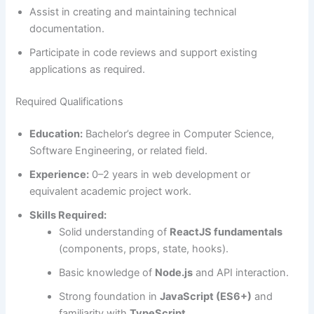
Assist in creating and maintaining technical
documentation.
Participate in code reviews and support existing
applications as required.
Required Qualifications
Education:
Bachelor’s degree in Computer Science,
Software Engineering, or related field.
Experience:
0–2 years in web development or
equivalent academic project work.
Skills Required:
Solid understanding of
ReactJS fundamentals
(components, props, state, hooks).
Basic knowledge of
Node.js
and API interaction.
Strong foundation in
JavaScript (ES6+)
and
familiarity with
TypeScript
.