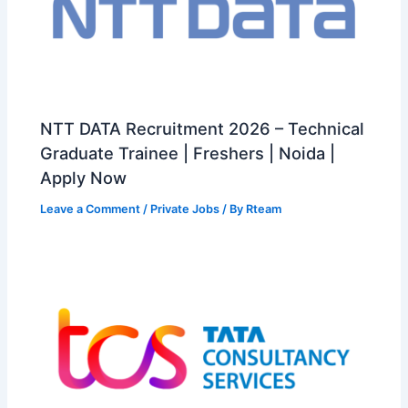
NTT DATA Recruitment 2026 – Technical
Graduate Trainee | Freshers | Noida |
Apply Now
Leave a Comment
/
Private Jobs
/ By
Rteam