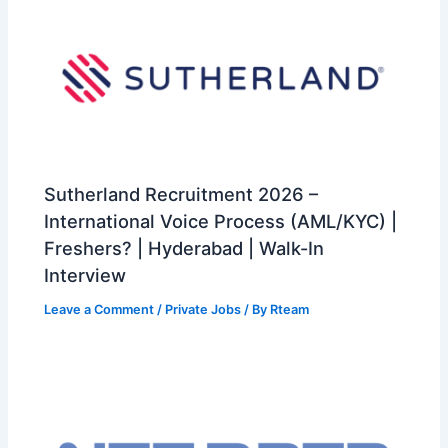
Sutherland Recruitment 2026 –
International Voice Process (AML/KYC) |
Freshers? | Hyderabad | Walk-In
Interview
Leave a Comment
/
Private Jobs
/ By
Rteam