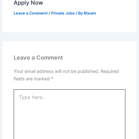
Apply Now
Leave a Comment
/
Private Jobs
/ By
Rteam
Leave a Comment
Your email address will not be published.
Required
fields are marked
*
Type
here..