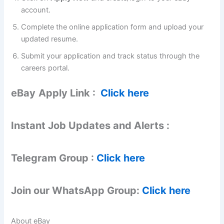
account.
Complete the online application form and upload your
updated resume.
Submit your application and track status through the
careers portal.
eBay
Apply Link :
Click here
Instant Job Updates and Alerts :
Telegram Group :
Click here
Join our WhatsApp Group:
Click here
About eBay