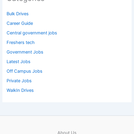
Bulk Drives
Career Guide
Central government jobs
Freshers tech
Government Jobs
Latest Jobs
Off Campus Jobs
Private Jobs
WalkIn Drives
About Us