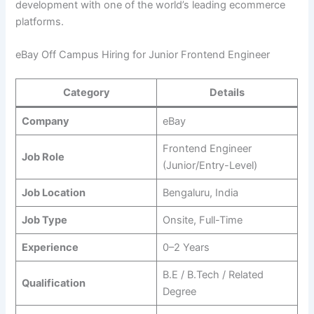
development with one of the world’s leading ecommerce
platforms.
eBay Off Campus Hiring for Junior Frontend Engineer
Category
Details
Company
eBay
Frontend Engineer
Job Role
(Junior/Entry-Level)
Job Location
Bengaluru, India
Job Type
Onsite, Full-Time
Experience
0–2 Years
B.E / B.Tech / Related
Qualification
Degree