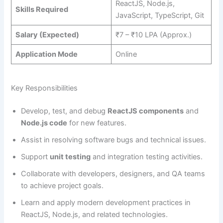
ReactJS, Node.js,
Skills Required
JavaScript, TypeScript, Git
Salary (Expected)
₹7 – ₹10 LPA (Approx.)
Application Mode
Online
Key Responsibilities
Develop, test, and debug
ReactJS components
and
Node.js code
for new features.
Assist in resolving software bugs and technical issues.
Support
unit testing
and integration testing activities.
Collaborate with developers, designers, and QA teams
to achieve project goals.
Learn and apply modern development practices in
ReactJS, Node.js, and related technologies.