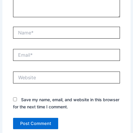
Name*
Email*
Website
Save my name, email, and website in this browser
for the next time I comment.