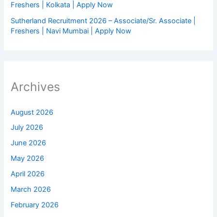
Freshers | Kolkata | Apply Now
Sutherland Recruitment 2026 – Associate/Sr. Associate |
Freshers | Navi Mumbai | Apply Now
Archives
August 2026
July 2026
June 2026
May 2026
April 2026
March 2026
February 2026