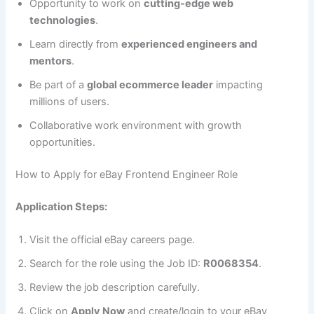
Opportunity to work on
cutting-edge web
technologies
.
Learn directly from
experienced engineers and
mentors
.
Be part of a
global ecommerce leader
impacting
millions of users.
Collaborative work environment with growth
opportunities.
How to Apply for eBay Frontend Engineer Role
Application Steps:
Visit the official eBay careers page.
Search for the role using the Job ID:
R0068354
.
Review the job description carefully.
Click on
Apply Now
and create/login to your eBay