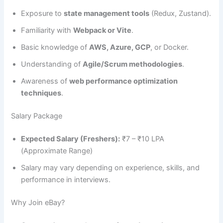
Exposure to
state management tools
(Redux, Zustand).
Familiarity with
Webpack or Vite
.
Basic knowledge of
AWS, Azure, GCP
, or Docker.
Understanding of
Agile/Scrum methodologies
.
Awareness of
web performance optimization
techniques
.
Salary Package
Expected Salary (Freshers):
₹7 – ₹10 LPA
(Approximate Range)
Salary may vary depending on experience, skills, and
performance in interviews.
Why Join eBay?