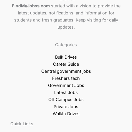
FindMyJobss.com
started with a vision to provide the
latest updates, notifications, and information for
students and fresh graduates. Keep visiting for daily
updates.
Categories
Bulk Drives
Career Guide
Central government jobs
Freshers tech
Government Jobs
Latest Jobs
Off Campus Jobs
Private Jobs
WalkIn Drives
Quick Links