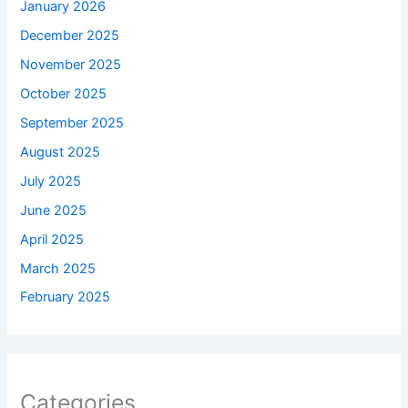
January 2026
December 2025
November 2025
October 2025
September 2025
August 2025
July 2025
June 2025
April 2025
March 2025
February 2025
Categories