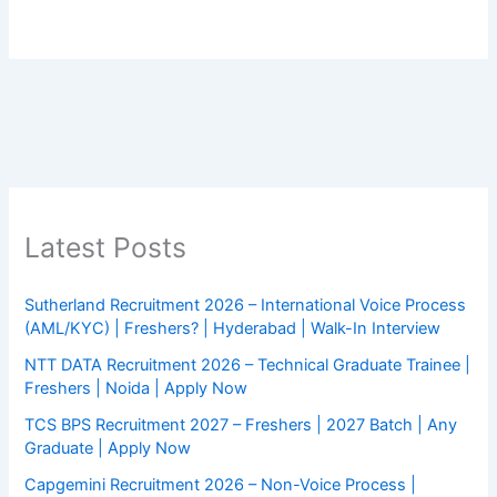
Latest Posts
Sutherland Recruitment 2026 – International Voice Process
(AML/KYC) | Freshers? | Hyderabad | Walk-In Interview
NTT DATA Recruitment 2026 – Technical Graduate Trainee |
Freshers | Noida | Apply Now
TCS BPS Recruitment 2027 – Freshers | 2027 Batch | Any
Graduate | Apply Now
Capgemini Recruitment 2026 – Non-Voice Process |