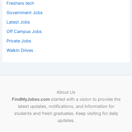
Freshers tech
Government Jobs
Latest Jobs
Off Campus Jobs
Private Jobs
WalkIn Drives
About Us
FindMyJobss.com
started with a vision to provide the
latest updates, notifications, and information for
students and fresh graduates. Keep visiting for daily
updates.