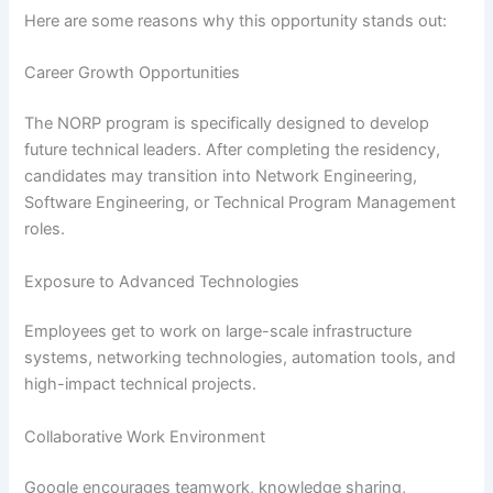
Here are some reasons why this opportunity stands out:
Career Growth Opportunities
The NORP program is specifically designed to develop
future technical leaders. After completing the residency,
candidates may transition into Network Engineering,
Software Engineering, or Technical Program Management
roles.
Exposure to Advanced Technologies
Employees get to work on large-scale infrastructure
systems, networking technologies, automation tools, and
high-impact technical projects.
Collaborative Work Environment
Google encourages teamwork, knowledge sharing,