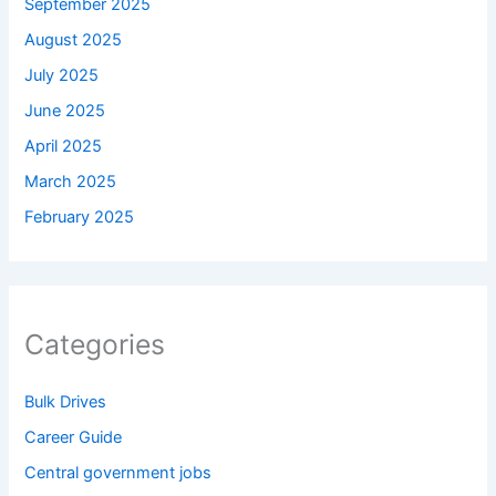
September 2025
August 2025
July 2025
June 2025
April 2025
March 2025
February 2025
Categories
Bulk Drives
Career Guide
Central government jobs