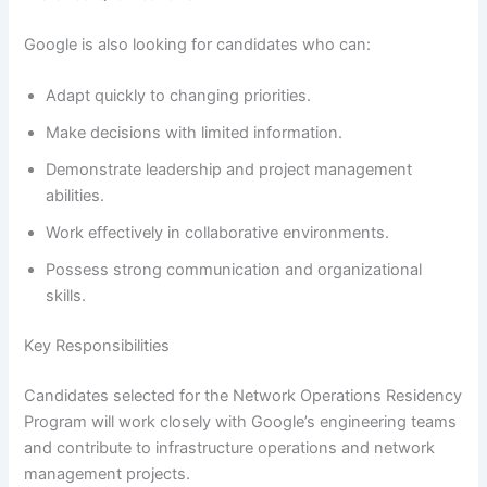
Google is also looking for candidates who can:
Adapt quickly to changing priorities.
Make decisions with limited information.
Demonstrate leadership and project management
abilities.
Work effectively in collaborative environments.
Possess strong communication and organizational
skills.
Key Responsibilities
Candidates selected for the Network Operations Residency
Program will work closely with Google’s engineering teams
and contribute to infrastructure operations and network
management projects.