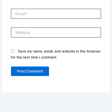
Email*
Website
Save my name, email, and website in this browser
for the next time I comment.