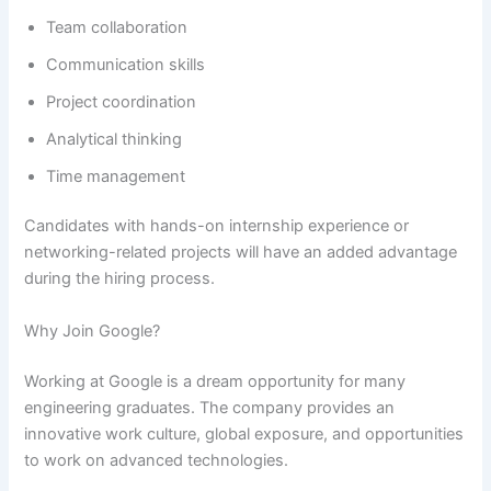
Team collaboration
Communication skills
Project coordination
Analytical thinking
Time management
Candidates with hands-on internship experience or
networking-related projects will have an added advantage
during the hiring process.
Why Join Google?
Working at Google is a dream opportunity for many
engineering graduates. The company provides an
innovative work culture, global exposure, and opportunities
to work on advanced technologies.