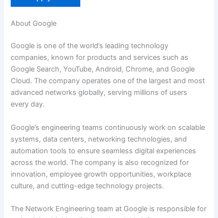
About Google
Google is one of the world’s leading technology
companies, known for products and services such as
Google Search, YouTube, Android, Chrome, and Google
Cloud. The company operates one of the largest and most
advanced networks globally, serving millions of users
every day.
Google’s engineering teams continuously work on scalable
systems, data centers, networking technologies, and
automation tools to ensure seamless digital experiences
across the world. The company is also recognized for
innovation, employee growth opportunities, workplace
culture, and cutting-edge technology projects.
The Network Engineering team at Google is responsible for