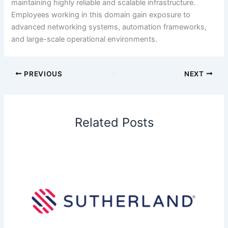
maintaining highly reliable and scalable infrastructure.
Employees working in this domain gain exposure to
advanced networking systems, automation frameworks,
and large-scale operational environments.
PREVIOUS
NEXT
Related Posts