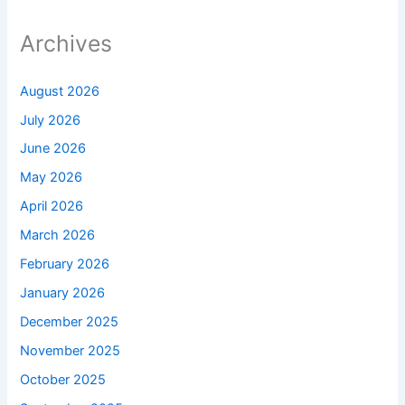
Archives
August 2026
July 2026
June 2026
May 2026
April 2026
March 2026
February 2026
January 2026
December 2025
November 2025
October 2025