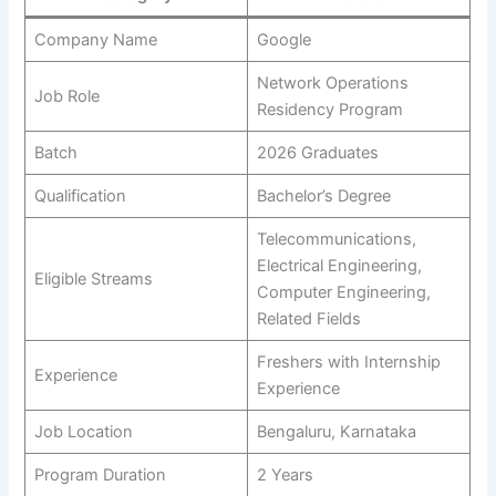
Company Name
Google
Network Operations
Job Role
Residency Program
Batch
2026 Graduates
Qualification
Bachelor’s Degree
Telecommunications,
Electrical Engineering,
Eligible Streams
Computer Engineering,
Related Fields
Freshers with Internship
Experience
Experience
Job Location
Bengaluru, Karnataka
Program Duration
2 Years