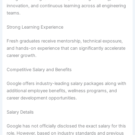
innovation, and continuous learning across all engineering
teams.
Strong Learning Experience
Fresh graduates receive mentorship, technical exposure,
and hands-on experience that can significantly accelerate
career growth.
Competitive Salary and Benefits
Google offers industry-leading salary packages along with
additional employee benefits, wellness programs, and
career development opportunities.
Salary Details
Google has not officially disclosed the exact salary for this
role. However, based on industry standards and previous