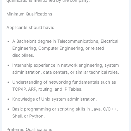
qualifications mentioned by the company.
Minimum Qualifications
Applicants should have:
A Bachelor’s degree in Telecommunications, Electrical
Engineering, Computer Engineering, or related
disciplines.
Internship experience in network engineering, system
administration, data centers, or similar technical roles.
Understanding of networking fundamentals such as
TCP/IP, ARP, routing, and IP Tables.
Knowledge of Unix system administration.
Basic programming or scripting skills in Java, C/C++,
Shell, or Python.
Preferred Qualifications