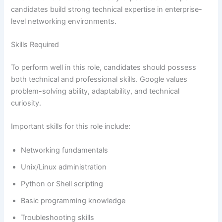
candidates build strong technical expertise in enterprise-
level networking environments.
Skills Required
To perform well in this role, candidates should possess
both technical and professional skills. Google values
problem-solving ability, adaptability, and technical
curiosity.
Important skills for this role include:
Networking fundamentals
Unix/Linux administration
Python or Shell scripting
Basic programming knowledge
Troubleshooting skills