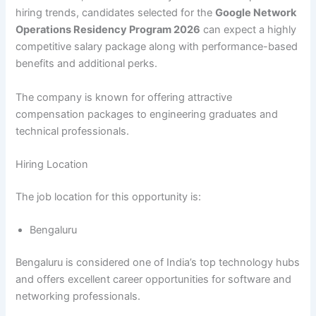
hiring trends, candidates selected for the
Google Network
Operations Residency Program 2026
can expect a highly
competitive salary package along with performance-based
benefits and additional perks.
The company is known for offering attractive
compensation packages to engineering graduates and
technical professionals.
Hiring Location
The job location for this opportunity is:
Bengaluru
Bengaluru is considered one of India’s top technology hubs
and offers excellent career opportunities for software and
networking professionals.