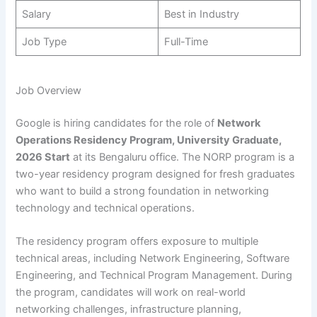
Salary
Best in Industry
Job Type
Full-Time
Job Overview
Google is hiring candidates for the role of
Network
Operations Residency Program, University Graduate,
2026 Start
at its Bengaluru office. The NORP program is a
two-year residency program designed for fresh graduates
who want to build a strong foundation in networking
technology and technical operations.
The residency program offers exposure to multiple
technical areas, including Network Engineering, Software
Engineering, and Technical Program Management. During
the program, candidates will work on real-world
networking challenges, infrastructure planning,