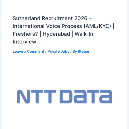
Sutherland Recruitment 2026 –
International Voice Process (AML/KYC) |
Freshers? | Hyderabad | Walk-In
Interview
Leave a Comment
/
Private Jobs
/ By
Rteam