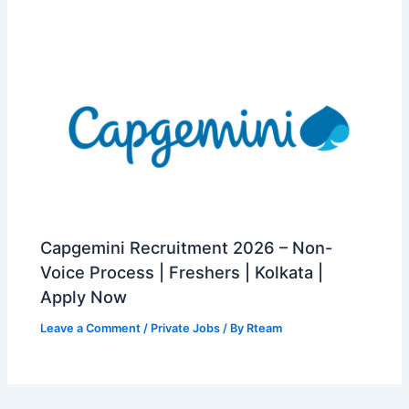
Capgemini Recruitment 2026 – Non-
Voice Process | Freshers | Kolkata |
Apply Now
Leave a Comment
/
Private Jobs
/ By
Rteam