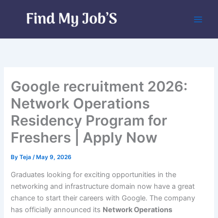
Skip
to
content
Google recruitment 2026:
Network Operations
Residency Program for
Freshers | Apply Now
By
Teja
/
May 9, 2026
Graduates looking for exciting opportunities in the
networking and infrastructure domain now have a great
chance to start their careers with Google. The company
has officially announced its
Network Operations