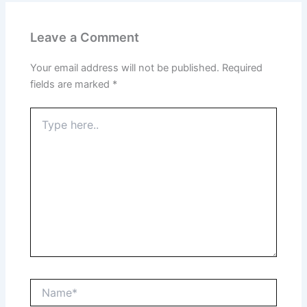
Leave a Comment
Your email address will not be published.
Required
fields are marked
*
Type
here..
Name*