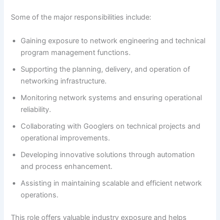
Some of the major responsibilities include:
Gaining exposure to network engineering and technical
program management functions.
Supporting the planning, delivery, and operation of
networking infrastructure.
Monitoring network systems and ensuring operational
reliability.
Collaborating with Googlers on technical projects and
operational improvements.
Developing innovative solutions through automation
and process enhancement.
Assisting in maintaining scalable and efficient network
operations.
This role offers valuable industry exposure and helps