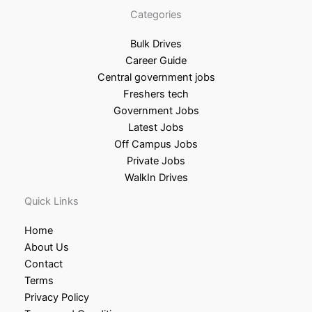
Categories
Bulk Drives
Career Guide
Central government jobs
Freshers tech
Government Jobs
Latest Jobs
Off Campus Jobs
Private Jobs
WalkIn Drives
Quick Links
Home
About Us
Contact
Terms
Privacy Policy