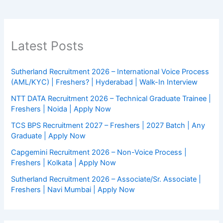
Latest Posts
Sutherland Recruitment 2026 – International Voice Process
(AML/KYC) | Freshers? | Hyderabad | Walk-In Interview
NTT DATA Recruitment 2026 – Technical Graduate Trainee |
Freshers | Noida | Apply Now
TCS BPS Recruitment 2027 – Freshers | 2027 Batch | Any
Graduate | Apply Now
Capgemini Recruitment 2026 – Non-Voice Process |
Freshers | Kolkata | Apply Now
Sutherland Recruitment 2026 – Associate/Sr. Associate |
Freshers | Navi Mumbai | Apply Now