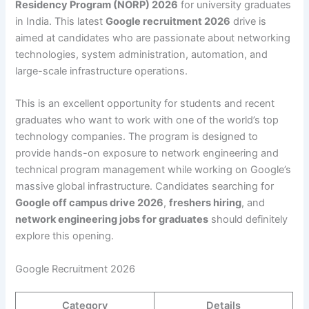
Residency Program (NORP) 2026
for university graduates
in India. This latest
Google recruitment 2026
drive is
aimed at candidates who are passionate about networking
technologies, system administration, automation, and
large-scale infrastructure operations.
This is an excellent opportunity for students and recent
graduates who want to work with one of the world’s top
technology companies. The program is designed to
provide hands-on exposure to network engineering and
technical program management while working on Google’s
massive global infrastructure. Candidates searching for
Google off campus drive 2026
,
freshers hiring
, and
network engineering jobs for graduates
should definitely
explore this opening.
Google Recruitment 2026
Category
Details