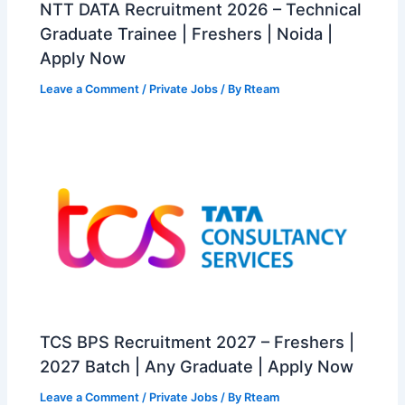
NTT DATA Recruitment 2026 – Technical
Graduate Trainee | Freshers | Noida |
Apply Now
Leave a Comment
/
Private Jobs
/ By
Rteam
TCS BPS Recruitment 2027 – Freshers |
2027 Batch | Any Graduate | Apply Now
Leave a Comment
/
Private Jobs
/ By
Rteam