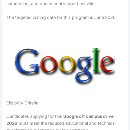
automation, and operational support activities.
The targeted joining date for this program is June 2026.
Eligibility Criteria
Candidates applying for this
Google off campus drive
2026
must meet the required educational and technical