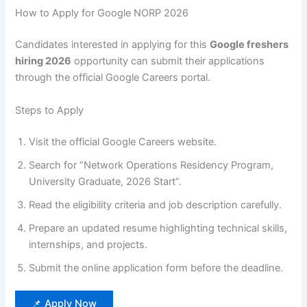
How to Apply for Google NORP 2026
Candidates interested in applying for this
Google freshers
hiring 2026
opportunity can submit their applications
through the official Google Careers portal.
Steps to Apply
Visit the official Google Careers website.
Search for “Network Operations Residency Program,
University Graduate, 2026 Start”.
Read the eligibility criteria and job description carefully.
Prepare an updated resume highlighting technical skills,
internships, and projects.
Submit the online application form before the deadline.
📌 Apply Now