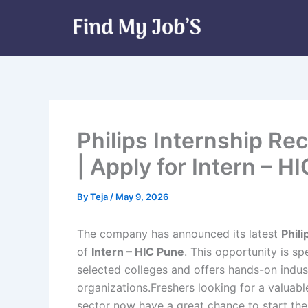
Skip
to
content
Philips Internship Re
| Apply for Intern – H
By
Teja
/
May 9, 2026
The company has announced its latest
Phil
of
Intern – HIC Pune
. This opportunity is s
selected colleges and offers hands-on indus
organizations.Freshers looking for a valuabl
sector now have a great chance to start thei