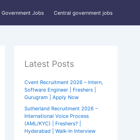
Government Jobs
Central government jobs
Latest Posts
Cvent Recruitment 2026 – Intern,
Software Engineer | Freshers |
Gurugram | Apply Now
Sutherland Recruitment 2026 –
International Voice Process
(AML/KYC) | Freshers? |
Hyderabad | Walk-In Interview