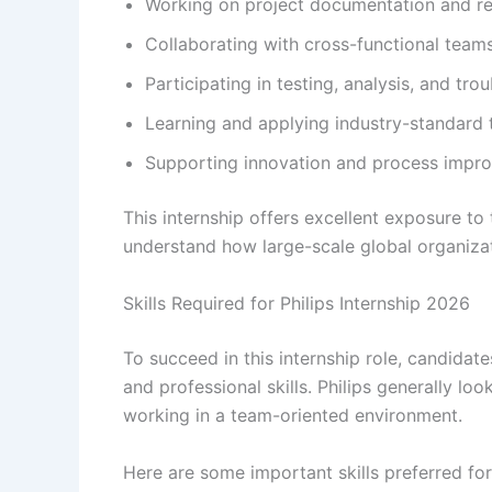
Working on project documentation and r
Collaborating with cross-functional team
Participating in testing, analysis, and tro
Learning and applying industry-standard 
Supporting innovation and process improv
This internship offers excellent exposure t
understand how large-scale global organiza
Skills Required for Philips Internship 2026
To succeed in this internship role, candida
and professional skills. Philips generally l
working in a team-oriented environment.
Here are some important skills preferred for 