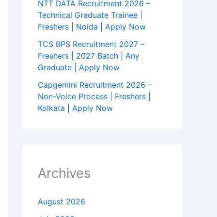
NTT DATA Recruitment 2026 –
Technical Graduate Trainee |
Freshers | Noida | Apply Now
TCS BPS Recruitment 2027 –
Freshers | 2027 Batch | Any
Graduate | Apply Now
Capgemini Recruitment 2026 –
Non-Voice Process | Freshers |
Kolkata | Apply Now
Archives
August 2026