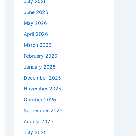
July 2026
June 2026
May 2026
April 2026
March 2026
February 2026
January 2026
December 2025
November 2025
October 2025
September 2025
August 2025
July 2025