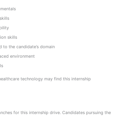
amentals
kills
ility
on skills
d to the candidate’s domain
-paced environment
ls
healthcare technology may find this internship
anches for this internship drive. Candidates pursuing the