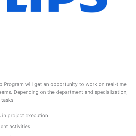
ip Program will get an opportunity to work on real-time
teams. Depending on the department and specialization,
 tasks:
 in project execution
nt activities