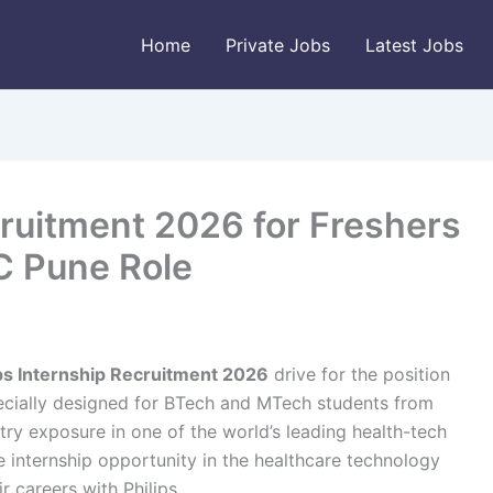
Home
Private Jobs
Latest Jobs
cruitment 2026 for Freshers
IC Pune Role
ips Internship Recruitment 2026
drive for the position
pecially designed for BTech and MTech students from
try exposure in one of the world’s leading health-tech
e internship opportunity in the healthcare technology
r careers with Philips.