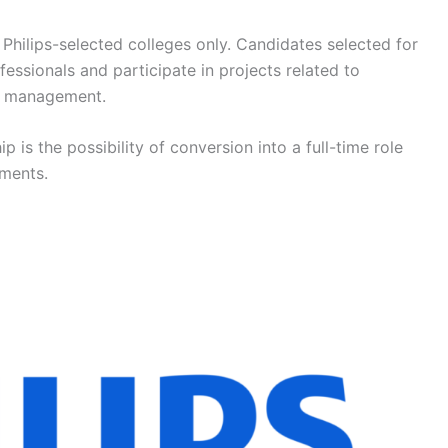
 Philips-selected colleges only. Candidates selected for
essionals and participate in projects related to
ct management.
ip is the possibility of conversion into a full-time role
ments.