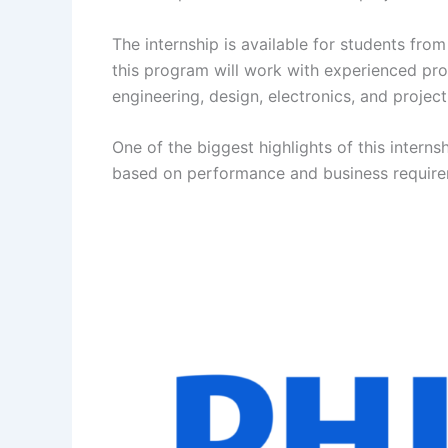
The internship is available for students from
this program will work with experienced prof
engineering, design, electronics, and proje
One of the biggest highlights of this internsh
based on performance and business require