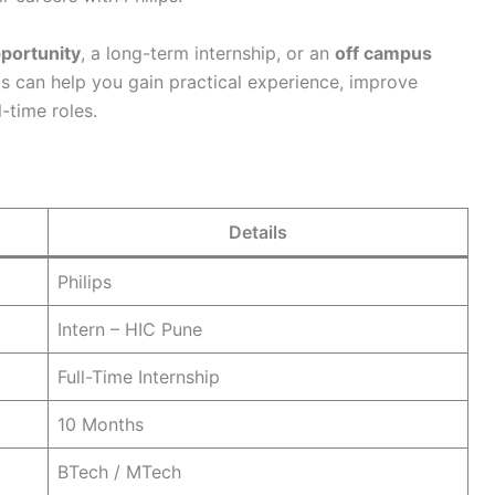
pportunity
, a long-term internship, or an
off campus
ips can help you gain practical experience, improve
l-time roles.
Details
Philips
Intern – HIC Pune
Full-Time Internship
10 Months
BTech / MTech