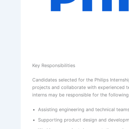
Key Responsibilities
Candidates selected for the Philips Internsh
projects and collaborate with experienced 
interns may be responsible for the following
Assisting engineering and technical teams
Supporting product design and developme