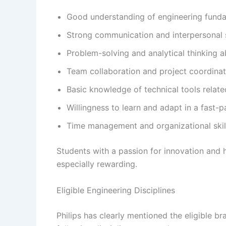
Good understanding of engineering fund
Strong communication and interpersonal s
Problem-solving and analytical thinking ab
Team collaboration and project coordinati
Basic knowledge of technical tools relate
Willingness to learn and adapt in a fast
Time management and organizational skil
Students with a passion for innovation and 
especially rewarding.
Eligible Engineering Disciplines
Philips has clearly mentioned the eligible br