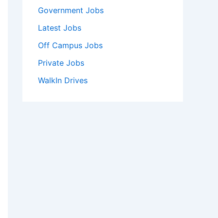
Government Jobs
Latest Jobs
Off Campus Jobs
Private Jobs
WalkIn Drives