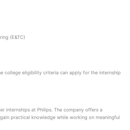
ring (E&TC)
ollege eligibility criteria can apply for the internship
er internships at Philips. The company offers a
 gain practical knowledge while working on meaningful