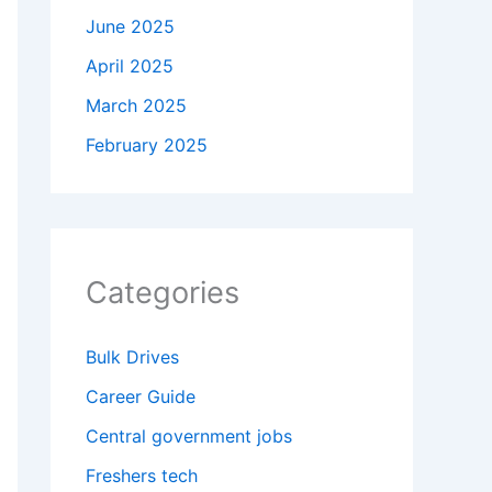
June 2025
April 2025
March 2025
February 2025
Categories
Bulk Drives
Career Guide
Central government jobs
Freshers tech