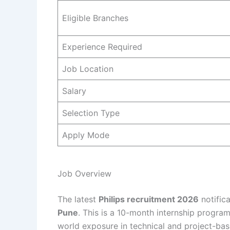
Eligible Branches
Experience Required
Job Location
Salary
Selection Type
Apply Mode
Job Overview
The latest
Philips recruitment 2026
notifica
Pune
. This is a 10-month internship progra
world exposure in technical and project-bas