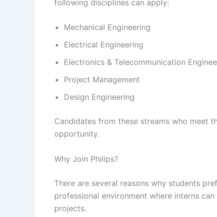
following disciplines can apply:
Mechanical Engineering
Electrical Engineering
Electronics & Telecommunication Enginee
Project Management
Design Engineering
Candidates from these streams who meet the c
opportunity.
Why Join Philips?
There are several reasons why students pref
professional environment where interns can
projects.