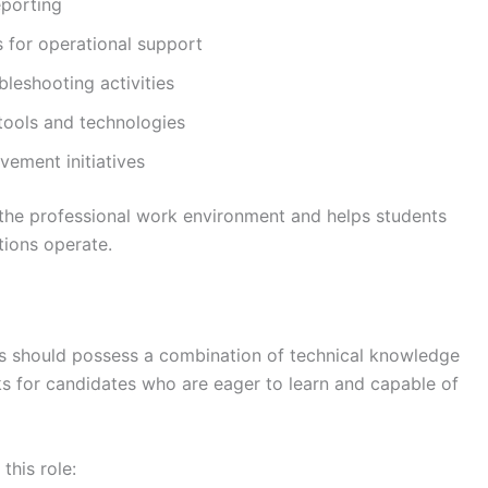
eporting
s for operational support
ubleshooting activities
tools and technologies
ement initiatives
o the professional work environment and helps students
tions operate.
tes should possess a combination of technical knowledge
ooks for candidates who are eager to learn and capable of
this role: