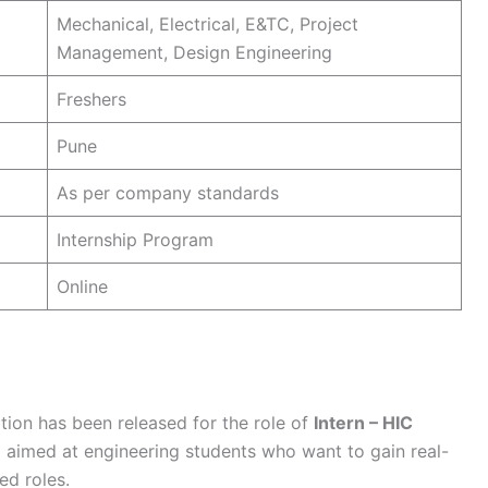
Mechanical, Electrical, E&TC, Project
Management, Design Engineering
Freshers
Pune
As per company standards
Internship Program
Online
tion has been released for the role of
Intern – HIC
m aimed at engineering students who want to gain real-
ed roles.