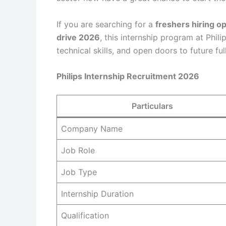
If you are searching for a
freshers hiring o
drive 2026
, this internship program at Phil
technical skills, and open doors to future ful
Philips Internship Recruitment 2026
Particulars
Company Name
Job Role
Job Type
Internship Duration
Qualification