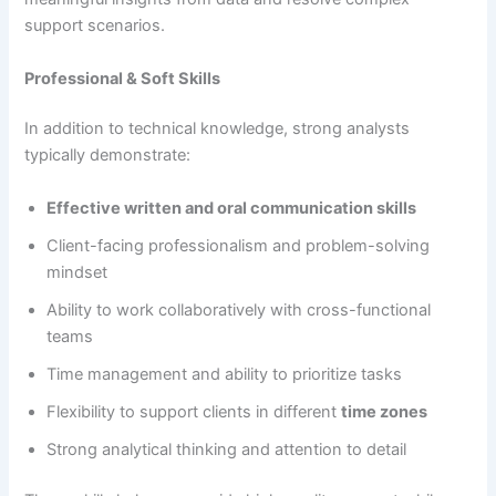
support scenarios.
Professional & Soft Skills
In addition to technical knowledge, strong analysts
typically demonstrate:
Effective written and oral communication skills
Client-facing professionalism and problem-solving
mindset
Ability to work collaboratively with cross-functional
teams
Time management and ability to prioritize tasks
Flexibility to support clients in different
time zones
Strong analytical thinking and attention to detail