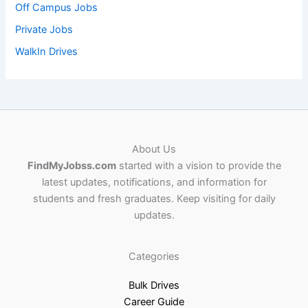
Off Campus Jobs
Private Jobs
WalkIn Drives
About Us
FindMyJobss.com
started with a vision to provide the
latest updates, notifications, and information for
students and fresh graduates. Keep visiting for daily
updates.
Categories
Bulk Drives
Career Guide