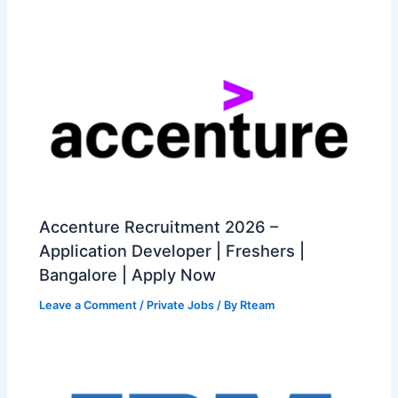
Accenture Recruitment 2026 –
Application Developer | Freshers |
Bangalore | Apply Now
Leave a Comment
/
Private Jobs
/ By
Rteam