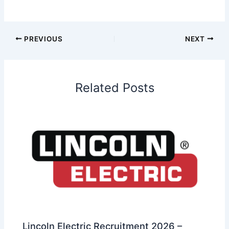
PREVIOUS
NEXT
Related Posts
Lincoln Electric Recruitment 2026 –