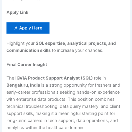
Apply Link
📌 Apply Here
Highlight your
SQL expertise, analytical projects, and
communication skills
to increase your chances.
Final Career Insight
The
IQVIA Product Support Analyst (SQL)
role in
Bengaluru, India
is a strong opportunity for freshers and
early-career professionals seeking hands-on experience
with enterprise data products. This position combines
technical troubleshooting, data query mastery, and client
support skills, making it a meaningful starting point for
long-term careers in tech support, data operations, and
analytics within the healthcare domain.