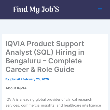
Skip
to
content
IQVIA Product Support
Analyst (SQL) Hiring in
Bengaluru – Complete
Career & Role Guide
By
jobvisit
/
February 23, 2026
About IQVIA
IQVIA is a leading global provider of clinical research
services, commercial insights, and healthcare intelligence