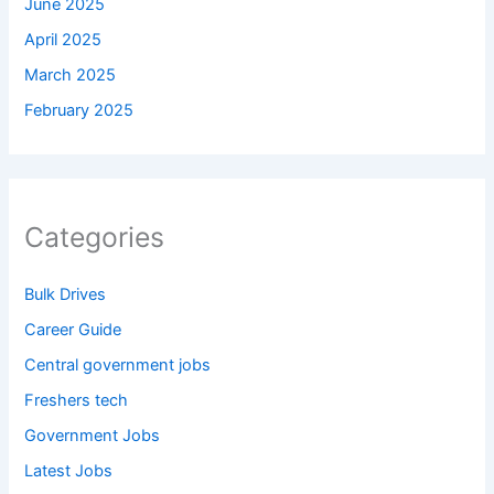
June 2025
April 2025
March 2025
February 2025
Categories
Bulk Drives
Career Guide
Central government jobs
Freshers tech
Government Jobs
Latest Jobs