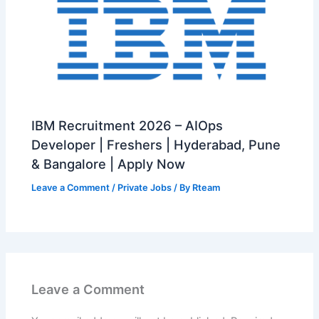
IBM Recruitment 2026 – AIOps
Developer | Freshers | Hyderabad, Pune
& Bangalore | Apply Now
Leave a Comment
/
Private Jobs
/ By
Rteam
Leave a Comment