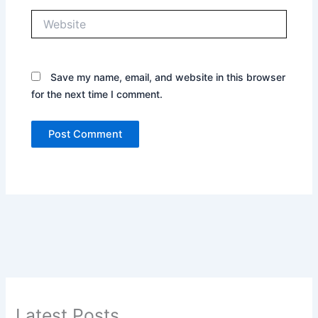
Website
Save my name, email, and website in this browser
for the next time I comment.
Latest Posts