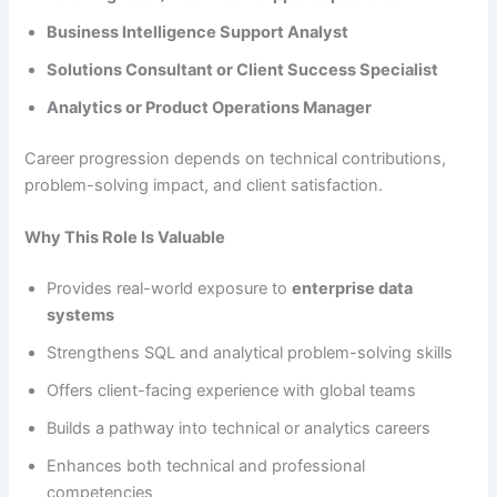
Business Intelligence Support Analyst
Solutions Consultant or Client Success Specialist
Analytics or Product Operations Manager
Career progression depends on technical contributions,
problem-solving impact, and client satisfaction.
Why This Role Is Valuable
Provides real-world exposure to
enterprise data
systems
Strengthens SQL and analytical problem-solving skills
Offers client-facing experience with global teams
Builds a pathway into technical or analytics careers
Enhances both technical and professional
competencies