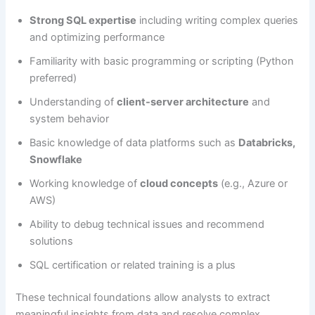
Strong SQL expertise
including writing complex queries
and optimizing performance
Familiarity with basic programming or scripting (Python
preferred)
Understanding of
client-server architecture
and
system behavior
Basic knowledge of data platforms such as
Databricks,
Snowflake
Working knowledge of
cloud concepts
(e.g., Azure or
AWS)
Ability to debug technical issues and recommend
solutions
SQL certification or related training is a plus
These technical foundations allow analysts to extract
meaningful insights from data and resolve complex