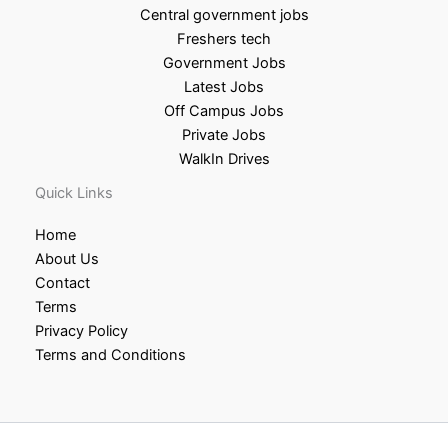
Central government jobs
Freshers tech
Government Jobs
Latest Jobs
Off Campus Jobs
Private Jobs
WalkIn Drives
Quick Links
Home
About Us
Contact
Terms
Privacy Policy
Terms and Conditions