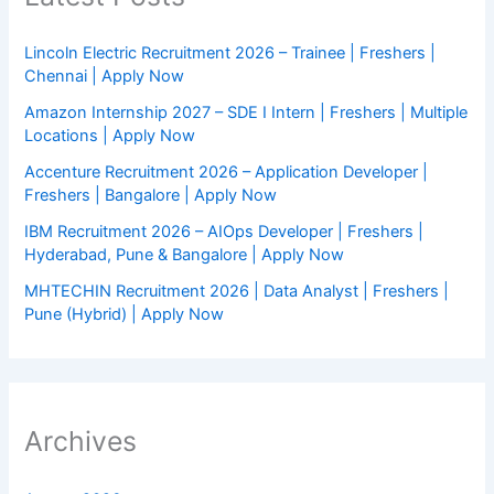
Lincoln Electric Recruitment 2026 – Trainee | Freshers |
Chennai | Apply Now
Amazon Internship 2027 – SDE I Intern | Freshers | Multiple
Locations | Apply Now
Accenture Recruitment 2026 – Application Developer |
Freshers | Bangalore | Apply Now
IBM Recruitment 2026 – AIOps Developer | Freshers |
Hyderabad, Pune & Bangalore | Apply Now
MHTECHIN Recruitment 2026 | Data Analyst | Freshers |
Pune (Hybrid) | Apply Now
Archives