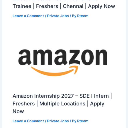
Trainee | Freshers | Chennai | Apply Now
Leave a Comment
/
Private Jobs
/ By
Rteam
Amazon Internship 2027 – SDE I Intern |
Freshers | Multiple Locations | Apply
Now
Leave a Comment
/
Private Jobs
/ By
Rteam