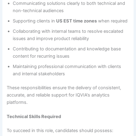
Communicating solutions clearly to both technical and
non-technical audiences
Supporting clients in
US EST time zones
when required
Collaborating with internal teams to resolve escalated
issues and improve product reliability
Contributing to documentation and knowledge base
content for recurring issues
Maintaining professional communication with clients
and internal stakeholders
These responsibilities ensure the delivery of consistent,
accurate, and reliable support for IQVIA’s analytics
platforms.
Technical Skills Required
To succeed in this role, candidates should possess: