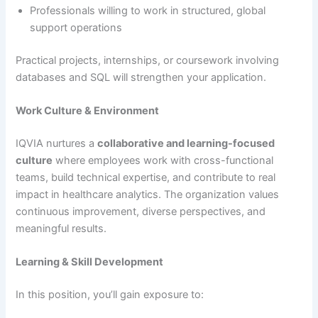
Professionals willing to work in structured, global
support operations
Practical projects, internships, or coursework involving
databases and SQL will strengthen your application.
Work Culture & Environment
IQVIA nurtures a
collaborative and learning-focused
culture
where employees work with cross-functional
teams, build technical expertise, and contribute to real
impact in healthcare analytics. The organization values
continuous improvement, diverse perspectives, and
meaningful results.
Learning & Skill Development
In this position, you’ll gain exposure to: