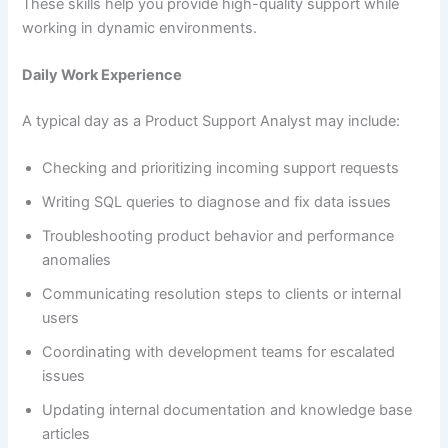
These skills help you provide high-quality support while
working in dynamic environments.
Daily Work Experience
A typical day as a Product Support Analyst may include:
Checking and prioritizing incoming support requests
Writing SQL queries to diagnose and fix data issues
Troubleshooting product behavior and performance
anomalies
Communicating resolution steps to clients or internal
users
Coordinating with development teams for escalated
issues
Updating internal documentation and knowledge base
articles