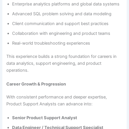
Enterprise analytics platforms and global data systems
Advanced SQL problem solving and data modeling
Client communication and support best practices
Collaboration with engineering and product teams
Real-world troubleshooting experiences
This experience builds a strong foundation for careers in
data analytics, support engineering, and product
operations.
Career Growth & Progression
With consistent performance and deeper expertise,
Product Support Analysts can advance into:
Senior Product Support Analyst
Data Engineer / Technical Support Specialist