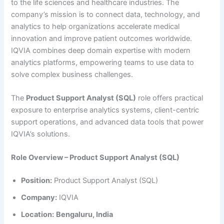
to the life sciences and healthcare industries. The
company’s mission is to connect data, technology, and
analytics to help organizations accelerate medical
innovation and improve patient outcomes worldwide.
IQVIA combines deep domain expertise with modern
analytics platforms, empowering teams to use data to
solve complex business challenges.
The
Product Support Analyst (SQL)
role offers practical
exposure to enterprise analytics systems, client-centric
support operations, and advanced data tools that power
IQVIA’s solutions.
Role Overview – Product Support Analyst (SQL)
Position:
Product Support Analyst (SQL)
Company:
IQVIA
Location:
Bengaluru, India