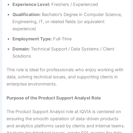
Experience Level:
Freshers / Experienced
Qualification:
Bachelor’s Degree in Computer Science,
Engineering, IT, or related fields (or equivalent
experience)
Employment Type:
Full-Time
Domain:
Technical Support / Data Systems / Client
Solutions
This role is ideal for professionals who enjoy working with
data, solving technical issues, and supporting clients in
enterprise environments.
Purpose of the Product Support Analyst Role
The Product Support Analyst role at IQVIA is centered on
ensuring the smooth operation of data-driven products
and analytics platforms used by clients and internal teams.