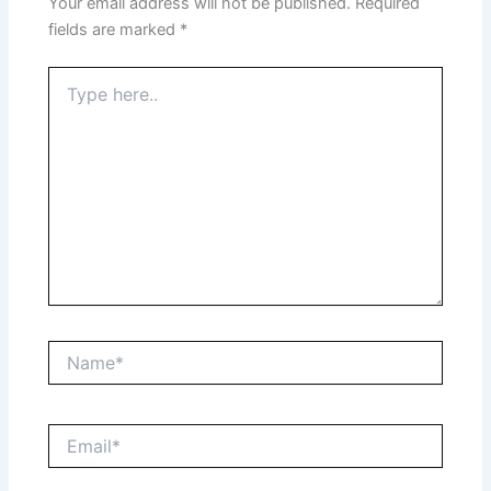
Your email address will not be published.
Required
fields are marked
*
Type
here..
Name*
Email*