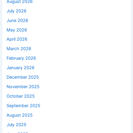
August 2026
July 2026
June 2026
May 2026
April 2026
March 2026
February 2026
January 2026
December 2025
November 2025
October 2025
September 2025
August 2025
July 2025