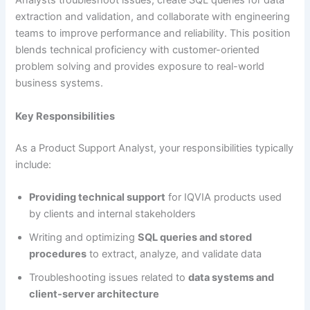
Analysts troubleshoot issues, create SQL queries for data
extraction and validation, and collaborate with engineering
teams to improve performance and reliability. This position
blends technical proficiency with customer-oriented
problem solving and provides exposure to real-world
business systems.
Key Responsibilities
As a Product Support Analyst, your responsibilities typically
include:
Providing technical support
for IQVIA products used
by clients and internal stakeholders
Writing and optimizing
SQL queries and stored
procedures
to extract, analyze, and validate data
Troubleshooting issues related to
data systems and
client-server architecture