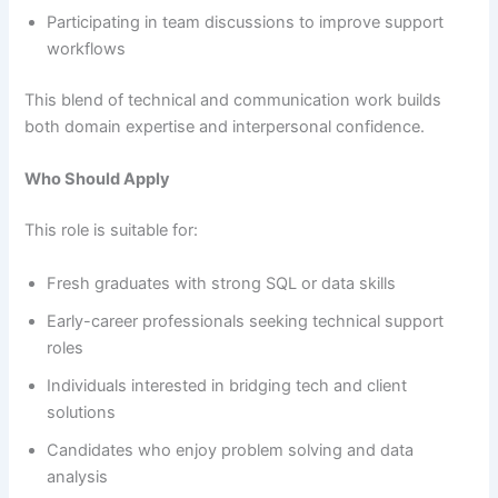
Participating in team discussions to improve support
workflows
This blend of technical and communication work builds
both domain expertise and interpersonal confidence.
Who Should Apply
This role is suitable for:
Fresh graduates with strong SQL or data skills
Early-career professionals seeking technical support
roles
Individuals interested in bridging tech and client
solutions
Candidates who enjoy problem solving and data
analysis