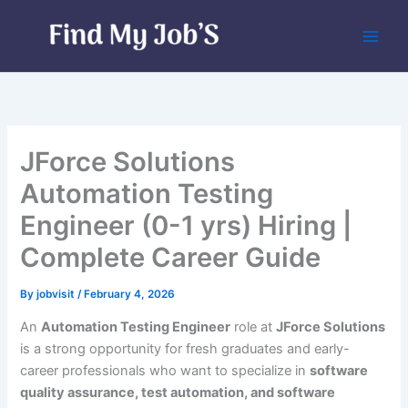
Skip
to
content
JForce Solutions
Automation Testing
Engineer (0-1 yrs) Hiring |
Complete Career Guide
By
jobvisit
/
February 4, 2026
An
Automation Testing Engineer
role at
JForce Solutions
is a strong opportunity for fresh graduates and early-
career professionals who want to specialize in
software
quality assurance, test automation, and software