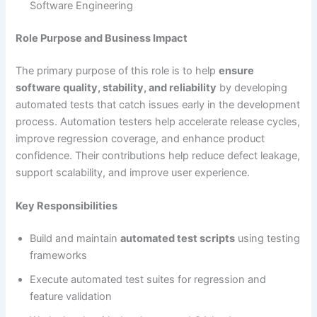
Software Engineering
Role Purpose and Business Impact
The primary purpose of this role is to help
ensure
software quality, stability, and reliability
by developing
automated tests that catch issues early in the development
process. Automation testers help accelerate release cycles,
improve regression coverage, and enhance product
confidence. Their contributions help reduce defect leakage,
support scalability, and improve user experience.
Key Responsibilities
Build and maintain
automated test scripts
using testing
frameworks
Execute automated test suites for regression and
feature validation