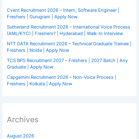
Cvent Recruitment 2026 – Intern, Software Engineer |
Freshers | Gurugram | Apply Now
Sutherland Recruitment 2026 – International Voice Process
(AML/KYC) | Freshers? | Hyderabad | Walk-In Interview
NTT DATA Recruitment 2026 – Technical Graduate Trainee |
Freshers | Noida | Apply Now
TCS BPS Recruitment 2027 – Freshers | 2027 Batch | Any
Graduate | Apply Now
Capgemini Recruitment 2026 – Non-Voice Process |
Freshers | Kolkata | Apply Now
Archives
August 2026