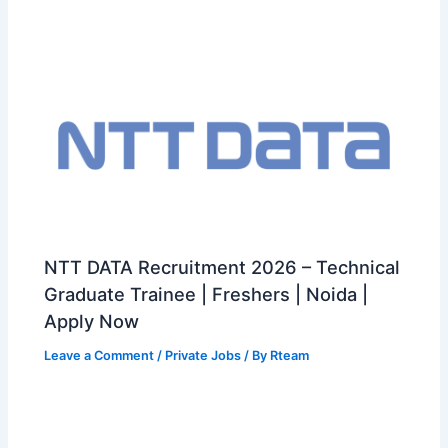
NTT DATA Recruitment 2026 – Technical
Graduate Trainee | Freshers | Noida |
Apply Now
Leave a Comment
/
Private Jobs
/ By
Rteam