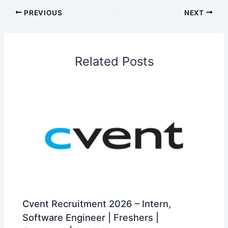
PREVIOUS
NEXT
Related Posts
Cvent Recruitment 2026 – Intern,
Software Engineer | Freshers |