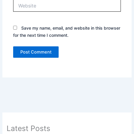
Website
Save my name, email, and website in this browser
for the next time I comment.
Latest Posts