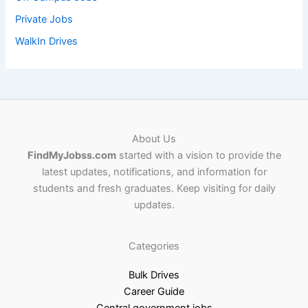
Private Jobs
WalkIn Drives
About Us
FindMyJobss.com
started with a vision to provide the
latest updates, notifications, and information for
students and fresh graduates. Keep visiting for daily
updates.
Categories
Bulk Drives
Career Guide
Central government jobs