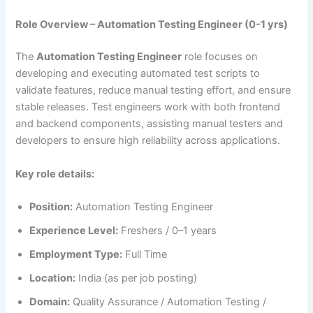
Role Overview – Automation Testing Engineer (0-1 yrs)
The
Automation Testing Engineer
role focuses on
developing and executing automated test scripts to
validate features, reduce manual testing effort, and ensure
stable releases. Test engineers work with both frontend
and backend components, assisting manual testers and
developers to ensure high reliability across applications.
Key role details:
Position:
Automation Testing Engineer
Experience Level:
Freshers / 0–1 years
Employment Type:
Full Time
Location:
India (as per job posting)
Domain:
Quality Assurance / Automation Testing /