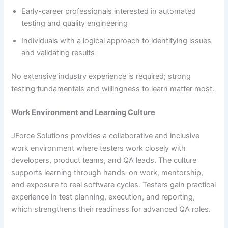
Early-career professionals interested in automated
testing and quality engineering
Individuals with a logical approach to identifying issues
and validating results
No extensive industry experience is required; strong
testing fundamentals and willingness to learn matter most.
Work Environment and Learning Culture
JForce Solutions provides a collaborative and inclusive
work environment where testers work closely with
developers, product teams, and QA leads. The culture
supports learning through hands-on work, mentorship,
and exposure to real software cycles. Testers gain practical
experience in test planning, execution, and reporting,
which strengthens their readiness for advanced QA roles.