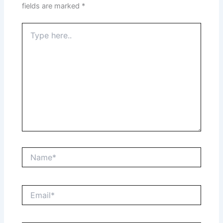
fields are marked
*
Type
here..
Name*
Email*