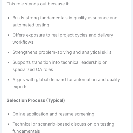
This role stands out because it:
Builds strong fundamentals in quality assurance and
automated testing
Offers exposure to real project cycles and delivery
workflows
Strengthens problem-solving and analytical skills
Supports transition into technical leadership or
specialized QA roles
Aligns with global demand for automation and quality
experts
Selection Process (Typical)
Online application and resume screening
Technical or scenario-based discussion on testing
fundamentals