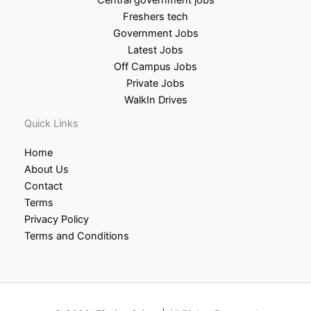
Freshers tech
Government Jobs
Latest Jobs
Off Campus Jobs
Private Jobs
WalkIn Drives
Quick Links
Home
About Us
Contact
Terms
Privacy Policy
Terms and Conditions