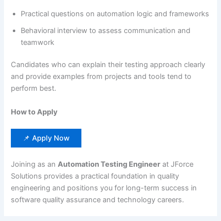
Practical questions on automation logic and frameworks
Behavioral interview to assess communication and
teamwork
Candidates who can explain their testing approach clearly
and provide examples from projects and tools tend to
perform best.
How to Apply
📌 Apply Now
Joining as an
Automation Testing Engineer
at JForce
Solutions provides a practical foundation in quality
engineering and positions you for long-term success in
software quality assurance and technology careers.