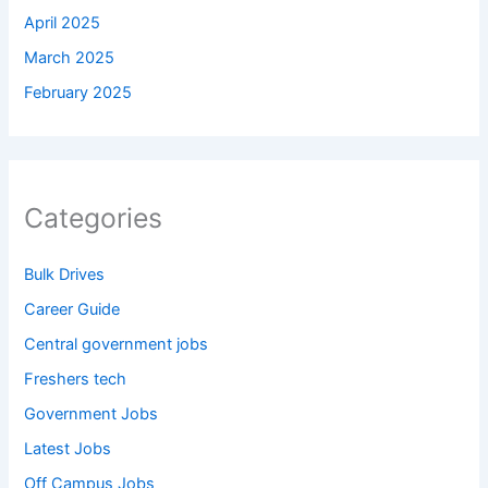
April 2025
March 2025
February 2025
Categories
Bulk Drives
Career Guide
Central government jobs
Freshers tech
Government Jobs
Latest Jobs
Off Campus Jobs