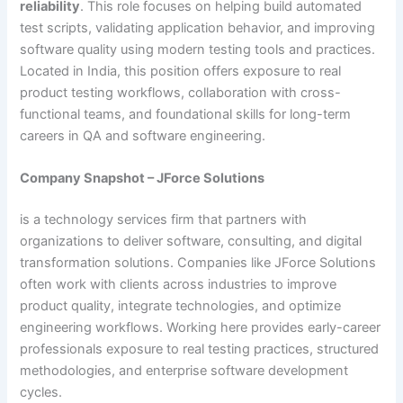
reliability
. This role focuses on helping build automated
test scripts, validating application behavior, and improving
software quality using modern testing tools and practices.
Located in India, this position offers exposure to real
product testing workflows, collaboration with cross-
functional teams, and foundational skills for long-term
careers in QA and software engineering.
Company Snapshot – JForce Solutions
is a technology services firm that partners with
organizations to deliver software, consulting, and digital
transformation solutions. Companies like JForce Solutions
often work with clients across industries to improve
product quality, integrate technologies, and optimize
engineering workflows. Working here provides early-career
professionals exposure to real testing practices, structured
methodologies, and enterprise software development
cycles.