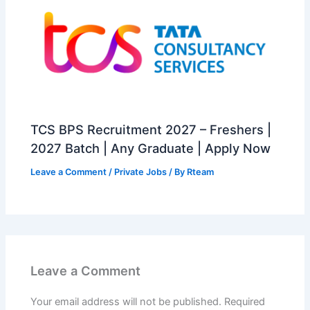
TCS BPS Recruitment 2027 – Freshers |
2027 Batch | Any Graduate | Apply Now
Leave a Comment
/
Private Jobs
/ By
Rteam
Leave a Comment
Your email address will not be published.
Required