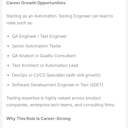
Career Growth Opportunities
Starting as an Automation Testing Engineer can lead to
roles such as:
QA Engineer / Test Engineer
Senior Automation Tester
QA Analyst or Quality Consultant
Test Architect or Automation Lead
DevOps or CI/CD Specialist (with skill growth)
Software Development Engineer in Test (SDET)
Testing expertise is highly valued across product
companies, enterprise tech teams, and consulting firms.
Why This Role Is Career-Strong