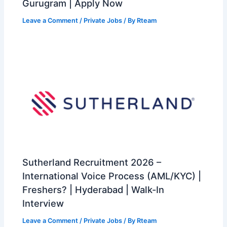
Gurugram | Apply Now
Leave a Comment
/
Private Jobs
/ By
Rteam
Sutherland Recruitment 2026 –
International Voice Process (AML/KYC) |
Freshers? | Hyderabad | Walk-In
Interview
Leave a Comment
/
Private Jobs
/ By
Rteam