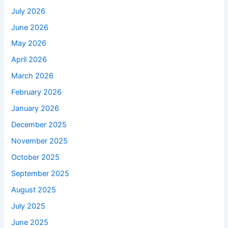
July 2026
June 2026
May 2026
April 2026
March 2026
February 2026
January 2026
December 2025
November 2025
October 2025
September 2025
August 2025
July 2025
June 2025