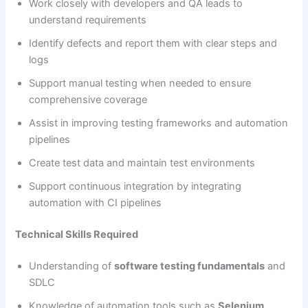
Work closely with developers and QA leads to
understand requirements
Identify defects and report them with clear steps and
logs
Support manual testing when needed to ensure
comprehensive coverage
Assist in improving testing frameworks and automation
pipelines
Create test data and maintain test environments
Support continuous integration by integrating
automation with CI pipelines
Technical Skills Required
Understanding of
software testing fundamentals
and
SDLC
Knowledge of automation tools such as
Selenium,