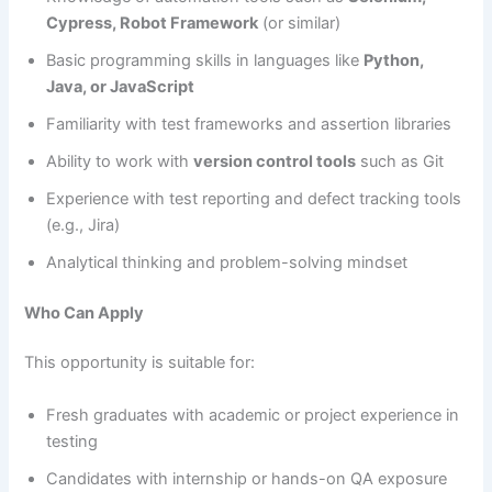
Cypress, Robot Framework
(or similar)
Basic programming skills in languages like
Python,
Java, or JavaScript
Familiarity with test frameworks and assertion libraries
Ability to work with
version control tools
such as Git
Experience with test reporting and defect tracking tools
(e.g., Jira)
Analytical thinking and problem-solving mindset
Who Can Apply
This opportunity is suitable for:
Fresh graduates with academic or project experience in
testing
Candidates with internship or hands-on QA exposure