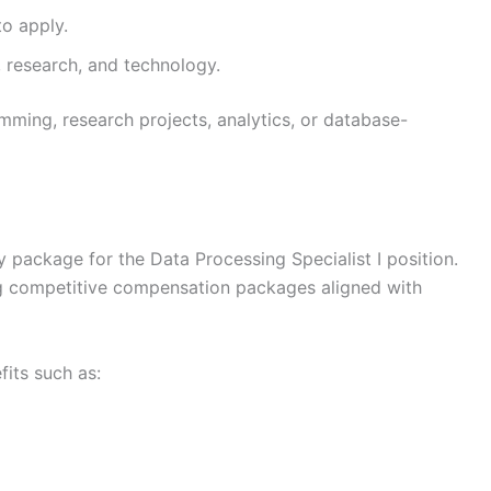
to apply.
, research, and technology.
ming, research projects, analytics, or database-
ry package for the Data Processing Specialist I position.
g competitive compensation packages aligned with
its such as: