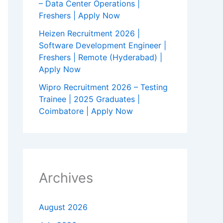
– Data Center Operations |
Freshers | Apply Now
Heizen Recruitment 2026 |
Software Development Engineer |
Freshers | Remote (Hyderabad) |
Apply Now
Wipro Recruitment 2026 – Testing
Trainee | 2025 Graduates |
Coimbatore | Apply Now
Archives
August 2026