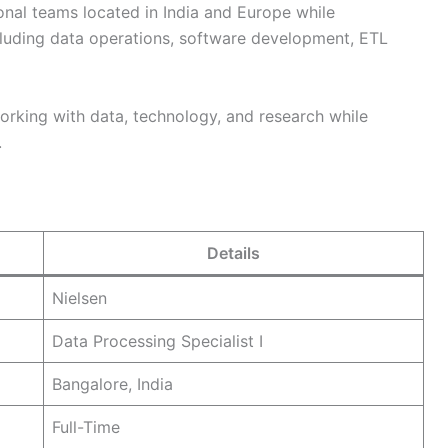
onal teams located in India and Europe while
cluding data operations, software development, ETL
 working with data, technology, and research while
.
Details
Nielsen
Data Processing Specialist I
Bangalore, India
Full-Time