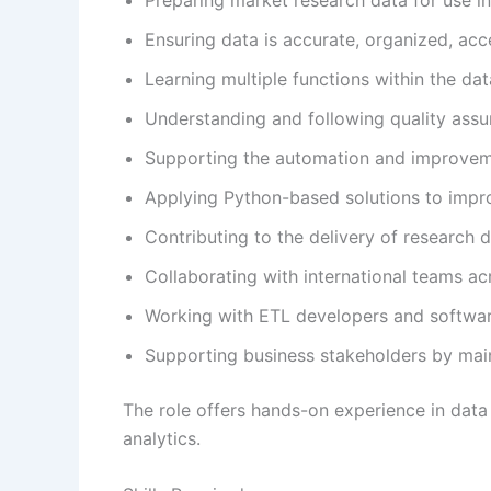
Ensuring data is accurate, organized, acce
Learning multiple functions within the da
Understanding and following quality assu
Supporting the automation and improveme
Applying Python-based solutions to impr
Contributing to the delivery of research 
Collaborating with international teams ac
Working with ETL developers and softwar
Supporting business stakeholders by maint
The role offers hands-on experience in data
analytics.