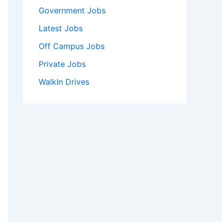
Government Jobs
Latest Jobs
Off Campus Jobs
Private Jobs
WalkIn Drives