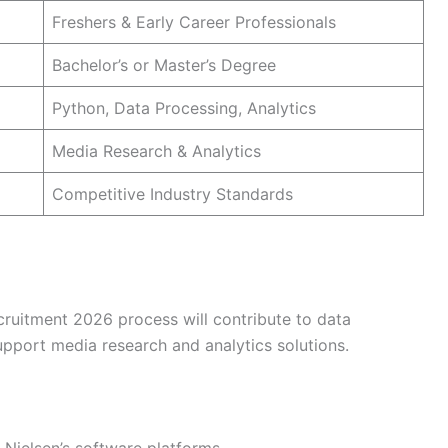
Freshers & Early Career Professionals
Bachelor’s or Master’s Degree
Python, Data Processing, Analytics
Media Research & Analytics
Competitive Industry Standards
ruitment 2026 process will contribute to data
upport media research and analytics solutions.
 Nielsen’s software platforms.