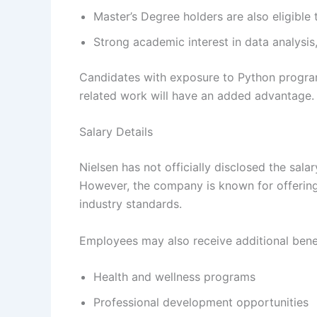
Master’s Degree holders are also eligible 
Strong academic interest in data analysis
Candidates with exposure to Python program
related work will have an added advantage.
Salary Details
Nielsen has not officially disclosed the sala
However, the company is known for offerin
industry standards.
Employees may also receive additional benef
Health and wellness programs
Professional development opportunities