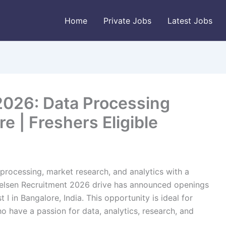
Home
Private Jobs
Latest Jobs
2026: Data Processing
re | Freshers Eligible
 processing, market research, and analytics with a
ielsen Recruitment 2026 drive has announced openings
 I in Bangalore, India. This opportunity is ideal for
o have a passion for data, analytics, research, and