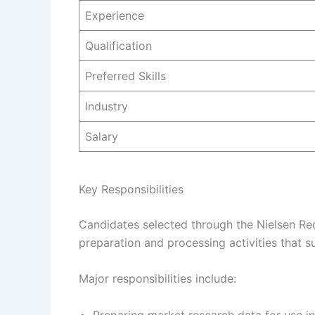
Experience
Qualification
Preferred Skills
Industry
Salary
Key Responsibilities
Candidates selected through the Nielsen Rec
preparation and processing activities that s
Major responsibilities include:
Preparing market research data for use in