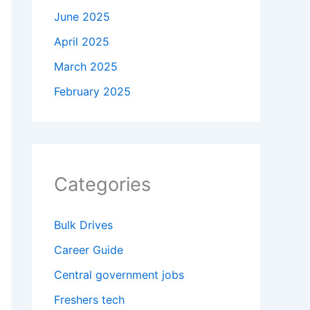
June 2025
April 2025
March 2025
February 2025
Categories
Bulk Drives
Career Guide
Central government jobs
Freshers tech