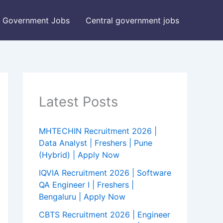
Government Jobs
Central government jobs
Latest Posts
MHTECHIN Recruitment 2026 |
Data Analyst | Freshers | Pune
(Hybrid) | Apply Now
IQVIA Recruitment 2026 | Software
QA Engineer I | Freshers |
Bengaluru | Apply Now
CBTS Recruitment 2026 | Engineer