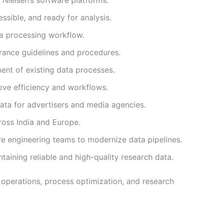
ssible, and ready for analysis.
ta processing workflow.
rance guidelines and procedures.
nt of existing data processes.
ove efficiency and workflows.
data for advertisers and media agencies.
ross India and Europe.
e engineering teams to modernize data pipelines.
aining reliable and high-quality research data.
 operations, process optimization, and research