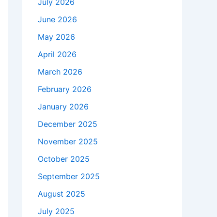
July 2026
June 2026
May 2026
April 2026
March 2026
February 2026
January 2026
December 2025
November 2025
October 2025
September 2025
August 2025
July 2025