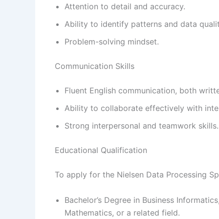
Attention to detail and accuracy.
Ability to identify patterns and data quali
Problem-solving mindset.
Communication Skills
Fluent English communication, both writt
Ability to collaborate effectively with int
Strong interpersonal and teamwork skills.
Educational Qualification
To apply for the Nielsen Data Processing Spe
Bachelor’s Degree in Business Informatics
Mathematics, or a related field.