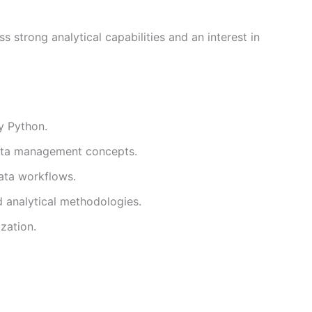
 strong analytical capabilities and an interest in
y Python.
ata management concepts.
data workflows.
 analytical methodologies.
zation.