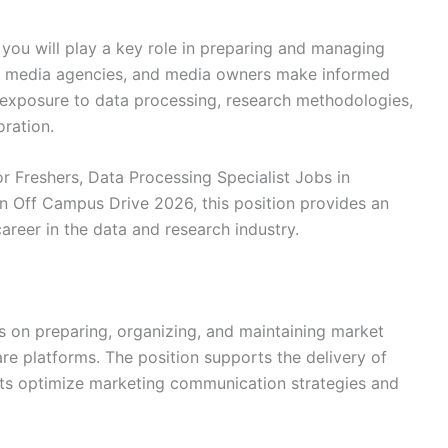
, you will play a key role in preparing and managing
s, media agencies, and media owners make informed
e exposure to data processing, research methodologies,
oration.
r Freshers, Data Processing Specialist Jobs in
en Off Campus Drive 2026, this position provides an
career in the data and research industry.
es on preparing, organizing, and maintaining market
are platforms. The position supports the delivery of
ients optimize marketing communication strategies and