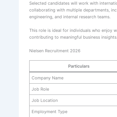
Selected candidates will work with internati
collaborating with multiple departments, in
engineering, and internal research teams.
This role is ideal for individuals who enjoy
contributing to meaningful business insights
Nielsen Recruitment 2026
Particulars
Company Name
Job Role
Job Location
Employment Type