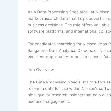
As a Data Processing Specialist I at Nielsen
market research data that helps advertiser
business decisions. The role offers valuabl
software platforms, and international collab
For candidates searching for Nielsen Jobs fo
Bangalore, Data Analytics Careers, or Niels
excellent opportunity to build a successful 
Job Overview
The Data Processing Specialist I role focus
research data for use within Nielsen’s softw
high-quality research insights that help cl
audience engagement.