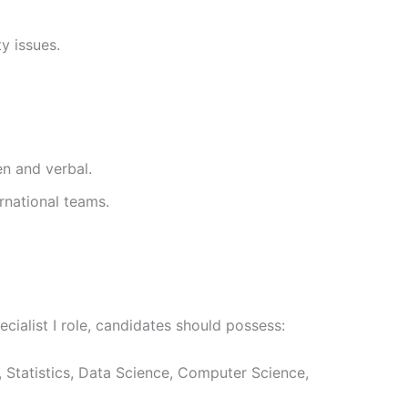
ty issues.
en and verbal.
ernational teams.
cialist I role, candidates should possess:
, Statistics, Data Science, Computer Science,