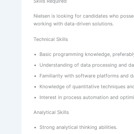
Skills Required
Nielsen is looking for candidates who possess
working with data-driven solutions.
Technical Skills
Basic programming knowledge, preferabl
Understanding of data processing and d
Familiarity with software platforms and 
Knowledge of quantitative techniques and
Interest in process automation and optimi
Analytical Skills
Strong analytical thinking abilities.