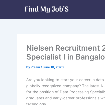
Skip
to
content
Nielsen Recruitment 
Specialist I in Bangalo
By
Rteam
/
June 10, 2026
Are you looking to start your career in data
globally recognized company? The latest N
for the position of Data Processing Specialist
graduates and early-career professionals wh
technology.