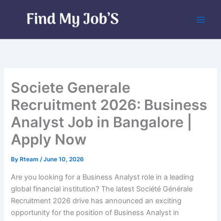
Skip
to
content
Societe Generale
Recruitment 2026: Business
Analyst Job in Bangalore |
Apply Now
By
Rteam
/
June 10, 2026
Are you looking for a Business Analyst role in a leading
global financial institution? The latest Société Générale
Recruitment 2026 drive has announced an exciting
opportunity for the position of Business Analyst in