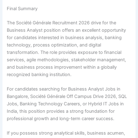
Final Summary
The Société Générale Recruitment 2026 drive for the
Business Analyst position offers an excellent opportunity
for candidates interested in business analysis, banking
technology, process optimization, and digital
transformation. The role provides exposure to financial
services, agile methodologies, stakeholder management,
and business process improvement within a globally
recognized banking institution.
For candidates searching for Business Analyst Jobs in
Bangalore, Société Générale Off Campus Drive 2026, SQL
Jobs, Banking Technology Careers, or Hybrid IT Jobs in
India, this position provides a strong foundation for
professional growth and long-term career success.
If you possess strong analytical skills, business acumen,