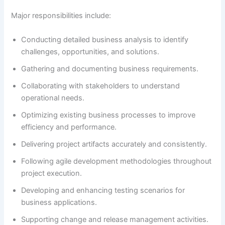
Major responsibilities include:
Conducting detailed business analysis to identify
challenges, opportunities, and solutions.
Gathering and documenting business requirements.
Collaborating with stakeholders to understand
operational needs.
Optimizing existing business processes to improve
efficiency and performance.
Delivering project artifacts accurately and consistently.
Following agile development methodologies throughout
project execution.
Developing and enhancing testing scenarios for
business applications.
Supporting change and release management activities.