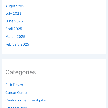
August 2025
July 2025
June 2025
April 2025
March 2025
February 2025
Categories
Bulk Drives
Career Guide
Central government jobs
Freshers tech