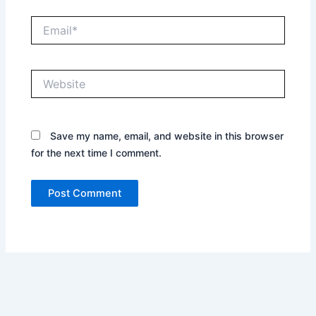
Email*
Website
Save my name, email, and website in this browser
for the next time I comment.