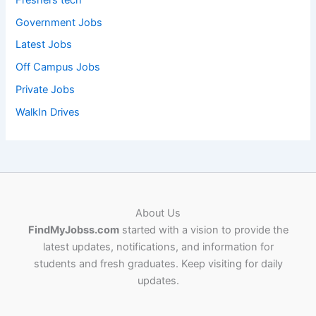
Government Jobs
Latest Jobs
Off Campus Jobs
Private Jobs
WalkIn Drives
About Us
FindMyJobss.com
started with a vision to provide the
latest updates, notifications, and information for
students and fresh graduates. Keep visiting for daily
updates.