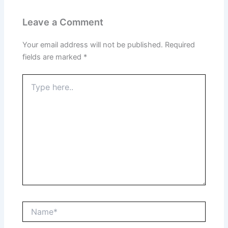
Leave a Comment
Your email address will not be published.
Required
fields are marked
*
Type
here..
Name*