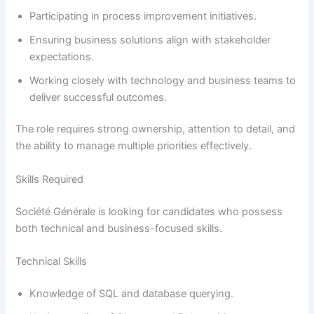
Participating in process improvement initiatives.
Ensuring business solutions align with stakeholder
expectations.
Working closely with technology and business teams to
deliver successful outcomes.
The role requires strong ownership, attention to detail, and
the ability to manage multiple priorities effectively.
Skills Required
Société Générale is looking for candidates who possess
both technical and business-focused skills.
Technical Skills
Knowledge of SQL and database querying.