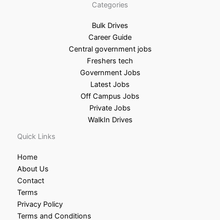
Categories
Bulk Drives
Career Guide
Central government jobs
Freshers tech
Government Jobs
Latest Jobs
Off Campus Jobs
Private Jobs
WalkIn Drives
Quick Links
Home
About Us
Contact
Terms
Privacy Policy
Terms and Conditions