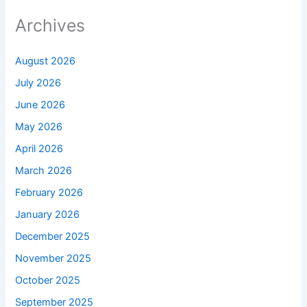
Archives
August 2026
July 2026
June 2026
May 2026
April 2026
March 2026
February 2026
January 2026
December 2025
November 2025
October 2025
September 2025