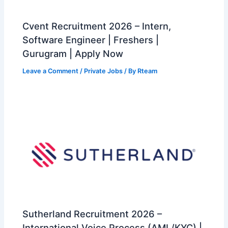
Cvent Recruitment 2026 – Intern,
Software Engineer | Freshers |
Gurugram | Apply Now
Leave a Comment
/
Private Jobs
/ By
Rteam
Sutherland Recruitment 2026 –
International Voice Process (AML/KYC) |