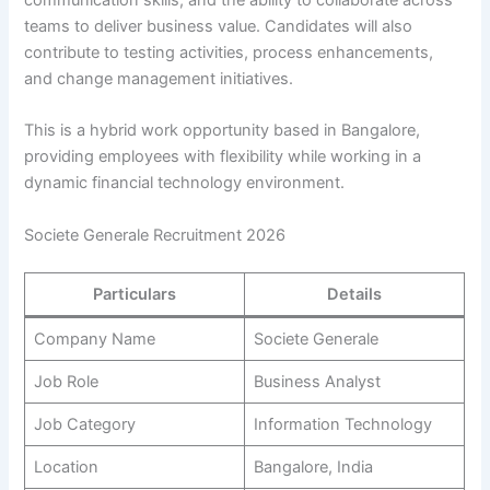
communication skills, and the ability to collaborate across
teams to deliver business value. Candidates will also
contribute to testing activities, process enhancements,
and change management initiatives.
This is a hybrid work opportunity based in Bangalore,
providing employees with flexibility while working in a
dynamic financial technology environment.
Societe Generale Recruitment 2026
Particulars
Details
Company Name
Societe Generale
Job Role
Business Analyst
Job Category
Information Technology
Location
Bangalore, India