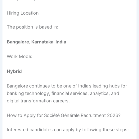
Hiring Location
The position is based in:
Bangalore, Karnataka, India
Work Mode:
Hybrid
Bangalore continues to be one of India’s leading hubs for
banking technology, financial services, analytics, and
digital transformation careers.
How to Apply for Société Générale Recruitment 2026?
Interested candidates can apply by following these steps: