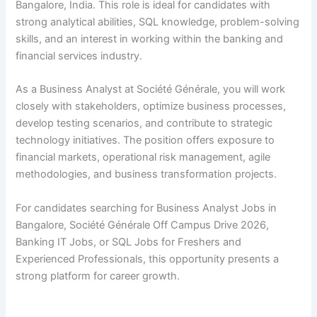
Bangalore, India. This role is ideal for candidates with
strong analytical abilities, SQL knowledge, problem-solving
skills, and an interest in working within the banking and
financial services industry.
As a Business Analyst at Société Générale, you will work
closely with stakeholders, optimize business processes,
develop testing scenarios, and contribute to strategic
technology initiatives. The position offers exposure to
financial markets, operational risk management, agile
methodologies, and business transformation projects.
For candidates searching for Business Analyst Jobs in
Bangalore, Société Générale Off Campus Drive 2026,
Banking IT Jobs, or SQL Jobs for Freshers and
Experienced Professionals, this opportunity presents a
strong platform for career growth.