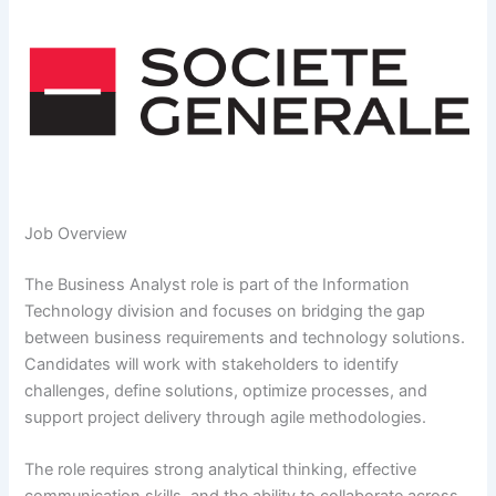
Job Overview
The Business Analyst role is part of the Information
Technology division and focuses on bridging the gap
between business requirements and technology solutions.
Candidates will work with stakeholders to identify
challenges, define solutions, optimize processes, and
support project delivery through agile methodologies.
The role requires strong analytical thinking, effective