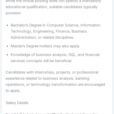
While the official posting does not specify a mandatory
educational qualification, suitable candidates typically
possess:
Bachelor’s Degree in Computer Science, Information
Technology, Engineering, Finance, Business
Administration, or related disciplines.
Master’s Degree holders may also apply.
Knowledge of business analysis, SQL, and financial
services concepts will be beneficial.
Candidates with internships, projects, or professional
experience related to business analysis, banking
operations, or technology transformation are encouraged
to apply.
Salary Details