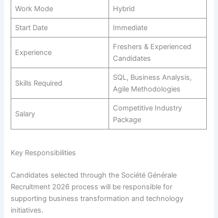
Work Mode
Hybrid
Start Date
Immediate
Freshers & Experienced
Experience
Candidates
SQL, Business Analysis,
Skills Required
Agile Methodologies
Competitive Industry
Salary
Package
Key Responsibilities
Candidates selected through the Société Générale
Recruitment 2026 process will be responsible for
supporting business transformation and technology
initiatives.