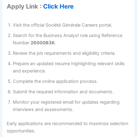
Apply Link :
Click Here
Visit the official Société Générale Careers portal.
Search for the Business Analyst role using Reference
Number
26000B3K
.
Review the job requirements and eligibility criteria.
Prepare an updated resume highlighting relevant skills
and experience.
Complete the online application process.
Submit the required information and documents.
Monitor your registered email for updates regarding
interviews and assessments.
Early applications are recommended to maximize selection
opportunities.