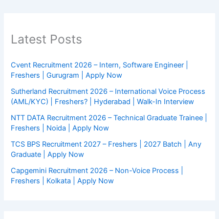
Latest Posts
Cvent Recruitment 2026 – Intern, Software Engineer |
Freshers | Gurugram | Apply Now
Sutherland Recruitment 2026 – International Voice Process
(AML/KYC) | Freshers? | Hyderabad | Walk-In Interview
NTT DATA Recruitment 2026 – Technical Graduate Trainee |
Freshers | Noida | Apply Now
TCS BPS Recruitment 2027 – Freshers | 2027 Batch | Any
Graduate | Apply Now
Capgemini Recruitment 2026 – Non-Voice Process |
Freshers | Kolkata | Apply Now