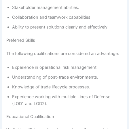
Stakeholder management abilities.
Collaboration and teamwork capabilities.
Ability to present solutions clearly and effectively.
Preferred Skills
The following qualifications are considered an advantage:
Experience in operational risk management.
Understanding of post-trade environments.
Knowledge of trade lifecycle processes.
Experience working with multiple Lines of Defense
(LOD1 and LOD2).
Educational Qualification