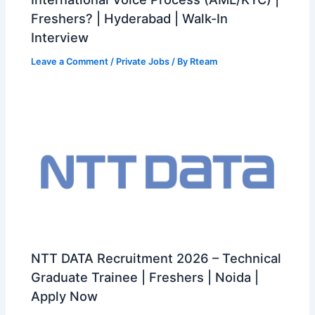
Freshers? | Hyderabad | Walk-In
Interview
Leave a Comment
/
Private Jobs
/ By
Rteam
NTT DATA Recruitment 2026 – Technical
Graduate Trainee | Freshers | Noida |
Apply Now