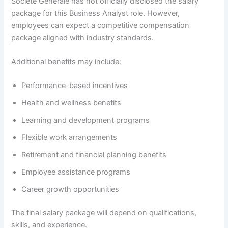
Société Générale has not officially disclosed the salary
package for this Business Analyst role. However,
employees can expect a competitive compensation
package aligned with industry standards.
Additional benefits may include:
Performance-based incentives
Health and wellness benefits
Learning and development programs
Flexible work arrangements
Retirement and financial planning benefits
Employee assistance programs
Career growth opportunities
The final salary package will depend on qualifications,
skills, and experience.