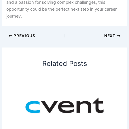
and a passion for solving complex challenges, this
opportunity could be the perfect next step in your career
journey.
PREVIOUS
NEXT
Related Posts