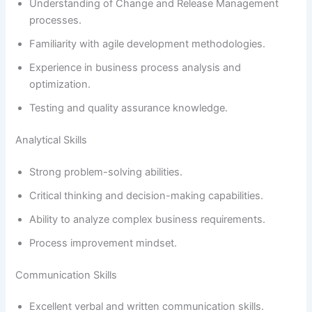
Understanding of Change and Release Management
processes.
Familiarity with agile development methodologies.
Experience in business process analysis and
optimization.
Testing and quality assurance knowledge.
Analytical Skills
Strong problem-solving abilities.
Critical thinking and decision-making capabilities.
Ability to analyze complex business requirements.
Process improvement mindset.
Communication Skills
Excellent verbal and written communication skills.