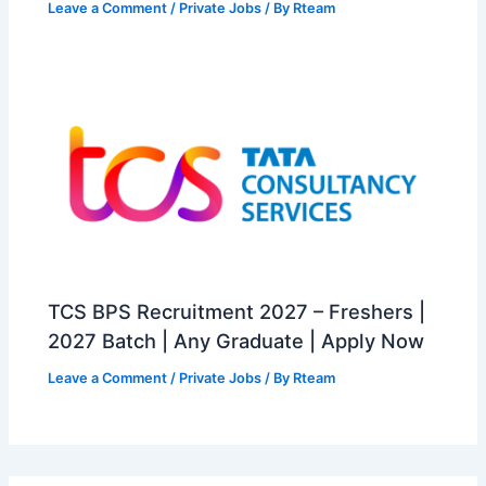
Leave a Comment
/
Private Jobs
/ By
Rteam
TCS BPS Recruitment 2027 – Freshers |
2027 Batch | Any Graduate | Apply Now
Leave a Comment
/
Private Jobs
/ By
Rteam