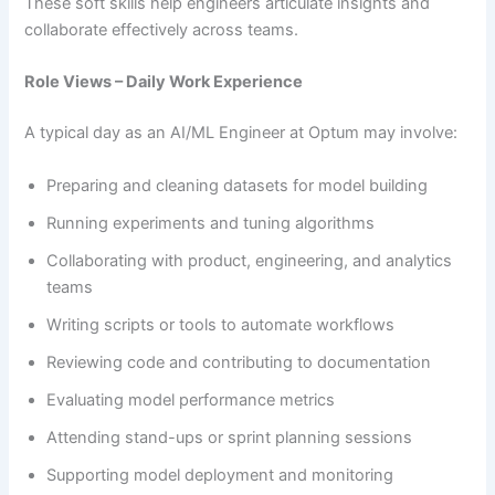
These soft skills help engineers articulate insights and
collaborate effectively across teams.
Role Views – Daily Work Experience
A typical day as an AI/ML Engineer at Optum may involve:
Preparing and cleaning datasets for model building
Running experiments and tuning algorithms
Collaborating with product, engineering, and analytics
teams
Writing scripts or tools to automate workflows
Reviewing code and contributing to documentation
Evaluating model performance metrics
Attending stand-ups or sprint planning sessions
Supporting model deployment and monitoring