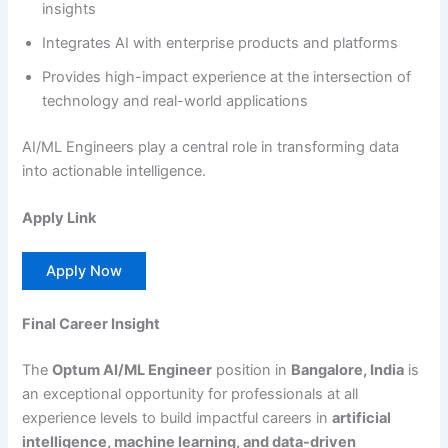
insights
Integrates AI with enterprise products and platforms
Provides high-impact experience at the intersection of
technology and real-world applications
AI/ML Engineers play a central role in transforming data
into actionable intelligence.
Apply Link
Apply Now
Final Career Insight
The
Optum AI/ML Engineer
position in
Bangalore, India
is
an exceptional opportunity for professionals at all
experience levels to build impactful careers in
artificial
intelligence, machine learning, and data-driven