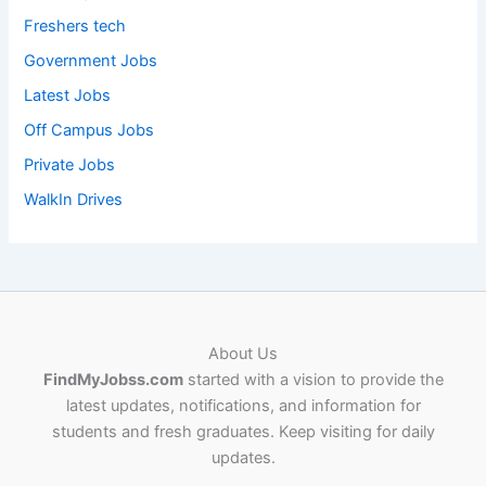
Freshers tech
Government Jobs
Latest Jobs
Off Campus Jobs
Private Jobs
WalkIn Drives
About Us
FindMyJobss.com
started with a vision to provide the
latest updates, notifications, and information for
students and fresh graduates. Keep visiting for daily
updates.