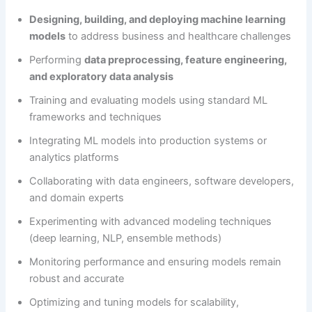
Designing, building, and deploying machine learning
models
to address business and healthcare challenges
Performing
data preprocessing, feature engineering,
and exploratory data analysis
Training and evaluating models using standard ML
frameworks and techniques
Integrating ML models into production systems or
analytics platforms
Collaborating with data engineers, software developers,
and domain experts
Experimenting with advanced modeling techniques
(deep learning, NLP, ensemble methods)
Monitoring performance and ensuring models remain
robust and accurate
Optimizing and tuning models for scalability,