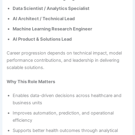
Data Scientist / Analytics Specialist
AI Architect / Technical Lead
Machine Learning Research Engineer
AI Product & Solutions Lead
Career progression depends on technical impact, model
performance contributions, and leadership in delivering
scalable solutions.
Why This Role Matters
Enables data-driven decisions across healthcare and
business units
Improves automation, prediction, and operational
efficiency
Supports better health outcomes through analytical