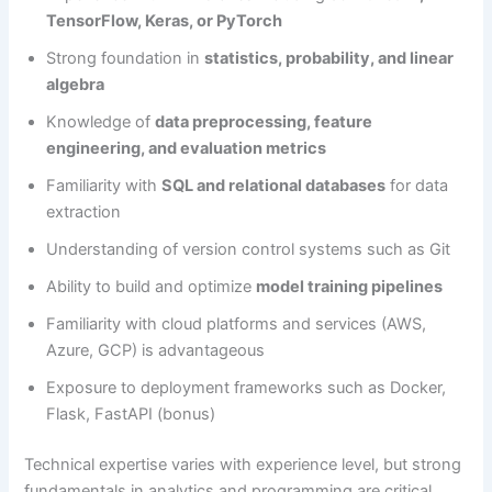
TensorFlow, Keras, or PyTorch
Strong foundation in
statistics, probability, and linear
algebra
Knowledge of
data preprocessing, feature
engineering, and evaluation metrics
Familiarity with
SQL and relational databases
for data
extraction
Understanding of version control systems such as Git
Ability to build and optimize
model training pipelines
Familiarity with cloud platforms and services (AWS,
Azure, GCP) is advantageous
Exposure to deployment frameworks such as Docker,
Flask, FastAPI (bonus)
Technical expertise varies with experience level, but strong
fundamentals in analytics and programming are critical.