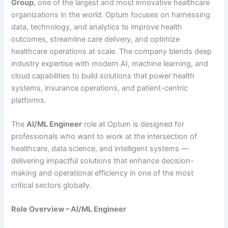
Group
, one of the largest and most innovative healthcare
organizations in the world. Optum focuses on harnessing
data, technology, and analytics to improve health
outcomes, streamline care delivery, and optimize
healthcare operations at scale. The company blends deep
industry expertise with modern AI, machine learning, and
cloud capabilities to build solutions that power health
systems, insurance operations, and patient-centric
platforms.
The
AI/ML Engineer
role at Optum is designed for
professionals who want to work at the intersection of
healthcare, data science, and intelligent systems —
delivering impactful solutions that enhance decision-
making and operational efficiency in one of the most
critical sectors globally.
Role Overview – AI/ML Engineer