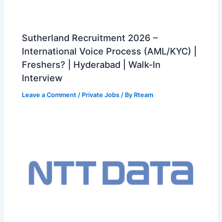
Sutherland Recruitment 2026 –
International Voice Process (AML/KYC) |
Freshers? | Hyderabad | Walk-In
Interview
Leave a Comment
/
Private Jobs
/ By
Rteam