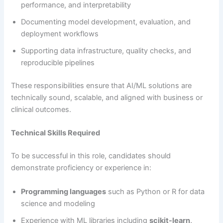
performance, and interpretability
Documenting model development, evaluation, and
deployment workflows
Supporting data infrastructure, quality checks, and
reproducible pipelines
These responsibilities ensure that AI/ML solutions are
technically sound, scalable, and aligned with business or
clinical outcomes.
Technical Skills Required
To be successful in this role, candidates should
demonstrate proficiency or experience in:
Programming languages
such as Python or R for data
science and modeling
Experience with ML libraries including
scikit-learn,