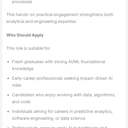
processes
This hands-on practical engagement strengthens both
analytical and engineering expertise.
Who Should Apply
This role is suitable for:
Fresh graduates with strong AI/ML foundational
knowledge
Early-career professionals seeking impact-driven AI
roles
Candidates who enjoy working with data, algorithms,
and code
Individuals aiming for careers in predictive analytics,
software engineering, or data science