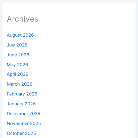
Archives
August 2026
July 2026
June 2026
May 2026
April 2026
March 2026
February 2026
January 2026
December 2025
November 2025
October 2025