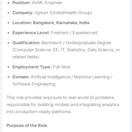
Position:
AI/ML Engineer
Company:
Optum (UnitedHealth Group)
Location:
Bangalore, Karnataka, India
Experience Level:
Freshers / Experienced
Qualification:
Bachelor’s / Undergraduate Degree
(Computer Science, EE, IT, Statistics, Data Science, or
related fields)
Employment Type:
Full-time
Domain:
Artificial Intelligence / Machine Learning /
Software Engineering
This role provides exposure to real-world AI problems,
responsible for building models and integrating analytics
into production-ready platforms.
Purpose of the Role