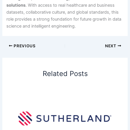
solutions
. With access to real healthcare and business
datasets, collaborative culture, and global standards, this
role provides a strong foundation for future growth in data
science and intelligent engineering.
PREVIOUS
NEXT
Related Posts