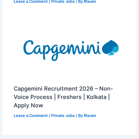
Leave a Comment
/
Private Jobs
/ By
Rteam
Capgemini Recruitment 2026 – Non-
Voice Process | Freshers | Kolkata |
Apply Now
Leave a Comment
/
Private Jobs
/ By
Rteam