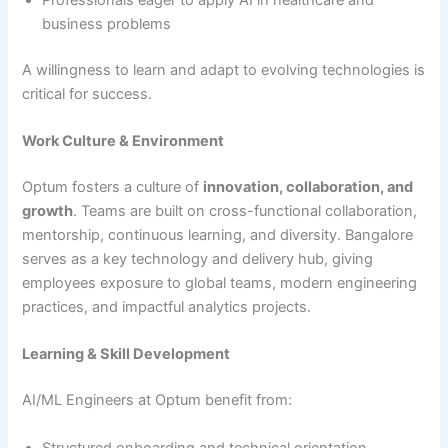
Professionals eager to apply AI in healthcare and
business problems
A willingness to learn and adapt to evolving technologies is
critical for success.
Work Culture & Environment
Optum fosters a culture of
innovation, collaboration, and
growth
. Teams are built on cross-functional collaboration,
mentorship, continuous learning, and diversity. Bangalore
serves as a key technology and delivery hub, giving
employees exposure to global teams, modern engineering
practices, and impactful analytics projects.
Learning & Skill Development
AI/ML Engineers at Optum benefit from:
Structured onboarding and technical orientation