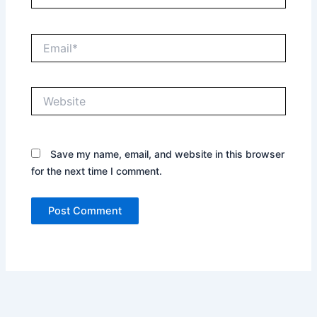
Email*
Website
Save my name, email, and website in this browser
for the next time I comment.