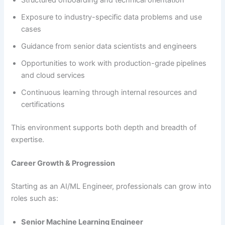
Exposure to industry-specific data problems and use
cases
Guidance from senior data scientists and engineers
Opportunities to work with production-grade pipelines
and cloud services
Continuous learning through internal resources and
certifications
This environment supports both depth and breadth of
expertise.
Career Growth & Progression
Starting as an AI/ML Engineer, professionals can grow into
roles such as:
Senior Machine Learning Engineer