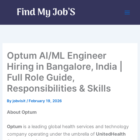
Skip
to
content
Optum AI/ML Engineer
Hiring in Bangalore, India |
Full Role Guide,
Responsibilities & Skills
By
jobvisit
/
February 19, 2026
About Optum
Optum
is a leading global health services and technology
company operating under the umbrella of
UnitedHealth