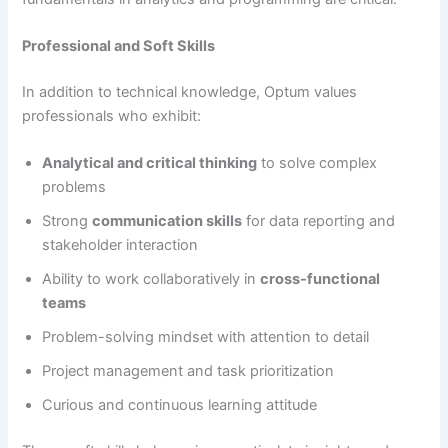
Professional and Soft Skills
In addition to technical knowledge, Optum values
professionals who exhibit:
Analytical and critical thinking
to solve complex
problems
Strong
communication skills
for data reporting and
stakeholder interaction
Ability to work collaboratively in
cross-functional
teams
Problem-solving mindset with attention to detail
Project management and task prioritization
Curious and continuous learning attitude