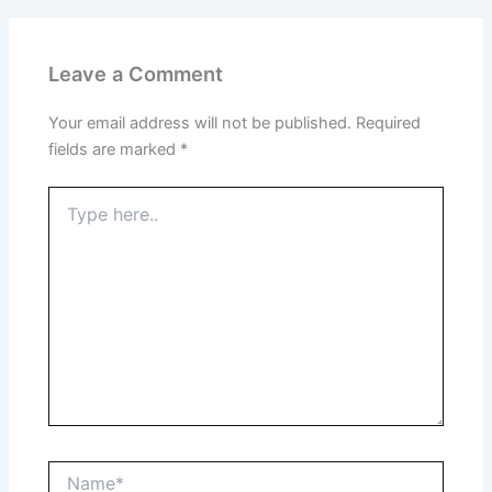
Leave a Comment
Your email address will not be published.
Required
fields are marked
*
Type
here..
Name*