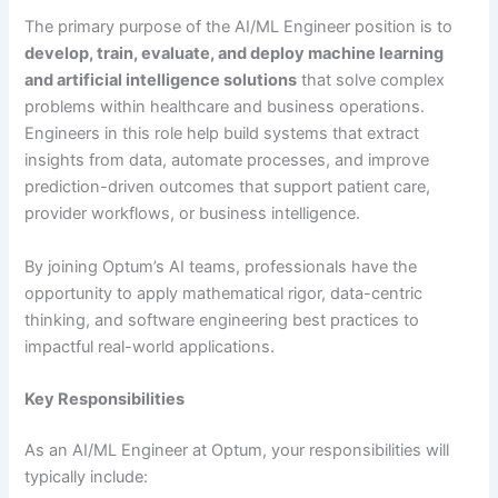
The primary purpose of the AI/ML Engineer position is to
develop, train, evaluate, and deploy machine learning
and artificial intelligence solutions
that solve complex
problems within healthcare and business operations.
Engineers in this role help build systems that extract
insights from data, automate processes, and improve
prediction-driven outcomes that support patient care,
provider workflows, or business intelligence.
By joining Optum’s AI teams, professionals have the
opportunity to apply mathematical rigor, data-centric
thinking, and software engineering best practices to
impactful real-world applications.
Key Responsibilities
As an AI/ML Engineer at Optum, your responsibilities will
typically include: