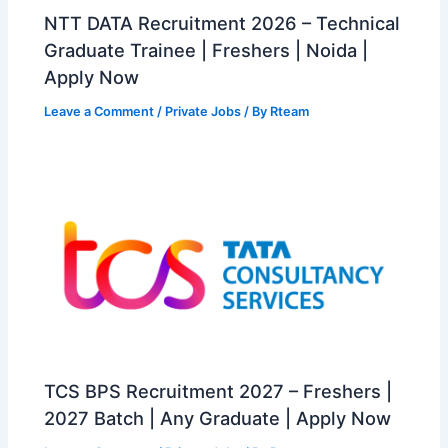
NTT DATA Recruitment 2026 – Technical
Graduate Trainee | Freshers | Noida |
Apply Now
Leave a Comment
/
Private Jobs
/ By
Rteam
TCS BPS Recruitment 2027 – Freshers |
2027 Batch | Any Graduate | Apply Now