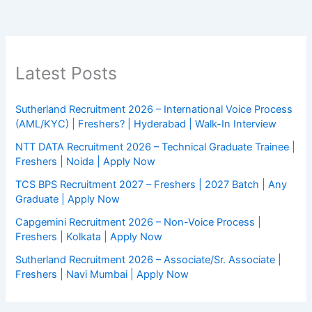
Latest Posts
Sutherland Recruitment 2026 – International Voice Process
(AML/KYC) | Freshers? | Hyderabad | Walk-In Interview
NTT DATA Recruitment 2026 – Technical Graduate Trainee |
Freshers | Noida | Apply Now
TCS BPS Recruitment 2027 – Freshers | 2027 Batch | Any
Graduate | Apply Now
Capgemini Recruitment 2026 – Non-Voice Process |
Freshers | Kolkata | Apply Now
Sutherland Recruitment 2026 – Associate/Sr. Associate |
Freshers | Navi Mumbai | Apply Now