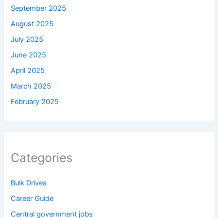
September 2025
August 2025
July 2025
June 2025
April 2025
March 2025
February 2025
Categories
Bulk Drives
Career Guide
Central government jobs