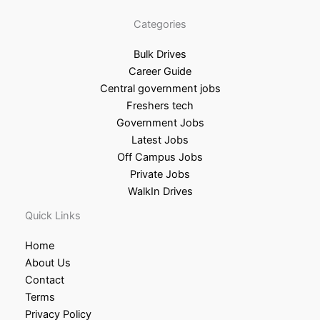
Categories
Bulk Drives
Career Guide
Central government jobs
Freshers tech
Government Jobs
Latest Jobs
Off Campus Jobs
Private Jobs
WalkIn Drives
Quick Links
Home
About Us
Contact
Terms
Privacy Policy