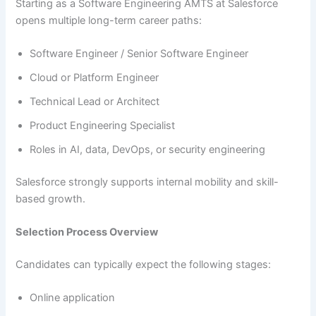
Starting as a Software Engineering AMTS at Salesforce
opens multiple long-term career paths:
Software Engineer / Senior Software Engineer
Cloud or Platform Engineer
Technical Lead or Architect
Product Engineering Specialist
Roles in AI, data, DevOps, or security engineering
Salesforce strongly supports internal mobility and skill-
based growth.
Selection Process Overview
Candidates can typically expect the following stages:
Online application