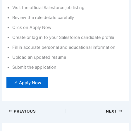
Visit the official Salesforce job listing
Review the role details carefully
Click on Apply Now
Create or log in to your Salesforce candidate profile
Fill in accurate personal and educational information
Upload an updated resume
Submit the application
📌 Apply Now
PREVIOUS
NEXT