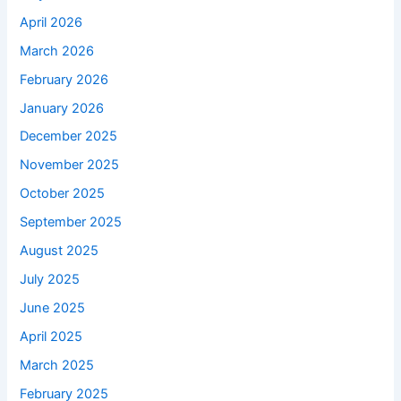
April 2026
March 2026
February 2026
January 2026
December 2025
November 2025
October 2025
September 2025
August 2025
July 2025
June 2025
April 2025
March 2025
February 2025