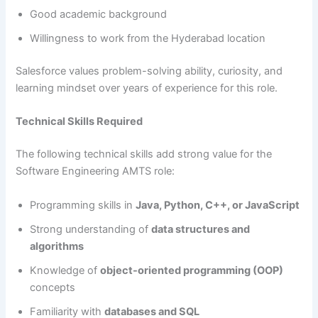
Good academic background
Willingness to work from the Hyderabad location
Salesforce values problem-solving ability, curiosity, and
learning mindset over years of experience for this role.
Technical Skills Required
The following technical skills add strong value for the
Software Engineering AMTS role:
Programming skills in
Java, Python, C++, or JavaScript
Strong understanding of
data structures and
algorithms
Knowledge of
object-oriented programming (OOP)
concepts
Familiarity with
databases and SQL