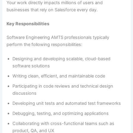
Your work directly impacts millions of users and
businesses that rely on Salesforce every day.
Key Responsibilities
Software Engineering AMTS professionals typically
perform the following responsibilities:
Designing and developing scalable, cloud-based
software solutions
Writing clean, efficient, and maintainable code
Participating in code reviews and technical design
discussions
Developing unit tests and automated test frameworks
Debugging, testing, and optimizing applications
Collaborating with cross-functional teams such as
product, QA, and UX