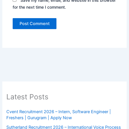
Save my name, email, and website in this browser
for the next time I comment.
Latest Posts
Cvent Recruitment 2026 – Intern, Software Engineer |
Freshers | Gurugram | Apply Now
Sutherland Recruitment 2026 – International Voice Process