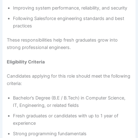
Improving system performance, reliability, and security
Following Salesforce engineering standards and best
practices
These responsibilities help fresh graduates grow into
strong professional engineers.
Eligibility Criteria
Candidates applying for this role should meet the following
criteria:
Bachelor’s Degree (B.E / B.Tech) in Computer Science,
IT, Engineering, or related fields
Fresh graduates or candidates with up to 1 year of
experience
Strong programming fundamentals