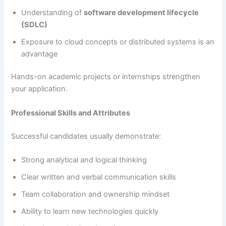
Understanding of
software development lifecycle
(SDLC)
Exposure to cloud concepts or distributed systems is an
advantage
Hands-on academic projects or internships strengthen
your application.
Professional Skills and Attributes
Successful candidates usually demonstrate:
Strong analytical and logical thinking
Clear written and verbal communication skills
Team collaboration and ownership mindset
Ability to learn new technologies quickly