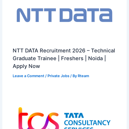
NTT DATA Recruitment 2026 – Technical
Graduate Trainee | Freshers | Noida |
Apply Now
Leave a Comment
/
Private Jobs
/ By
Rteam