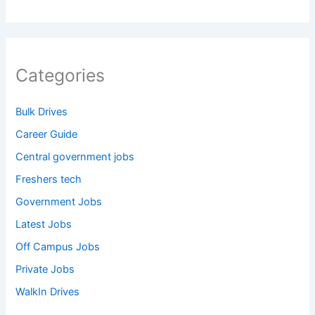
Categories
Bulk Drives
Career Guide
Central government jobs
Freshers tech
Government Jobs
Latest Jobs
Off Campus Jobs
Private Jobs
WalkIn Drives