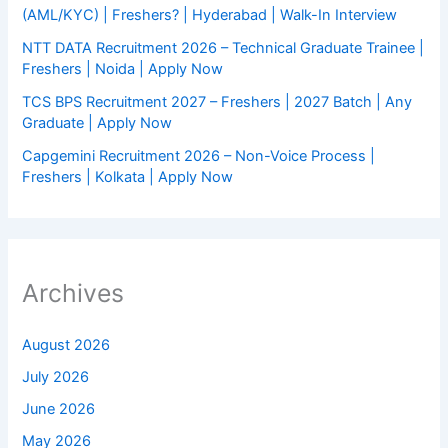
(AML/KYC) | Freshers? | Hyderabad | Walk-In Interview
NTT DATA Recruitment 2026 – Technical Graduate Trainee |
Freshers | Noida | Apply Now
TCS BPS Recruitment 2027 – Freshers | 2027 Batch | Any
Graduate | Apply Now
Capgemini Recruitment 2026 – Non-Voice Process |
Freshers | Kolkata | Apply Now
Archives
August 2026
July 2026
June 2026
May 2026