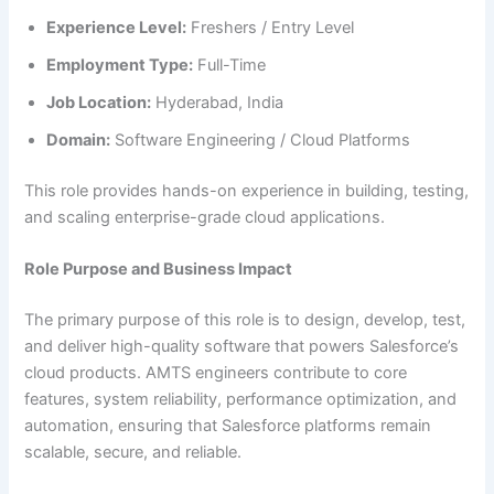
Experience Level:
Freshers / Entry Level
Employment Type:
Full-Time
Job Location:
Hyderabad, India
Domain:
Software Engineering / Cloud Platforms
This role provides hands-on experience in building, testing,
and scaling enterprise-grade cloud applications.
Role Purpose and Business Impact
The primary purpose of this role is to design, develop, test,
and deliver high-quality software that powers Salesforce’s
cloud products. AMTS engineers contribute to core
features, system reliability, performance optimization, and
automation, ensuring that Salesforce platforms remain
scalable, secure, and reliable.