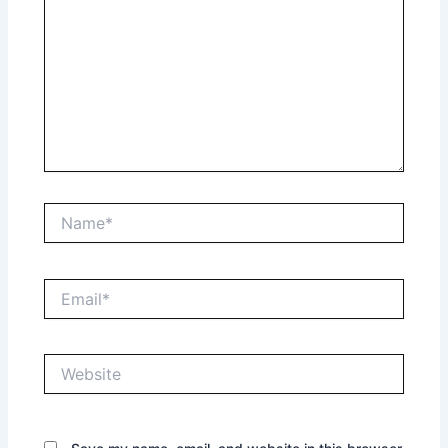
Name*
Email*
Website