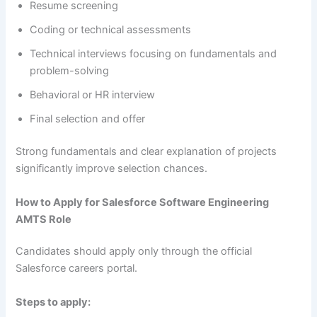
Resume screening
Coding or technical assessments
Technical interviews focusing on fundamentals and
problem-solving
Behavioral or HR interview
Final selection and offer
Strong fundamentals and clear explanation of projects
significantly improve selection chances.
How to Apply for Salesforce Software Engineering
AMTS Role
Candidates should apply only through the official
Salesforce careers portal.
Steps to apply: