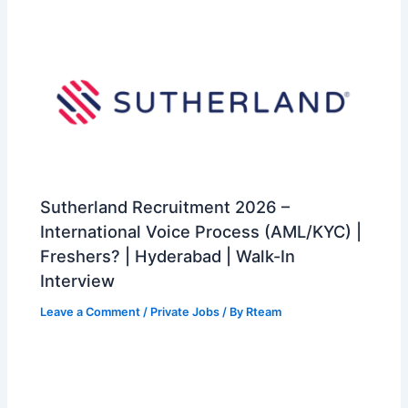
Sutherland Recruitment 2026 –
International Voice Process (AML/KYC) |
Freshers? | Hyderabad | Walk-In
Interview
Leave a Comment
/
Private Jobs
/ By
Rteam