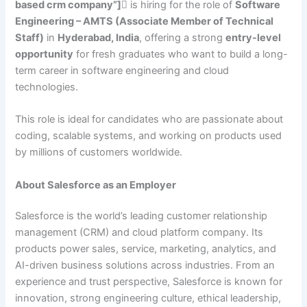
based crm company”]
is hiring for the role of
Software
Engineering – AMTS (Associate Member of Technical
Staff)
in
Hyderabad, India
, offering a strong
entry-level
opportunity
for fresh graduates who want to build a long-
term career in software engineering and cloud
technologies.
This role is ideal for candidates who are passionate about
coding, scalable systems, and working on products used
by millions of customers worldwide.
About Salesforce as an Employer
Salesforce is the world’s leading customer relationship
management (CRM) and cloud platform company. Its
products power sales, service, marketing, analytics, and
AI-driven business solutions across industries. From an
experience and trust perspective, Salesforce is known for
innovation, strong engineering culture, ethical leadership,