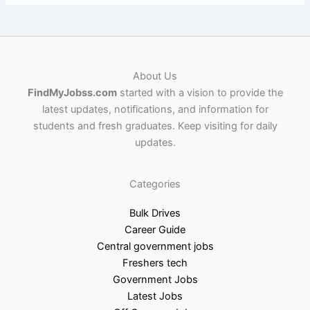
About Us
FindMyJobss.com
started with a vision to provide the
latest updates, notifications, and information for
students and fresh graduates. Keep visiting for daily
updates.
Categories
Bulk Drives
Career Guide
Central government jobs
Freshers tech
Government Jobs
Latest Jobs