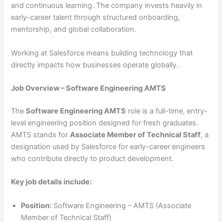
and continuous learning. The company invests heavily in
early-career talent through structured onboarding,
mentorship, and global collaboration.
Working at Salesforce means building technology that
directly impacts how businesses operate globally.
Job Overview – Software Engineering AMTS
The
Software Engineering AMTS
role is a full-time, entry-
level engineering position designed for fresh graduates.
AMTS stands for
Associate Member of Technical Staff
, a
designation used by Salesforce for early-career engineers
who contribute directly to product development.
Key job details include:
Position:
Software Engineering – AMTS (Associate
Member of Technical Staff)