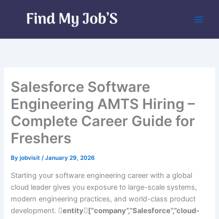
Skip
to
content
Salesforce Software
Engineering AMTS Hiring –
Complete Career Guide for
Freshers
By
jobvisit
/
January 29, 2026
Starting your software engineering career with a global
cloud leader gives you exposure to large-scale systems,
modern engineering practices, and world-class product
development.
entity[“company”,”Salesforce”,”cloud-