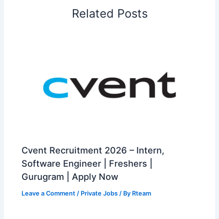
Related Posts
Cvent Recruitment 2026 – Intern,
Software Engineer | Freshers |
Gurugram | Apply Now
Leave a Comment
/
Private Jobs
/ By
Rteam