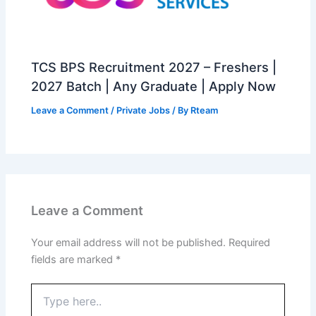
TCS BPS Recruitment 2027 – Freshers |
2027 Batch | Any Graduate | Apply Now
Leave a Comment
/
Private Jobs
/ By
Rteam
Leave a Comment
Your email address will not be published.
Required
fields are marked
*
Type
here..