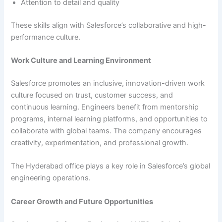
Attention to detail and quality
These skills align with Salesforce’s collaborative and high-
performance culture.
Work Culture and Learning Environment
Salesforce promotes an inclusive, innovation-driven work
culture focused on trust, customer success, and
continuous learning. Engineers benefit from mentorship
programs, internal learning platforms, and opportunities to
collaborate with global teams. The company encourages
creativity, experimentation, and professional growth.
The Hyderabad office plays a key role in Salesforce’s global
engineering operations.
Career Growth and Future Opportunities