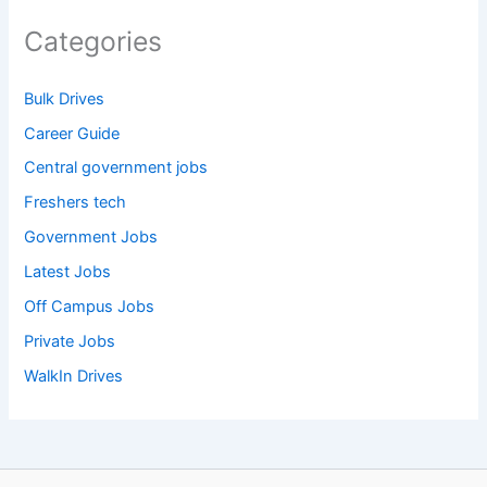
Categories
Bulk Drives
Career Guide
Central government jobs
Freshers tech
Government Jobs
Latest Jobs
Off Campus Jobs
Private Jobs
WalkIn Drives