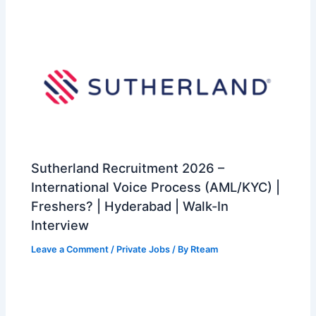
Sutherland Recruitment 2026 –
International Voice Process (AML/KYC) |
Freshers? | Hyderabad | Walk-In
Interview
Leave a Comment
/
Private Jobs
/ By
Rteam