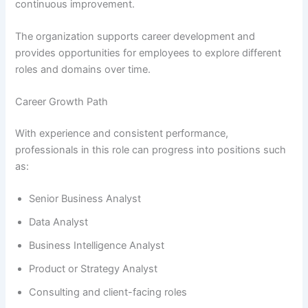
continuous improvement.
The organization supports career development and
provides opportunities for employees to explore different
roles and domains over time.
Career Growth Path
With experience and consistent performance,
professionals in this role can progress into positions such
as:
Senior Business Analyst
Data Analyst
Business Intelligence Analyst
Product or Strategy Analyst
Consulting and client-facing roles