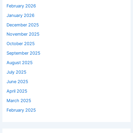
February 2026
January 2026
December 2025
November 2025
October 2025
September 2025
August 2025
July 2025
June 2025
April 2025
March 2025
February 2025