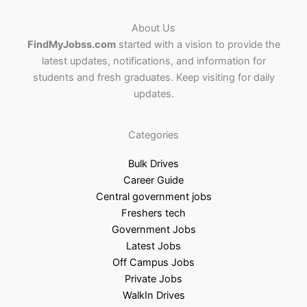
About Us
FindMyJobss.com
started with a vision to provide the
latest updates, notifications, and information for
students and fresh graduates. Keep visiting for daily
updates.
Categories
Bulk Drives
Career Guide
Central government jobs
Freshers tech
Government Jobs
Latest Jobs
Off Campus Jobs
Private Jobs
WalkIn Drives