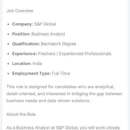
Job Overview
Company:
S&P Global
Position:
Business Analyst
Qualification:
Bachelor’s Degree
Experience:
Freshers / Experienced Professionals
Location:
India
Employment Type:
Full-Time
This role is designed for candidates who are analytical,
detail-oriented, and interested in bridging the gap between
business needs and data-driven solutions.
About the Role
As a Business Analyst at S&P Global, you will work closely