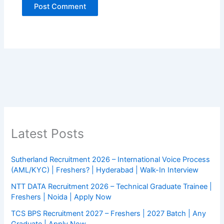
Latest Posts
Sutherland Recruitment 2026 – International Voice Process
(AML/KYC) | Freshers? | Hyderabad | Walk-In Interview
NTT DATA Recruitment 2026 – Technical Graduate Trainee |
Freshers | Noida | Apply Now
TCS BPS Recruitment 2027 – Freshers | 2027 Batch | Any