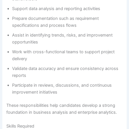
Support data analysis and reporting activities
Prepare documentation such as requirement
specifications and process flows
Assist in identifying trends, risks, and improvement
opportunities
Work with cross-functional teams to support project
delivery
Validate data accuracy and ensure consistency across
reports
Participate in reviews, discussions, and continuous
improvement initiatives
These responsibilities help candidates develop a strong
foundation in business analysis and enterprise analytics.
Skills Required