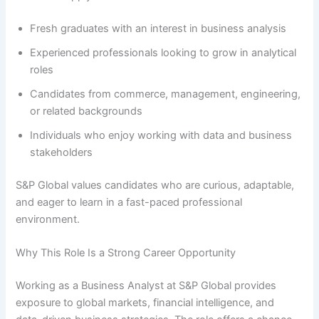
Fresh graduates with an interest in business analysis
Experienced professionals looking to grow in analytical
roles
Candidates from commerce, management, engineering,
or related backgrounds
Individuals who enjoy working with data and business
stakeholders
S&P Global values candidates who are curious, adaptable,
and eager to learn in a fast-paced professional
environment.
Why This Role Is a Strong Career Opportunity
Working as a Business Analyst at S&P Global provides
exposure to global markets, financial intelligence, and