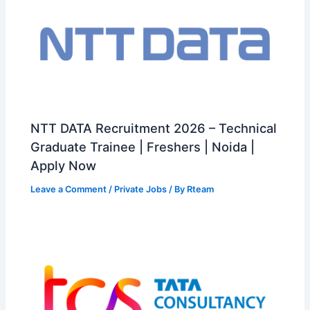
NTT DATA Recruitment 2026 – Technical
Graduate Trainee | Freshers | Noida |
Apply Now
Leave a Comment
/
Private Jobs
/ By
Rteam