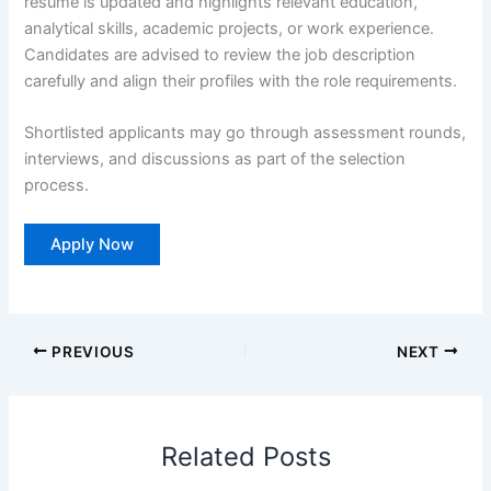
resume is updated and highlights relevant education,
analytical skills, academic projects, or work experience.
Candidates are advised to review the job description
carefully and align their profiles with the role requirements.
Shortlisted applicants may go through assessment rounds,
interviews, and discussions as part of the selection
process.
Apply Now
PREVIOUS
NEXT
Related Posts