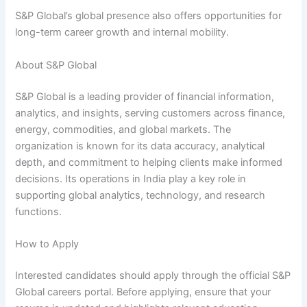
S&P Global’s global presence also offers opportunities for
long-term career growth and internal mobility.
About S&P Global
S&P Global is a leading provider of financial information,
analytics, and insights, serving customers across finance,
energy, commodities, and global markets. The
organization is known for its data accuracy, analytical
depth, and commitment to helping clients make informed
decisions. Its operations in India play a key role in
supporting global analytics, technology, and research
functions.
How to Apply
Interested candidates should apply through the official S&P
Global careers portal. Before applying, ensure that your