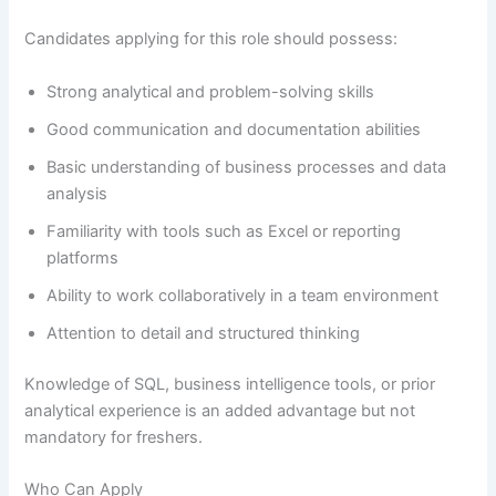
Candidates applying for this role should possess:
Strong analytical and problem-solving skills
Good communication and documentation abilities
Basic understanding of business processes and data
analysis
Familiarity with tools such as Excel or reporting
platforms
Ability to work collaboratively in a team environment
Attention to detail and structured thinking
Knowledge of SQL, business intelligence tools, or prior
analytical experience is an added advantage but not
mandatory for freshers.
Who Can Apply