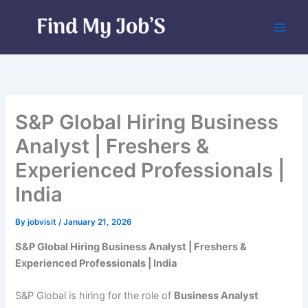
Skip
to
content
S&P Global Hiring Business
Analyst | Freshers &
Experienced Professionals |
India
By
jobvisit
/
January 21, 2026
S&P Global Hiring Business Analyst | Freshers &
Experienced Professionals | India
S&P Global is hiring for the role of
Business Analyst