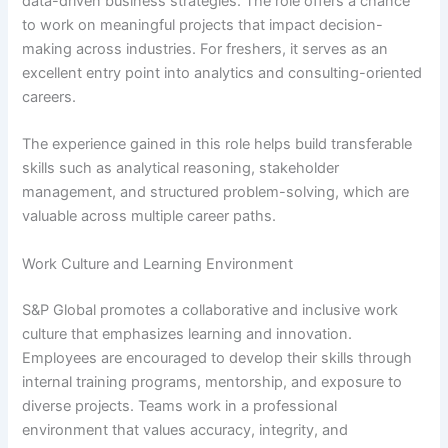
data-driven business strategies. The role offers a chance
to work on meaningful projects that impact decision-
making across industries. For freshers, it serves as an
excellent entry point into analytics and consulting-oriented
careers.
The experience gained in this role helps build transferable
skills such as analytical reasoning, stakeholder
management, and structured problem-solving, which are
valuable across multiple career paths.
Work Culture and Learning Environment
S&P Global promotes a collaborative and inclusive work
culture that emphasizes learning and innovation.
Employees are encouraged to develop their skills through
internal training programs, mentorship, and exposure to
diverse projects. Teams work in a professional
environment that values accuracy, integrity, and