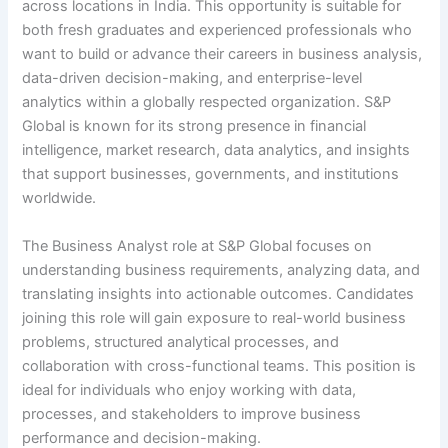
across locations in India. This opportunity is suitable for
both fresh graduates and experienced professionals who
want to build or advance their careers in business analysis,
data-driven decision-making, and enterprise-level
analytics within a globally respected organization. S&P
Global is known for its strong presence in financial
intelligence, market research, data analytics, and insights
that support businesses, governments, and institutions
worldwide.
The Business Analyst role at S&P Global focuses on
understanding business requirements, analyzing data, and
translating insights into actionable outcomes. Candidates
joining this role will gain exposure to real-world business
problems, structured analytical processes, and
collaboration with cross-functional teams. This position is
ideal for individuals who enjoy working with data,
processes, and stakeholders to improve business
performance and decision-making.