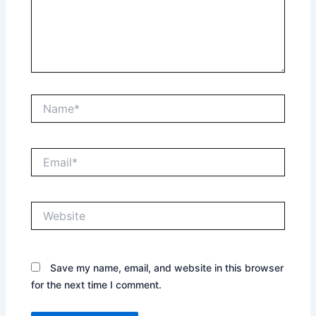
Name*
Email*
Website
Save my name, email, and website in this browser
for the next time I comment.