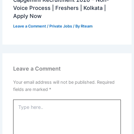
Voice Process | Freshers | Kolkata |
Apply Now
Leave a Comment
/
Private Jobs
/ By
Rteam
Leave a Comment
Your email address will not be published.
Required
fields are marked
*
Type
here..