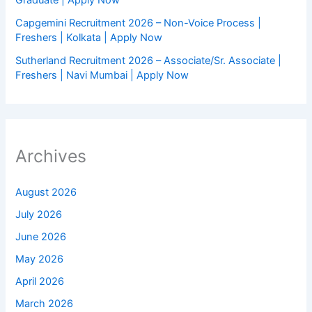
Graduate | Apply Now
Capgemini Recruitment 2026 – Non-Voice Process |
Freshers | Kolkata | Apply Now
Sutherland Recruitment 2026 – Associate/Sr. Associate |
Freshers | Navi Mumbai | Apply Now
Archives
August 2026
July 2026
June 2026
May 2026
April 2026
March 2026