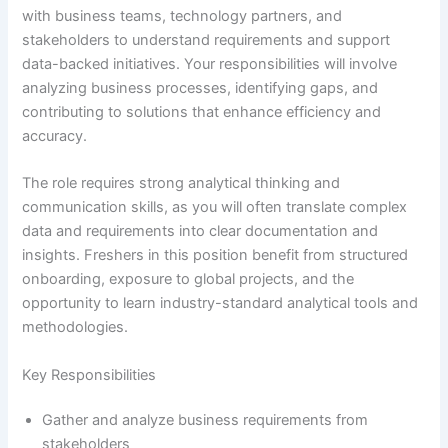
with business teams, technology partners, and
stakeholders to understand requirements and support
data-backed initiatives. Your responsibilities will involve
analyzing business processes, identifying gaps, and
contributing to solutions that enhance efficiency and
accuracy.
The role requires strong analytical thinking and
communication skills, as you will often translate complex
data and requirements into clear documentation and
insights. Freshers in this position benefit from structured
onboarding, exposure to global projects, and the
opportunity to learn industry-standard analytical tools and
methodologies.
Key Responsibilities
Gather and analyze business requirements from
stakeholders