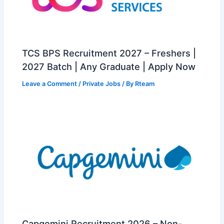
TCS BPS Recruitment 2027 – Freshers |
2027 Batch | Any Graduate | Apply Now
Leave a Comment
/
Private Jobs
/ By
Rteam
Capgemini Recruitment 2026 – Non-