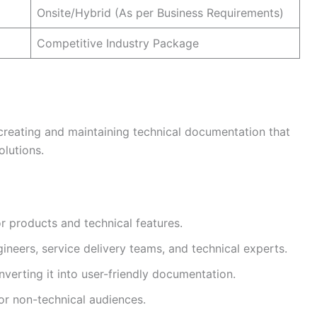
Onsite/Hybrid (As per Business Requirements)
Competitive Industry Package
 creating and maintaining technical documentation that
lutions.
r products and technical features.
neers, service delivery teams, and technical experts.
verting it into user-friendly documentation.
or non-technical audiences.