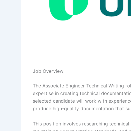
Job Overview
The Associate Engineer Technical Writing ro
expertise in creating technical documentatio
selected candidate will work with experienc
produce high-quality documentation that su
This position involves researching technical