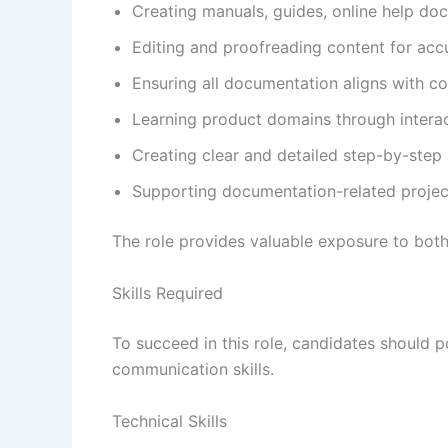
Creating manuals, guides, online help d
Editing and proofreading content for accu
Ensuring all documentation aligns with c
Learning product domains through interac
Creating clear and detailed step-by-step i
Supporting documentation-related proje
The role provides valuable exposure to bot
Skills Required
To succeed in this role, candidates should p
communication skills.
Technical Skills