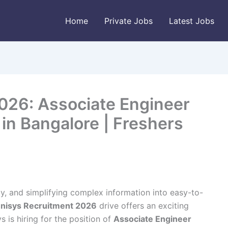
Home
Private Jobs
Latest Jobs
026: Associate Engineer
 in Bangalore | Freshers
y, and simplifying complex information into easy-to-
nisys Recruitment 2026
drive offers an exciting
s is hiring for the position of
Associate Engineer