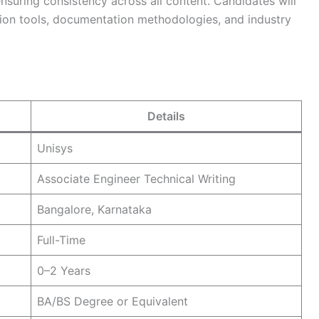
suring consistency across all content. Candidates will
ion tools, documentation methodologies, and industry
Details
Unisys
Associate Engineer Technical Writing
Bangalore, Karnataka
Full-Time
0–2 Years
BA/BS Degree or Equivalent