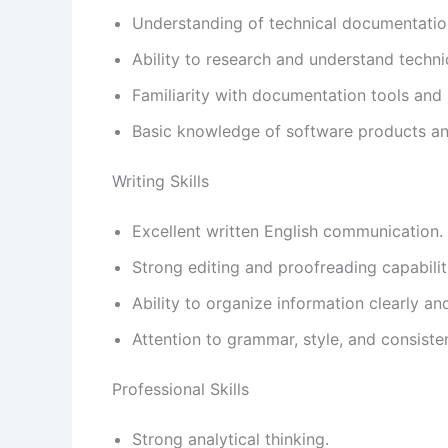
Understanding of technical documentation
Ability to research and understand techni
Familiarity with documentation tools and
Basic knowledge of software products an
Writing Skills
Excellent written English communication.
Strong editing and proofreading capabilit
Ability to organize information clearly and
Attention to grammar, style, and consiste
Professional Skills
Strong analytical thinking.