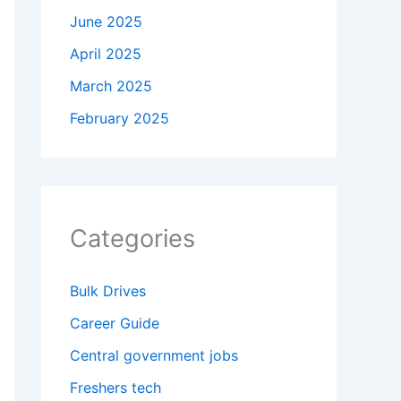
June 2025
April 2025
March 2025
February 2025
Categories
Bulk Drives
Career Guide
Central government jobs
Freshers tech