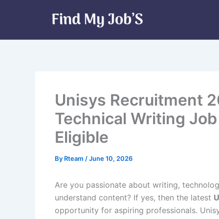
Skip
to
content
Unisys Recruitment 2
Technical Writing Job
Eligible
By
Rteam
/
June 10, 2026
Are you passionate about writing, technolog
understand content? If yes, then the latest
U
opportunity for aspiring professionals. Unisy