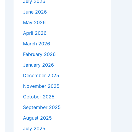
July 2026
June 2026
May 2026
April 2026
March 2026
February 2026
January 2026
December 2025
November 2025
October 2025
September 2025
August 2025
July 2025