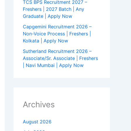
TCS BPS Recruitment 2027 –
Freshers | 2027 Batch | Any
Graduate | Apply Now
Capgemini Recruitment 2026 –
Non-Voice Process | Freshers |
Kolkata | Apply Now
Sutherland Recruitment 2026 –
Associate/Sr. Associate | Freshers
| Navi Mumbai | Apply Now
Archives
August 2026