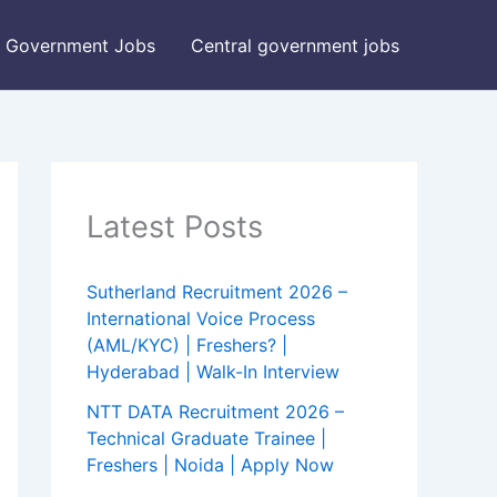
Government Jobs
Central government jobs
Latest Posts
Sutherland Recruitment 2026 –
International Voice Process
(AML/KYC) | Freshers? |
Hyderabad | Walk-In Interview
NTT DATA Recruitment 2026 –
Technical Graduate Trainee |
Freshers | Noida | Apply Now