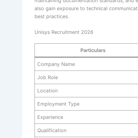
maintaining documentation standards, and en
also gain exposure to technical communicat
best practices.
Unisys Recruitment 2026
Particulars
Company Name
Job Role
Location
Employment Type
Experience
Qualification