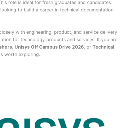
his role is ideal for fresh graduates and candidates
looking to build a career in technical documentation
losely with engineering, product, and service delivery
ation for technology products and services. If you are
eshers
,
Unisys Off Campus Drive 2026
, or
Technical
 is worth exploring.