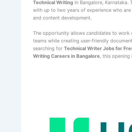
Technical Writing
in Bangalore, Karnataka. T
with up to two years of experience who are 
and content development.
The opportunity allows candidates to work c
teams while creating user-friendly document
searching for
Technical Writer Jobs for Fr
Writing Careers in Bangalore
, this opening