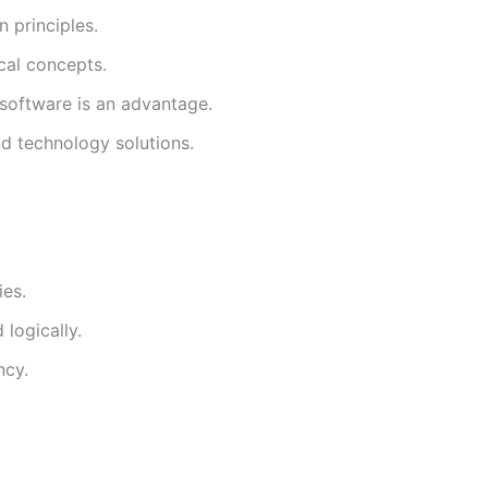
 principles.
cal concepts.
 software is an advantage.
d technology solutions.
ies.
 logically.
ncy.