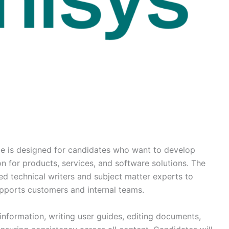
le is designed for candidates who want to develop
n for products, services, and software solutions. The
ed technical writers and subject matter experts to
pports customers and internal teams.
 information, writing user guides, editing documents,