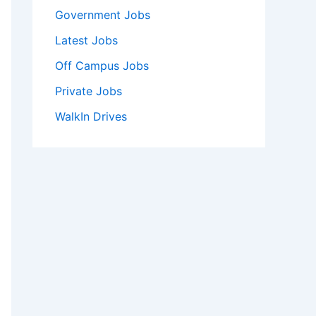
Government Jobs
Latest Jobs
Off Campus Jobs
Private Jobs
WalkIn Drives