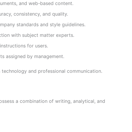
ocuments, and web-based content.
racy, consistency, and quality.
ompany standards and style guidelines.
tion with subject matter experts.
nstructions for users.
cts assigned by management.
h technology and professional communication.
ossess a combination of writing, analytical, and