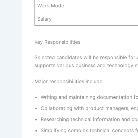
Work Mode
Salary
Key Responsibilities
Selected candidates will be responsible for
supports various business and technology so
Major responsibilities include:
Writing and maintaining documentation fo
Collaborating with product managers, engi
Researching technical information and con
Simplifying complex technical concepts f