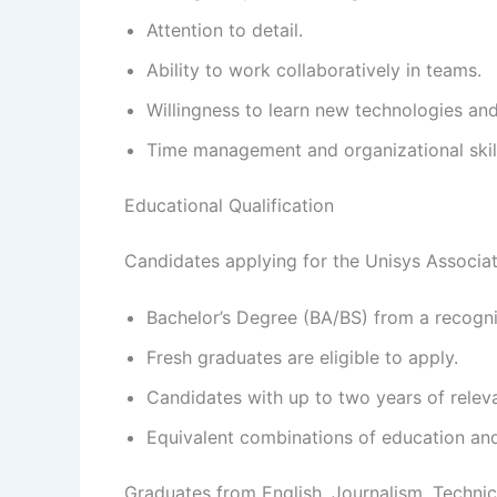
Attention to detail.
Ability to work collaboratively in teams.
Willingness to learn new technologies an
Time management and organizational skil
Educational Qualification
Candidates applying for the Unisys Associat
Bachelor’s Degree (BA/BS) from a recogniz
Fresh graduates are eligible to apply.
Candidates with up to two years of relev
Equivalent combinations of education an
Graduates from English, Journalism, Techni