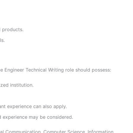
d products.
ls.
e Engineer Technical Writing role should possess:
ed institution.
ant experience can also apply.
d experience may be considered.
cal Communication, Computer Science, Information