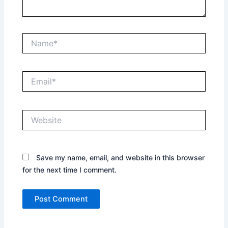
Name*
Email*
Website
Save my name, email, and website in this browser
for the next time I comment.