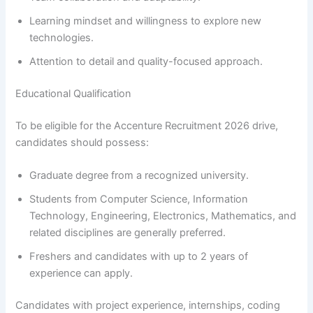
Learning mindset and willingness to explore new
technologies.
Attention to detail and quality-focused approach.
Educational Qualification
To be eligible for the Accenture Recruitment 2026 drive,
candidates should possess:
Graduate degree from a recognized university.
Students from Computer Science, Information
Technology, Engineering, Electronics, Mathematics, and
related disciplines are generally preferred.
Freshers and candidates with up to 2 years of
experience can apply.
Candidates with project experience, internships, coding