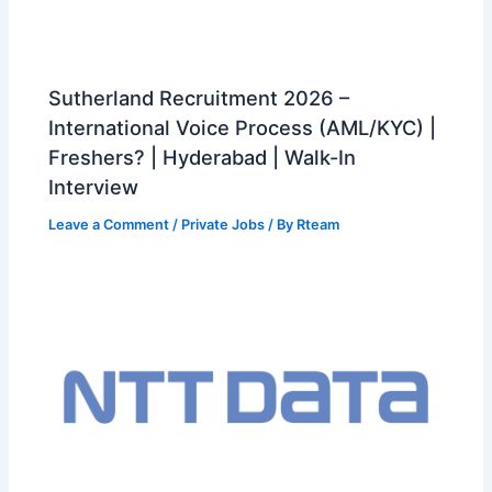
Sutherland Recruitment 2026 –
International Voice Process (AML/KYC) |
Freshers? | Hyderabad | Walk-In
Interview
Leave a Comment
/
Private Jobs
/ By
Rteam