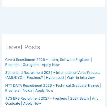
Latest Posts
Cvent Recruitment 2026 – Intern, Software Engineer |
Freshers | Gurugram | Apply Now
Sutherland Recruitment 2026 – International Voice Process
(AML/KYC) | Freshers? | Hyderabad | Walk-In Interview
NTT DATA Recruitment 2026 – Technical Graduate Trainee |
Freshers | Noida | Apply Now
TCS BPS Recruitment 2027 – Freshers | 2027 Batch | Any
Graduate | Apply Now