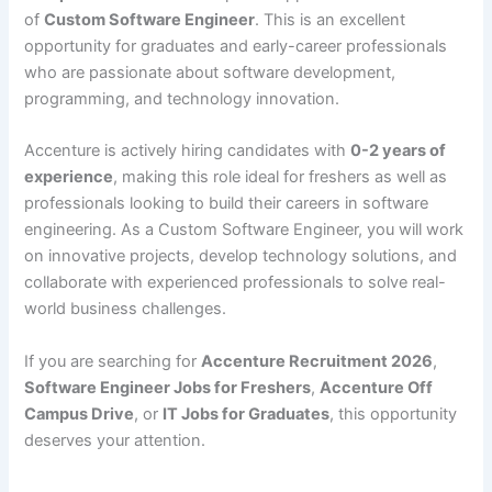
of
Custom Software Engineer
. This is an excellent
opportunity for graduates and early-career professionals
who are passionate about software development,
programming, and technology innovation.
Accenture is actively hiring candidates with
0-2 years of
experience
, making this role ideal for freshers as well as
professionals looking to build their careers in software
engineering. As a Custom Software Engineer, you will work
on innovative projects, develop technology solutions, and
collaborate with experienced professionals to solve real-
world business challenges.
If you are searching for
Accenture Recruitment 2026
,
Software Engineer Jobs for Freshers
,
Accenture Off
Campus Drive
, or
IT Jobs for Graduates
, this opportunity
deserves your attention.