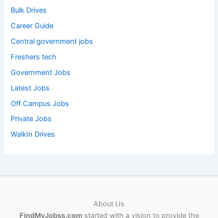
Bulk Drives
Career Guide
Central government jobs
Freshers tech
Government Jobs
Latest Jobs
Off Campus Jobs
Private Jobs
WalkIn Drives
About Us
FindMyJobss.com
started with a vision to provide the