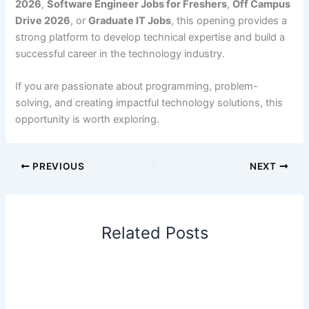
2026
,
Software Engineer Jobs for Freshers
,
Off Campus
Drive 2026
, or
Graduate IT Jobs
, this opening provides a
strong platform to develop technical expertise and build a
successful career in the technology industry.
If you are passionate about programming, problem-
solving, and creating impactful technology solutions, this
opportunity is worth exploring.
PREVIOUS
NEXT
Related Posts