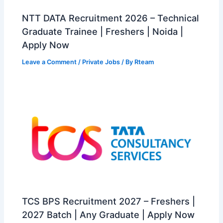
NTT DATA Recruitment 2026 – Technical
Graduate Trainee | Freshers | Noida |
Apply Now
Leave a Comment
/
Private Jobs
/ By
Rteam
TCS BPS Recruitment 2027 – Freshers |
2027 Batch | Any Graduate | Apply Now