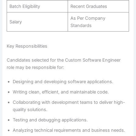
Batch Eligibility
Recent Graduates
As Per Company
Salary
Standards
Key Responsibilities
Candidates selected for the Custom Software Engineer
role may be responsible for:
Designing and developing software applications.
Writing clean, efficient, and maintainable code.
Collaborating with development teams to deliver high-
quality solutions.
Testing and debugging applications.
Analyzing technical requirements and business needs.