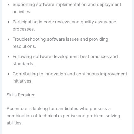
Supporting software implementation and deployment
activities.
Participating in code reviews and quality assurance
processes.
Troubleshooting software issues and providing
resolutions.
Following software development best practices and
standards.
Contributing to innovation and continuous improvement
initiatives.
Skills Required
Accenture is looking for candidates who possess a
combination of technical expertise and problem-solving
abilities.