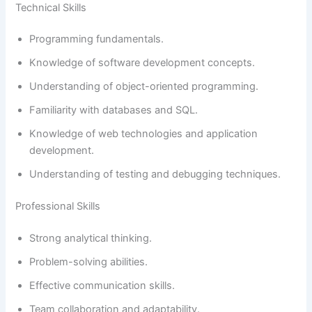
Technical Skills
Programming fundamentals.
Knowledge of software development concepts.
Understanding of object-oriented programming.
Familiarity with databases and SQL.
Knowledge of web technologies and application
development.
Understanding of testing and debugging techniques.
Professional Skills
Strong analytical thinking.
Problem-solving abilities.
Effective communication skills.
Team collaboration and adaptability.