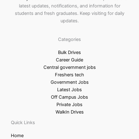
latest updates, notifications, and information for
students and fresh graduates. Keep visiting for daily
updates.
Categories
Bulk Drives
Career Guide
Central government jobs
Freshers tech
Government Jobs
Latest Jobs
Off Campus Jobs
Private Jobs
WalkIn Drives
Quick Links
Home