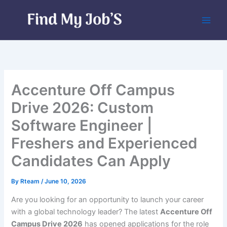
Skip
to
content
Accenture Off Campus
Drive 2026: Custom
Software Engineer |
Freshers and Experienced
Candidates Can Apply
By
Rteam
/
June 10, 2026
Are you looking for an opportunity to launch your career
with a global technology leader? The latest
Accenture Off
Campus Drive 2026
has opened applications for the role