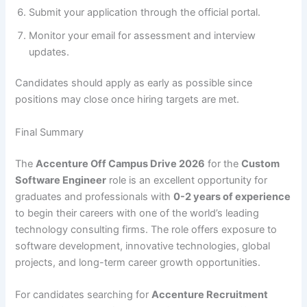
Submit your application through the official portal.
Monitor your email for assessment and interview
updates.
Candidates should apply as early as possible since
positions may close once hiring targets are met.
Final Summary
The
Accenture Off Campus Drive 2026
for the
Custom
Software Engineer
role is an excellent opportunity for
graduates and professionals with
0-2 years of experience
to begin their careers with one of the world’s leading
technology consulting firms. The role offers exposure to
software development, innovative technologies, global
projects, and long-term career growth opportunities.
For candidates searching for
Accenture Recruitment