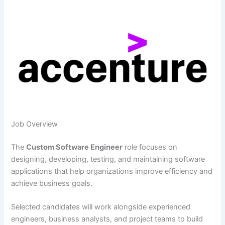
Job Overview
The
Custom Software Engineer
role focuses on
designing, developing, testing, and maintaining software
applications that help organizations improve efficiency and
achieve business goals.
Selected candidates will work alongside experienced
engineers, business analysts, and project teams to build