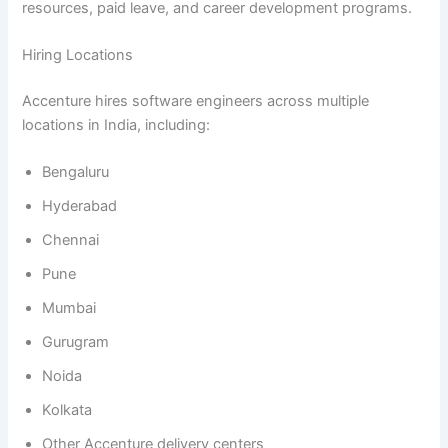
resources, paid leave, and career development programs.
Hiring Locations
Accenture hires software engineers across multiple
locations in India, including:
Bengaluru
Hyderabad
Chennai
Pune
Mumbai
Gurugram
Noida
Kolkata
Other Accenture delivery centers