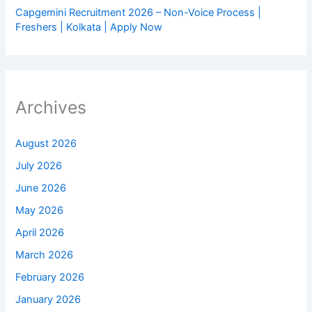
Capgemini Recruitment 2026 – Non-Voice Process |
Freshers | Kolkata | Apply Now
Archives
August 2026
July 2026
June 2026
May 2026
April 2026
March 2026
February 2026
January 2026