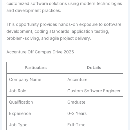
customized software solutions using modern technologies
and development practices.
This opportunity provides hands-on exposure to software
development, coding standards, application testing,
problem-solving, and agile project delivery.
Accenture Off Campus Drive 2026
Particulars
Details
Company Name
Accenture
Job Role
Custom Software Engineer
Qualification
Graduate
Experience
0–2 Years
Job Type
Full-Time