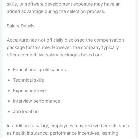
skills, or software development exposure may have an
added advantage during the selection process.
Salary Details
Accenture has not officially disclosed the compensation
package for this role. However, the company typically
offers competitive salary packages based on:
Educational qualifications
Technical skills
Experience level
Interview performance
Job location
In addition to salary, employees may receive benefits such
as health insurance, performance incentives, learning