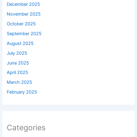
December 2025
November 2025
October 2025
September 2025
August 2025
July 2025
June 2025
April 2025
March 2025
February 2025
Categories