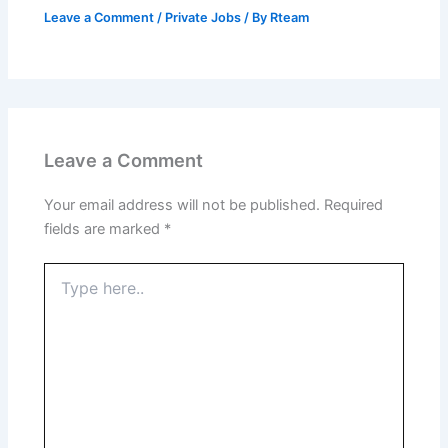
Leave a Comment
/
Private Jobs
/ By
Rteam
Leave a Comment
Your email address will not be published.
Required
fields are marked
*
Type
here..