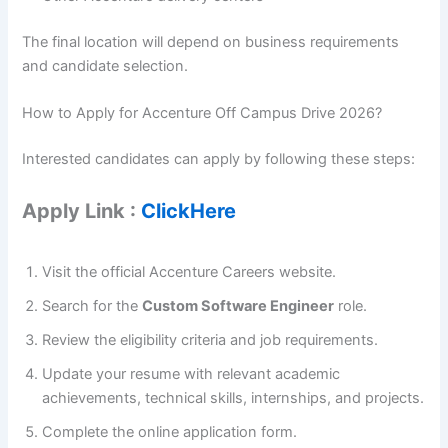
The final location will depend on business requirements
and candidate selection.
How to Apply for Accenture Off Campus Drive 2026?
Interested candidates can apply by following these steps:
Apply Link :
ClickHere
Visit the official Accenture Careers website.
Search for the
Custom Software Engineer
role.
Review the eligibility criteria and job requirements.
Update your resume with relevant academic
achievements, technical skills, internships, and projects.
Complete the online application form.