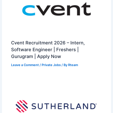
Cvent Recruitment 2026 – Intern,
Software Engineer | Freshers |
Gurugram | Apply Now
Leave a Comment
/
Private Jobs
/ By
Rteam