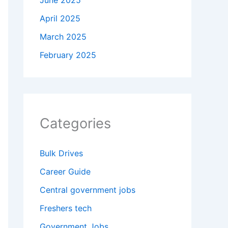
June 2025
April 2025
March 2025
February 2025
Categories
Bulk Drives
Career Guide
Central government jobs
Freshers tech
Government Jobs