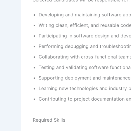
Developing and maintaining software appl
Writing clean, efficient, and reusable code
Participating in software design and deve
Performing debugging and troubleshooti
Collaborating with cross-functional teams
Testing and validating software functional
Supporting deployment and maintenance a
Learning new technologies and industry b
Contributing to project documentation a
Required Skills