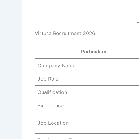
Virtusa Recruitment 2026
Particulars
Company Name
Job Role
Qualification
Experience
Job Location