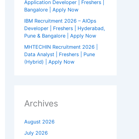
Application Developer | Freshers |
Bangalore | Apply Now
IBM Recruitment 2026 – AIOps
Developer | Freshers | Hyderabad,
Pune & Bangalore | Apply Now
MHTECHIN Recruitment 2026 |
Data Analyst | Freshers | Pune
(Hybrid) | Apply Now
Archives
August 2026
July 2026