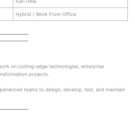
Full-Time
Hybrid / Work From Office
 work on cutting-edge technologies, enterprise
ansformation projects.
xperienced teams to design, develop, test, and maintain