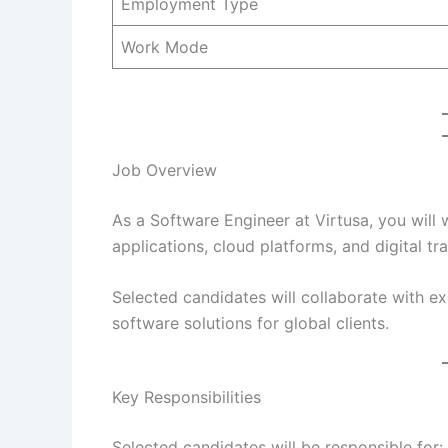
Employment Type
Work Mode
Job Overview
As a Software Engineer at Virtusa, you will
applications, cloud platforms, and digital tr
Selected candidates will collaborate with e
software solutions for global clients.
Key Responsibilities
Selected candidates will be responsible for: