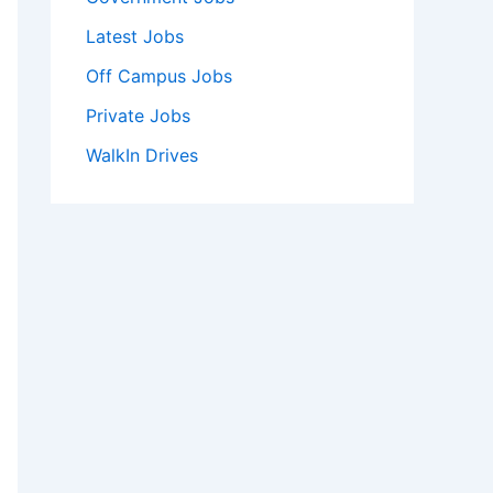
Latest Jobs
Off Campus Jobs
Private Jobs
WalkIn Drives