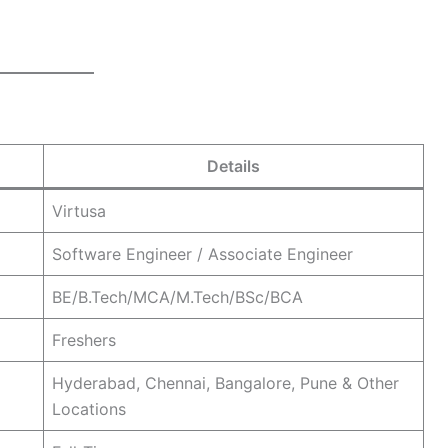
Details
Virtusa
Software Engineer / Associate Engineer
BE/B.Tech/MCA/M.Tech/BSc/BCA
Freshers
Hyderabad, Chennai, Bangalore, Pune & Other
Locations