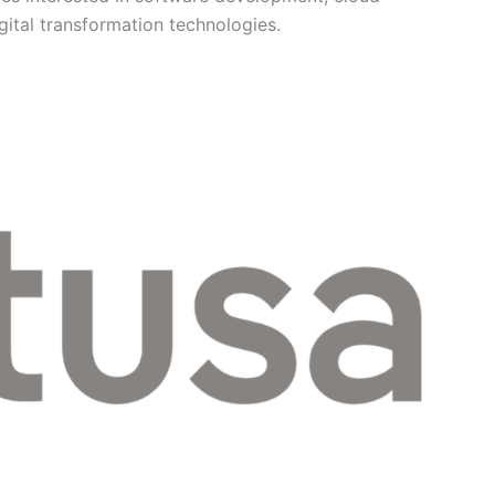
gital transformation technologies.