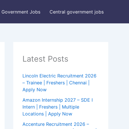
Government Jobs
Central government jobs
Latest Posts
Lincoln Electric Recruitment 2026
– Trainee | Freshers | Chennai |
Apply Now
Amazon Internship 2027 – SDE I
Intern | Freshers | Multiple
Locations | Apply Now
Accenture Recruitment 2026 –