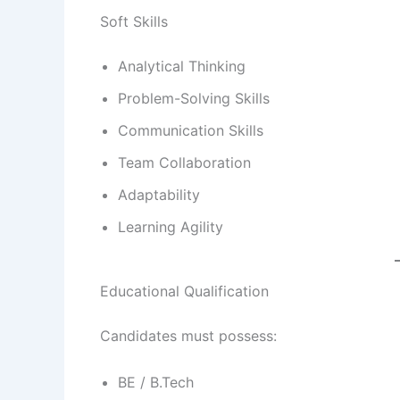
Soft Skills
Analytical Thinking
Problem-Solving Skills
Communication Skills
Team Collaboration
Adaptability
Learning Agility
Educational Qualification
Candidates must possess:
BE / B.Tech