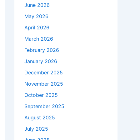
June 2026
May 2026
April 2026
March 2026
February 2026
January 2026
December 2025
November 2025
October 2025
September 2025
August 2025
July 2025