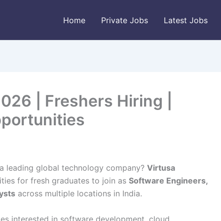
Home
Private Jobs
Latest Jobs
026 | Freshers Hiring |
portunities
th a leading global technology company?
Virtusa
ties for fresh graduates to join as
Software Engineers,
ysts
across multiple locations in India.
ates interested in software development, cloud