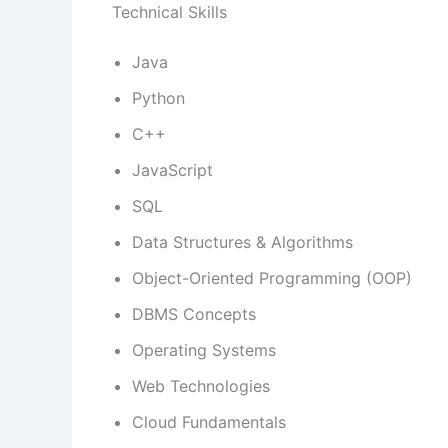
Technical Skills
Java
Python
C++
JavaScript
SQL
Data Structures & Algorithms
Object-Oriented Programming (OOP)
DBMS Concepts
Operating Systems
Web Technologies
Cloud Fundamentals