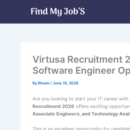
Skip
to
content
Virtusa Recruitment 2
Software Engineer Op
By
Rteam
/
June 19, 2026
Are you looking to start your IT career wi
Recruitment 2026
offers exciting opportuni
Associate Engineers, and Technology Anal
This is an excellent opportunity for candid