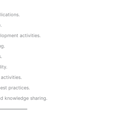
ications.
.
lopment activities.
ng.
.
ity.
ctivities.
est practices.
nd knowledge sharing.