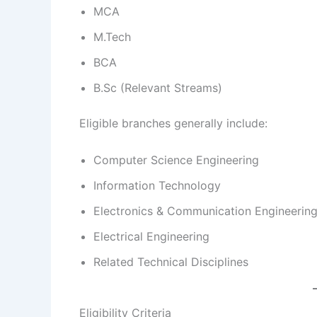
MCA
M.Tech
BCA
B.Sc (Relevant Streams)
Eligible branches generally include:
Computer Science Engineering
Information Technology
Electronics & Communication Engineerin
Electrical Engineering
Related Technical Disciplines
Eligibility Criteria