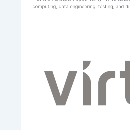
computing, data engineering, testing, and di